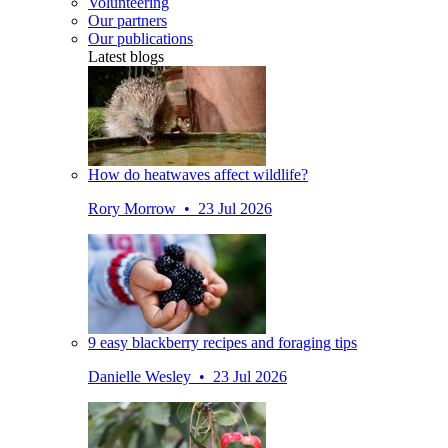
Volunteering
Our partners
Our publications
Latest blogs
How do heatwaves affect wildlife?
Rory Morrow • 23 Jul 2026
9 easy blackberry recipes and foraging tips
Danielle Wesley • 23 Jul 2026