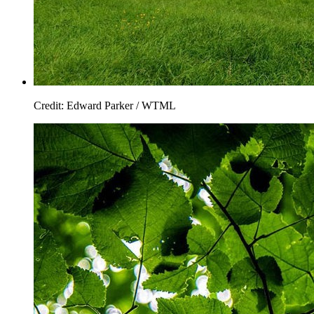
Credit: Edward Parker / WTML