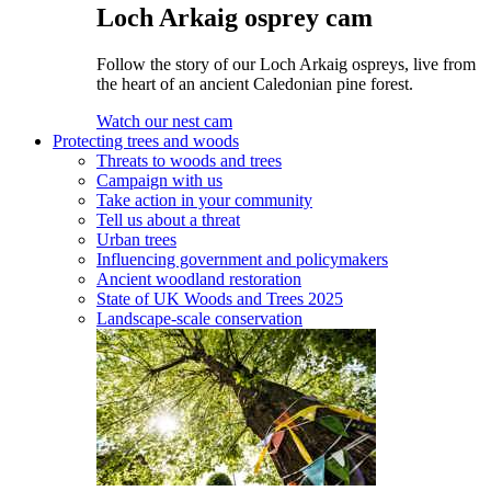
Loch Arkaig osprey cam
Follow the story of our Loch Arkaig ospreys, live from
the heart of an ancient Caledonian pine forest.
Watch our nest cam
Protecting trees and woods
Threats to woods and trees
Campaign with us
Take action in your community
Tell us about a threat
Urban trees
Influencing government and policymakers
Ancient woodland restoration
State of UK Woods and Trees 2025
Landscape-scale conservation