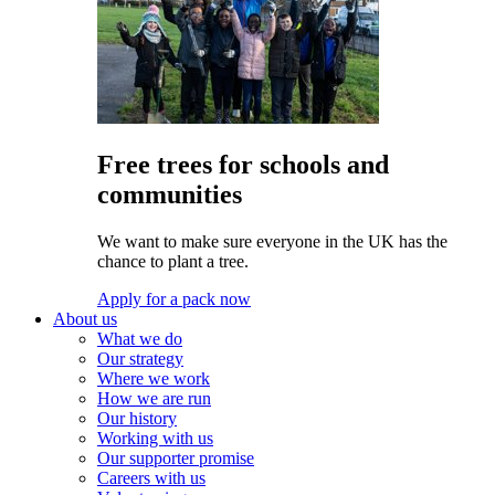
Free trees for schools and
communities
We want to make sure everyone in the UK has the
chance to plant a tree.
Apply for a pack now
About us
What we do
Our strategy
Where we work
How we are run
Our history
Working with us
Our supporter promise
Careers with us