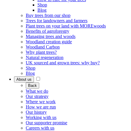
Shop
Blog
Buy trees from our shop
Trees for landowners and farmers
Plant trees on your land with MOREwoods
Benefits of agroforestry
Managing trees and woods
Woodland creation guide
Woodland Carbon
Why plant trees?
Natural regeneration
UK sourced and grown trees: why buy?
Shop
Blog
About us
Back
What we do
Our strategy
Where we work
How we are run
Our history
Working with us
Our supporter promise
Careers with us