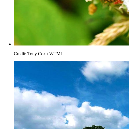
Credit: Tony Cox / WTML