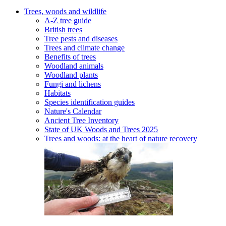
Trees, woods and wildlife
A-Z tree guide
British trees
Tree pests and diseases
Trees and climate change
Benefits of trees
Woodland animals
Woodland plants
Fungi and lichens
Habitats
Species identification guides
Nature's Calendar
Ancient Tree Inventory
State of UK Woods and Trees 2025
Trees and woods: at the heart of nature recovery