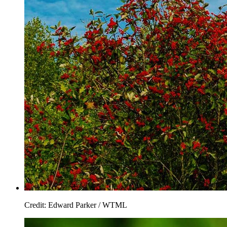
Credit: Edward Parker / WTML