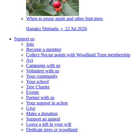
When to prune apple and other fruit trees
Hanako Shimada • 22 Jul 2026
Support us
Join
Become a member
Collect Nectar points with Woodland Trust membership
Act
Campaign with us
Volunteer with us
Your community
Your school
Tree Charter
Events
Partner with us
Your support in action
Give
Make a donation
Support an appeal
Leave a gift in your will
Dedicate trees or woodland