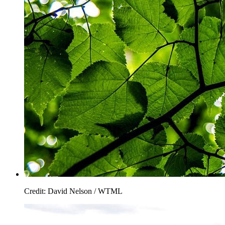
Credit: David Nelson / WTML