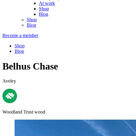
At work
Shop
Blog
Shop
Blog
Become a member
Shop
Blog
Belhus Chase
Aveley
Woodland Trust wood