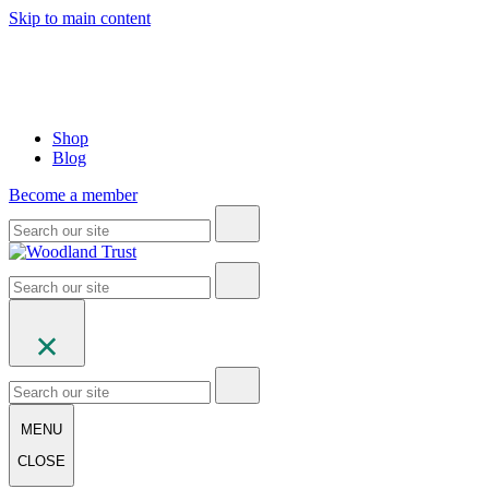
Skip to main content
Shop
Blog
Become a member
MENU
CLOSE