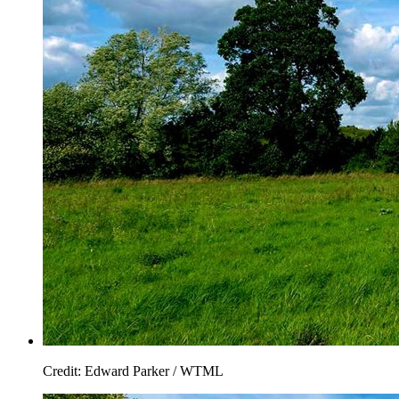
Credit: Edward Parker / WTML