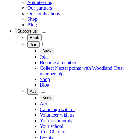
Volunteering
Our partners
Our publications
Shop
Blog
Support us
Back
Join
Back
Join
Become a member
Collect Nectar points with Woodland Trust
membership
Shop
Blog
Act
Back
Act
Campaign with us
Volunteer with us
Your community
Your school
Tree Charter
Events