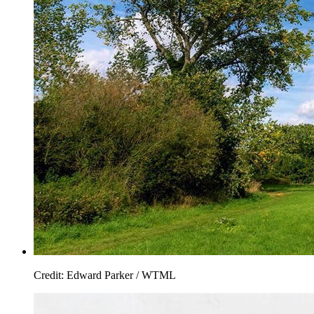
Credit: Edward Parker / WTML