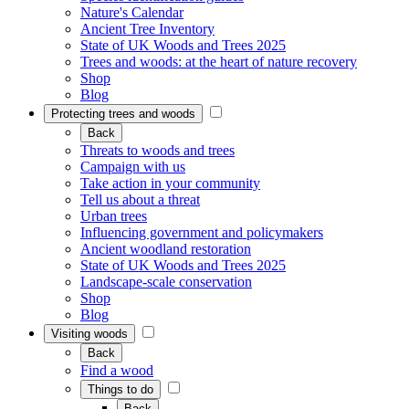
Nature's Calendar
Ancient Tree Inventory
State of UK Woods and Trees 2025
Trees and woods: at the heart of nature recovery
Shop
Blog
Protecting trees and woods
Back
Threats to woods and trees
Campaign with us
Take action in your community
Tell us about a threat
Urban trees
Influencing government and policymakers
Ancient woodland restoration
State of UK Woods and Trees 2025
Landscape-scale conservation
Shop
Blog
Visiting woods
Back
Find a wood
Things to do
Back