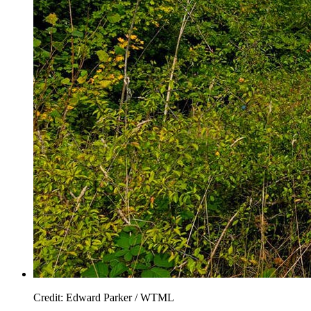
Credit: Edward Parker / WTML