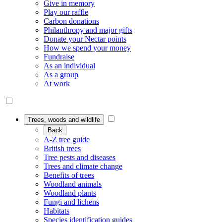
Give in memory
Play our raffle
Carbon donations
Philanthropy and major gifts
Donate your Nectar points
How we spend your money
Fundraise
As an individual
As a group
At work
Trees, woods and wildlife
Back
A-Z tree guide
British trees
Tree pests and diseases
Trees and climate change
Benefits of trees
Woodland animals
Woodland plants
Fungi and lichens
Habitats
Species identification guides