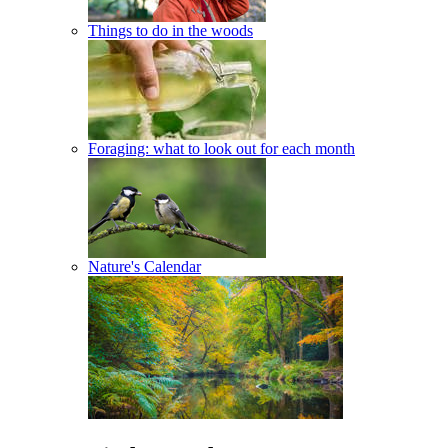
Things to do in the woods
Foraging: what to look out for each month
Nature's Calendar