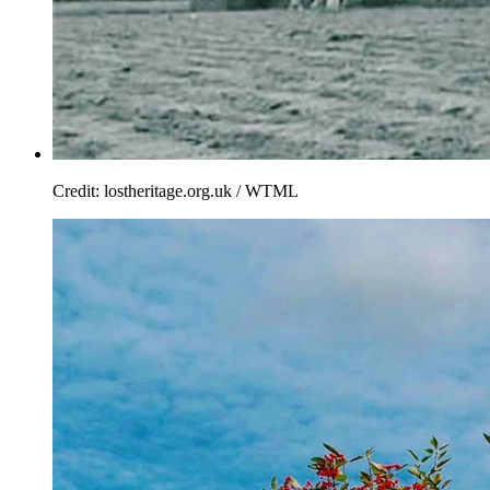
Credit: lostheritage.org.uk / WTML