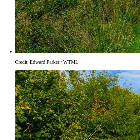
Credit: Edward Parker / WTML