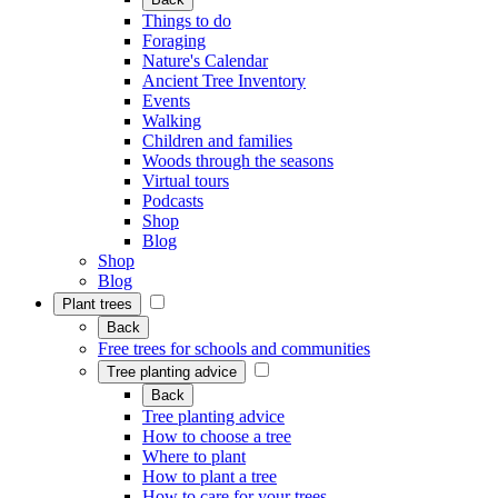
Things to do
Foraging
Nature's Calendar
Ancient Tree Inventory
Events
Walking
Children and families
Woods through the seasons
Virtual tours
Podcasts
Shop
Blog
Shop
Blog
Plant trees
Back
Free trees for schools and communities
Tree planting advice
Back
Tree planting advice
How to choose a tree
Where to plant
How to plant a tree
How to care for your trees