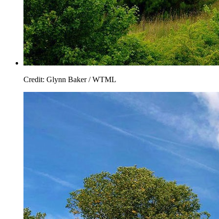
Credit: Glynn Baker / WTML