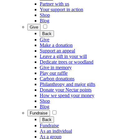
Partner with us
Your support in action
Shop
Blog
Give
Back
Give
Make a donation
Support an appeal
Leave a gift in your will
Dedicate trees or woodland
Give in memory
Play our raffle
Carbon donations
Philanthropy and major gifts
Donate your Nectar points
How we spend your money
Shop
Blog
Fundraise
Back
Fundraise
As an individual
As a group