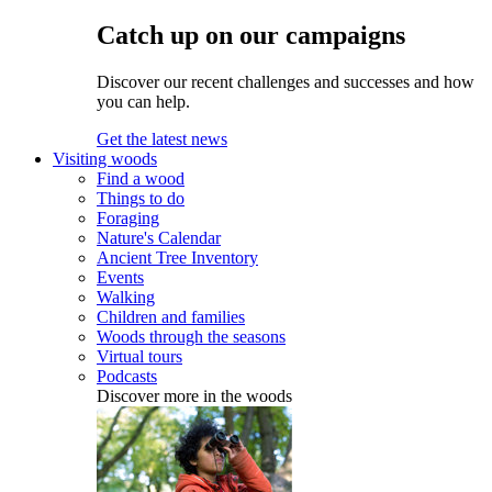
Catch up on our campaigns
Discover our recent challenges and successes and how
you can help.
Get the latest news
Visiting woods
Find a wood
Things to do
Foraging
Nature's Calendar
Ancient Tree Inventory
Events
Walking
Children and families
Woods through the seasons
Virtual tours
Podcasts
Discover more in the woods