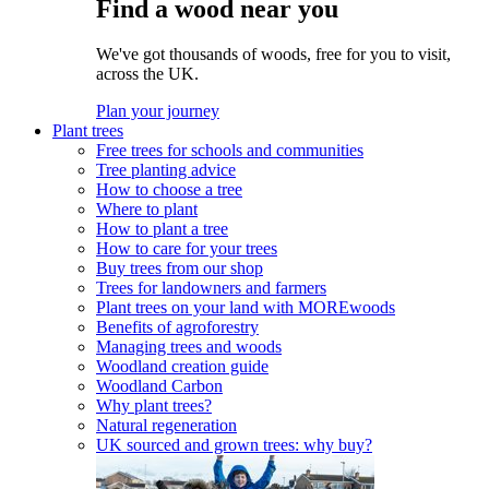
Find a wood near you
We've got thousands of woods, free for you to visit,
across the UK.
Plan your journey
Plant trees
Free trees for schools and communities
Tree planting advice
How to choose a tree
Where to plant
How to plant a tree
How to care for your trees
Buy trees from our shop
Trees for landowners and farmers
Plant trees on your land with MOREwoods
Benefits of agroforestry
Managing trees and woods
Woodland creation guide
Woodland Carbon
Why plant trees?
Natural regeneration
UK sourced and grown trees: why buy?