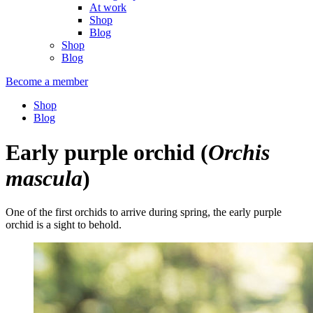
At work
Shop
Blog
Shop
Blog
Become a member
Shop
Blog
Early purple orchid
(
Orchis
mascula
)
One of the first orchids to arrive during spring, the early purple
orchid is a sight to behold.