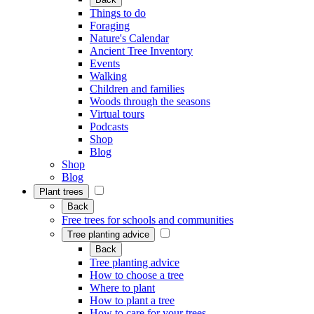
Things to do
Foraging
Nature's Calendar
Ancient Tree Inventory
Events
Walking
Children and families
Woods through the seasons
Virtual tours
Podcasts
Shop
Blog
Shop
Blog
Plant trees
Back
Free trees for schools and communities
Tree planting advice
Back
Tree planting advice
How to choose a tree
Where to plant
How to plant a tree
How to care for your trees