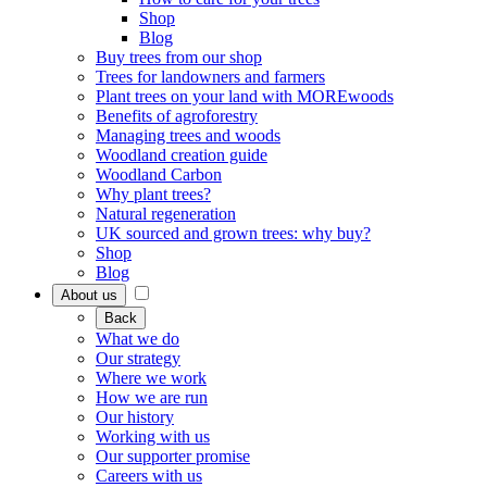
Shop
Blog
Buy trees from our shop
Trees for landowners and farmers
Plant trees on your land with MOREwoods
Benefits of agroforestry
Managing trees and woods
Woodland creation guide
Woodland Carbon
Why plant trees?
Natural regeneration
UK sourced and grown trees: why buy?
Shop
Blog
About us
Back
What we do
Our strategy
Where we work
How we are run
Our history
Working with us
Our supporter promise
Careers with us