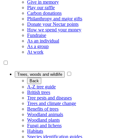
Give in memory
Play our raffle
Carbon donations
Philanthropy and major gifts
Donate your Nectar points
How we spend your money
Fundraise
As an individual
As a group
At work
Trees, woods and wildlife
Back
A-Z tree guide
British trees
Tree pests and diseases
Trees and climate change
Benefits of trees
Woodland animals
Woodland plants
Fungi and lichens
Habitats
Species identification guides