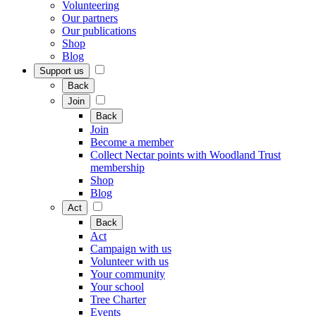
Volunteering
Our partners
Our publications
Shop
Blog
Support us
Back
Join
Back
Join
Become a member
Collect Nectar points with Woodland Trust
membership
Shop
Blog
Act
Back
Act
Campaign with us
Volunteer with us
Your community
Your school
Tree Charter
Events