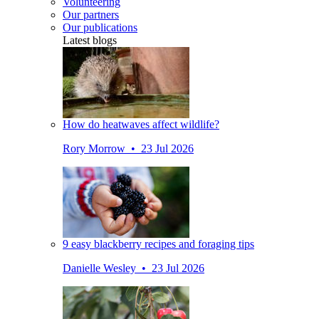
Volunteering
Our partners
Our publications
Latest blogs
How do heatwaves affect wildlife?
Rory Morrow • 23 Jul 2026
9 easy blackberry recipes and foraging tips
Danielle Wesley • 23 Jul 2026