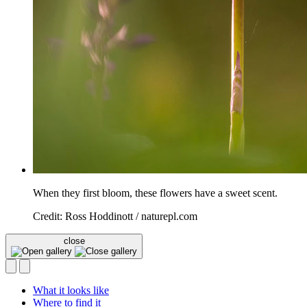
When they first bloom, these flowers have a sweet scent.
Credit: Ross Hoddinott / naturepl.com
close
What it looks like
Where to find it