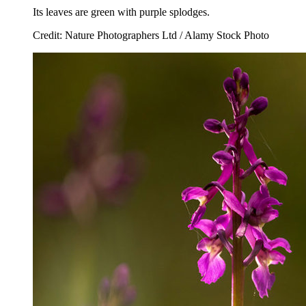
Its leaves are green with purple splodges.
Credit: Nature Photographers Ltd / Alamy Stock Photo