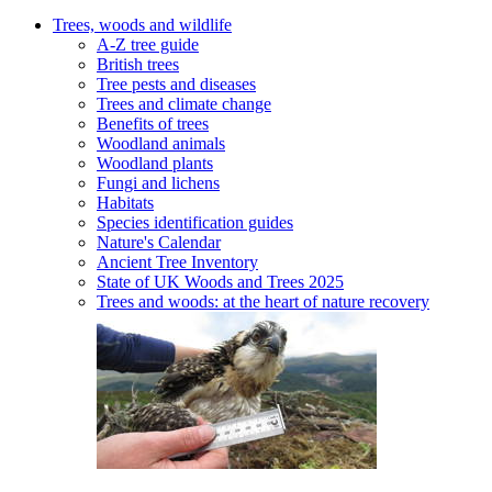
Trees, woods and wildlife
A-Z tree guide
British trees
Tree pests and diseases
Trees and climate change
Benefits of trees
Woodland animals
Woodland plants
Fungi and lichens
Habitats
Species identification guides
Nature's Calendar
Ancient Tree Inventory
State of UK Woods and Trees 2025
Trees and woods: at the heart of nature recovery