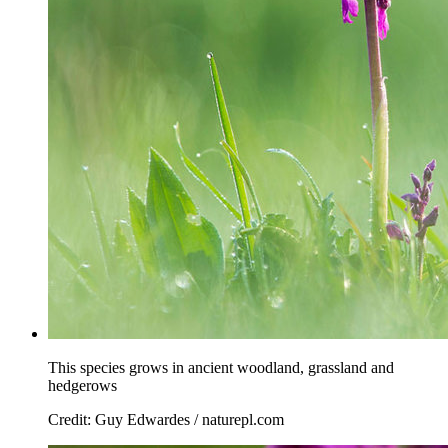
This species grows in ancient woodland, grassland and
hedgerows
Credit: Guy Edwardes / naturepl.com