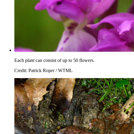
Each plant can consist of up to 50 flowers.
Credit: Patrick Roper / WTML