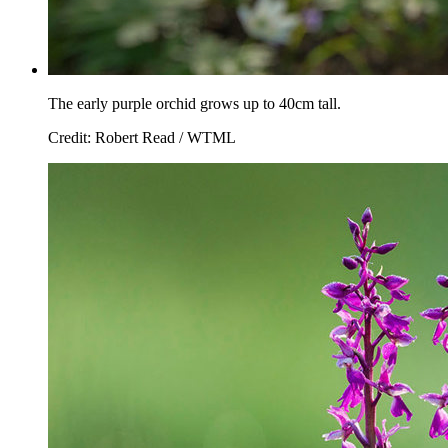
The early purple orchid grows up to 40cm tall.
Credit: Robert Read / WTML