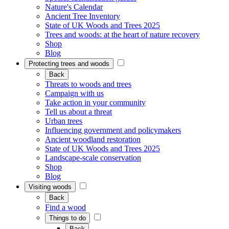
Nature's Calendar
Ancient Tree Inventory
State of UK Woods and Trees 2025
Trees and woods: at the heart of nature recovery
Shop
Blog
Protecting trees and woods
Back
Threats to woods and trees
Campaign with us
Take action in your community
Tell us about a threat
Urban trees
Influencing government and policymakers
Ancient woodland restoration
State of UK Woods and Trees 2025
Landscape-scale conservation
Shop
Blog
Visiting woods
Back
Find a wood
Things to do
Back