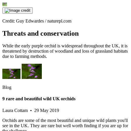
Credit: Guy Edwardes / naturepl.com
Threats and conservation
While the early purple orchid is widespread throughout the UK, it is
threatened by destruction of woodland and loss of grassland habitats
due to farming methods.
Blog
9 rare and beautiful wild UK orchids
Laura Cottam • 29 May 2019
Orchids are some of the most beautiful and unique wild plants you'll
see in the UK. They are rare but well worth finding if you are up for
the challenge.