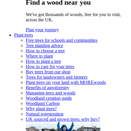
Find a wood near you
We've got thousands of woods, free for you to visit,
across the UK.
Plan your journey
Plant trees
Free trees for schools and communities
Tree planting advice
How to choose a tree
Where to plant
How to plant a tree
How to care for your trees
Buy trees from our shop
Trees for landowners and farmers
Plant trees on your land with MOREwoods
Benefits of agroforestry
Managing trees and woods
Woodland creation guide
Woodland Carbon
Why plant trees?
Natural regeneration
UK sourced and grown trees: why buy?