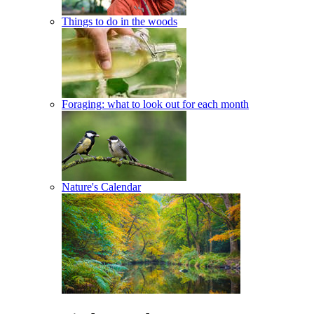
Things to do in the woods
Foraging: what to look out for each month
Nature's Calendar