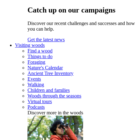
Catch up on our campaigns
Discover our recent challenges and successes and how
you can help.
Get the latest news
Visiting woods
Find a wood
Things to do
Foraging
Nature's Calendar
Ancient Tree Inventory
Events
Walking
Children and families
Woods through the seasons
Virtual tours
Podcasts
Discover more in the woods