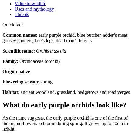
Value to wildlife
Uses and mythology
Threats
Quick facts
Common names:
early purple orchid, blue butcher, adder’s meat,
goosey ganders, kite’s legs, dead man’s fingers
Scientific name:
Orchis mascula
Family:
Orchidaceae (orchid)
Origin:
native
Flowering season:
spring
Habitat:
ancient woodland, grassland, hedgerows and road verges
What do early purple orchids look like?
As the name suggests, the early purple orchid is one of the first of
the orchid flowers to bloom during spring. It grows up to 40cm in
height.