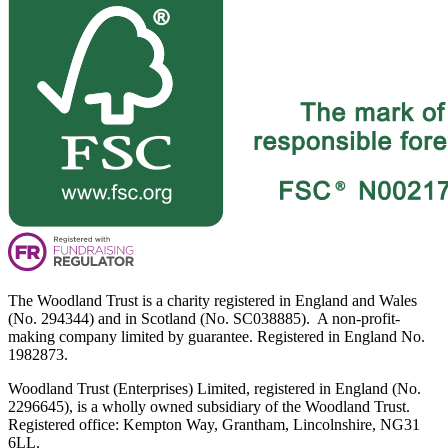
The Woodland Trust is a charity registered in England and Wales
(No. 294344) and in Scotland (No. SC038885). A non-profit-
making company limited by guarantee. Registered in England No.
1982873.
Woodland Trust (Enterprises) Limited, registered in England (No.
2296645), is a wholly owned subsidiary of the Woodland Trust.
Registered office: Kempton Way, Grantham, Lincolnshire, NG31
6LL.