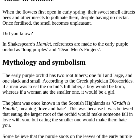
When the flowers first open in early spring, their sweet smell attracts
bees and other insects to pollinate them, despite having no nectar.
Once fertilised, the smell becomes unpleasant.
Did you know?
In Shakespeare’s
Hamlet
, references are made to the early purple
orchid as ‘long purples’ and ‘Dead Men’s Fingers’.
Mythology and symbolism
The early purple orchid has two root-tubers; one full and large, and
one slack and small. According to the Greek physician Dioscorides,
if a man was to eat the orchid’s full tuber, a boy would be born,
whereas if a woman ate the smaller one, it would be a girl.
The plant was once known in the Scottish Highlands as ‘
Gràdh is
Fuadh
’, meaning ‘love and hate’. This was because it was believed
that eating the larger root of the orchid would make someone fall in
love with you, but eating the smaller one would make them hate
you.
Some believe that the purple spots on the leaves of the early purple