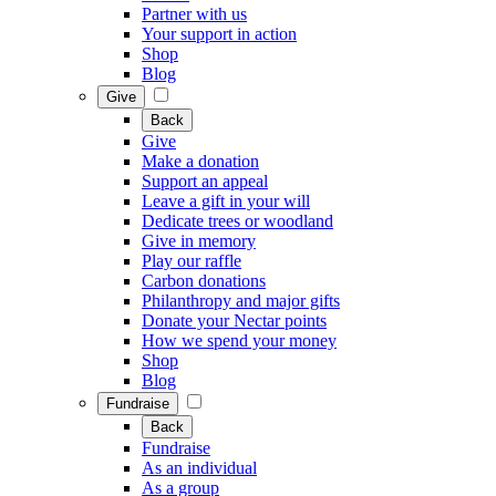
Partner with us
Your support in action
Shop
Blog
Give
Back
Give
Make a donation
Support an appeal
Leave a gift in your will
Dedicate trees or woodland
Give in memory
Play our raffle
Carbon donations
Philanthropy and major gifts
Donate your Nectar points
How we spend your money
Shop
Blog
Fundraise
Back
Fundraise
As an individual
As a group