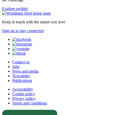
Explore orchids
Keep in touch with the nature you love
Sign up to stay connected
Contact us
Jobs
Press and media
Newsletter
Publications
Accessibility
Cookie policy
Privacy policy
Terms and conditions