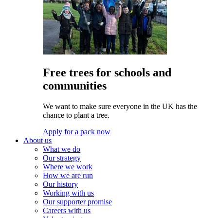
Free trees for schools and
communities
We want to make sure everyone in the UK has the
chance to plant a tree.
Apply for a pack now
About us
What we do
Our strategy
Where we work
How we are run
Our history
Working with us
Our supporter promise
Careers with us