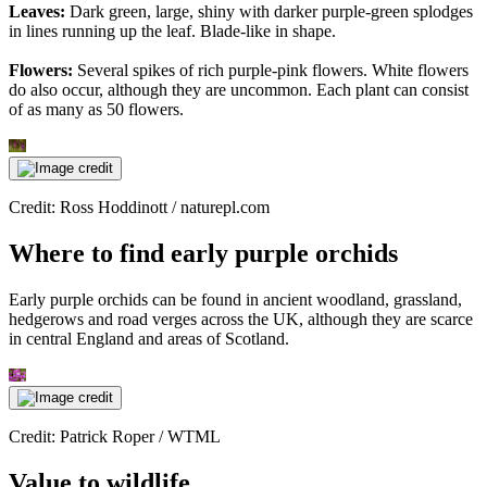
Leaves:
Dark green, large, shiny with darker purple-green splodges
in lines running up the leaf. Blade-like in shape.
Flowers:
Several spikes of rich purple-pink flowers. White flowers
do also occur, although they are uncommon. Each plant can consist
of as many as 50 flowers.
Credit: Ross Hoddinott / naturepl.com
Where to find early purple orchids
Early purple orchids can be found in ancient woodland, grassland,
hedgerows and road verges across the UK, although they are scarce
in central England and areas of Scotland.
Credit: Patrick Roper / WTML
Value to wildlife