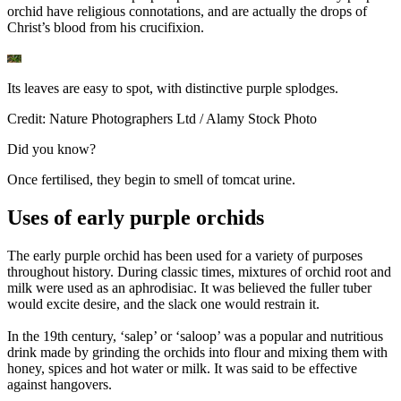
orchid have religious connotations, and are actually the drops of
Christ’s blood from his crucifixion.
Its leaves are easy to spot, with distinctive purple splodges.
Credit: Nature Photographers Ltd / Alamy Stock Photo
Did you know?
Once fertilised, they begin to smell of tomcat urine.
Uses of early purple orchids
The early purple orchid has been used for a variety of purposes
throughout history. During classic times, mixtures of orchid root and
milk were used as an aphrodisiac. It was believed the fuller tuber
would excite desire, and the slack one would restrain it.
In the 19th century, ‘salep’ or ‘saloop’ was a popular and nutritious
drink made by grinding the orchids into flour and mixing them with
honey, spices and hot water or milk. It was said to be effective
against hangovers.