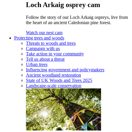
Loch Arkaig osprey cam
Follow the story of our Loch Arkaig ospreys, live from
the heart of an ancient Caledonian pine forest.
Watch our nest cam
Protecting trees and woods
Threats to woods and trees
Campaign with us
Take action in your community
Tell us about a threat
Urban trees
Influencing government and policymakers
Ancient woodland restoration
State of UK Woods and Trees 2025
Landscape-scale conservation