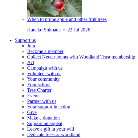
When to prune apple and other fruit trees
Hanako Shimada • 22 Jul 2026
Support us
Join
Become a member
Collect Nectar points with Woodland Trust membership
Act
Campaign with us
Volunteer with us
Your community
Your school
Tree Charter
Events
Partner with us
Your support in action
Give
Make a donation
Support an appeal
Leave a gift in your will
Dedicate trees or woodland