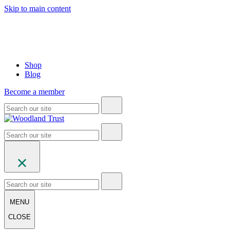
Skip to main content
Shop
Blog
Become a member
MENU
CLOSE