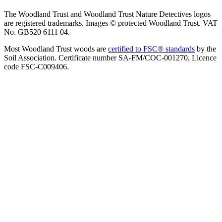
The Woodland Trust and Woodland Trust Nature Detectives logos
are registered trademarks. Images © protected Woodland Trust. VAT
No. GB520 6111 04.
Most Woodland Trust woods are
certified to FSC® standards
by the
Soil Association. Certificate number SA-FM/COC-001270, Licence
code FSC-C009406.