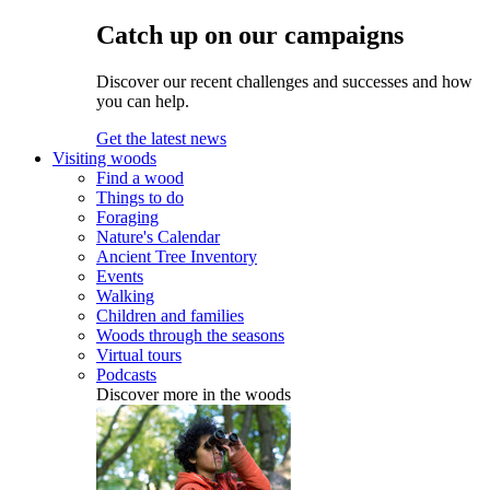
Catch up on our campaigns
Discover our recent challenges and successes and how
you can help.
Get the latest news
Visiting woods
Find a wood
Things to do
Foraging
Nature's Calendar
Ancient Tree Inventory
Events
Walking
Children and families
Woods through the seasons
Virtual tours
Podcasts
Discover more in the woods