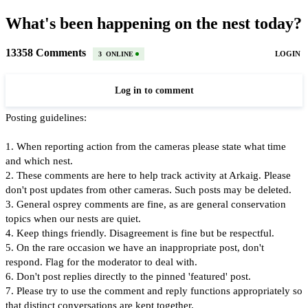
What's been happening on the nest today?