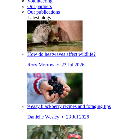
Volunteering
Our partners
Our publications
Latest blogs
How do heatwaves affect wildlife?
Rory Morrow • 23 Jul 2026
9 easy blackberry recipes and foraging tips
Danielle Wesley • 23 Jul 2026