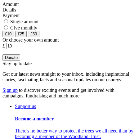
Amount
Details
Payment
Single amount
Give monthly
£10
£25
£50
Or choose your own amount
£
Stay up to date
Get our latest news straight to your inbox, including inspirational
stories, fascinating facts and seasonal updates on our ospreys.
Sign up
to discover exciting events and get involved with
campaigns, fundraising and much more.
Support us
Become a member
There's no better way to protect the trees we all need than by
becoming a member of the Woodland Trust.