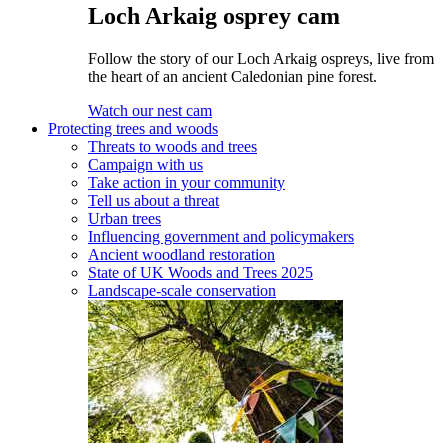
Loch Arkaig osprey cam
Follow the story of our Loch Arkaig ospreys, live from
the heart of an ancient Caledonian pine forest.
Watch our nest cam
Protecting trees and woods
Threats to woods and trees
Campaign with us
Take action in your community
Tell us about a threat
Urban trees
Influencing government and policymakers
Ancient woodland restoration
State of UK Woods and Trees 2025
Landscape-scale conservation