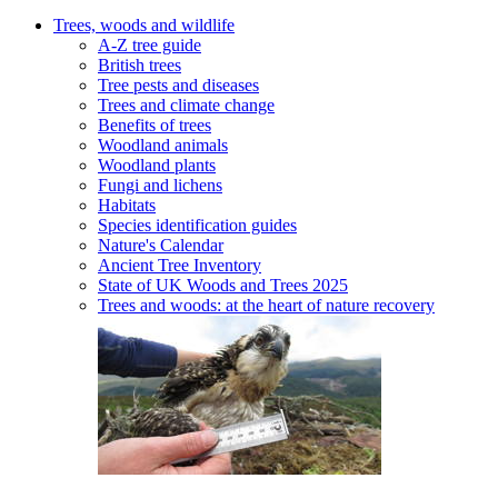
Trees, woods and wildlife
A-Z tree guide
British trees
Tree pests and diseases
Trees and climate change
Benefits of trees
Woodland animals
Woodland plants
Fungi and lichens
Habitats
Species identification guides
Nature's Calendar
Ancient Tree Inventory
State of UK Woods and Trees 2025
Trees and woods: at the heart of nature recovery