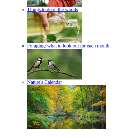
Things to do in the woods
Foraging: what to look out for each month
Nature's Calendar