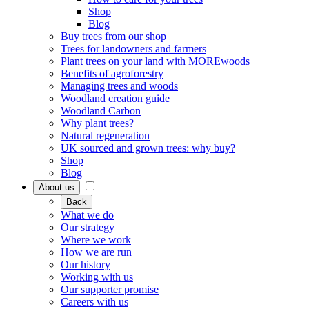
Shop
Blog
Buy trees from our shop
Trees for landowners and farmers
Plant trees on your land with MOREwoods
Benefits of agroforestry
Managing trees and woods
Woodland creation guide
Woodland Carbon
Why plant trees?
Natural regeneration
UK sourced and grown trees: why buy?
Shop
Blog
About us
Back
What we do
Our strategy
Where we work
How we are run
Our history
Working with us
Our supporter promise
Careers with us