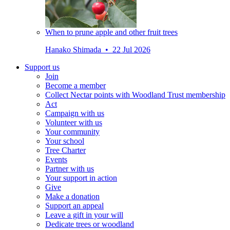
When to prune apple and other fruit trees
Hanako Shimada • 22 Jul 2026
Support us
Join
Become a member
Collect Nectar points with Woodland Trust membership
Act
Campaign with us
Volunteer with us
Your community
Your school
Tree Charter
Events
Partner with us
Your support in action
Give
Make a donation
Support an appeal
Leave a gift in your will
Dedicate trees or woodland