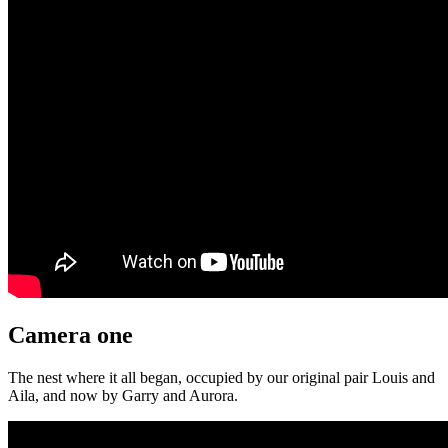
Camera one
The nest where it all began, occupied by our original pair Louis and
Aila, and now by Garry and Aurora.