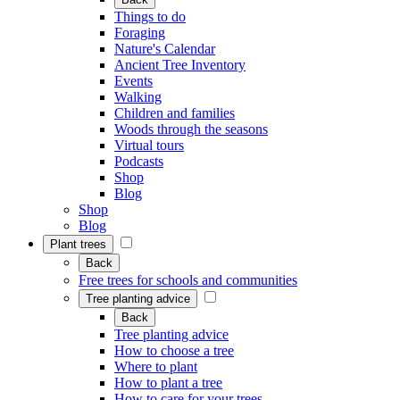
Things to do
Foraging
Nature's Calendar
Ancient Tree Inventory
Events
Walking
Children and families
Woods through the seasons
Virtual tours
Podcasts
Shop
Blog
Shop
Blog
Plant trees
Back
Free trees for schools and communities
Tree planting advice
Back
Tree planting advice
How to choose a tree
Where to plant
How to plant a tree
How to care for your trees