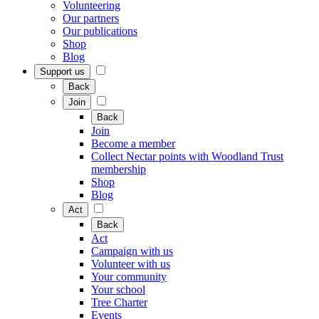
Volunteering
Our partners
Our publications
Shop
Blog
Support us
Back
Join
Back
Join
Become a member
Collect Nectar points with Woodland Trust
membership
Shop
Blog
Act
Back
Act
Campaign with us
Volunteer with us
Your community
Your school
Tree Charter
Events