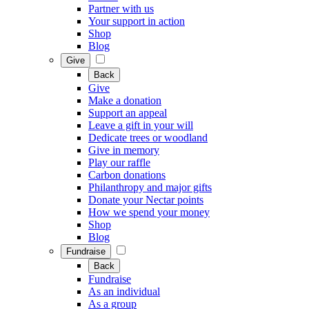
Partner with us
Your support in action
Shop
Blog
Give
Back
Give
Make a donation
Support an appeal
Leave a gift in your will
Dedicate trees or woodland
Give in memory
Play our raffle
Carbon donations
Philanthropy and major gifts
Donate your Nectar points
How we spend your money
Shop
Blog
Fundraise
Back
Fundraise
As an individual
As a group