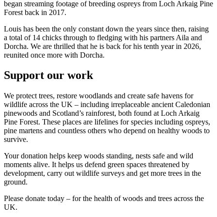
began streaming footage of breeding ospreys from Loch Arkaig Pine
Forest back in 2017.
Louis has been the only constant down the years since then, raising
a total of 14 chicks through to fledging with his partners Aila and
Dorcha. We are thrilled that he is back for his tenth year in 2026,
reunited once more with Dorcha.
Support our work
We protect trees, restore woodlands and create safe havens for
wildlife across the UK – including irreplaceable ancient Caledonian
pinewoods and Scotland’s rainforest, both found at Loch Arkaig
Pine Forest. These places are lifelines for species including ospreys,
pine martens and countless others who depend on healthy woods to
survive.
Your donation helps keep woods standing, nests safe and wild
moments alive. It helps us defend green spaces threatened by
development, carry out wildlife surveys and get more trees in the
ground.
Please donate today – for the health of woods and trees across the
UK.