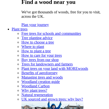
Find a wood near you
We've got thousands of woods, free for you to visit,
across the UK.
Plan your journey
Plant trees
Free trees for schools and communities
Tree planting advice
How to choose a tree
Where to plant
How to plant a tree
How to care for your trees
Buy trees from our shop
Trees for landowners and farmers
Plant trees on your land with MOREwoods
Benefits of agroforestry
Managing trees and woods
Woodland creation guide
Woodland Carbon
Why plant trees?
Natural regeneration
UK sourced and grown trees: why buy?