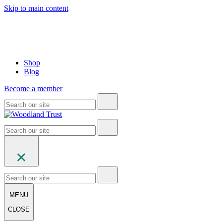
Skip to main content
Shop
Blog
Become a member
MENU
CLOSE