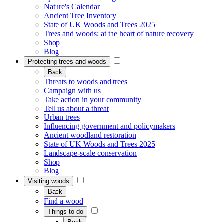
Nature's Calendar
Ancient Tree Inventory
State of UK Woods and Trees 2025
Trees and woods: at the heart of nature recovery
Shop
Blog
Protecting trees and woods
Back
Threats to woods and trees
Campaign with us
Take action in your community
Tell us about a threat
Urban trees
Influencing government and policymakers
Ancient woodland restoration
State of UK Woods and Trees 2025
Landscape-scale conservation
Shop
Blog
Visiting woods
Back
Find a wood
Things to do
Back