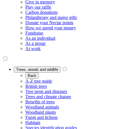
Give in memory
Play our raffle
Carbon donations
Philanthropy and major gifts
Donate your Nectar points
How we spend your money
Fundraise
As an individual
As a group
At work
Trees, woods and wildlife
Back
A-Z tree guide
British trees
Tree pests and diseases
Trees and climate change
Benefits of trees
Woodland animals
Woodland plants
Fungi and lichens
Habitats
Species identification guides