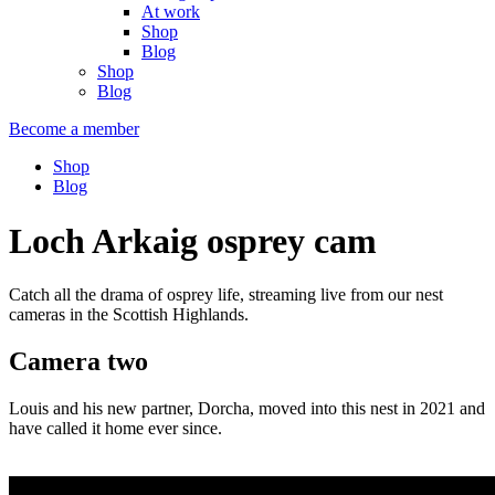
At work
Shop
Blog
Shop
Blog
Become a member
Shop
Blog
Loch Arkaig osprey cam
Catch all the drama of osprey life, streaming live from our nest
cameras in the Scottish Highlands.
Camera two
Louis and his new partner, Dorcha, moved into this nest in 2021 and
have called it home ever since.