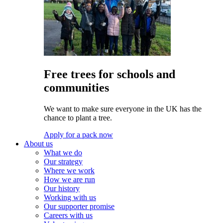
Free trees for schools and
communities
We want to make sure everyone in the UK has the
chance to plant a tree.
Apply for a pack now
About us
What we do
Our strategy
Where we work
How we are run
Our history
Working with us
Our supporter promise
Careers with us