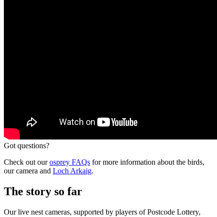
Got questions?
Check out our
osprey FAQs
for more information about the birds,
our camera and
Loch Arkaig
.
The story so far
Our live nest cameras, supported by players of Postcode Lottery,