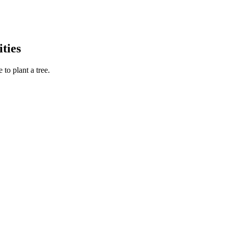
ties
to plant a tree.