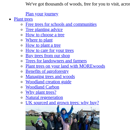
We've got thousands of woods, free for you to visit, acro
Plan your journey
Plant trees
Free trees for schools and communities
Tree planting advice
How to choose a tree
Where to plant
How to plant a tree
How to care for your trees
Buy trees from our shop
Trees for landowners and farmers
Plant trees on your land with MOREwoods
Benefits of agroforestry
Managing trees and woods
Woodland creation guide
Woodland Carbon
Why plant trees?
Natural regeneration
UK sourced and grown trees: why buy?