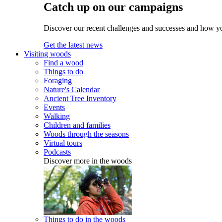
Catch up on our campaigns
Discover our recent challenges and successes and how y
Get the latest news
Visiting woods
Find a wood
Things to do
Foraging
Nature's Calendar
Ancient Tree Inventory
Events
Walking
Children and families
Woods through the seasons
Virtual tours
Podcasts
Discover more in the woods
Things to do in the woods