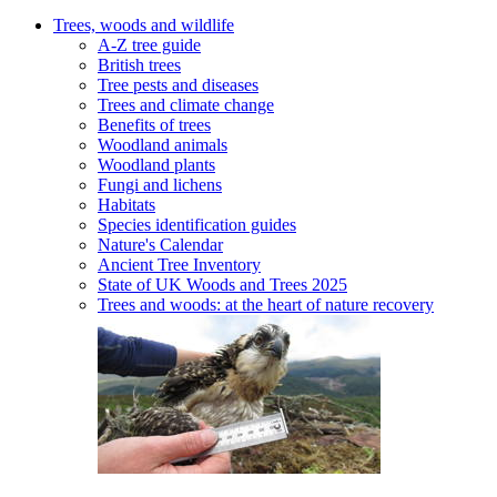
Trees, woods and wildlife
A-Z tree guide
British trees
Tree pests and diseases
Trees and climate change
Benefits of trees
Woodland animals
Woodland plants
Fungi and lichens
Habitats
Species identification guides
Nature's Calendar
Ancient Tree Inventory
State of UK Woods and Trees 2025
Trees and woods: at the heart of nature recovery