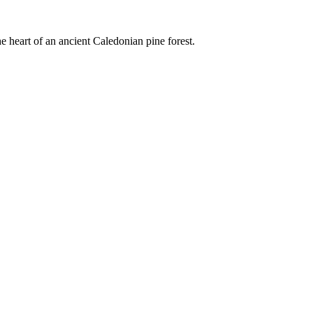
e heart of an ancient Caledonian pine forest.