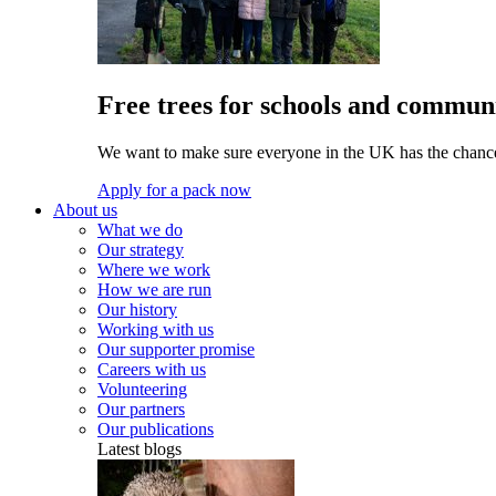
Free trees for schools and communi
We want to make sure everyone in the UK has the chance 
Apply for a pack now
About us
What we do
Our strategy
Where we work
How we are run
Our history
Working with us
Our supporter promise
Careers with us
Volunteering
Our partners
Our publications
Latest blogs