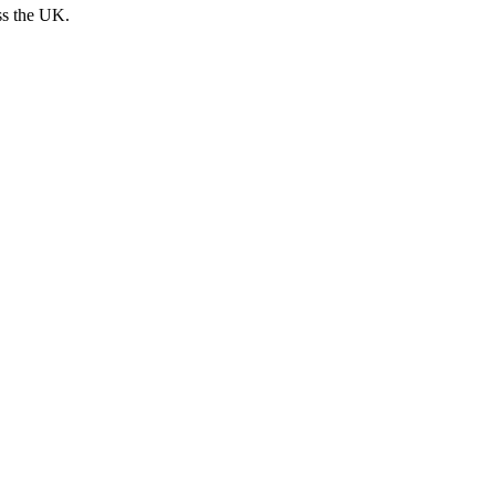
ss the UK.