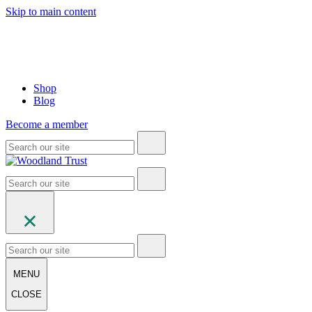
Skip to main content
Shop
Blog
Become a member
MENU
CLOSE