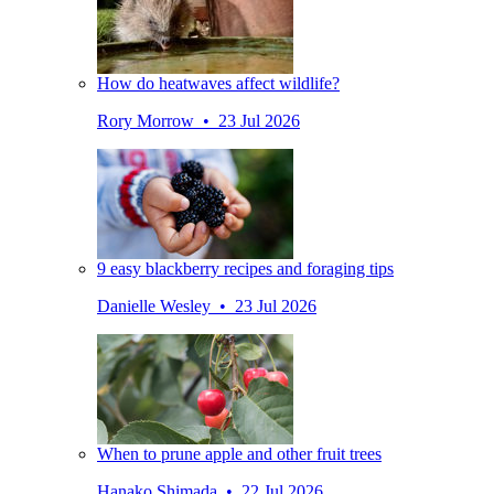
How do heatwaves affect wildlife?
Rory Morrow • 23 Jul 2026
9 easy blackberry recipes and foraging tips
Danielle Wesley • 23 Jul 2026
When to prune apple and other fruit trees
Hanako Shimada • 22 Jul 2026