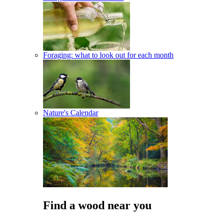
Foraging: what to look out for each month
Nature's Calendar
Find a wood near you