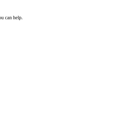
ou can help.