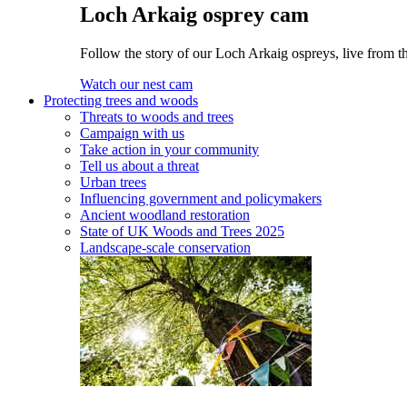
Loch Arkaig osprey cam
Follow the story of our Loch Arkaig ospreys, live from th
Watch our nest cam
Protecting trees and woods
Threats to woods and trees
Campaign with us
Take action in your community
Tell us about a threat
Urban trees
Influencing government and policymakers
Ancient woodland restoration
State of UK Woods and Trees 2025
Landscape-scale conservation