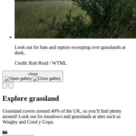
Look out for bats and raptors swooping over grasslands at
dusk.
Credit: Rob Read / WTML
close
Explore grassland
Grassland covers around 40% of the UK, so you’ll find plenty
around! Look out for meadows and grasslands at sites such as
Wragby and Coed y Gopa.