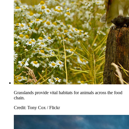
Grasslands provide vital habitats for animals across the food
chain.
Credit: Tony Cox / Flickr