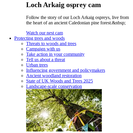
Loch Arkaig osprey cam
Follow the story of our Loch Arkaig ospreys, live from
the heart of an ancient Caledonian pine forest.&nbsp;
Watch our nest cam
Protecting trees and woods
Threats to woods and trees
Campaign with us
Take action in your community
Tell us about a threat
Urban trees
Influencing government and policymakers
Ancient woodland restoration
State of UK Woods and Trees 2025
Landscape-scale conservation