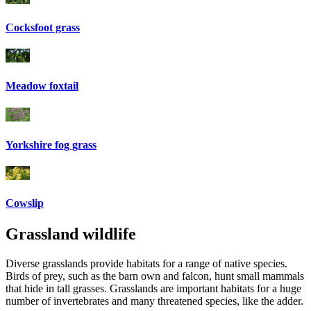
Cocksfoot grass
Meadow foxtail
Yorkshire fog grass
Cowslip
Grassland wildlife
Diverse grasslands provide habitats for a range of native species.
Birds of prey, such as the barn own and falcon, hunt small mammals
that hide in tall grasses. Grasslands are important habitats for a huge
number of invertebrates and many threatened species, like the adder.