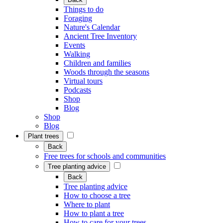
Things to do
Foraging
Nature's Calendar
Ancient Tree Inventory
Events
Walking
Children and families
Woods through the seasons
Virtual tours
Podcasts
Shop
Blog
Shop
Blog
Plant trees
Back
Free trees for schools and communities
Tree planting advice
Back
Tree planting advice
How to choose a tree
Where to plant
How to plant a tree
How to care for your trees