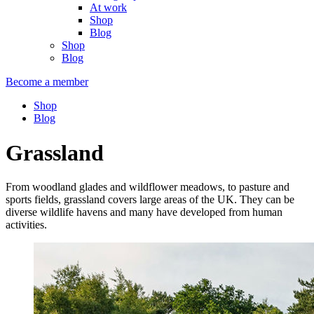
At work
Shop
Blog
Shop
Blog
Become a member
Shop
Blog
Grassland
From woodland glades and wildflower meadows, to pasture and
sports fields, grassland covers large areas of the UK. They can be
diverse wildlife havens and many have developed from human
activities.