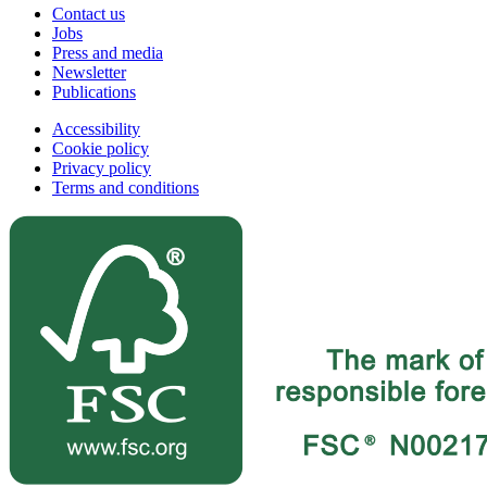
Contact us
Jobs
Press and media
Newsletter
Publications
Accessibility
Cookie policy
Privacy policy
Terms and conditions