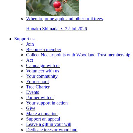
When to prune apple and other fruit trees
Hanako Shimada • 22 Jul 2026
Support us
Join
Become a member
Collect Nectar points with Woodland Trust membership
Act
Campaign with us
Volunteer with us
Your community
Your school
Tree Charter
Events
Partner with us
Your support in action
Give
Make a donation
Support an appeal
Leave a gift in your will
Dedicate trees or woodland