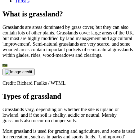
Threats
What is grassland?
Grasslands are areas dominated by grass cover, but they can also
contain lots of other plants. Grasslands cover large areas of the UK,
but most are highly modified by land management and agricultural
'improvement'. Semi-natural grasslands are very scarce, and some
wooded areas contain important pockets of semi-natural grasslands
within glades, rides, wood-meadows and clearings.
Credit: Richard Faulks / WTML
Types of grassland
Grasslands vary, depending on whether the site is upland or
lowland, and if the soil is chalky, acidic or neutral. Marshy
grasslands also occur on damper soils.
Most grassland is used for grazing and agriculture, and some is used
for recreation, such as in parks and sports fields. ‘Unimproved’