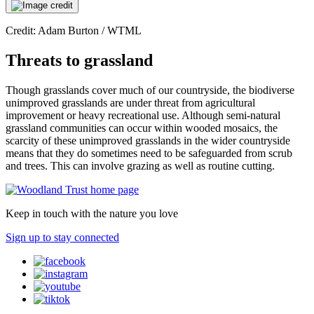
Credit: Adam Burton / WTML
Threats to grassland
Though grasslands cover much of our countryside, the biodiverse
unimproved grasslands are under threat from agricultural
improvement or heavy recreational use. Although semi-natural
grassland communities can occur within wooded mosaics, the
scarcity of these unimproved grasslands in the wider countryside
means that they do sometimes need to be safeguarded from scrub
and trees. This can involve grazing as well as routine cutting.
Keep in touch with the nature you love
Sign up to stay connected