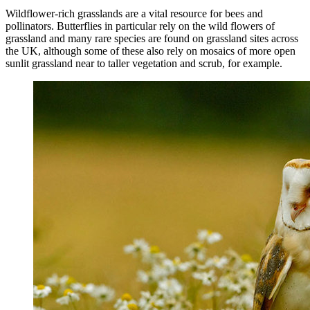
Wildflower-rich grasslands are a vital resource for bees and
pollinators. Butterflies in particular rely on the wild flowers of
grassland and many rare species are found on grassland sites across
the UK, although some of these also rely on mosaics of more open
sunlit grassland near to taller vegetation and scrub, for example.