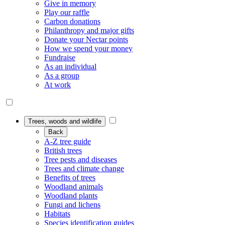
Give in memory
Play our raffle
Carbon donations
Philanthropy and major gifts
Donate your Nectar points
How we spend your money
Fundraise
As an individual
As a group
At work
Trees, woods and wildlife
Back
A-Z tree guide
British trees
Tree pests and diseases
Trees and climate change
Benefits of trees
Woodland animals
Woodland plants
Fungi and lichens
Habitats
Species identification guides