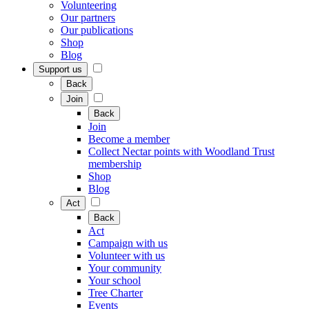
Volunteering
Our partners
Our publications
Shop
Blog
Support us
Back
Join
Back
Join
Become a member
Collect Nectar points with Woodland Trust
membership
Shop
Blog
Act
Back
Act
Campaign with us
Volunteer with us
Your community
Your school
Tree Charter
Events