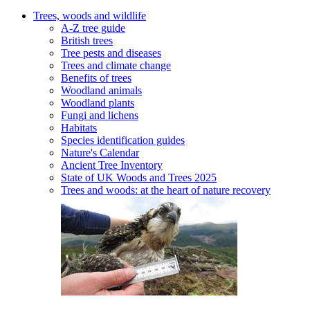
Trees, woods and wildlife
A-Z tree guide
British trees
Tree pests and diseases
Trees and climate change
Benefits of trees
Woodland animals
Woodland plants
Fungi and lichens
Habitats
Species identification guides
Nature's Calendar
Ancient Tree Inventory
State of UK Woods and Trees 2025
Trees and woods: at the heart of nature recovery