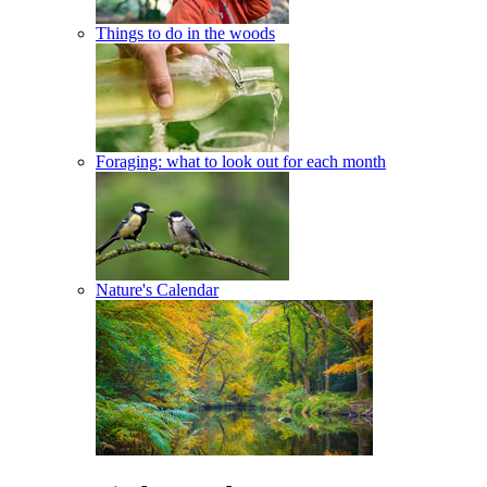
Things to do in the woods
Foraging: what to look out for each month
Nature's Calendar