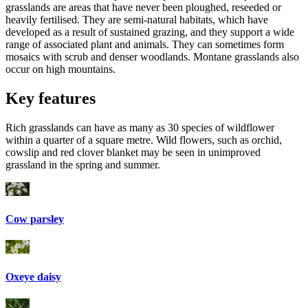
grasslands are areas that have never been ploughed, reseeded or
heavily fertilised. They are semi-natural habitats, which have
developed as a result of sustained grazing, and they support a wide
range of associated plant and animals. They can sometimes form
mosaics with scrub and denser woodlands. Montane grasslands also
occur on high mountains.
Key features
Rich grasslands can have as many as 30 species of wildflower
within a quarter of a square metre. Wild flowers, such as orchid,
cowslip and red clover blanket may be seen in unimproved
grassland in the spring and summer.
Cow parsley
Oxeye daisy