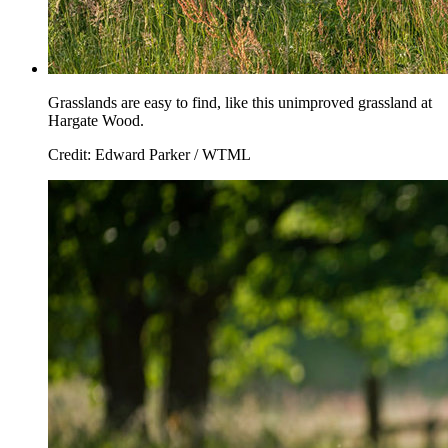
Grasslands are easy to find, like this unimproved grassland at
Hargate Wood.
Credit: Edward Parker / WTML