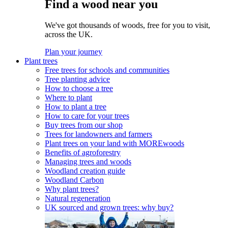
Find a wood near you
We've got thousands of woods, free for you to visit,
across the UK.
Plan your journey
Plant trees
Free trees for schools and communities
Tree planting advice
How to choose a tree
Where to plant
How to plant a tree
How to care for your trees
Buy trees from our shop
Trees for landowners and farmers
Plant trees on your land with MOREwoods
Benefits of agroforestry
Managing trees and woods
Woodland creation guide
Woodland Carbon
Why plant trees?
Natural regeneration
UK sourced and grown trees: why buy?