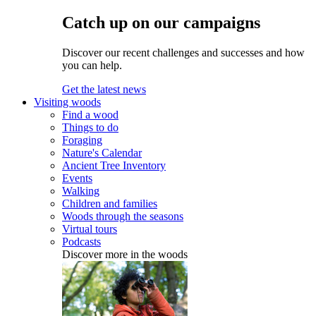
Catch up on our campaigns
Discover our recent challenges and successes and how
you can help.
Get the latest news
Visiting woods
Find a wood
Things to do
Foraging
Nature's Calendar
Ancient Tree Inventory
Events
Walking
Children and families
Woods through the seasons
Virtual tours
Podcasts
Discover more in the woods