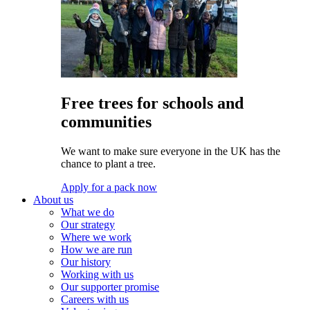
Free trees for schools and
communities
We want to make sure everyone in the UK has the
chance to plant a tree.
Apply for a pack now
About us
What we do
Our strategy
Where we work
How we are run
Our history
Working with us
Our supporter promise
Careers with us