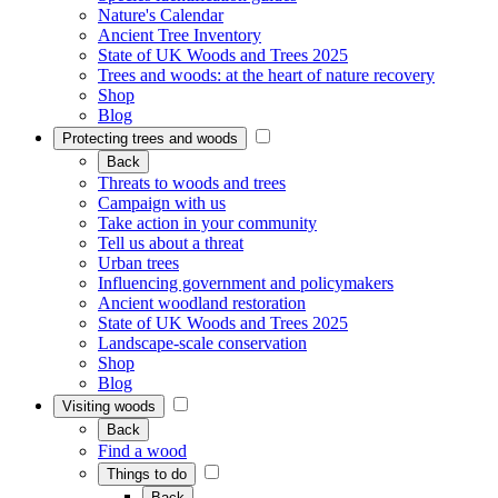
Nature's Calendar
Ancient Tree Inventory
State of UK Woods and Trees 2025
Trees and woods: at the heart of nature recovery
Shop
Blog
Protecting trees and woods
Back
Threats to woods and trees
Campaign with us
Take action in your community
Tell us about a threat
Urban trees
Influencing government and policymakers
Ancient woodland restoration
State of UK Woods and Trees 2025
Landscape-scale conservation
Shop
Blog
Visiting woods
Back
Find a wood
Things to do
Back