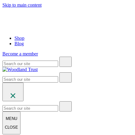
Skip to main content
Shop
Blog
Become a member
MENU
CLOSE