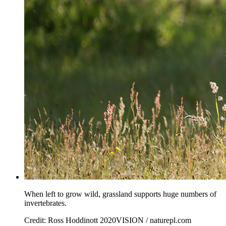
When left to grow wild, grassland supports huge numbers of
invertebrates.
Credit: Ross Hoddinott 2020VISION / naturepl.com