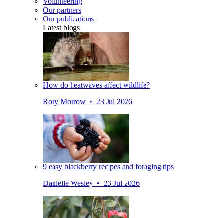
Volunteering
Our partners
Our publications
Latest blogs
How do heatwaves affect wildlife?
Rory Morrow • 23 Jul 2026
9 easy blackberry recipes and foraging tips
Danielle Wesley • 23 Jul 2026