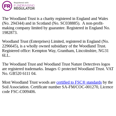
The Woodland Trust is a charity registered in England and Wales
(No. 294344) and in Scotland (No. SC038885). A non-profit-
making company limited by guarantee. Registered in England No.
1982873.
Woodland Trust (Enterprises) Limited, registered in England (No.
2296645), is a wholly owned subsidiary of the Woodland Trust.
Registered office: Kempton Way, Grantham, Lincolnshire, NG31
6LL.
The Woodland Trust and Woodland Trust Nature Detectives logos
are registered trademarks. Images © protected Woodland Trust. VAT
No. GB520 6111 04.
Most Woodland Trust woods are
certified to FSC® standards
by the
Soil Association. Certificate number SA-FM/COC-001270, Licence
code FSC-C009406.