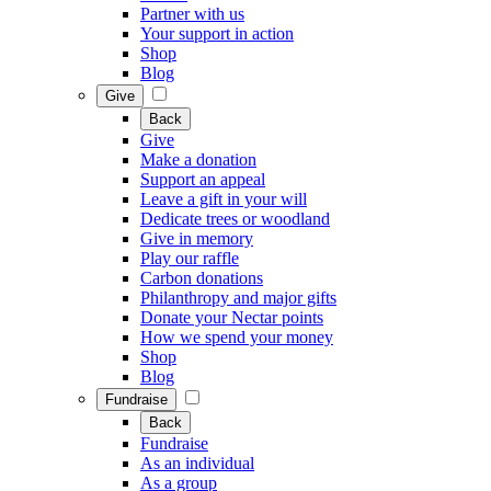
Partner with us
Your support in action
Shop
Blog
Give
Back
Give
Make a donation
Support an appeal
Leave a gift in your will
Dedicate trees or woodland
Give in memory
Play our raffle
Carbon donations
Philanthropy and major gifts
Donate your Nectar points
How we spend your money
Shop
Blog
Fundraise
Back
Fundraise
As an individual
As a group