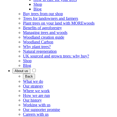
Shop
Blog
Buy trees from our shop
Trees for landowners and farmers
Plant trees on your land with MOREwoods
Benefits of agroforestry
Managing trees and woods
Woodland creation guide
Woodland Carbon
Why plant trees?
Natural regeneration
UK sourced and grown trees: why buy?
Shop
Blog
About us
Back
What we do
Our strategy
Where we work
How we are run
Our history
Working with us
Our supporter promise
Careers with us