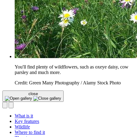
You'll find plenty of wildflowers, such as oxeye daisy, cow
parsley and much more.
Credit: Green Many Photography / Alamy Stock Photo
close
What is it
Key features
Wildlife
Where to find it