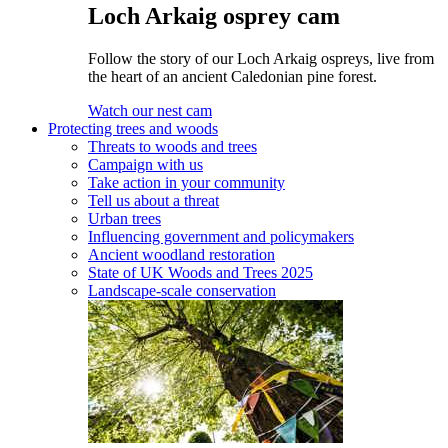
Loch Arkaig osprey cam
Follow the story of our Loch Arkaig ospreys, live from
the heart of an ancient Caledonian pine forest.
Watch our nest cam
Protecting trees and woods
Threats to woods and trees
Campaign with us
Take action in your community
Tell us about a threat
Urban trees
Influencing government and policymakers
Ancient woodland restoration
State of UK Woods and Trees 2025
Landscape-scale conservation