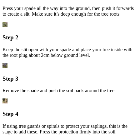
Press your spade all the way into the ground, then push it forwards
to create a slit. Make sure it’s deep enough for the tree roots.
Step 2
Keep the slit open with your spade and place your tree inside with
the root plug about 2cm below ground level.
Step 3
Remove the spade and push the soil back around the tree.
Step 4
If using tree guards or spirals to protect your saplings, this is the
stage to add these. Press the protection firmly into the soil.