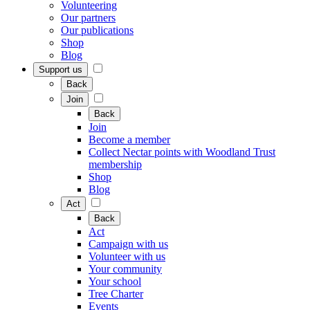
Volunteering
Our partners
Our publications
Shop
Blog
Support us
Back
Join
Back
Join
Become a member
Collect Nectar points with Woodland Trust
membership
Shop
Blog
Act
Back
Act
Campaign with us
Volunteer with us
Your community
Your school
Tree Charter
Events