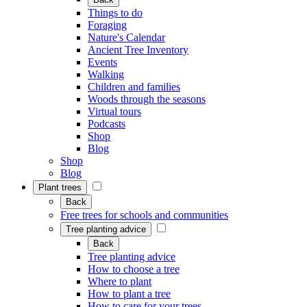
Things to do
Foraging
Nature's Calendar
Ancient Tree Inventory
Events
Walking
Children and families
Woods through the seasons
Virtual tours
Podcasts
Shop
Blog
Shop
Blog
Plant trees
Back
Free trees for schools and communities
Tree planting advice
Back
Tree planting advice
How to choose a tree
Where to plant
How to plant a tree
How to care for your trees