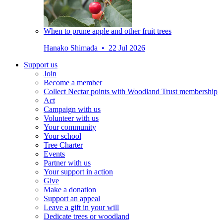
When to prune apple and other fruit trees
Hanako Shimada • 22 Jul 2026
Support us
Join
Become a member
Collect Nectar points with Woodland Trust membership
Act
Campaign with us
Volunteer with us
Your community
Your school
Tree Charter
Events
Partner with us
Your support in action
Give
Make a donation
Support an appeal
Leave a gift in your will
Dedicate trees or woodland