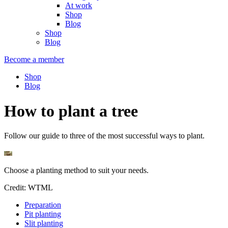
At work
Shop
Blog
Shop
Blog
Become a member
Shop
Blog
How to plant a tree
Follow our guide to three of the most successful ways to plant.
Choose a planting method to suit your needs.
Credit: WTML
Preparation
Pit planting
Slit planting