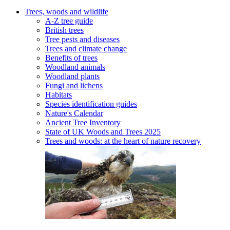
Trees, woods and wildlife
A-Z tree guide
British trees
Tree pests and diseases
Trees and climate change
Benefits of trees
Woodland animals
Woodland plants
Fungi and lichens
Habitats
Species identification guides
Nature's Calendar
Ancient Tree Inventory
State of UK Woods and Trees 2025
Trees and woods: at the heart of nature recovery