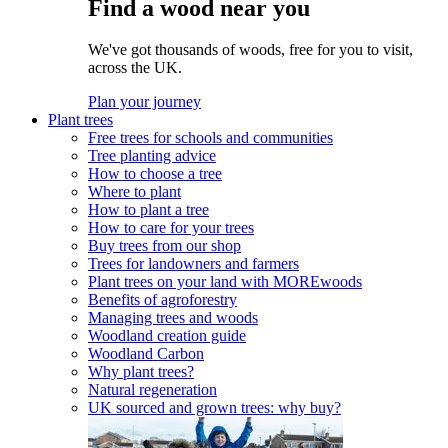
Find a wood near you
We've got thousands of woods, free for you to visit,
across the UK.
Plan your journey
Plant trees
Free trees for schools and communities
Tree planting advice
How to choose a tree
Where to plant
How to plant a tree
How to care for your trees
Buy trees from our shop
Trees for landowners and farmers
Plant trees on your land with MOREwoods
Benefits of agroforestry
Managing trees and woods
Woodland creation guide
Woodland Carbon
Why plant trees?
Natural regeneration
UK sourced and grown trees: why buy?