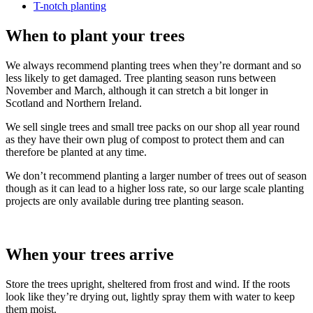
T-notch planting
When to plant your trees
We always recommend planting trees when they’re dormant and so
less likely to get damaged. Tree planting season runs between
November and March, although it can stretch a bit longer in
Scotland and Northern Ireland.
We sell single trees and small tree packs on our shop all year round
as they have their own plug of compost to protect them and can
therefore be planted at any time.
We don’t recommend planting a larger number of trees out of season
though as it can lead to a higher loss rate, so our large scale planting
projects are only available during tree planting season.
When your trees arrive
Store the trees upright, sheltered from frost and wind. If the roots
look like they’re drying out, lightly spray them with water to keep
them moist.