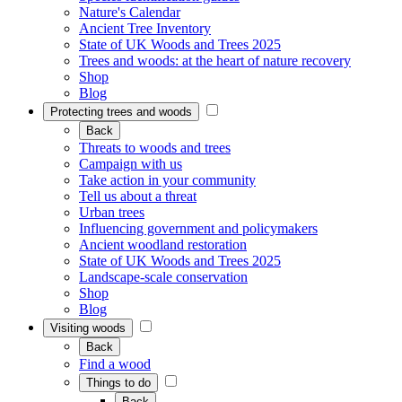
Nature's Calendar
Ancient Tree Inventory
State of UK Woods and Trees 2025
Trees and woods: at the heart of nature recovery
Shop
Blog
Protecting trees and woods
Back
Threats to woods and trees
Campaign with us
Take action in your community
Tell us about a threat
Urban trees
Influencing government and policymakers
Ancient woodland restoration
State of UK Woods and Trees 2025
Landscape-scale conservation
Shop
Blog
Visiting woods
Back
Find a wood
Things to do
Back