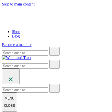
Skip to main content
Shop
Blog
Become a member
MENU
CLOSE