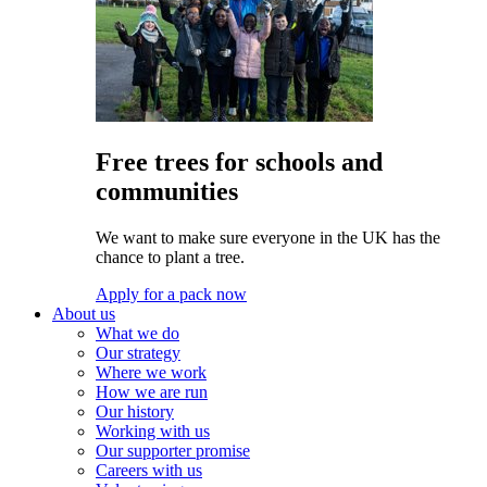
Free trees for schools and
communities
We want to make sure everyone in the UK has the
chance to plant a tree.
Apply for a pack now
About us
What we do
Our strategy
Where we work
How we are run
Our history
Working with us
Our supporter promise
Careers with us