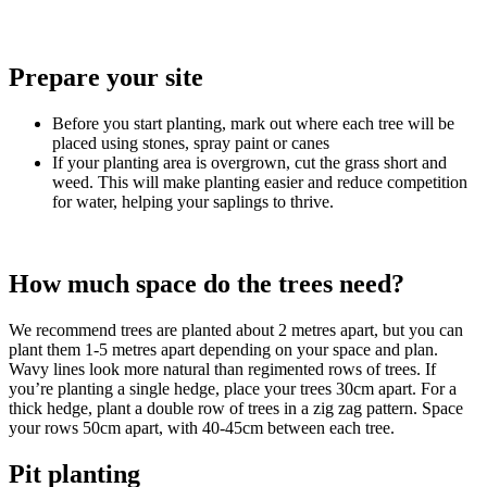
Prepare your site
Before you start planting, mark out where each tree will be
placed using stones, spray paint or canes
If your planting area is overgrown, cut the grass short and
weed. This will make planting easier and reduce competition
for water, helping your saplings to thrive.
How much space do the trees need?
We recommend trees are planted about 2 metres apart, but you can
plant them 1-5 metres apart depending on your space and plan.
Wavy lines look more natural than regimented rows of trees. If
you’re planting a single hedge, place your trees 30cm apart. For a
thick hedge, plant a double row of trees in a zig zag pattern. Space
your rows 50cm apart, with 40-45cm between each tree.
Pit planting