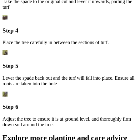
Take the spade to the original cut and lever it upwards, parting the
turf.
Step 4
Place the tree carefully in between the sections of turf.
Step 5
Lever the spade back out and the turf will fall into place. Ensure all
roots are taken into the hole.
Step 6
Adjust the tree to ensure it is at ground level, and thoroughly firm
down soil around the tree.
Explore more planting and care advice