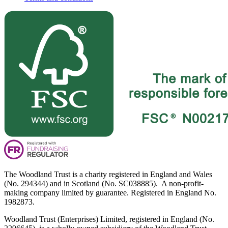
The Woodland Trust is a charity registered in England and Wales
(No. 294344) and in Scotland (No. SC038885). A non-profit-
making company limited by guarantee. Registered in England No.
1982873.
Woodland Trust (Enterprises) Limited, registered in England (No.