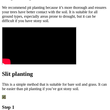
We recommend pit planting because it’s more thorough and ensures
your trees have better contact with the soil. It is suitable for all
ground types, especially areas prone to drought, but it can be
difficult if you have stony soil.
Slit planting
This is a simple method that is suitable for bare soil and grass. It can
be easier than pit planting if you’ve got stony soil.
Step 1