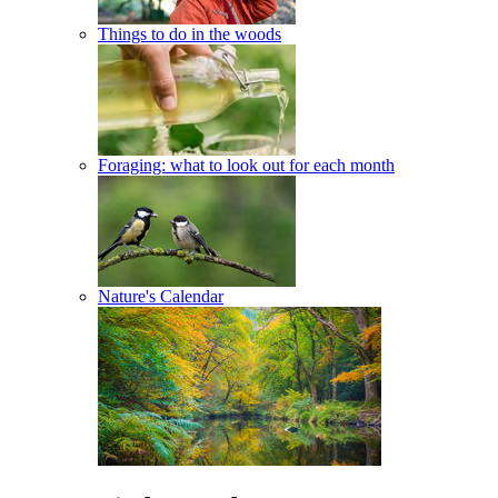
Things to do in the woods
Foraging: what to look out for each month
Nature's Calendar