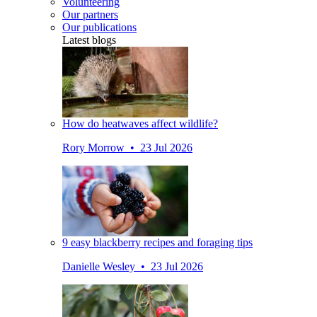
Volunteering
Our partners
Our publications
Latest blogs
How do heatwaves affect wildlife?
Rory Morrow • 23 Jul 2026
9 easy blackberry recipes and foraging tips
Danielle Wesley • 23 Jul 2026