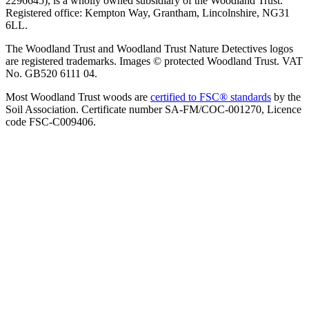
2296645), is a wholly owned subsidiary of the Woodland Trust.
Registered office: Kempton Way, Grantham, Lincolnshire, NG31
6LL.
The Woodland Trust and Woodland Trust Nature Detectives logos
are registered trademarks. Images © protected Woodland Trust. VAT
No. GB520 6111 04.
Most Woodland Trust woods are
certified to FSC® standards
by the
Soil Association. Certificate number SA-FM/COC-001270, Licence
code FSC-C009406.