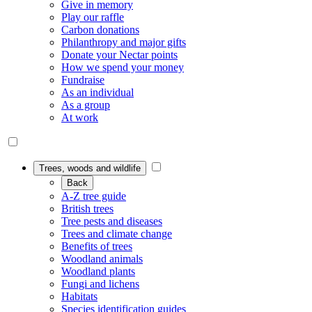
Give in memory
Play our raffle
Carbon donations
Philanthropy and major gifts
Donate your Nectar points
How we spend your money
Fundraise
As an individual
As a group
At work
Trees, woods and wildlife
Back
A-Z tree guide
British trees
Tree pests and diseases
Trees and climate change
Benefits of trees
Woodland animals
Woodland plants
Fungi and lichens
Habitats
Species identification guides