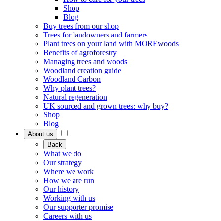
Shop
Blog
Buy trees from our shop
Trees for landowners and farmers
Plant trees on your land with MOREwoods
Benefits of agroforestry
Managing trees and woods
Woodland creation guide
Woodland Carbon
Why plant trees?
Natural regeneration
UK sourced and grown trees: why buy?
Shop
Blog
About us
Back
What we do
Our strategy
Where we work
How we are run
Our history
Working with us
Our supporter promise
Careers with us