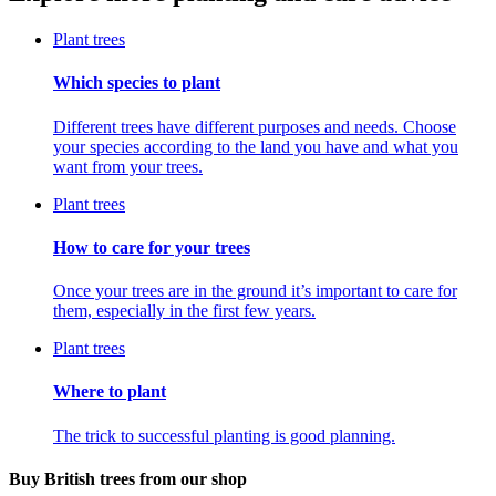
Plant trees
Which species to plant
Different trees have different purposes and needs. Choose
your species according to the land you have and what you
want from your trees.
Plant trees
How to care for your trees
Once your trees are in the ground it’s important to care for
them, especially in the first few years.
Plant trees
Where to plant
The trick to successful planting is good planning.
Buy British trees from our shop