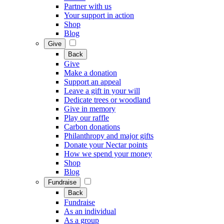
Partner with us
Your support in action
Shop
Blog
Give
Back
Give
Make a donation
Support an appeal
Leave a gift in your will
Dedicate trees or woodland
Give in memory
Play our raffle
Carbon donations
Philanthropy and major gifts
Donate your Nectar points
How we spend your money
Shop
Blog
Fundraise
Back
Fundraise
As an individual
As a group