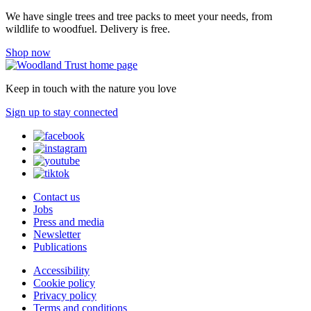
We have single trees and tree packs to meet your needs, from
wildlife to woodfuel. Delivery is free.
Shop now
Keep in touch with the nature you love
Sign up to stay connected
Contact us
Jobs
Press and media
Newsletter
Publications
Accessibility
Cookie policy
Privacy policy
Terms and conditions