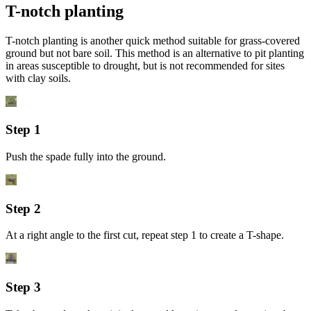
T-notch planting
T-notch planting is another quick method suitable for grass-covered
ground but not bare soil. This method is an alternative to pit planting
in areas susceptible to drought, but is not recommended for sites
with clay soils.
Step 1
Push the spade fully into the ground.
Step 2
At a right angle to the first cut, repeat step 1 to create a T-shape.
Step 3