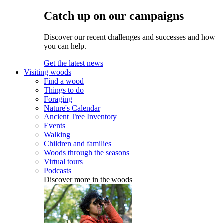
Catch up on our campaigns
Discover our recent challenges and successes and how
you can help.
Get the latest news
Visiting woods
Find a wood
Things to do
Foraging
Nature's Calendar
Ancient Tree Inventory
Events
Walking
Children and families
Woods through the seasons
Virtual tours
Podcasts
Discover more in the woods