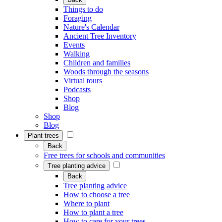
Things to do
Foraging
Nature's Calendar
Ancient Tree Inventory
Events
Walking
Children and families
Woods through the seasons
Virtual tours
Podcasts
Shop
Blog
Shop
Blog
Plant trees
Back
Free trees for schools and communities
Tree planting advice
Back
Tree planting advice
How to choose a tree
Where to plant
How to plant a tree
How to care for your trees