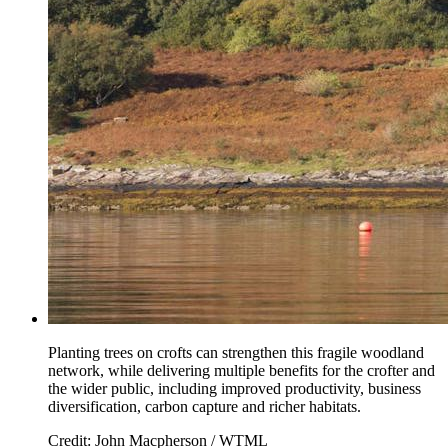
Planting trees on crofts can strengthen this fragile woodland
network, while delivering multiple benefits for the crofter and
the wider public, including improved productivity, business
diversification, carbon capture and richer habitats.
Credit: John Macpherson / WTML