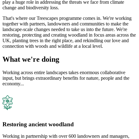
play a huge role in addressing the threats we face from climate
change and biodiversity loss.
That's where our Treescapes programme comes in. We're working
together with partners, landowners and communities to make the
landscape-scale changes needed to take us into the future. We're
restoring, protecting and creating woodland in focus areas across the
UK, planting trees in the right place, and rekindling our love and
connection with woods and wildlife at a local level.
What we're doing
Working across entire landscapes takes enormous collaborative
input, but brings extraordinary benefits for nature, people and the
economy...
Restoring ancient woodland
Working in partnership with over 600 landowners and managers,