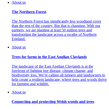
About us
The Northern Forest
The Northern Forest has significantly less woodland cover
than the rest of the country. But that is changing. With our
partners, we are planting at least 50 million trees and
transforming the landscape across a swathe of Northern
England.
About us
Trees for farms in the East Anglian Claylands
The landscape of the East Anglian Claylands is at the
forefront of fighting tree disease, climate change, and
biodiversity loss. We’re calling all farmers and landowners to
help create a resilient landscape, where trees and woods thrive
for farming and wildlife.
About us
Connecting and protecting Welsh woods and trees