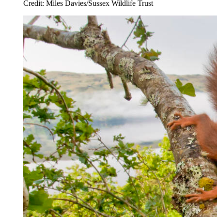
Credit: Miles Davies/Sussex Wildlife Trust