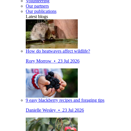
Volunteering
Our partners
Our publications
Latest blogs
How do heatwaves affect wildlife?
Rory Morrow • 23 Jul 2026
9 easy blackberry recipes and foraging tips
Danielle Wesley • 23 Jul 2026