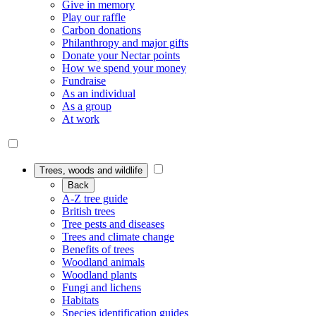
Give in memory
Play our raffle
Carbon donations
Philanthropy and major gifts
Donate your Nectar points
How we spend your money
Fundraise
As an individual
As a group
At work
Trees, woods and wildlife
Back
A-Z tree guide
British trees
Tree pests and diseases
Trees and climate change
Benefits of trees
Woodland animals
Woodland plants
Fungi and lichens
Habitats
Species identification guides