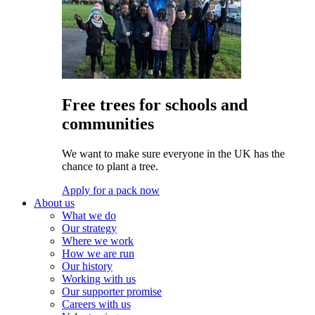
Free trees for schools and
communities
We want to make sure everyone in the UK has the
chance to plant a tree.
Apply for a pack now
About us
What we do
Our strategy
Where we work
How we are run
Our history
Working with us
Our supporter promise
Careers with us