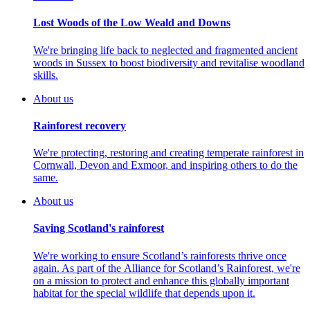
Lost Woods of the Low Weald and Downs
We're bringing life back to neglected and fragmented ancient
woods in Sussex to boost biodiversity and revitalise woodland
skills.
About us
Rainforest recovery
We're protecting, restoring and creating temperate rainforest in
Cornwall, Devon and Exmoor, and inspiring others to do the
same.
About us
Saving Scotland's rainforest
We're working to ensure Scotland’s rainforests thrive once
again. As part of the Alliance for Scotland’s Rainforest, we're
on a mission to protect and enhance this globally important
habitat for the special wildlife that depends upon it.