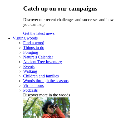
Catch up on our campaigns
Discover our recent challenges and successes and how
you can help.
Get the latest news
Visiting woods
Find a wood
Things to do
Foraging
Nature's Calendar
Ancient Tree Inventory
Events
Walking
Children and families
Woods through the seasons
Virtual tours
Podcasts
Discover more in the woods