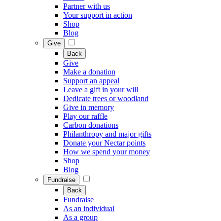
Partner with us
Your support in action
Shop
Blog
Give
Back
Give
Make a donation
Support an appeal
Leave a gift in your will
Dedicate trees or woodland
Give in memory
Play our raffle
Carbon donations
Philanthropy and major gifts
Donate your Nectar points
How we spend your money
Shop
Blog
Fundraise
Back
Fundraise
As an individual
As a group