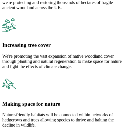
we're protecting and restoring thousands of hectares of fragile
ancient woodland across the UK.
Increasing tree cover
We're promoting the vast expansion of native woodland cover
through planting and natural regeneration to make space for nature
and fight the effects of climate change.
Making space for nature
Nature-friendly habitats will be connected within networks of
hedgerows and trees allowing species to thrive and halting the
decline in wildlife.