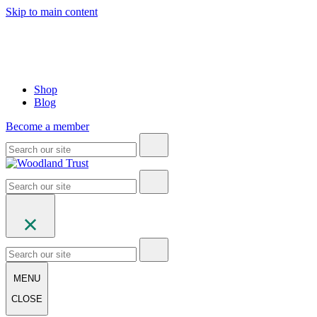
Skip to main content
Shop
Blog
Become a member
MENU
CLOSE