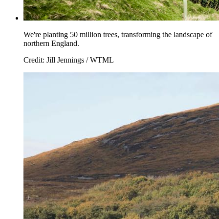
We're planting 50 million trees, transforming the landscape of
northern England.
Credit: Jill Jennings / WTML