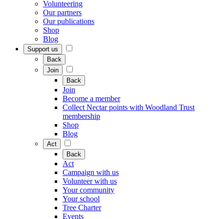
Volunteering
Our partners
Our publications
Shop
Blog
Support us
Back
Join
Back
Join
Become a member
Collect Nectar points with Woodland Trust
membership
Shop
Blog
Act
Back
Act
Campaign with us
Volunteer with us
Your community
Your school
Tree Charter
Events