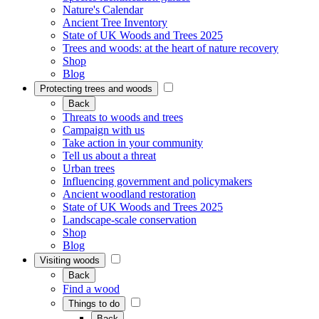
Nature's Calendar
Ancient Tree Inventory
State of UK Woods and Trees 2025
Trees and woods: at the heart of nature recovery
Shop
Blog
Protecting trees and woods
Back
Threats to woods and trees
Campaign with us
Take action in your community
Tell us about a threat
Urban trees
Influencing government and policymakers
Ancient woodland restoration
State of UK Woods and Trees 2025
Landscape-scale conservation
Shop
Blog
Visiting woods
Back
Find a wood
Things to do
Back