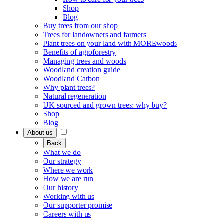
Shop
Blog
Buy trees from our shop
Trees for landowners and farmers
Plant trees on your land with MOREwoods
Benefits of agroforestry
Managing trees and woods
Woodland creation guide
Woodland Carbon
Why plant trees?
Natural regeneration
UK sourced and grown trees: why buy?
Shop
Blog
About us
Back
What we do
Our strategy
Where we work
How we are run
Our history
Working with us
Our supporter promise
Careers with us