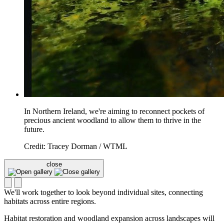
In Northern Ireland, we're aiming to reconnect pockets of
precious ancient woodland to allow them to thrive in the
future.
Credit: Tracey Dorman / WTML
close
We'll work together to look beyond individual sites, connecting
habitats across entire regions.
Habitat restoration and woodland expansion across landscapes will