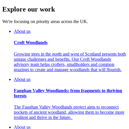
Explore our work
We're focusing on priority areas across the UK.
About us
Croft Woodlands
Growing trees in the north and west of Scotland presents both
unique challenges and benefits. Our Croft Woodlands
advisory team helps crofters, smallholders and common
grazings to create and manage woodlands that will flourish.
About us
Faughan Valley Woodlands: from fragments to thriving
forests
The Faughan Valley Woodlands project aims to reconnect
pockets of ancient woodland, allowing them to become more
resilient and thrive in the future.
About us