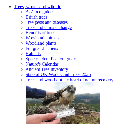
Trees, woods and wildlife
A-Z tree guide
British trees
Tree pests and diseases
Trees and climate change
Benefits of trees
Woodland animals
Woodland plants
Fungi and lichens
Habitats
Species identification guides
Nature's Calendar
Ancient Tree Inventory
State of UK Woods and Trees 2025
Trees and woods: at the heart of nature recovery