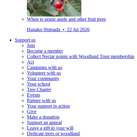
When to prune apple and other fruit trees
Hanako Shimada • 22 Jul 2026
Support us
Join
Become a member
Collect Nectar points with Woodland Trust membership
Act
Campaign with us
Volunteer with us
Your community
Your school
Tree Charter
Events
Partner with us
Your support in action
Give
Make a donation
Support an appeal
Leave a gift in your will
Dedicate trees or woodland