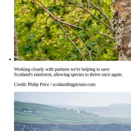
Working closely with partners we're helping to save
Scotland's rainforest, allowing species to thrive once again.
Credit: Philip Price / scotlandbigpicture.com