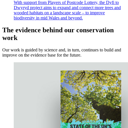
With support from Players of Postcode Lottery, the Dyfi to
Dwyryd project aims to expand and connect more trees and
wooded habitats on a landscape scale – to improve
biodiversity in mid Wales and beyond.
The evidence behind our conservation
work
Our work is guided by science and, in turn, continues to build and
improve on the evidence base for the future.