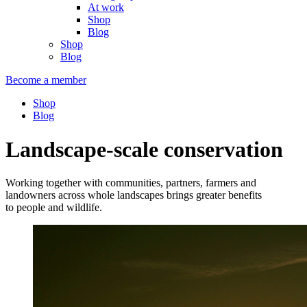
At work
Shop
Blog
Shop
Blog
Become a member
Shop
Blog
Landscape-scale conservation
Working together with communities, partners, farmers and
landowners across whole landscapes brings greater benefits
to people and wildlife.