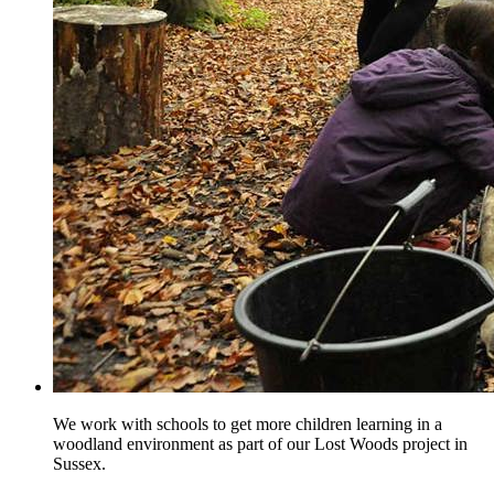
We work with schools to get more children learning in a
woodland environment as part of our Lost Woods project in
Sussex.