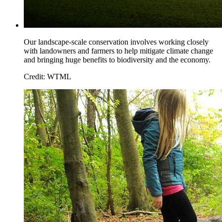
Our landscape-scale conservation involves working closely
with landowners and farmers to help mitigate climate change
and bringing huge benefits to biodiversity and the economy.
Credit: WTML