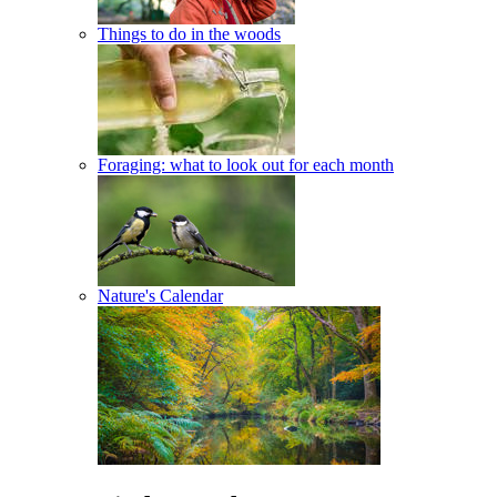
Things to do in the woods
Foraging: what to look out for each month
Nature's Calendar