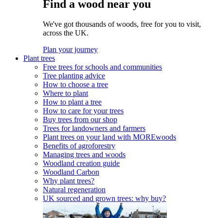
Find a wood near you
We've got thousands of woods, free for you to visit,
across the UK.
Plan your journey
Plant trees
Free trees for schools and communities
Tree planting advice
How to choose a tree
Where to plant
How to plant a tree
How to care for your trees
Buy trees from our shop
Trees for landowners and farmers
Plant trees on your land with MOREwoods
Benefits of agroforestry
Managing trees and woods
Woodland creation guide
Woodland Carbon
Why plant trees?
Natural regeneration
UK sourced and grown trees: why buy?