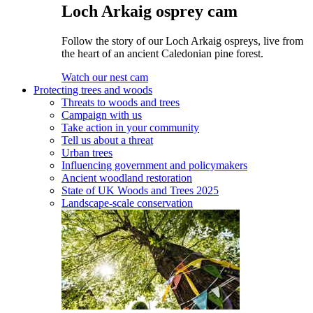
Loch Arkaig osprey cam
Follow the story of our Loch Arkaig ospreys, live from
the heart of an ancient Caledonian pine forest.
Watch our nest cam
Protecting trees and woods
Threats to woods and trees
Campaign with us
Take action in your community
Tell us about a threat
Urban trees
Influencing government and policymakers
Ancient woodland restoration
State of UK Woods and Trees 2025
Landscape-scale conservation