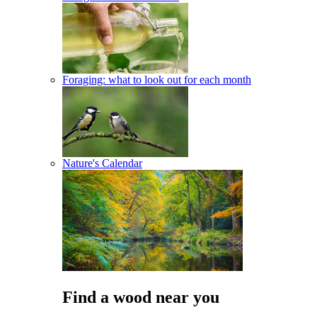
Foraging: what to look out for each month
Nature's Calendar
Find a wood near you