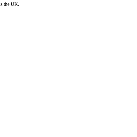
ss the UK.