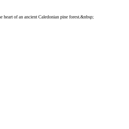
he heart of an ancient Caledonian pine forest.&nbsp;