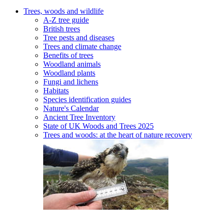
Trees, woods and wildlife
A-Z tree guide
British trees
Tree pests and diseases
Trees and climate change
Benefits of trees
Woodland animals
Woodland plants
Fungi and lichens
Habitats
Species identification guides
Nature's Calendar
Ancient Tree Inventory
State of UK Woods and Trees 2025
Trees and woods: at the heart of nature recovery