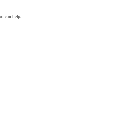
ou can help.