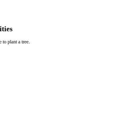
ties
to plant a tree.