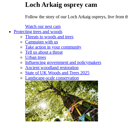
Loch Arkaig osprey cam
Follow the story of our Loch Arkaig ospreys, live from t
Watch our nest cam
Protecting trees and woods
Threats to woods and trees
Campaign with us
Take action in your community
Tell us about a threat
Urban trees
Influencing government and policymakers
Ancient woodland restoration
State of UK Woods and Trees 2025
Landscape-scale conservation