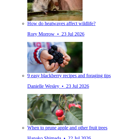
How do heatwaves affect wildlife?
Rory Morrow • 23 Jul 2026
9 easy blackberry recipes and foraging tips
Danielle Wesley • 23 Jul 2026
When to prune apple and other fruit trees
Hanako Shimada • 22 Jul 2026