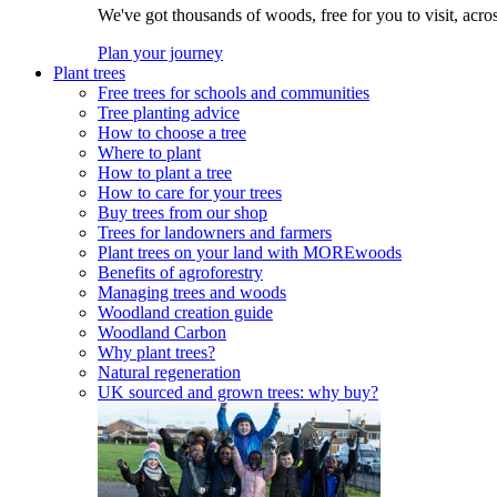
We've got thousands of woods, free for you to visit, acro
Plan your journey
Plant trees
Free trees for schools and communities
Tree planting advice
How to choose a tree
Where to plant
How to plant a tree
How to care for your trees
Buy trees from our shop
Trees for landowners and farmers
Plant trees on your land with MOREwoods
Benefits of agroforestry
Managing trees and woods
Woodland creation guide
Woodland Carbon
Why plant trees?
Natural regeneration
UK sourced and grown trees: why buy?