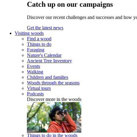
Catch up on our campaigns
Discover our recent challenges and successes and how y
Get the latest news
Visiting woods
Find a wood
Things to do
Foraging
Nature's Calendar
Ancient Tree Inventory
Events
Walking
Children and families
Woods through the seasons
Virtual tours
Podcasts
Discover more in the woods
Things to do in the woods