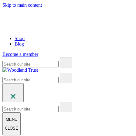
Skip to main content
Shop
Blog
Become a member
MENU
CLOSE