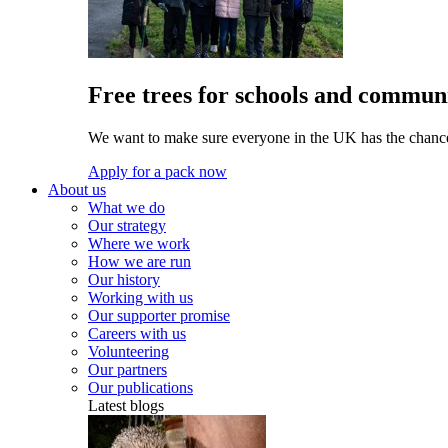
Free trees for schools and communi
We want to make sure everyone in the UK has the chance 
Apply for a pack now
About us
What we do
Our strategy
Where we work
How we are run
Our history
Working with us
Our supporter promise
Careers with us
Volunteering
Our partners
Our publications
Latest blogs