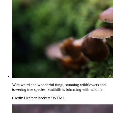
With weird and wonderful fungi, stunning wildflowers and
towering tree species, Smithills is brimming with wildlife.
Credit: Heather Beckett / WTML