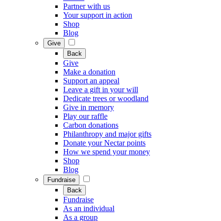
Partner with us
Your support in action
Shop
Blog
Give
Back
Give
Make a donation
Support an appeal
Leave a gift in your will
Dedicate trees or woodland
Give in memory
Play our raffle
Carbon donations
Philanthropy and major gifts
Donate your Nectar points
How we spend your money
Shop
Blog
Fundraise
Back
Fundraise
As an individual
As a group