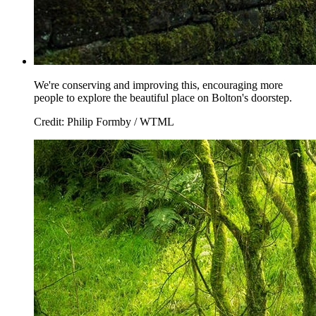
We're conserving and improving this, encouraging more
people to explore the beautiful place on Bolton's doorstep.
Credit: Philip Formby / WTML