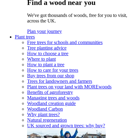
Find a wood near you
We've got thousands of woods, free for you to visit,
across the UK.
Plan your journey
Plant trees
Free trees for schools and communities
Tree planting advice
How to choose a tree
Where to plant
How to plant a tree
How to care for your trees
Buy trees from our shop
Trees for landowners and farmers
Plant trees on your land with MOREwoods
Benefits of agroforestry
Managing trees and woods
Woodland creation guide
Woodland Carbon
Why plant trees?
Natural regeneration
UK sourced and grown trees: why buy?