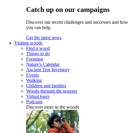
Catch up on our campaigns
Discover our recent challenges and successes and how
you can help.
Get the latest news
Visiting woods
Find a wood
Things to do
Foraging
Nature's Calendar
Ancient Tree Inventory
Events
Walking
Children and families
Woods through the seasons
Virtual tours
Podcasts
Discover more in the woods