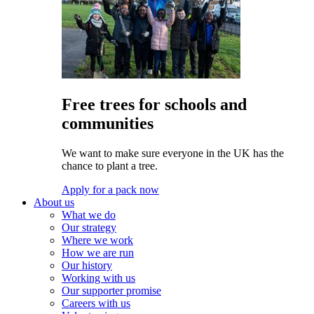
Free trees for schools and
communities
We want to make sure everyone in the UK has the
chance to plant a tree.
Apply for a pack now
About us
What we do
Our strategy
Where we work
How we are run
Our history
Working with us
Our supporter promise
Careers with us