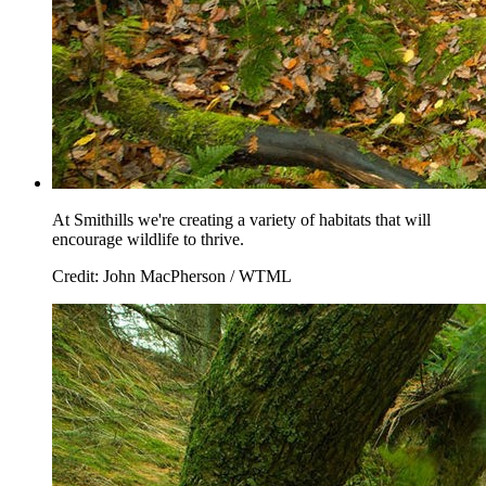
At Smithills we're creating a variety of habitats that will
encourage wildlife to thrive.
Credit: John MacPherson / WTML