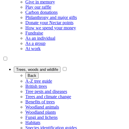
Give in memory
Play our raffle
Carbon donations
Philanthropy and major gifts
Donate your Nectar points
How we spend your money
Fundraise
As an individual
As a group
At work
Trees, woods and wildlife
Back
A-Z tree guide
British trees
Tree pests and diseases
Trees and climate change
Benefits of trees
Woodland animals
Woodland plants
Fungi and lichens
Habitats
Species identification guides