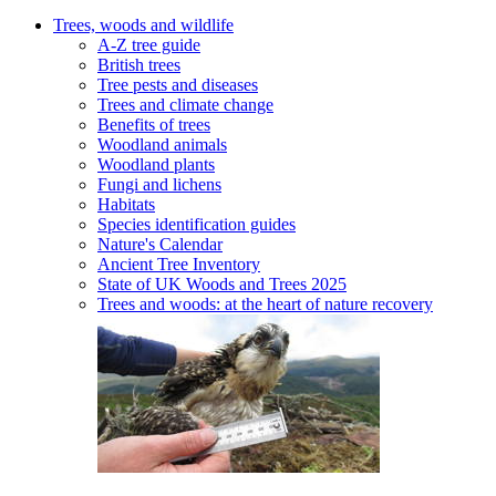
Trees, woods and wildlife
A-Z tree guide
British trees
Tree pests and diseases
Trees and climate change
Benefits of trees
Woodland animals
Woodland plants
Fungi and lichens
Habitats
Species identification guides
Nature's Calendar
Ancient Tree Inventory
State of UK Woods and Trees 2025
Trees and woods: at the heart of nature recovery