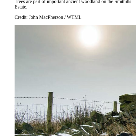
Trees are part of important ancient woodland on the Smithills
Estate.
Credit: John MacPherson / WTML