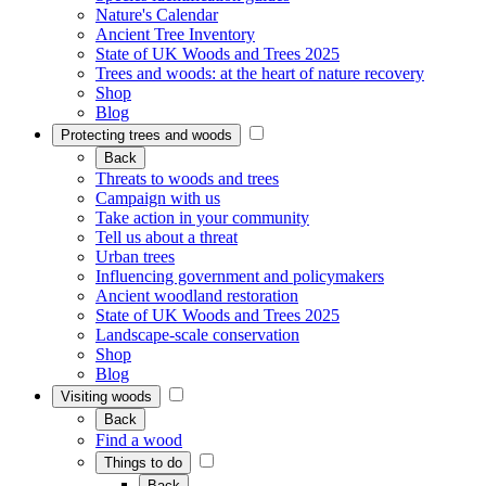
Nature's Calendar
Ancient Tree Inventory
State of UK Woods and Trees 2025
Trees and woods: at the heart of nature recovery
Shop
Blog
Protecting trees and woods
Back
Threats to woods and trees
Campaign with us
Take action in your community
Tell us about a threat
Urban trees
Influencing government and policymakers
Ancient woodland restoration
State of UK Woods and Trees 2025
Landscape-scale conservation
Shop
Blog
Visiting woods
Back
Find a wood
Things to do
Back