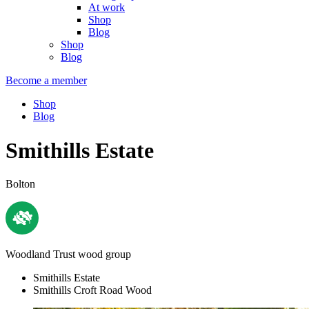
At work
Shop
Blog
Shop
Blog
Become a member
Shop
Blog
Smithills Estate
Bolton
Woodland Trust wood group
Smithills Estate
Smithills Croft Road Wood