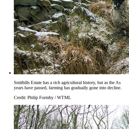
Smithills Estate has a rich agricultural history, but as the As
years have passed, farming has gradually gone into decline.
Credit: Philip Formby / WTML