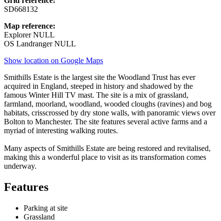
Grid reference:
SD668132
Map reference:
Explorer NULL
OS Landranger NULL
Show location on Google Maps
Smithills Estate is the largest site the Woodland Trust has ever
acquired in England, steeped in history and shadowed by the
famous Winter Hill TV mast. The site is a mix of grassland,
farmland, moorland, woodland, wooded cloughs (ravines) and bog
habitats, crisscrossed by dry stone walls, with panoramic views over
Bolton to Manchester. The site features several active farms and a
myriad of interesting walking routes.
Many aspects of Smithills Estate are being restored and revitalised,
making this a wonderful place to visit as its transformation comes
underway.
Features
Parking at site
Grassland