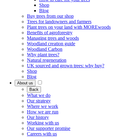
Shop
Blog
Buy trees from our shop
Trees for landowners and farmers
Plant trees on your land with MOREwoods
Benefits of agroforestry
Managing trees and woods
Woodland creation guide
Woodland Carbon
Why plant trees?
Natural regeneration
UK sourced and grown trees: why buy?
Shop
Blog
About us
Back
What we do
Our strategy
Where we work
How we are run
Our history
Working with us
Our supporter promise
Careers with us