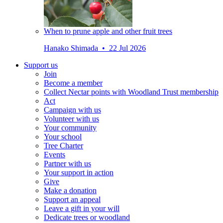
When to prune apple and other fruit trees
Hanako Shimada • 22 Jul 2026
Support us
Join
Become a member
Collect Nectar points with Woodland Trust membership
Act
Campaign with us
Volunteer with us
Your community
Your school
Tree Charter
Events
Partner with us
Your support in action
Give
Make a donation
Support an appeal
Leave a gift in your will
Dedicate trees or woodland