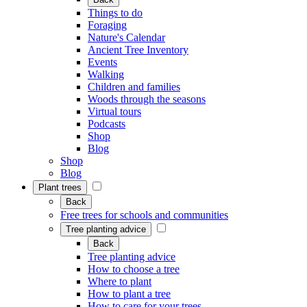
Things to do
Foraging
Nature's Calendar
Ancient Tree Inventory
Events
Walking
Children and families
Woods through the seasons
Virtual tours
Podcasts
Shop
Blog
Shop
Blog
Plant trees
Back
Free trees for schools and communities
Tree planting advice
Back
Tree planting advice
How to choose a tree
Where to plant
How to plant a tree
How to care for your trees