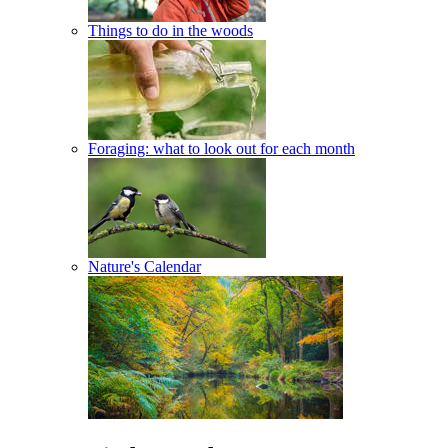
Things to do in the woods
Foraging: what to look out for each month
Nature's Calendar