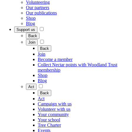
Volunteering
Our partners
Our publications
Shop
Blog
Support us
Back
Join
Back
Join
Become a member
Collect Nectar points with Woodland Trust
membership
Shop
Blog
Act
Back
Act
Campaign with us
Volunteer with us
Your community
Your school
Tree Charter
Events