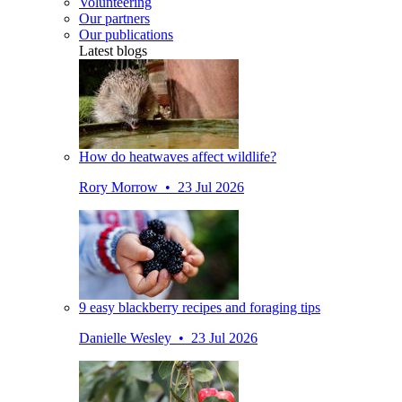
Volunteering
Our partners
Our publications
Latest blogs
How do heatwaves affect wildlife?
Rory Morrow • 23 Jul 2026
9 easy blackberry recipes and foraging tips
Danielle Wesley • 23 Jul 2026