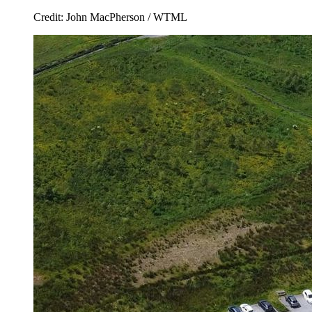
Credit: John MacPherson / WTML