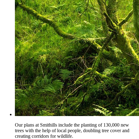
Our plans at Smithills include the planting of 130,000 new
trees with the help of local people, doubling tree cover and
creating corridors for wildlife.