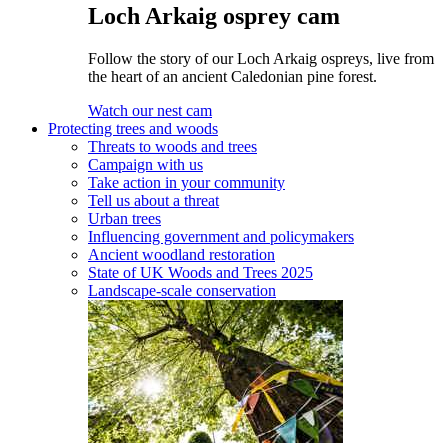
Loch Arkaig osprey cam
Follow the story of our Loch Arkaig ospreys, live from
the heart of an ancient Caledonian pine forest.
Watch our nest cam
Protecting trees and woods
Threats to woods and trees
Campaign with us
Take action in your community
Tell us about a threat
Urban trees
Influencing government and policymakers
Ancient woodland restoration
State of UK Woods and Trees 2025
Landscape-scale conservation