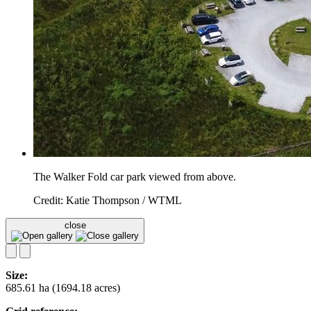
The Walker Fold car park viewed from above.
Credit: Katie Thompson / WTML
close
Size:
685.61 ha (1694.18 acres)