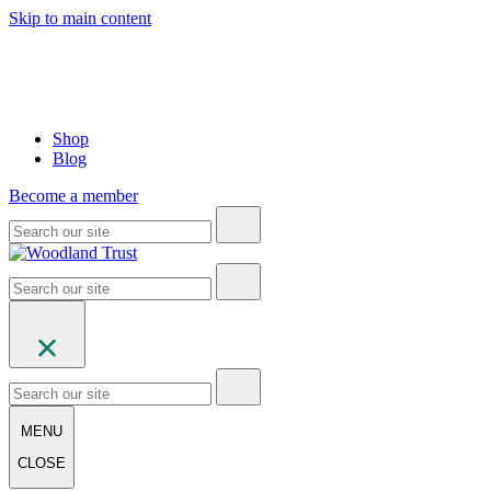
Skip to main content
Shop
Blog
Become a member
MENU
CLOSE