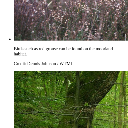
Birds such as red grouse can be found on the moorland
habitat.
Credit: Dennis Johnson / WTML