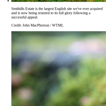
Smithills Estate is the largest English site we've ever acquired
and is now being restored to its full glory following a
successful appeal.
Credit: John MacPherson / WTML