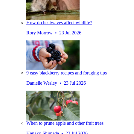
How do heatwaves affect wildlife?
Rory Morrow • 23 Jul 2026
9 easy blackberry recipes and foraging tips
Danielle Wesley • 23 Jul 2026
When to prune apple and other fruit trees
Hanako Shimada • 22 Jul 2026