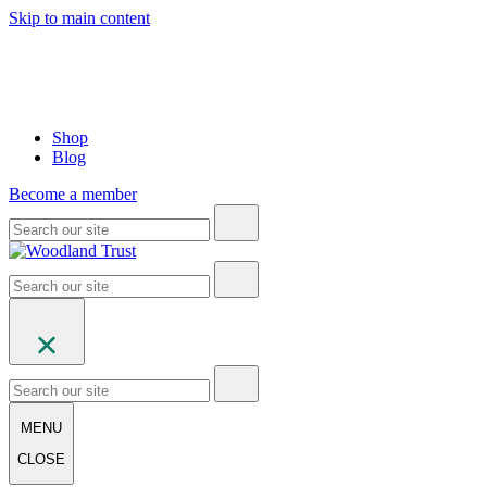
Skip to main content
Shop
Blog
Become a member
MENU
CLOSE