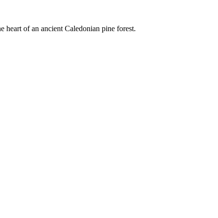
e heart of an ancient Caledonian pine forest.