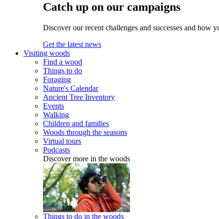
Catch up on our campaigns
Discover our recent challenges and successes and how y
Get the latest news
Visiting woods
Find a wood
Things to do
Foraging
Nature's Calendar
Ancient Tree Inventory
Events
Walking
Children and families
Woods through the seasons
Virtual tours
Podcasts
Discover more in the woods
Things to do in the woods