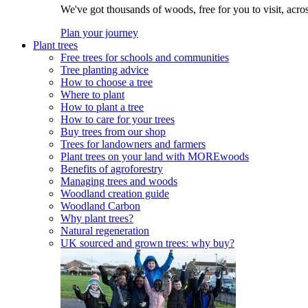
We've got thousands of woods, free for you to visit, acro
Plan your journey
Plant trees
Free trees for schools and communities
Tree planting advice
How to choose a tree
Where to plant
How to plant a tree
How to care for your trees
Buy trees from our shop
Trees for landowners and farmers
Plant trees on your land with MOREwoods
Benefits of agroforestry
Managing trees and woods
Woodland creation guide
Woodland Carbon
Why plant trees?
Natural regeneration
UK sourced and grown trees: why buy?