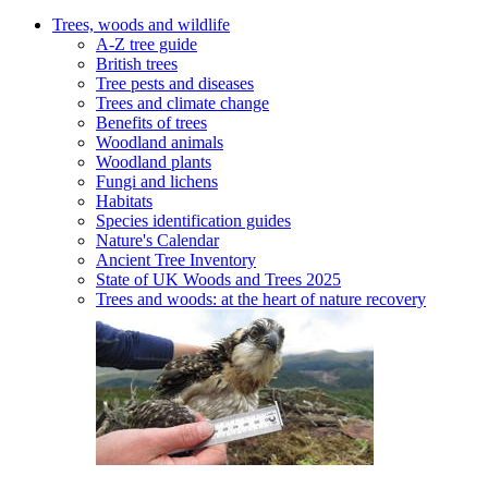
Trees, woods and wildlife
A-Z tree guide
British trees
Tree pests and diseases
Trees and climate change
Benefits of trees
Woodland animals
Woodland plants
Fungi and lichens
Habitats
Species identification guides
Nature's Calendar
Ancient Tree Inventory
State of UK Woods and Trees 2025
Trees and woods: at the heart of nature recovery