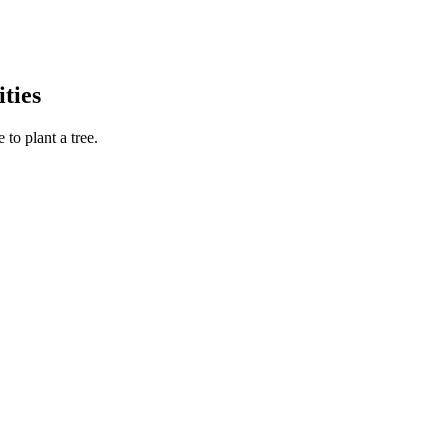
ties
to plant a tree.