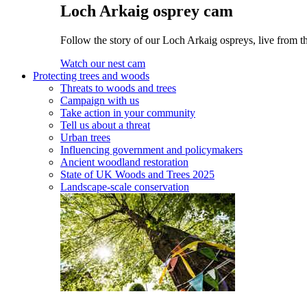
Loch Arkaig osprey cam
Follow the story of our Loch Arkaig ospreys, live from th
Watch our nest cam
Protecting trees and woods
Threats to woods and trees
Campaign with us
Take action in your community
Tell us about a threat
Urban trees
Influencing government and policymakers
Ancient woodland restoration
State of UK Woods and Trees 2025
Landscape-scale conservation