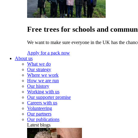
Free trees for schools and communi
We want to make sure everyone in the UK has the chance 
Apply for a pack now
About us
What we do
Our strategy
Where we work
How we are run
Our history
Working with us
Our supporter promise
Careers with us
Volunteering
Our partners
Our publications
Latest blogs