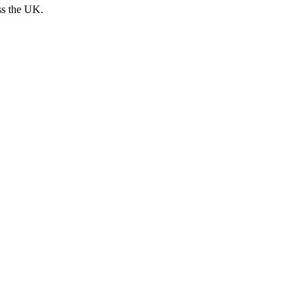
ss the UK.