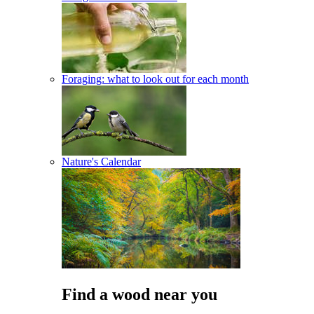
Foraging: what to look out for each month
Nature's Calendar
Find a wood near you