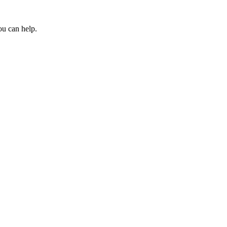
ou can help.