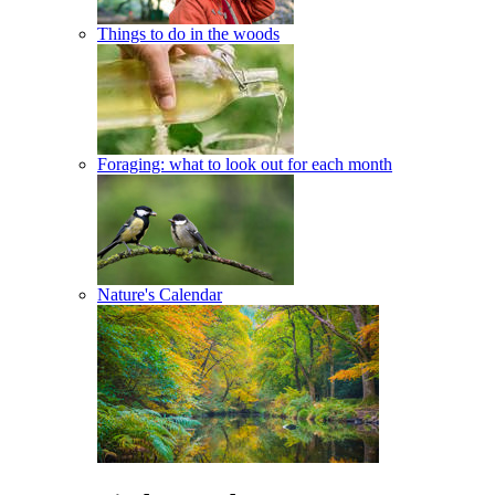
Things to do in the woods
Foraging: what to look out for each month
Nature's Calendar