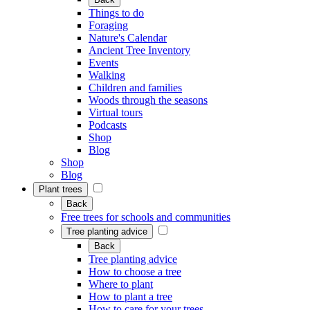
Things to do
Foraging
Nature's Calendar
Ancient Tree Inventory
Events
Walking
Children and families
Woods through the seasons
Virtual tours
Podcasts
Shop
Blog
Shop
Blog
Plant trees
Back
Free trees for schools and communities
Tree planting advice
Back
Tree planting advice
How to choose a tree
Where to plant
How to plant a tree
How to care for your trees