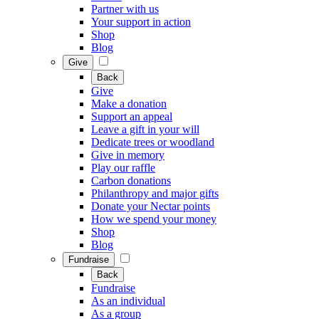
Partner with us
Your support in action
Shop
Blog
Give
Back
Give
Make a donation
Support an appeal
Leave a gift in your will
Dedicate trees or woodland
Give in memory
Play our raffle
Carbon donations
Philanthropy and major gifts
Donate your Nectar points
How we spend your money
Shop
Blog
Fundraise
Back
Fundraise
As an individual
As a group