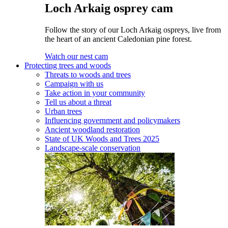
Loch Arkaig osprey cam
Follow the story of our Loch Arkaig ospreys, live from
the heart of an ancient Caledonian pine forest.
Watch our nest cam
Protecting trees and woods
Threats to woods and trees
Campaign with us
Take action in your community
Tell us about a threat
Urban trees
Influencing government and policymakers
Ancient woodland restoration
State of UK Woods and Trees 2025
Landscape-scale conservation