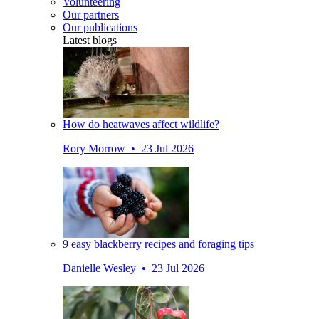
Volunteering
Our partners
Our publications
Latest blogs
How do heatwaves affect wildlife?
Rory Morrow • 23 Jul 2026
9 easy blackberry recipes and foraging tips
Danielle Wesley • 23 Jul 2026