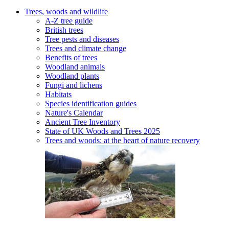
Trees, woods and wildlife
A-Z tree guide
British trees
Tree pests and diseases
Trees and climate change
Benefits of trees
Woodland animals
Woodland plants
Fungi and lichens
Habitats
Species identification guides
Nature's Calendar
Ancient Tree Inventory
State of UK Woods and Trees 2025
Trees and woods: at the heart of nature recovery