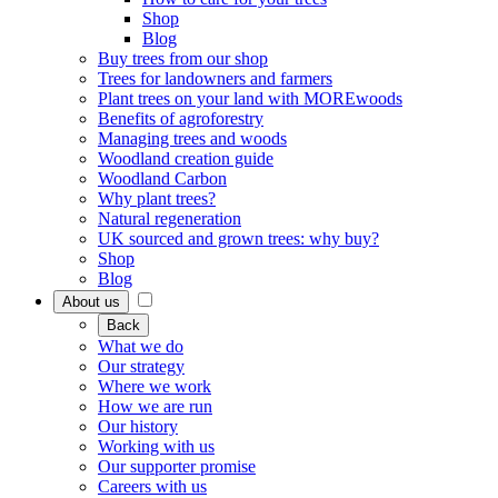
Shop
Blog
Buy trees from our shop
Trees for landowners and farmers
Plant trees on your land with MOREwoods
Benefits of agroforestry
Managing trees and woods
Woodland creation guide
Woodland Carbon
Why plant trees?
Natural regeneration
UK sourced and grown trees: why buy?
Shop
Blog
About us
Back
What we do
Our strategy
Where we work
How we are run
Our history
Working with us
Our supporter promise
Careers with us