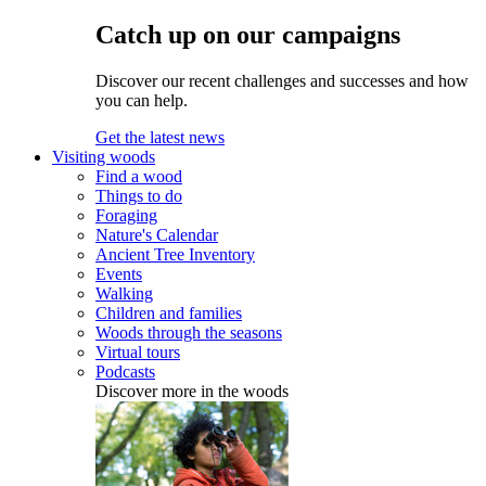
Catch up on our campaigns
Discover our recent challenges and successes and how
you can help.
Get the latest news
Visiting woods
Find a wood
Things to do
Foraging
Nature's Calendar
Ancient Tree Inventory
Events
Walking
Children and families
Woods through the seasons
Virtual tours
Podcasts
Discover more in the woods