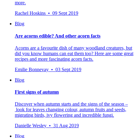
more.
Rachel Hoskins • 09 Sept 2019
Blog
Are acorns edible? And other acorn facts
Acorns are a favourite dish of many woodland creatures, but
did you know humans can eat them too? Here are some great
recipes and more fascinating acorn facts.
Emilie Bonnevay • 03 Sept 2019
Blog
First signs of autumn
Discover when autumn starts and the signs of the season –
look for leaves changing colour, autumn fruits and seeds,
migrating birds, ivy flowering and incredible fungi.
Danielle Wesley • 31 Aug 2019
Blog