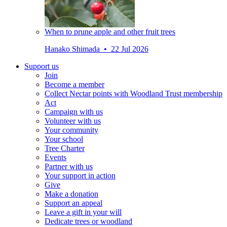
When to prune apple and other fruit trees
Hanako Shimada • 22 Jul 2026
Support us
Join
Become a member
Collect Nectar points with Woodland Trust membership
Act
Campaign with us
Volunteer with us
Your community
Your school
Tree Charter
Events
Partner with us
Your support in action
Give
Make a donation
Support an appeal
Leave a gift in your will
Dedicate trees or woodland