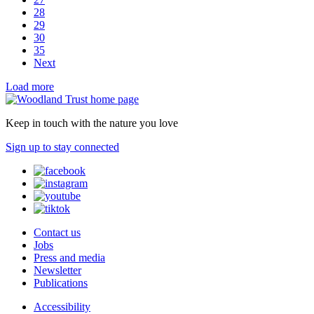
28
29
30
35
Next
Load more
Keep in touch with the nature you love
Sign up to stay connected
Contact us
Jobs
Press and media
Newsletter
Publications
Accessibility