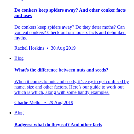
Do conkers keep spiders away? And other conker facts
and uses
Do conkers keep spiders away? Do they deter moths? Can
you eat conkers? Check out our top six facts and debunked
myths.
Rachel Hoskins • 30 Aug 2019
Blog
What’s the difference between nuts and seeds?
When it comes to nuts and seeds, it’s easy to get confused by
name, size and other factors. Here’s our guide to work out
which is which, along with some handy examples.
Charlie Mellor • 29 Aug 2019
Blog
Badgers: what do they eat? And other facts