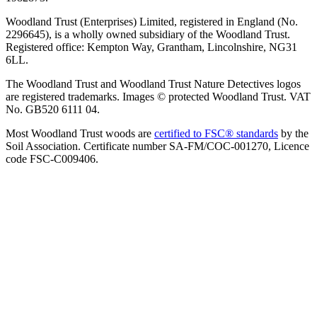
Woodland Trust (Enterprises) Limited, registered in England (No.
2296645), is a wholly owned subsidiary of the Woodland Trust.
Registered office: Kempton Way, Grantham, Lincolnshire, NG31
6LL.
The Woodland Trust and Woodland Trust Nature Detectives logos
are registered trademarks. Images © protected Woodland Trust. VAT
No. GB520 6111 04.
Most Woodland Trust woods are
certified to FSC® standards
by the
Soil Association. Certificate number SA-FM/COC-001270, Licence
code FSC-C009406.