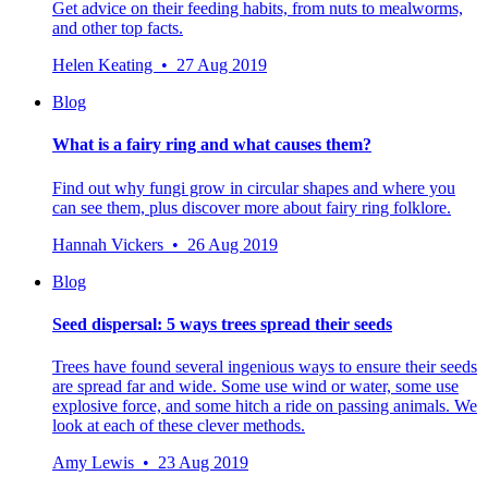
Get advice on their feeding habits, from nuts to mealworms,
and other top facts.
Helen Keating • 27 Aug 2019
Blog
What is a fairy ring and what causes them?
Find out why fungi grow in circular shapes and where you
can see them, plus discover more about fairy ring folklore.
Hannah Vickers • 26 Aug 2019
Blog
Seed dispersal: 5 ways trees spread their seeds
Trees have found several ingenious ways to ensure their seeds
are spread far and wide. Some use wind or water, some use
explosive force, and some hitch a ride on passing animals. We
look at each of these clever methods.
Amy Lewis • 23 Aug 2019