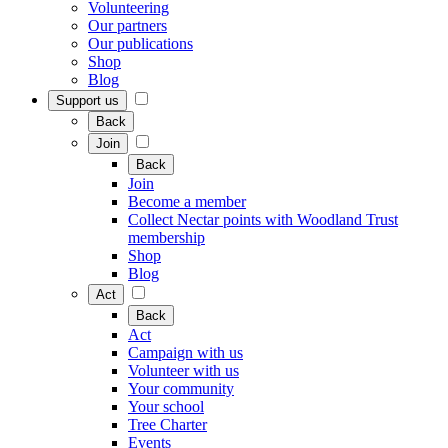
Volunteering
Our partners
Our publications
Shop
Blog
Support us
Back
Join
Back
Join
Become a member
Collect Nectar points with Woodland Trust
membership
Shop
Blog
Act
Back
Act
Campaign with us
Volunteer with us
Your community
Your school
Tree Charter
Events