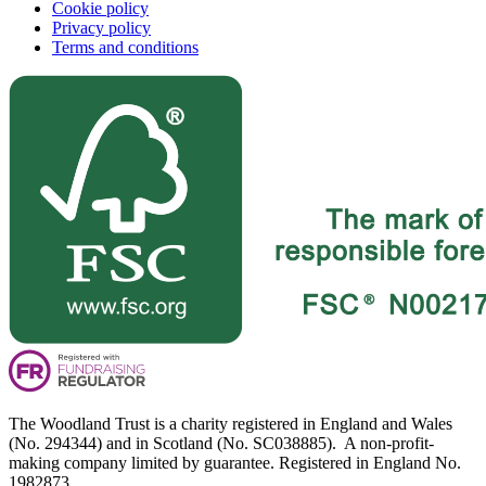
Cookie policy
Privacy policy
Terms and conditions
The Woodland Trust is a charity registered in England and Wales
(No. 294344) and in Scotland (No. SC038885). A non-profit-
making company limited by guarantee. Registered in England No.
1982873.