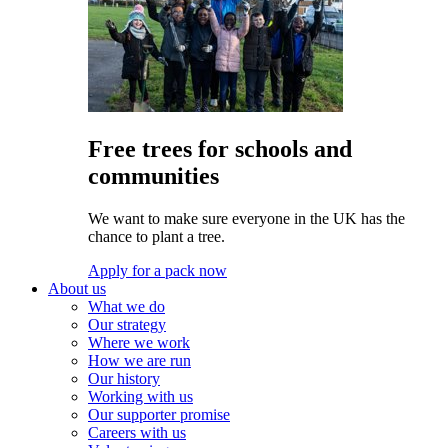
Free trees for schools and
communities
We want to make sure everyone in the UK has the
chance to plant a tree.
Apply for a pack now
About us
What we do
Our strategy
Where we work
How we are run
Our history
Working with us
Our supporter promise
Careers with us