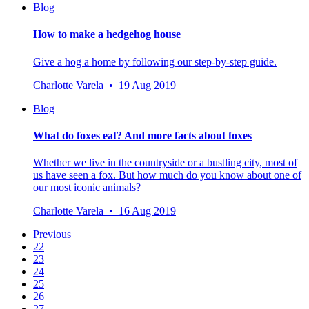
Blog
How to make a hedgehog house
Give a hog a home by following our step-by-step guide.
Charlotte Varela • 19 Aug 2019
Blog
What do foxes eat? And more facts about foxes
Whether we live in the countryside or a bustling city, most of
us have seen a fox. But how much do you know about one of
our most iconic animals?
Charlotte Varela • 16 Aug 2019
Previous
22
23
24
25
26
27