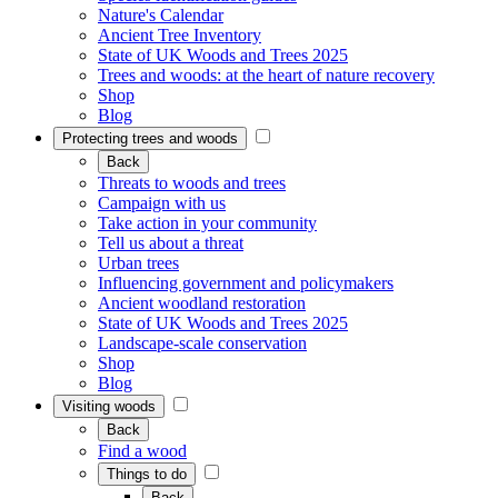
Nature's Calendar
Ancient Tree Inventory
State of UK Woods and Trees 2025
Trees and woods: at the heart of nature recovery
Shop
Blog
Protecting trees and woods
Back
Threats to woods and trees
Campaign with us
Take action in your community
Tell us about a threat
Urban trees
Influencing government and policymakers
Ancient woodland restoration
State of UK Woods and Trees 2025
Landscape-scale conservation
Shop
Blog
Visiting woods
Back
Find a wood
Things to do
Back