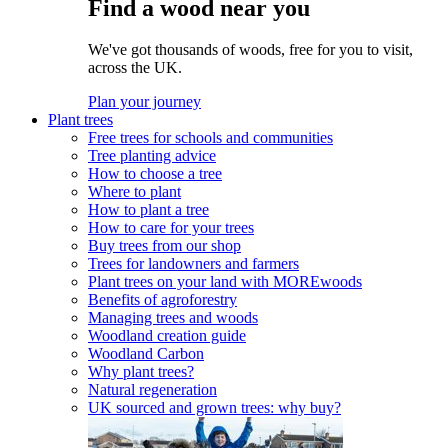
Find a wood near you
We've got thousands of woods, free for you to visit,
across the UK.
Plan your journey
Plant trees
Free trees for schools and communities
Tree planting advice
How to choose a tree
Where to plant
How to plant a tree
How to care for your trees
Buy trees from our shop
Trees for landowners and farmers
Plant trees on your land with MOREwoods
Benefits of agroforestry
Managing trees and woods
Woodland creation guide
Woodland Carbon
Why plant trees?
Natural regeneration
UK sourced and grown trees: why buy?