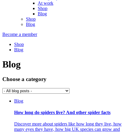
At work
Shop
Blog
Shop
Blog
Become a member
Shop
Blog
Blog
Choose a category
Blog
How long do spiders live? And other spider facts
Discover more about spiders like how long they live, how
many eyes they have, how big UK species can grow and