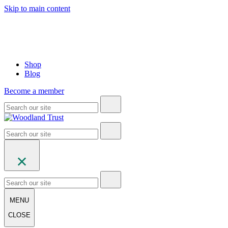
Skip to main content
Shop
Blog
Become a member
MENU
CLOSE