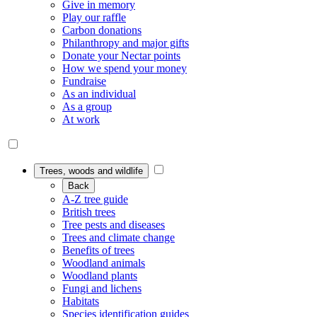
Give in memory
Play our raffle
Carbon donations
Philanthropy and major gifts
Donate your Nectar points
How we spend your money
Fundraise
As an individual
As a group
At work
Trees, woods and wildlife
Back
A-Z tree guide
British trees
Tree pests and diseases
Trees and climate change
Benefits of trees
Woodland animals
Woodland plants
Fungi and lichens
Habitats
Species identification guides