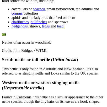
food source for wildlife, including:
caterpillars of
peacock
, small tortoiseshell, red admiral and
comma
butterflies
aphids and the ladybirds that feed on them
chaffinches
,
bullfinches
and sparrows
hedgehogs
, shrews,
frogs
and
toad.
Nettles often occur in woodland.
Credit: John Bridges / WTML
Scrub nettle or tall nettle (
Urtica incisa
)
This nettle is only found in Australia and New Zealand. It’s also
referred to as stinging nettle and looks similar to the UK species.
Western nettle or western stinging nettle
(
Hesperocnide tenella
)
Found in California, this nettle has a similar appearance to the other
nettle species, though the tiny hairs on its leaves are hook-shaped.