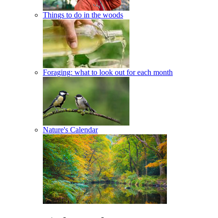
Things to do in the woods
Foraging: what to look out for each month
Nature's Calendar