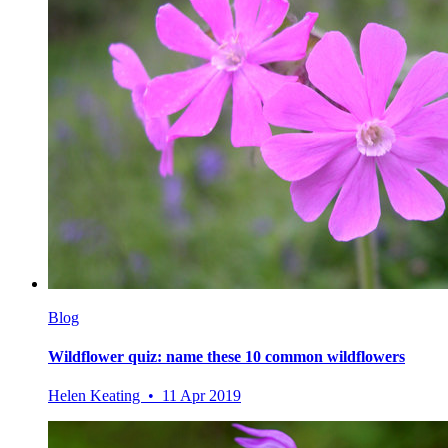
Blog
Wildflower quiz: name these 10 common wildflowers
Helen Keating • 11 Apr 2019