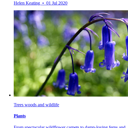
Helen Keating • 01 Jul 2020
Trees woods and wildlife
Plants
From spectacular wildflower carpets to damp-loving ferns and