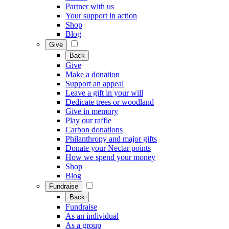
Partner with us
Your support in action
Shop
Blog
Give
Back
Give
Make a donation
Support an appeal
Leave a gift in your will
Dedicate trees or woodland
Give in memory
Play our raffle
Carbon donations
Philanthropy and major gifts
Donate your Nectar points
How we spend your money
Shop
Blog
Fundraise
Back
Fundraise
As an individual
As a group