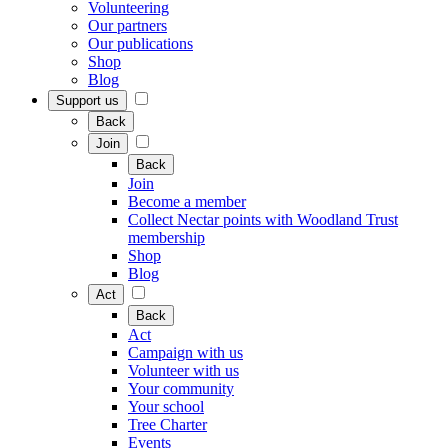
Volunteering
Our partners
Our publications
Shop
Blog
Support us
Back
Join
Back
Join
Become a member
Collect Nectar points with Woodland Trust
membership
Shop
Blog
Act
Back
Act
Campaign with us
Volunteer with us
Your community
Your school
Tree Charter
Events