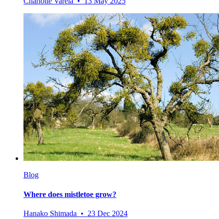
Charlotte Varela • 13 May 2025
Blog
Where does mistletoe grow?
Hanako Shimada • 23 Dec 2024