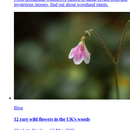
mysterious mosses, find out about woodland plants.
Blog
12 rare wild flowers in the UK's woods