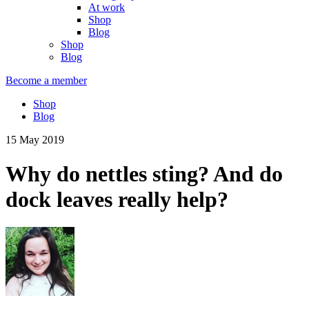
At work
Shop
Blog
Shop
Blog
Become a member
Shop
Blog
15 May 2019
Why do nettles sting? And do
dock leaves really help?