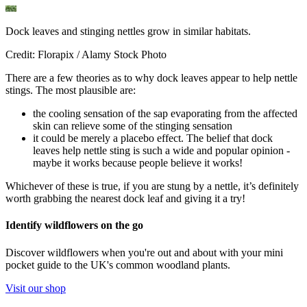
Dock leaves and stinging nettles grow in similar habitats.
Credit: Florapix / Alamy Stock Photo
There are a few theories as to why dock leaves appear to help nettle
stings. The most plausible are:
the cooling sensation of the sap evaporating from the affected
skin can relieve some of the stinging sensation
it could be merely a placebo effect. The belief that dock
leaves help nettle sting is such a wide and popular opinion -
maybe it works because people believe it works!
Whichever of these is true, if you are stung by a nettle, it’s definitely
worth grabbing the nearest dock leaf and giving it a try!
Identify wildflowers on the go
Discover wildflowers when you're out and about with your mini
pocket guide to the UK's common woodland plants.
Visit our shop