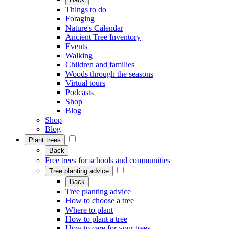
Things to do
Foraging
Nature's Calendar
Ancient Tree Inventory
Events
Walking
Children and families
Woods through the seasons
Virtual tours
Podcasts
Shop
Blog
Shop
Blog
Plant trees
Back
Free trees for schools and communities
Tree planting advice
Back
Tree planting advice
How to choose a tree
Where to plant
How to plant a tree
How to care for your trees