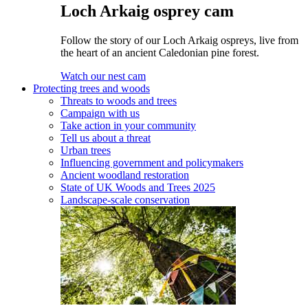
Loch Arkaig osprey cam
Follow the story of our Loch Arkaig ospreys, live from
the heart of an ancient Caledonian pine forest.
Watch our nest cam
Protecting trees and woods
Threats to woods and trees
Campaign with us
Take action in your community
Tell us about a threat
Urban trees
Influencing government and policymakers
Ancient woodland restoration
State of UK Woods and Trees 2025
Landscape-scale conservation