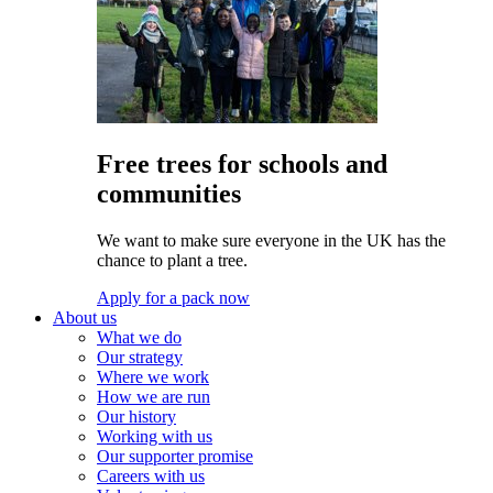
Free trees for schools and
communities
We want to make sure everyone in the UK has the
chance to plant a tree.
Apply for a pack now
About us
What we do
Our strategy
Where we work
How we are run
Our history
Working with us
Our supporter promise
Careers with us