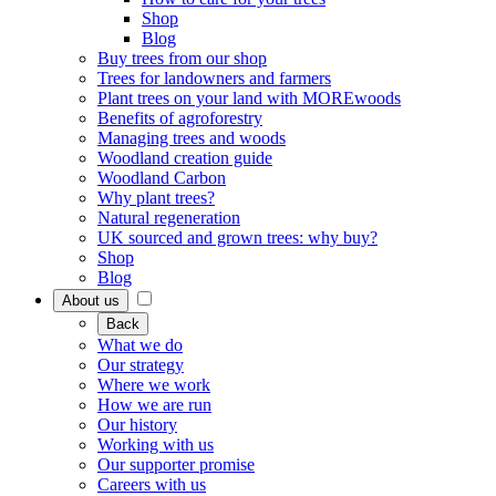
Shop
Blog
Buy trees from our shop
Trees for landowners and farmers
Plant trees on your land with MOREwoods
Benefits of agroforestry
Managing trees and woods
Woodland creation guide
Woodland Carbon
Why plant trees?
Natural regeneration
UK sourced and grown trees: why buy?
Shop
Blog
About us
Back
What we do
Our strategy
Where we work
How we are run
Our history
Working with us
Our supporter promise
Careers with us