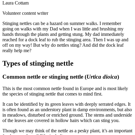
Laura Cottam
Volunteer content writer
Stinging nettles can be a hazard on summer walks. I remember
going on walks with my Dad when I was little and brushing my
hands through the plants and getting stung. My dad immediately
reached for a dock leaf to rub the stinging area. Then I was up and
off on my way! But why do nettles sting? And did the dock leaf
really help me?
Types of stinging nettle
Common nettle or stinging nettle (
Urtica dioica
)
This is the most common nettle found in Europe and is most likely
the species of stinging nettle that comes to mind first.
It can be identified by its green leaves with deeply serrated edges. It
is often found as an understory plant in damp environments, but also
in meadows, disturbed or enriched ground. The stems and underside
of the leaves are covered in hollow hairs which can sting you.
Though we may think of the nettle as a pesky plant, it’s an important