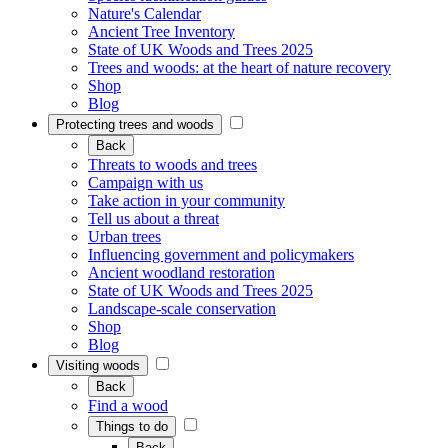
Nature's Calendar
Ancient Tree Inventory
State of UK Woods and Trees 2025
Trees and woods: at the heart of nature recovery
Shop
Blog
Protecting trees and woods
Back
Threats to woods and trees
Campaign with us
Take action in your community
Tell us about a threat
Urban trees
Influencing government and policymakers
Ancient woodland restoration
State of UK Woods and Trees 2025
Landscape-scale conservation
Shop
Blog
Visiting woods
Back
Find a wood
Things to do
Back