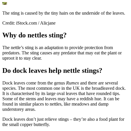
The sting is caused by the tiny hairs on the underside of the leaves.
Credit: iStock.com / Alicjane
Why do nettles sting?
The nettle’s sting is an adaptation to provide protection from
predators. The sting causes any predator that may eat the plant or
uproot it to stay clear.
Do dock leaves help nettle stings?
Dock leaves come from the genus
Rumex
and there are several
species. The most common one in the UK is the broadleaved dock.
It is characterised by its large oval leaves that have rounded tips.
Some of the stems and leaves may have a reddish hue. It can be
found in similar places to nettles, like meadows and damp
understorey areas.
Dock leaves don’t just relieve stings – they’re also a food plant for
the small copper butterfly.