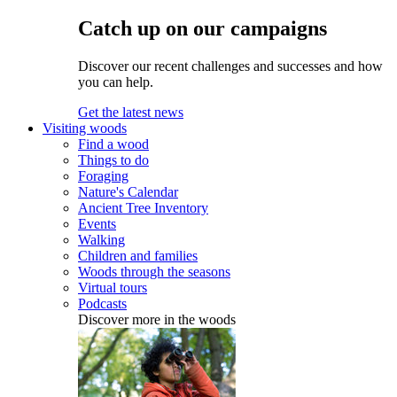
Catch up on our campaigns
Discover our recent challenges and successes and how
you can help.
Get the latest news
Visiting woods
Find a wood
Things to do
Foraging
Nature's Calendar
Ancient Tree Inventory
Events
Walking
Children and families
Woods through the seasons
Virtual tours
Podcasts
Discover more in the woods