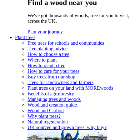
Find a wood near you
We've got thousands of woods, free for you to visit,
across the UK.
Plan your journey
Plant trees
Free trees for schools and communities
Tree planting advice
How to choose a tree
Where to plant
How to plant a tree
How to care for your trees
Buy trees from our shop
Trees for landowners and farmers
Plant trees on your land with MOREwoods
Benefits of agroforestry
Managing trees and woods
Woodland creation guide
Woodland Carbon
Why plant trees?
Natural regeneration
UK sourced and grown trees: why buy?