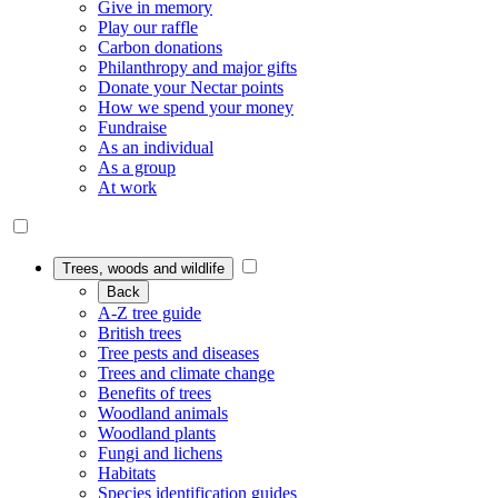
Give in memory
Play our raffle
Carbon donations
Philanthropy and major gifts
Donate your Nectar points
How we spend your money
Fundraise
As an individual
As a group
At work
Trees, woods and wildlife
Back
A-Z tree guide
British trees
Tree pests and diseases
Trees and climate change
Benefits of trees
Woodland animals
Woodland plants
Fungi and lichens
Habitats
Species identification guides