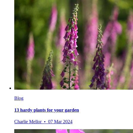
Blog
13 hardy plants for your garden
Charlie Mellor • 07 Mar 2024