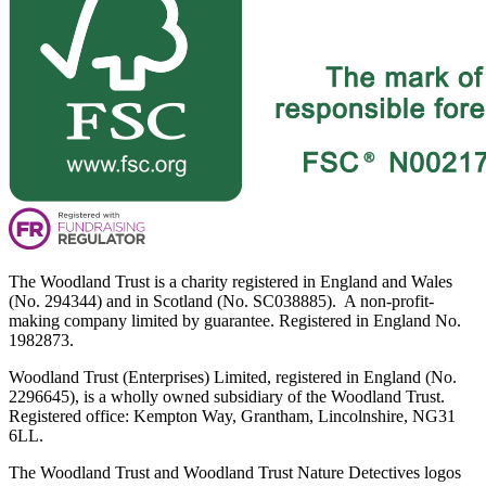
The Woodland Trust is a charity registered in England and Wales
(No. 294344) and in Scotland (No. SC038885). A non-profit-
making company limited by guarantee. Registered in England No.
1982873.
Woodland Trust (Enterprises) Limited, registered in England (No.
2296645), is a wholly owned subsidiary of the Woodland Trust.
Registered office: Kempton Way, Grantham, Lincolnshire, NG31
6LL.
The Woodland Trust and Woodland Trust Nature Detectives logos