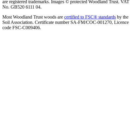
are registered trademarks. Images © protected Woodland Trust. VAT
No. GB520 6111 04.
Most Woodland Trust woods are
certified to FSC® standards
by the
Soil Association. Certificate number SA-FM/COC-001270, Licence
code FSC-C009406.