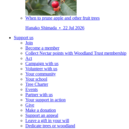
When to prune apple and other fruit trees
Hanako Shimada • 22 Jul 2026
Support us
Join
Become a member
Collect Nectar points with Woodland Trust membership
Act
Campaign with us
Volunteer with us
Your community
Your school
Tree Charter
Events
Partner with us
Your support in action
Give
Make a donation
Support an appeal
Leave a gift in your will
Dedicate trees or woodland