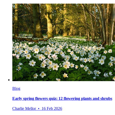
Blog
Early spring flowers quiz: 12 flowering plants and shrubs
Charlie Mellor • 16 Feb 2026