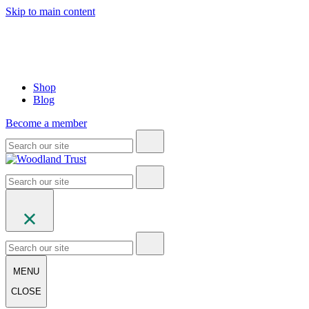
Skip to main content
Shop
Blog
Become a member
MENU
CLOSE