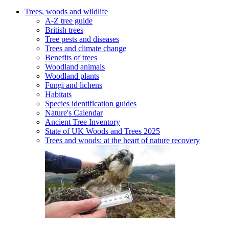
Trees, woods and wildlife
A-Z tree guide
British trees
Tree pests and diseases
Trees and climate change
Benefits of trees
Woodland animals
Woodland plants
Fungi and lichens
Habitats
Species identification guides
Nature's Calendar
Ancient Tree Inventory
State of UK Woods and Trees 2025
Trees and woods: at the heart of nature recovery