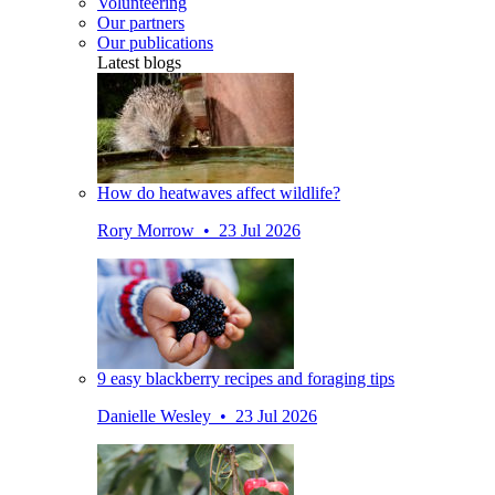
Volunteering
Our partners
Our publications
Latest blogs
How do heatwaves affect wildlife?
Rory Morrow • 23 Jul 2026
9 easy blackberry recipes and foraging tips
Danielle Wesley • 23 Jul 2026