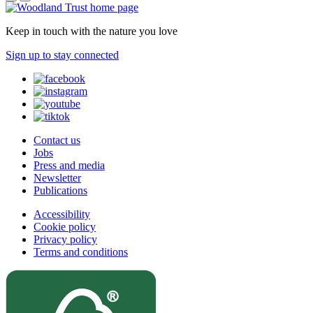
Keep in touch with the nature you love
Sign up to stay connected
Contact us
Jobs
Press and media
Newsletter
Publications
Accessibility
Cookie policy
Privacy policy
Terms and conditions