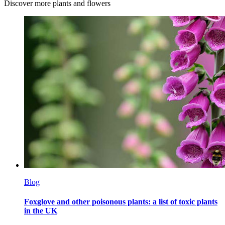
Discover more plants and flowers
Blog
Foxglove and other poisonous plants: a list of toxic plants
in the UK