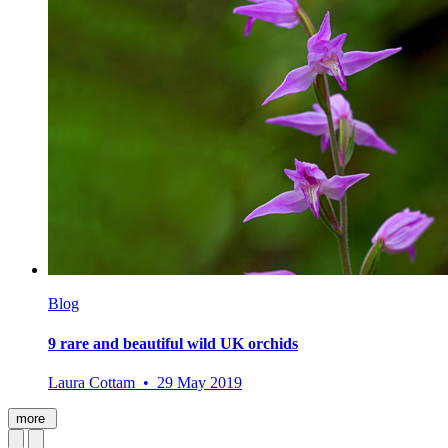
Blog
9 rare and beautiful wild UK orchids
Laura Cottam • 29 May 2019
more