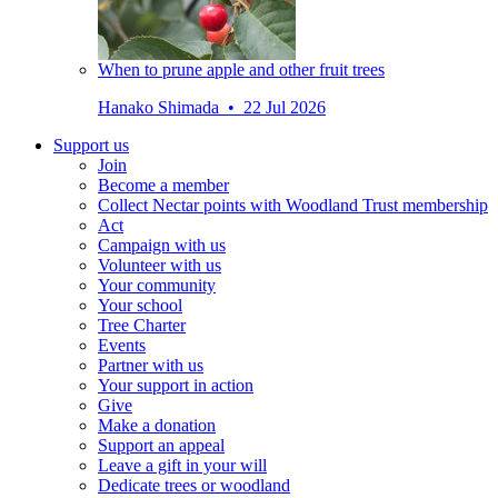
When to prune apple and other fruit trees
Hanako Shimada • 22 Jul 2026
Support us
Join
Become a member
Collect Nectar points with Woodland Trust membership
Act
Campaign with us
Volunteer with us
Your community
Your school
Tree Charter
Events
Partner with us
Your support in action
Give
Make a donation
Support an appeal
Leave a gift in your will
Dedicate trees or woodland