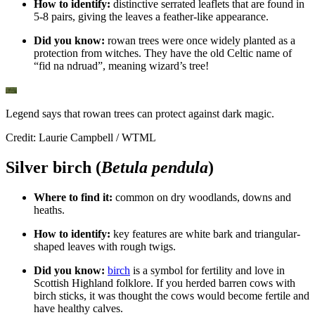
How to identify:
distinctive serrated leaflets that are found in
5-8 pairs, giving the leaves a feather-like appearance.
Did you know:
rowan trees were once widely planted as a
protection from witches. They have the old Celtic name of
“fid na ndruad”, meaning wizard’s tree!
Legend says that rowan trees can protect against dark magic.
Credit: Laurie Campbell / WTML
Silver birch (
Betula pendula
)
Where to find it:
common on dry woodlands, downs and
heaths.
How to identify:
key features are white bark and triangular-
shaped leaves with rough twigs.
Did you know:
birch
is a symbol for fertility and love in
Scottish Highland folklore. If you herded barren cows with
birch sticks, it was thought the cows would become fertile and
have healthy calves.