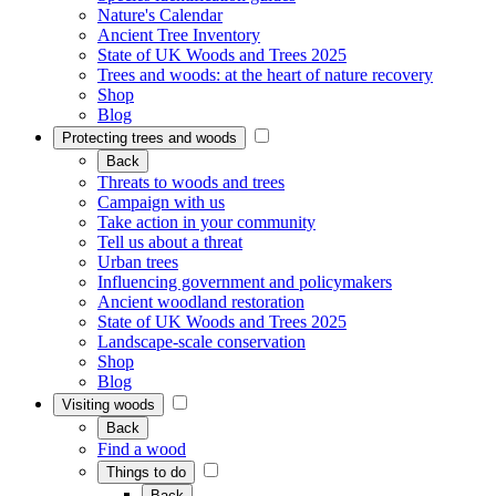
Nature's Calendar
Ancient Tree Inventory
State of UK Woods and Trees 2025
Trees and woods: at the heart of nature recovery
Shop
Blog
Protecting trees and woods
Back
Threats to woods and trees
Campaign with us
Take action in your community
Tell us about a threat
Urban trees
Influencing government and policymakers
Ancient woodland restoration
State of UK Woods and Trees 2025
Landscape-scale conservation
Shop
Blog
Visiting woods
Back
Find a wood
Things to do
Back