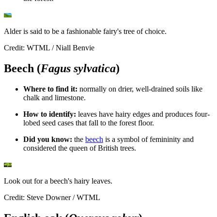
Alder is said to be a fashionable fairy's tree of choice.
Credit: WTML / Niall Benvie
Beech (
Fagus sylvatica
)
Where to find it:
n
ormally on drier, well-drained soils like
chalk and limestone.
How to identify:
l
eaves have hairy edges and produces four-
lobed seed cases that fall to the forest floor.
Did you know:
t
he
beech
is a symbol of femininity and
considered the queen of British trees.
Look out for a beech's hairy leaves.
Credit: Steve Downer / WTML