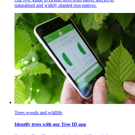
naturalised and widely planted non-natives.
Trees woods and wildlife
Identify trees with our Tree ID app