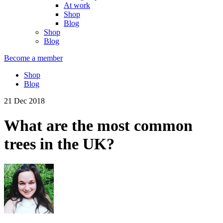
At work
Shop
Blog
Shop
Blog
Become a member
Shop
Blog
21 Dec 2018
What are the most common
trees in the UK?