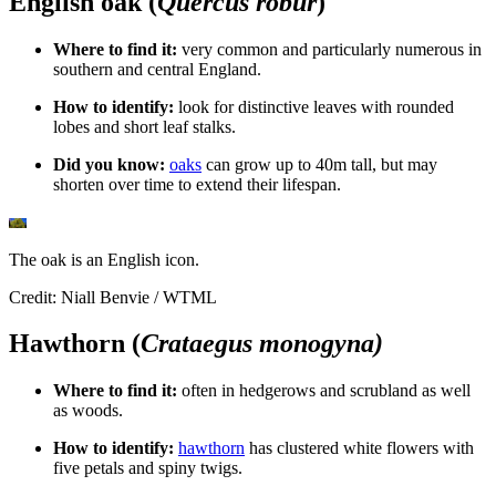
English oak (
Quercus robur
)
Where to find it:
very common and
particularly numerous in
southern and central England.
How to identify:
look for distinctive leaves with rounded
lobes and short leaf stalks.
Did you know:
oaks
can grow up to 40m tall, but may
shorten over time to extend their lifespan.
The oak is an English icon.
Credit: Niall Benvie / WTML
Hawthorn (
Crataegus monogyna)
Where to find it:
often in hedgerows and scrubland as well
as woods.
How to identify:
hawthorn
has clustered white flowers with
five petals and spiny twigs.