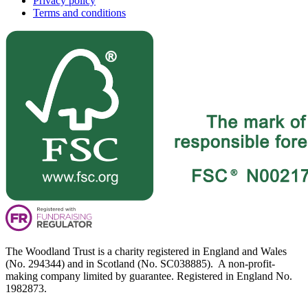
Privacy policy
Terms and conditions
The Woodland Trust is a charity registered in England and Wales
(No. 294344) and in Scotland (No. SC038885). A non-profit-
making company limited by guarantee. Registered in England No.
1982873.