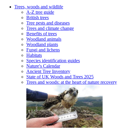
Trees, woods and wildlife
A-Z tree guide
British trees
Tree pests and diseases
Trees and climate change
Benefits of trees
Woodland animals
Woodland plants
Fungi and lichens
Habitats
Species identification guides
Nature's Calendar
Ancient Tree Inventory
State of UK Woods and Trees 2025
Trees and woods: at the heart of nature recovery