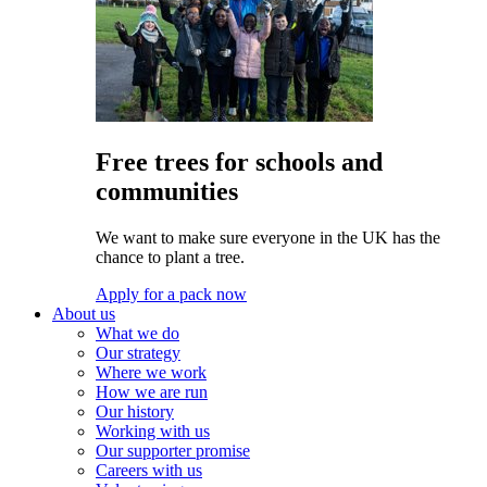
Free trees for schools and
communities
We want to make sure everyone in the UK has the
chance to plant a tree.
Apply for a pack now
About us
What we do
Our strategy
Where we work
How we are run
Our history
Working with us
Our supporter promise
Careers with us