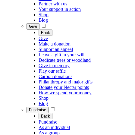
Partner with us
Your support in action
Shop
Blog
Give
Back
Give
Make a donation
Support an appeal
Leave a gift in your will
Dedicate trees or woodland
Give in memory
Play our raffle
Carbon donations
Philanthropy and major gifts
Donate your Nectar points
How we spend your money
Shop
Blog
Fundraise
Back
Fundraise
As an individual
As a group