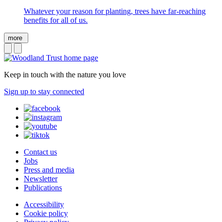
Whatever your reason for planting, trees have far-reaching
benefits for all of us.
more
Keep in touch with the nature you love
Sign up to stay connected
Contact us
Jobs
Press and media
Newsletter
Publications
Accessibility
Cookie policy