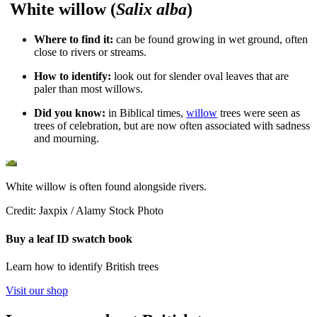
White willow (
Salix alba
)
Where to find it:
c
an be found growing in wet ground, often
close to rivers or streams.
How to identify:
look out for slender oval leaves that are
paler than most willows.
Did you know:
in Biblical times,
willow
trees were seen as
trees of celebration, but are now often associated with sadness
and mourning.
White willow is often found alongside rivers.
Credit: Jaxpix / Alamy Stock Photo
Buy a leaf ID swatch book
Learn how to identify British trees
Visit our shop