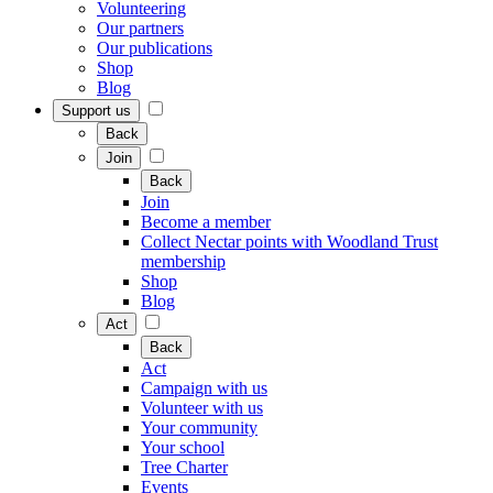
Volunteering
Our partners
Our publications
Shop
Blog
Support us
Back
Join
Back
Join
Become a member
Collect Nectar points with Woodland Trust
membership
Shop
Blog
Act
Back
Act
Campaign with us
Volunteer with us
Your community
Your school
Tree Charter
Events