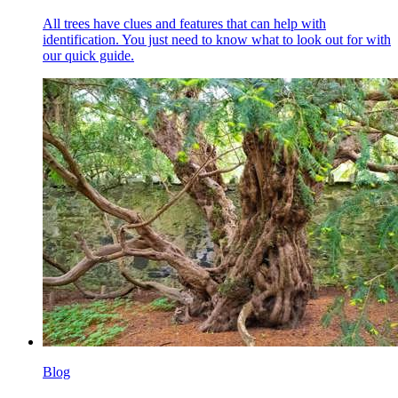
All trees have clues and features that can help with
identification. You just need to know what to look out for with
our quick guide.
Blog