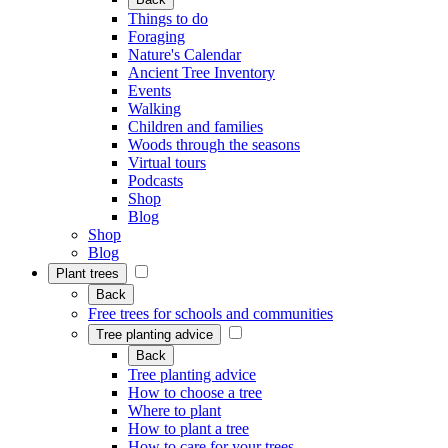
Things to do
Foraging
Nature's Calendar
Ancient Tree Inventory
Events
Walking
Children and families
Woods through the seasons
Virtual tours
Podcasts
Shop
Blog
Shop
Blog
Plant trees
Back
Free trees for schools and communities
Tree planting advice
Back
Tree planting advice
How to choose a tree
Where to plant
How to plant a tree
How to care for your trees