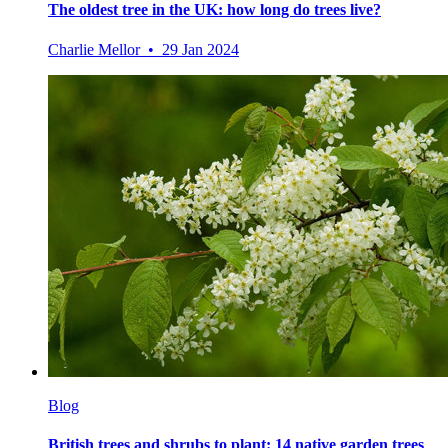
The oldest tree in the UK: how long do trees live?
Charlie Mellor • 29 Jan 2024
Blog
British trees and shrubs to plant: 14 native garden trees