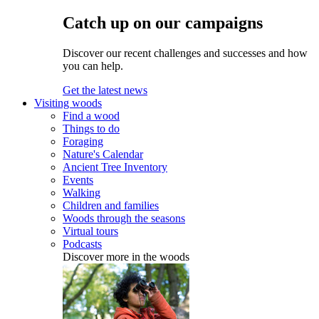
Catch up on our campaigns
Discover our recent challenges and successes and how
you can help.
Get the latest news
Visiting woods
Find a wood
Things to do
Foraging
Nature's Calendar
Ancient Tree Inventory
Events
Walking
Children and families
Woods through the seasons
Virtual tours
Podcasts
Discover more in the woods