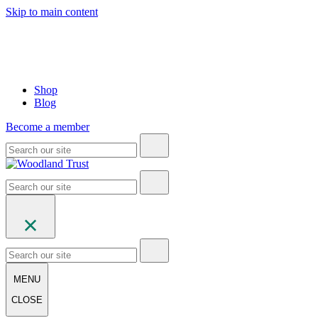
Skip to main content
Shop
Blog
Become a member
MENU
CLOSE