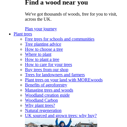
Find a wood near you
We've got thousands of woods, free for you to visit,
across the UK.
Plan your journey
Plant trees
Free trees for schools and communities
Tree planting advice
How to choose a tree
Where to plant
How to plant a tree
How to care for your trees
Buy trees from our shop
Trees for landowners and farmers
Plant trees on your land with MOREwoods
Benefits of agroforestry
Managing trees and woods
Woodland creation guide
Woodland Carbon
Why plant trees?
Natural regeneration
UK sourced and grown trees: why buy?