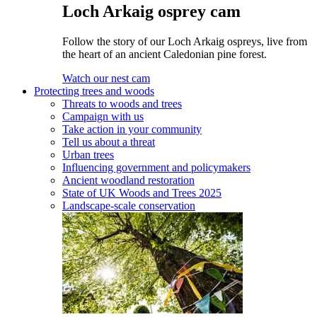
Loch Arkaig osprey cam
Follow the story of our Loch Arkaig ospreys, live from
the heart of an ancient Caledonian pine forest.
Watch our nest cam
Protecting trees and woods
Threats to woods and trees
Campaign with us
Take action in your community
Tell us about a threat
Urban trees
Influencing government and policymakers
Ancient woodland restoration
State of UK Woods and Trees 2025
Landscape-scale conservation