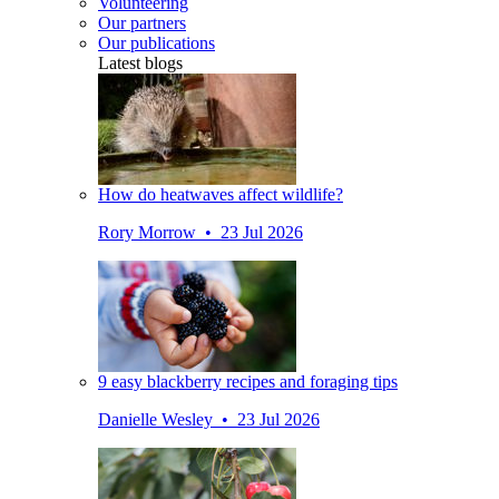
Volunteering
Our partners
Our publications
Latest blogs
How do heatwaves affect wildlife?
Rory Morrow • 23 Jul 2026
9 easy blackberry recipes and foraging tips
Danielle Wesley • 23 Jul 2026