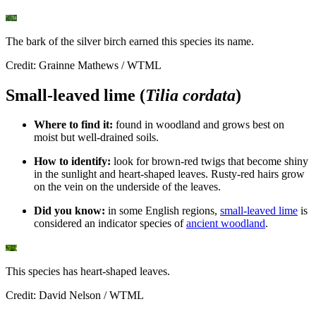
The bark of the silver birch earned this species its name.
Credit: Grainne Mathews / WTML
Small-leaved lime (
Tilia cordata
)
Where to find it:
found in woodland and grows best on
moist but well-drained soils.
How to identify:
look for brown-red twigs that become shiny
in the sunlight and heart-shaped leaves. Rusty-red hairs grow
on the vein on the underside of the leaves.
Did you know:
in some English regions,
small-leaved lime
is
considered an indicator species of
ancient woodland
.
This species has heart-shaped leaves.
Credit: David Nelson / WTML