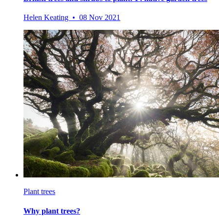
Helen Keating • 08 Nov 2021
Plant trees
Why plant trees?