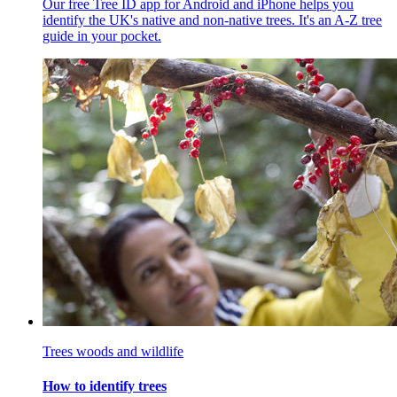
Our free Tree ID app for Android and iPhone helps you
identify the UK's native and non-native trees. It's an A-Z tree
guide in your pocket.
Trees woods and wildlife
How to identify trees