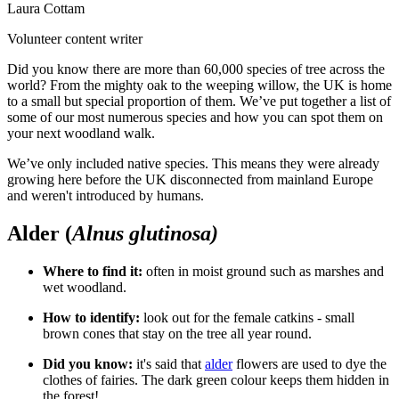
Laura Cottam
Volunteer content writer
Did you know there are more than 60,000 species of tree across the
world? From the mighty oak to the weeping willow, the UK is home
to a small but special proportion of them. We’ve put together a list of
some of our most numerous species and how you can spot them on
your next woodland walk.
We’ve only included native species. This means they were already
growing here before the UK disconnected from mainland Europe
and weren't introduced by humans.
Alder (
Alnus glutinosa)
Where to find it:
o
ften in moist ground such as marshes and
wet woodland.
How to identify:
l
ook out for the female catkins - small
brown cones that stay on the tree all year round.
Did you know:
i
t's said that
alder
flowers are used to dye the
clothes of fairies. The dark green colour keeps them hidden in
the forest!