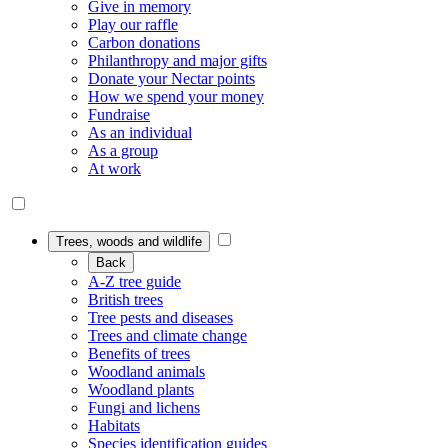
Give in memory
Play our raffle
Carbon donations
Philanthropy and major gifts
Donate your Nectar points
How we spend your money
Fundraise
As an individual
As a group
At work
Trees, woods and wildlife
Back
A-Z tree guide
British trees
Tree pests and diseases
Trees and climate change
Benefits of trees
Woodland animals
Woodland plants
Fungi and lichens
Habitats
Species identification guides