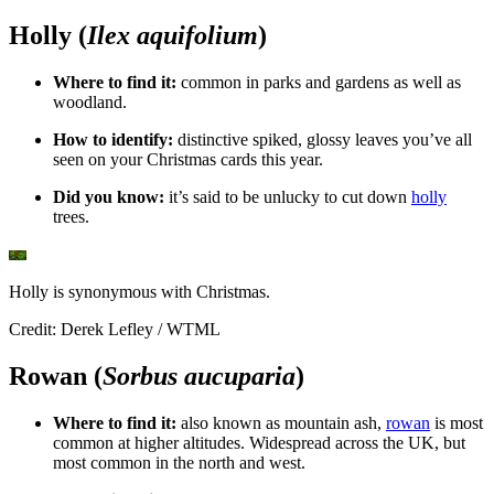
Holly (
Ilex aquifolium
)
Where to find it:
c
ommon in parks and gardens as well as
woodland.
How to identify:
distinctive spiked, glossy leaves you’ve all
seen on your Christmas cards this year.
Did you know:
i
t’s said to be unlucky to cut down
holly
trees.
Holly is synonymous with Christmas.
Credit: Derek Lefley / WTML
Rowan (
Sorbus aucuparia
)
Where to find it:
a
lso known as mountain ash,
rowan
is most
common at higher altitudes. Widespread across the UK, but
most common in the north and west.