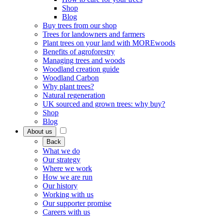
Shop
Blog
Buy trees from our shop
Trees for landowners and farmers
Plant trees on your land with MOREwoods
Benefits of agroforestry
Managing trees and woods
Woodland creation guide
Woodland Carbon
Why plant trees?
Natural regeneration
UK sourced and grown trees: why buy?
Shop
Blog
About us
Back
What we do
Our strategy
Where we work
How we are run
Our history
Working with us
Our supporter promise
Careers with us