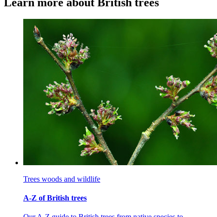
Learn more about British trees
Trees woods and wildlife
A-Z of British trees
Our A-Z guide to British trees from native species to