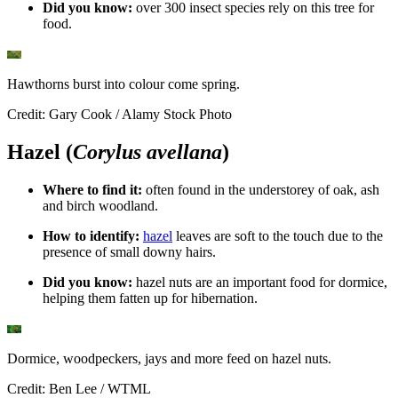
Did you know:
over 300 insect species rely on this tree for
food.
Hawthorns burst into colour come spring.
Credit: Gary Cook / Alamy Stock Photo
Hazel (
Corylus avellana
)
Where to find it:
o
ften found in the understorey of oak, ash
and birch woodland.
How to identify:
hazel
leaves are soft to the touch due to the
presence of small downy hairs.
Did you know:
h
azel nuts are an important food for dormice,
helping them fatten up for hibernation.
Dormice, woodpeckers, jays and more feed on hazel nuts.
Credit: Ben Lee / WTML