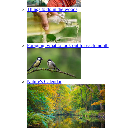
Things to do in the woods
Foraging: what to look out for each month
Nature's Calendar