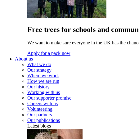
Free trees for schools and communi
We want to make sure everyone in the UK has the chance 
Apply for a pack now
About us
What we do
Our strategy
Where we work
How we are run
Our history
Working with us
Our supporter promise
Careers with us
Volunteering
Our partners
Our publications
Latest blogs