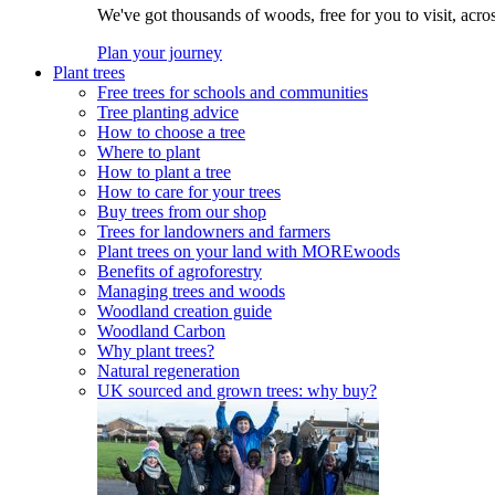
We've got thousands of woods, free for you to visit, acro
Plan your journey
Plant trees
Free trees for schools and communities
Tree planting advice
How to choose a tree
Where to plant
How to plant a tree
How to care for your trees
Buy trees from our shop
Trees for landowners and farmers
Plant trees on your land with MOREwoods
Benefits of agroforestry
Managing trees and woods
Woodland creation guide
Woodland Carbon
Why plant trees?
Natural regeneration
UK sourced and grown trees: why buy?