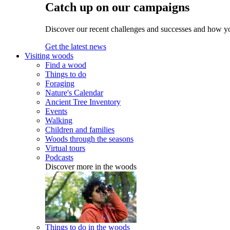
Catch up on our campaigns
Discover our recent challenges and successes and how y
Get the latest news
Visiting woods
Find a wood
Things to do
Foraging
Nature's Calendar
Ancient Tree Inventory
Events
Walking
Children and families
Woods through the seasons
Virtual tours
Podcasts
Discover more in the woods
Things to do in the woods