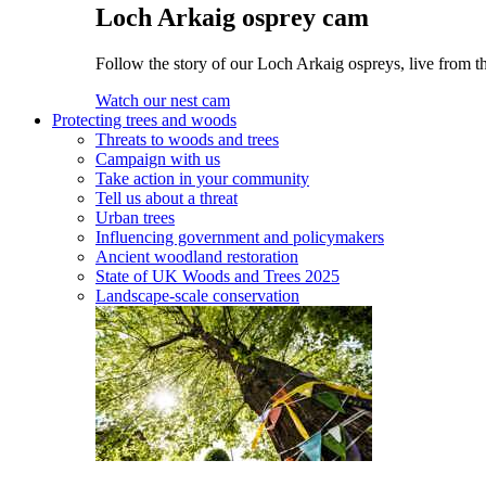
Loch Arkaig osprey cam
Follow the story of our Loch Arkaig ospreys, live from th
Watch our nest cam
Protecting trees and woods
Threats to woods and trees
Campaign with us
Take action in your community
Tell us about a threat
Urban trees
Influencing government and policymakers
Ancient woodland restoration
State of UK Woods and Trees 2025
Landscape-scale conservation