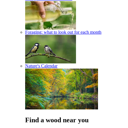
Foraging: what to look out for each month
Nature's Calendar
Find a wood near you