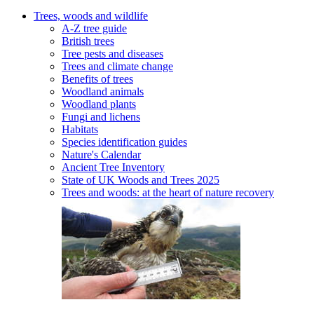
Trees, woods and wildlife
A-Z tree guide
British trees
Tree pests and diseases
Trees and climate change
Benefits of trees
Woodland animals
Woodland plants
Fungi and lichens
Habitats
Species identification guides
Nature's Calendar
Ancient Tree Inventory
State of UK Woods and Trees 2025
Trees and woods: at the heart of nature recovery