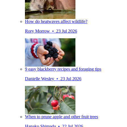
How do heatwaves affect wildlife?
Rory Morrow • 23 Jul 2026
9 easy blackberry recipes and foraging tips
Danielle Wesley • 23 Jul 2026
When to prune apple and other fruit trees
Hanako Shimada • 22 Jul 2026