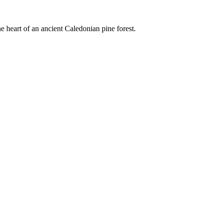
e heart of an ancient Caledonian pine forest.