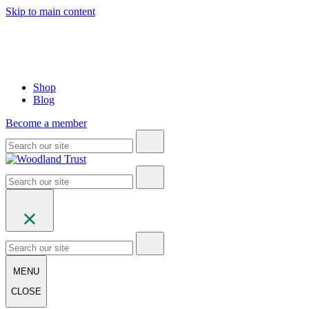
Skip to main content
Shop
Blog
Become a member
MENU
CLOSE