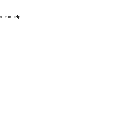
ou can help.