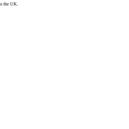
ss the UK.