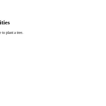
ties
to plant a tree.