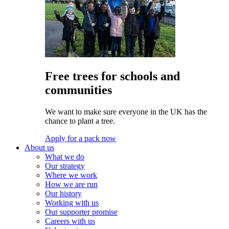
Free trees for schools and
communities
We want to make sure everyone in the UK has the
chance to plant a tree.
Apply for a pack now
About us
What we do
Our strategy
Where we work
How we are run
Our history
Working with us
Our supporter promise
Careers with us