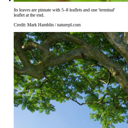
Its leaves are pinnate with 5–8 leaflets and one 'terminal'
leaflet at the end.
Credit: Mark Hamblin / naturepl.com