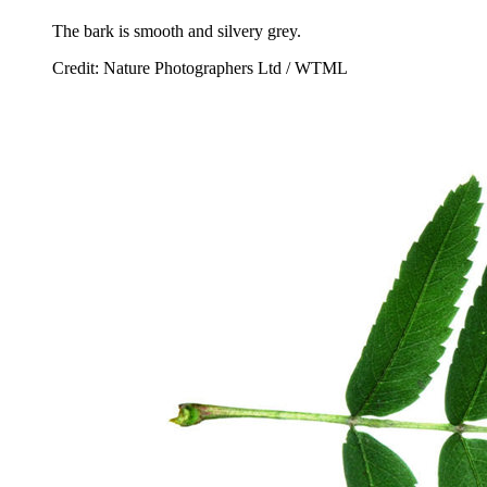
The bark is smooth and silvery grey.
Credit: Nature Photographers Ltd / WTML