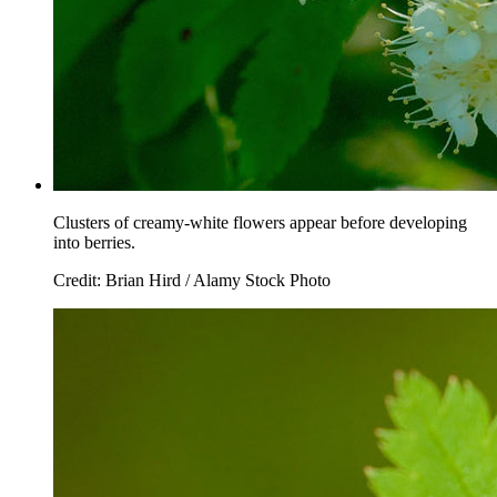
Clusters of creamy-white flowers appear before developing
into berries.
Credit: Brian Hird / Alamy Stock Photo