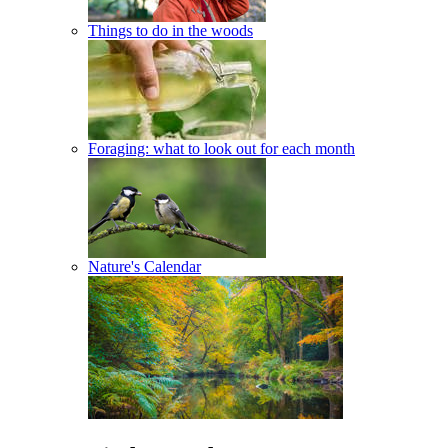
Things to do in the woods
Foraging: what to look out for each month
Nature's Calendar