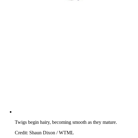
Twigs begin hairy, becoming smooth as they mature.
Credit: Shaun Dixon / WTML