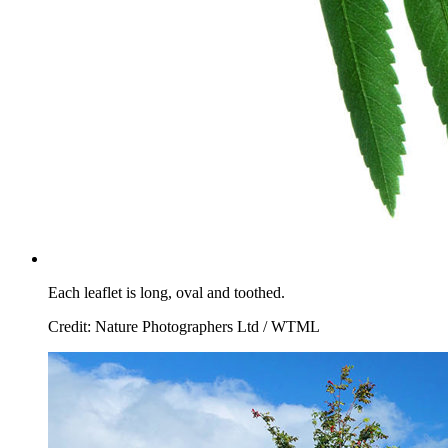
Each leaflet is long, oval and toothed.
Credit: Nature Photographers Ltd / WTML