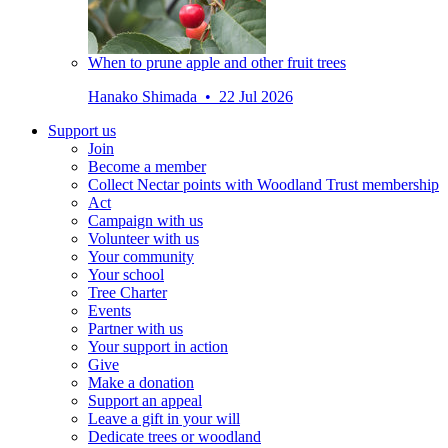
When to prune apple and other fruit trees
Hanako Shimada • 22 Jul 2026
Support us
Join
Become a member
Collect Nectar points with Woodland Trust membership
Act
Campaign with us
Volunteer with us
Your community
Your school
Tree Charter
Events
Partner with us
Your support in action
Give
Make a donation
Support an appeal
Leave a gift in your will
Dedicate trees or woodland