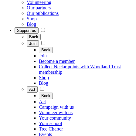
Volunteering
Our partners
Our publications
Shop
Blog
Support us
Back
Join
Back
Join
Become a member
Collect Nectar points with Woodland Trust
membership
Shop
Blog
Act
Back
Act
Campaign with us
Volunteer with us
Your community
Your school
Tree Charter
Events