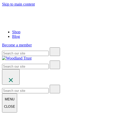
Skip to main content
Shop
Blog
Become a member
MENU
CLOSE