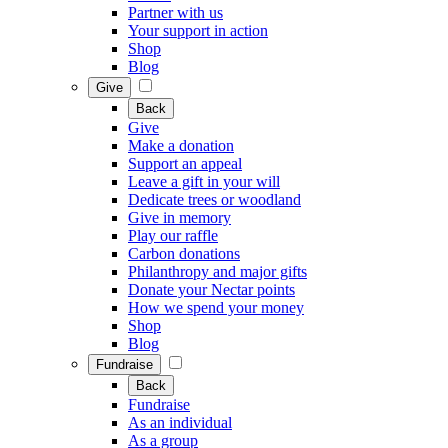
Partner with us
Your support in action
Shop
Blog
Give
Back
Give
Make a donation
Support an appeal
Leave a gift in your will
Dedicate trees or woodland
Give in memory
Play our raffle
Carbon donations
Philanthropy and major gifts
Donate your Nectar points
How we spend your money
Shop
Blog
Fundraise
Back
Fundraise
As an individual
As a group