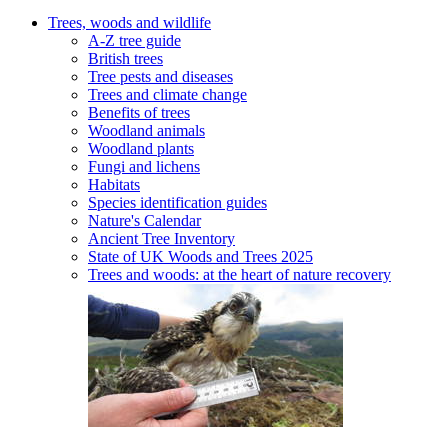
Trees, woods and wildlife
A-Z tree guide
British trees
Tree pests and diseases
Trees and climate change
Benefits of trees
Woodland animals
Woodland plants
Fungi and lichens
Habitats
Species identification guides
Nature's Calendar
Ancient Tree Inventory
State of UK Woods and Trees 2025
Trees and woods: at the heart of nature recovery