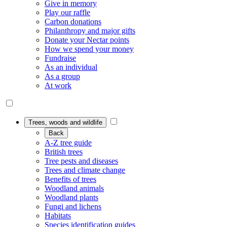
Give in memory
Play our raffle
Carbon donations
Philanthropy and major gifts
Donate your Nectar points
How we spend your money
Fundraise
As an individual
As a group
At work
Trees, woods and wildlife
Back
A-Z tree guide
British trees
Tree pests and diseases
Trees and climate change
Benefits of trees
Woodland animals
Woodland plants
Fungi and lichens
Habitats
Species identification guides