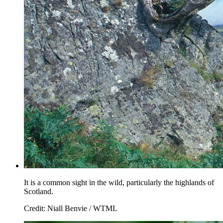
It is a common sight in the wild, particularly the highlands of
Scotland.
Credit: Niall Benvie / WTML