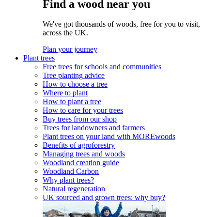
Find a wood near you
We've got thousands of woods, free for you to visit,
across the UK.
Plan your journey
Plant trees
Free trees for schools and communities
Tree planting advice
How to choose a tree
Where to plant
How to plant a tree
How to care for your trees
Buy trees from our shop
Trees for landowners and farmers
Plant trees on your land with MOREwoods
Benefits of agroforestry
Managing trees and woods
Woodland creation guide
Woodland Carbon
Why plant trees?
Natural regeneration
UK sourced and grown trees: why buy?