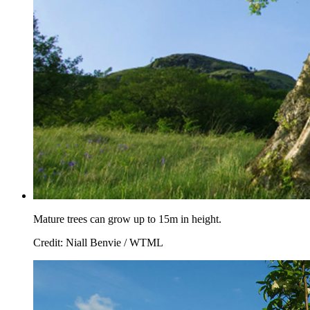
Mature trees can grow up to 15m in height.
Credit: Niall Benvie / WTML