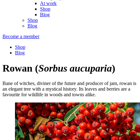
At work
Shop
Blog
Shop
Blog
Become a member
Shop
Blog
Rowan
(
Sorbus aucuparia
)
Bane of witches, diviner of the future and producer of jam, rowan is
an elegant tree with a mystical history. Its leaves and berries are a
favourite for wildlife in woods and towns alike.