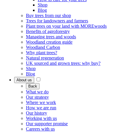
Shop
Blog
Buy trees from our shop
Trees for landowners and farmers
Plant trees on your land with MOREwoods
Benefits of agroforestry
Managing trees and woods
Woodland creation guide
Woodland Carbon
Why plant trees?
Natural regeneration
UK sourced and grown trees: why buy?
Shop
Blog
About us
Back
What we do
Our strategy
Where we work
How we are run
Our history
Working with us
Our supporter promise
Careers with us