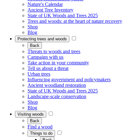
Nature's Calendar
Ancient Tree Inventory
State of UK Woods and Trees 2025
Trees and woods: at the heart of nature recovery
Shop
Blog
Protecting trees and woods
Back
Threats to woods and trees
Campaign with us
Take action in your community
Tell us about a threat
Urban trees
Influencing government and policymakers
Ancient woodland restoration
State of UK Woods and Trees 2025
Landscape-scale conservation
Shop
Blog
Visiting woods
Back
Find a wood
Things to do
Back