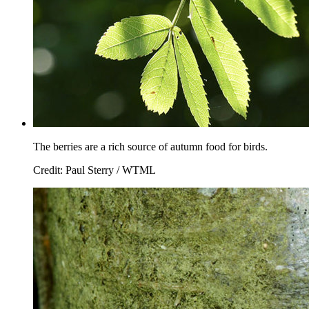
The berries are a rich source of autumn food for birds.
Credit: Paul Sterry / WTML