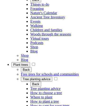
Things to do
Foraging
Nature's Calendar
Ancient Tree Inventory
Events
Walking
Children and families
Woods through the seasons
Virtual tours
Podcasts
Shop
Blog
Shop
Blog
Plant trees
Back
Free trees for schools and communities
Tree planting advice
Back
Tree planting advice
How to choose a tree
Where to plant
How to plant a tree
How to care for your trees