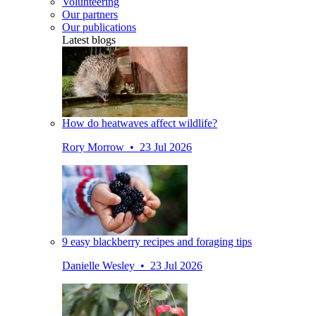
Volunteering
Our partners
Our publications
Latest blogs
How do heatwaves affect wildlife?
Rory Morrow • 23 Jul 2026
9 easy blackberry recipes and foraging tips
Danielle Wesley • 23 Jul 2026