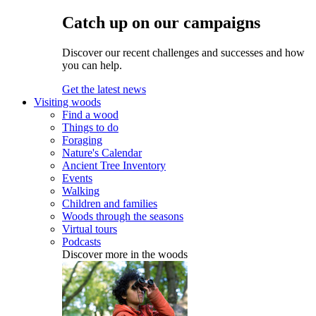
Catch up on our campaigns
Discover our recent challenges and successes and how
you can help.
Get the latest news
Visiting woods
Find a wood
Things to do
Foraging
Nature's Calendar
Ancient Tree Inventory
Events
Walking
Children and families
Woods through the seasons
Virtual tours
Podcasts
Discover more in the woods