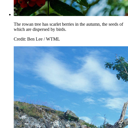
The rowan tree has scarlet berries in the autumn, the seeds of
which are dispersed by birds.
Credit: Ben Lee / WTML