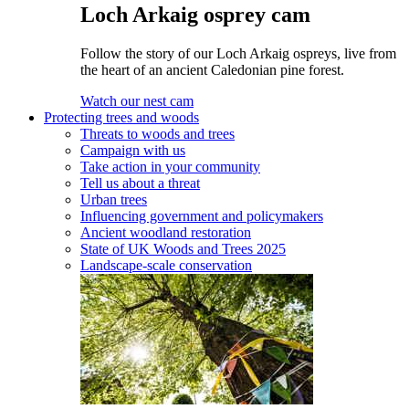
Loch Arkaig osprey cam
Follow the story of our Loch Arkaig ospreys, live from
the heart of an ancient Caledonian pine forest.
Watch our nest cam
Protecting trees and woods
Threats to woods and trees
Campaign with us
Take action in your community
Tell us about a threat
Urban trees
Influencing government and policymakers
Ancient woodland restoration
State of UK Woods and Trees 2025
Landscape-scale conservation