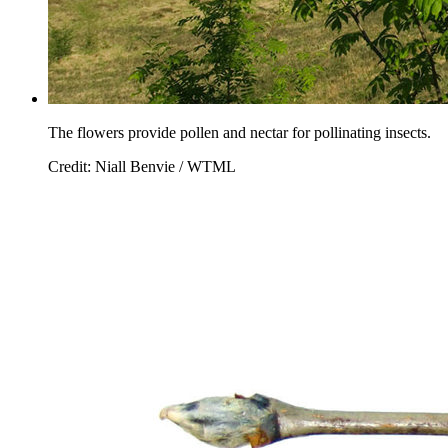
The flowers provide pollen and nectar for pollinating insects.
Credit: Niall Benvie / WTML