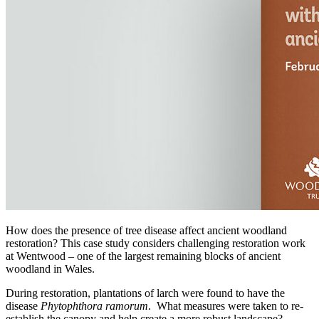
How does the presence of tree disease affect ancient woodland
restoration? This case study considers challenging restoration work
at Wentwood – one of the largest remaining blocks of ancient
woodland in Wales.
During restoration, plantations of larch were found to have the
disease
Phytophthora ramorum
. What measures were taken to re-
establish the canopy and help create a more robust landscape?