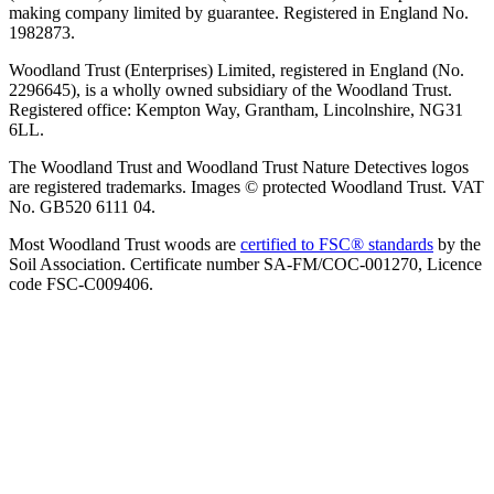
making company limited by guarantee. Registered in England No.
1982873.
Woodland Trust (Enterprises) Limited, registered in England (No.
2296645), is a wholly owned subsidiary of the Woodland Trust.
Registered office: Kempton Way, Grantham, Lincolnshire, NG31
6LL.
The Woodland Trust and Woodland Trust Nature Detectives logos
are registered trademarks. Images © protected Woodland Trust. VAT
No. GB520 6111 04.
Most Woodland Trust woods are
certified to FSC® standards
by the
Soil Association. Certificate number SA-FM/COC-001270, Licence
code FSC-C009406.