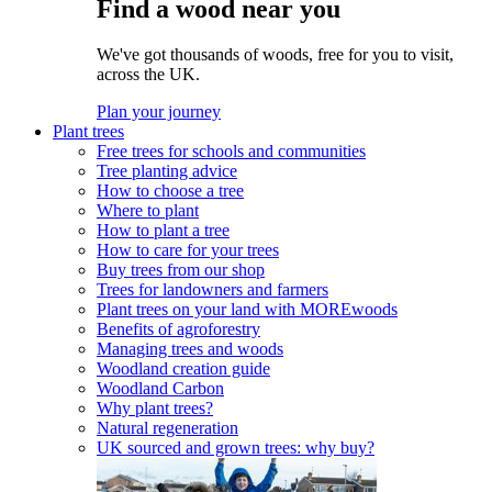
Find a wood near you
We've got thousands of woods, free for you to visit,
across the UK.
Plan your journey
Plant trees
Free trees for schools and communities
Tree planting advice
How to choose a tree
Where to plant
How to plant a tree
How to care for your trees
Buy trees from our shop
Trees for landowners and farmers
Plant trees on your land with MOREwoods
Benefits of agroforestry
Managing trees and woods
Woodland creation guide
Woodland Carbon
Why plant trees?
Natural regeneration
UK sourced and grown trees: why buy?