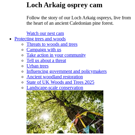
Loch Arkaig osprey cam
Follow the story of our Loch Arkaig ospreys, live from
the heart of an ancient Caledonian pine forest.
Watch our nest cam
Protecting trees and woods
Threats to woods and trees
Campaign with us
Take action in your community
Tell us about a threat
Urban trees
Influencing government and policymakers
Ancient woodland restoration
State of UK Woods and Trees 2025
Landscape-scale conservation