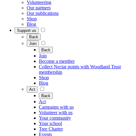
Volunteering
Our partners
Our publications
Shop
Blog
Support us
Back
Join
Back
Join
Become a member
Collect Nectar points with Woodland Trust
membership
Shop
Blog
Act
Back
Act
Campaign with us
Volunteer with us
Your community
Your school
Tree Charter
Events