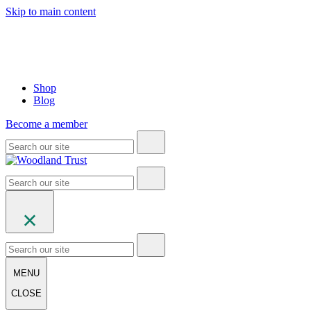
Skip to main content
Shop
Blog
Become a member
MENU
CLOSE