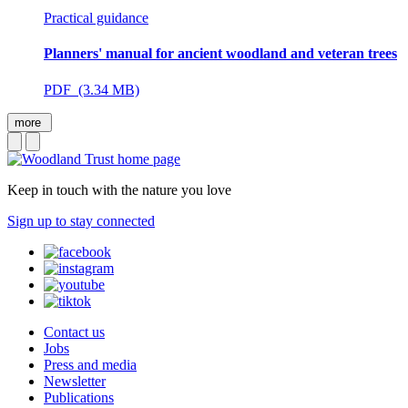
Practical guidance
Planners' manual for ancient woodland and veteran trees
PDF (3.34 MB)
more
Keep in touch with the nature you love
Sign up to stay connected
Contact us
Jobs
Press and media
Newsletter
Publications