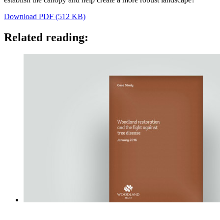
Download PDF (512 KB)
Related reading: