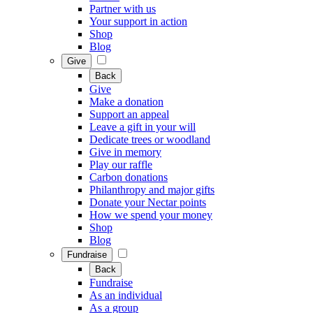
Partner with us
Your support in action
Shop
Blog
Give
Back
Give
Make a donation
Support an appeal
Leave a gift in your will
Dedicate trees or woodland
Give in memory
Play our raffle
Carbon donations
Philanthropy and major gifts
Donate your Nectar points
How we spend your money
Shop
Blog
Fundraise
Back
Fundraise
As an individual
As a group