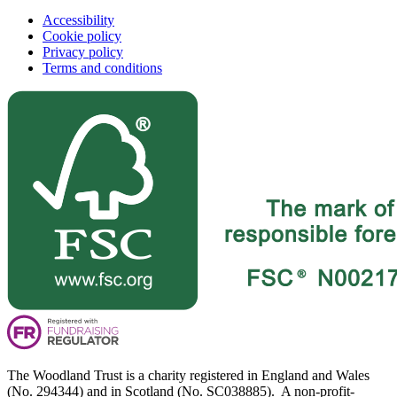
Accessibility
Cookie policy
Privacy policy
Terms and conditions
The Woodland Trust is a charity registered in England and Wales
(No. 294344) and in Scotland (No. SC038885). A non-profit-