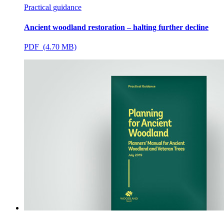
Practical guidance
Ancient woodland restoration – halting further decline
PDF (4.70 MB)