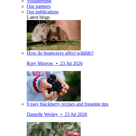
Volunteering
Our partners
Our publications
Latest blogs
How do heatwaves affect wildlife?
Rory Morrow • 23 Jul 2026
9 easy blackberry recipes and foraging tips
Danielle Wesley • 23 Jul 2026