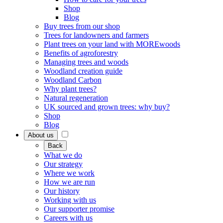
Shop
Blog
Buy trees from our shop
Trees for landowners and farmers
Plant trees on your land with MOREwoods
Benefits of agroforestry
Managing trees and woods
Woodland creation guide
Woodland Carbon
Why plant trees?
Natural regeneration
UK sourced and grown trees: why buy?
Shop
Blog
About us
Back
What we do
Our strategy
Where we work
How we are run
Our history
Working with us
Our supporter promise
Careers with us