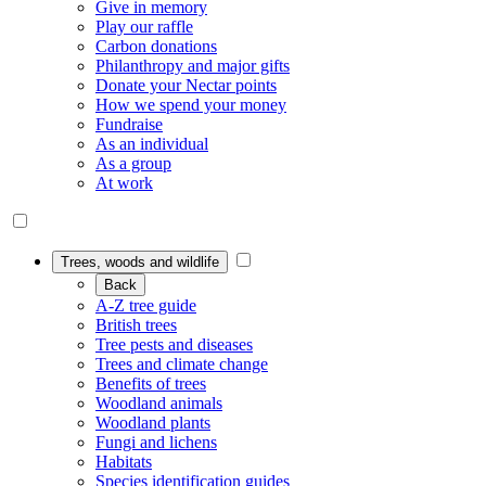
Give in memory
Play our raffle
Carbon donations
Philanthropy and major gifts
Donate your Nectar points
How we spend your money
Fundraise
As an individual
As a group
At work
Trees, woods and wildlife
Back
A-Z tree guide
British trees
Tree pests and diseases
Trees and climate change
Benefits of trees
Woodland animals
Woodland plants
Fungi and lichens
Habitats
Species identification guides