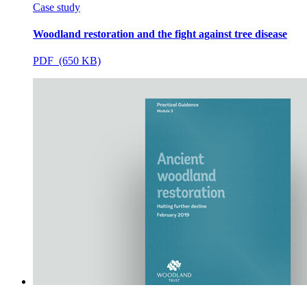
Case study
Woodland restoration and the fight against tree disease
PDF (650 KB)