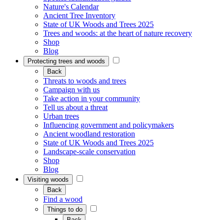
Nature's Calendar
Ancient Tree Inventory
State of UK Woods and Trees 2025
Trees and woods: at the heart of nature recovery
Shop
Blog
Protecting trees and woods
Back
Threats to woods and trees
Campaign with us
Take action in your community
Tell us about a threat
Urban trees
Influencing government and policymakers
Ancient woodland restoration
State of UK Woods and Trees 2025
Landscape-scale conservation
Shop
Blog
Visiting woods
Back
Find a wood
Things to do
Back