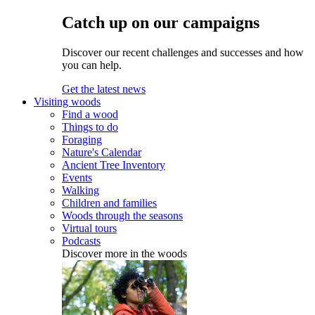
Catch up on our campaigns
Discover our recent challenges and successes and how
you can help.
Get the latest news
Visiting woods
Find a wood
Things to do
Foraging
Nature's Calendar
Ancient Tree Inventory
Events
Walking
Children and families
Woods through the seasons
Virtual tours
Podcasts
Discover more in the woods