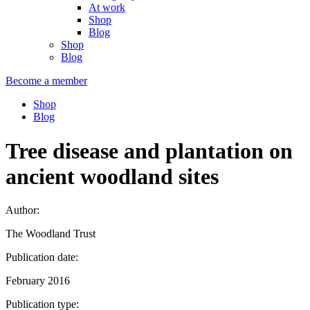
At work
Shop
Blog
Shop
Blog
Become a member
Shop
Blog
Tree disease and plantation on
ancient woodland sites
Author:
The Woodland Trust
Publication date:
February 2016
Publication type: