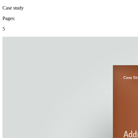
Case study
Pages:
5