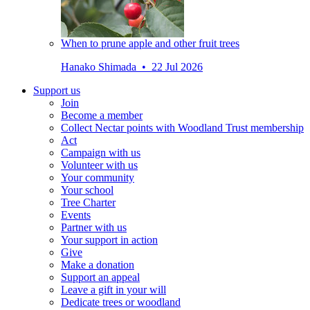
When to prune apple and other fruit trees
Hanako Shimada • 22 Jul 2026
Support us
Join
Become a member
Collect Nectar points with Woodland Trust membership
Act
Campaign with us
Volunteer with us
Your community
Your school
Tree Charter
Events
Partner with us
Your support in action
Give
Make a donation
Support an appeal
Leave a gift in your will
Dedicate trees or woodland