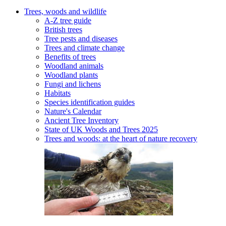
Trees, woods and wildlife
A-Z tree guide
British trees
Tree pests and diseases
Trees and climate change
Benefits of trees
Woodland animals
Woodland plants
Fungi and lichens
Habitats
Species identification guides
Nature's Calendar
Ancient Tree Inventory
State of UK Woods and Trees 2025
Trees and woods: at the heart of nature recovery