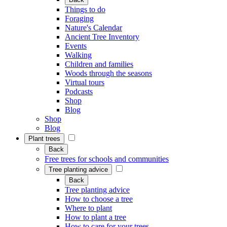
Things to do
Foraging
Nature's Calendar
Ancient Tree Inventory
Events
Walking
Children and families
Woods through the seasons
Virtual tours
Podcasts
Shop
Blog
Shop
Blog
Plant trees
Back
Free trees for schools and communities
Tree planting advice
Back
Tree planting advice
How to choose a tree
Where to plant
How to plant a tree
How to care for your trees