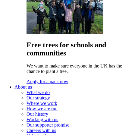
Free trees for schools and
communities
We want to make sure everyone in the UK has the
chance to plant a tree.
Apply for a pack now
About us
What we do
Our strategy
Where we work
How we are run
Our history
Working with us
Our supporter promise
Careers with us