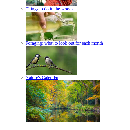
Things to do in the woods
Foraging: what to look out for each month
Nature's Calendar