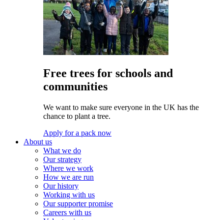
Free trees for schools and
communities
We want to make sure everyone in the UK has the
chance to plant a tree.
Apply for a pack now
About us
What we do
Our strategy
Where we work
How we are run
Our history
Working with us
Our supporter promise
Careers with us