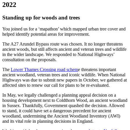
2022
Standing up for woods and trees
You joined us for a ‘mapathon’ which mapped urban tree cover and
helped identify potential areas for improvement.
The A27 Arundel Bypass route was chosen. It no longer threatens
ancient woods, but still affects ancient and veteran trees and wildlife
in the wider landscape. We responded to National Highways’
consultation on the proposals.
The
Lower Thames Crossing road schem
e threatens important
ancient woodland, veteran trees and iconic wildlife. When National
Highways was due to submit new papers in October, we gathered at
affected sites to renew our call for plans to be re-evaluated.
In May, we legally challenged a planning appeal decision on a
housing development next to Coldthorn Wood, an ancient woodland
in Sussex. Thankfully, Government quashed the decision. Allowed
to stand, it could have set a dangerous precedent for ancient
woodland, undermining the Ancient Woodland Inventory (AWI)
and its vital role in planning decisions in England.