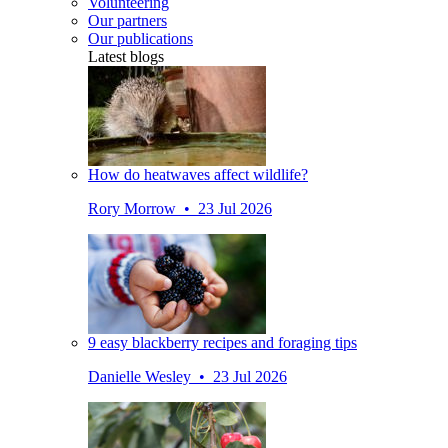
Volunteering
Our partners
Our publications
Latest blogs
How do heatwaves affect wildlife?
Rory Morrow • 23 Jul 2026
9 easy blackberry recipes and foraging tips
Danielle Wesley • 23 Jul 2026