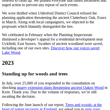
ordered to clean up. We praised everyone that raised awareness and
urged action to prevent any repeat of such events.
We were thrilled when Uttlesford District Council refused the
planning application threatening the ancient Clatterbury Oak, Essex
in March. Along with local campaigners, we objected to the
proposals which blatantly disregarded the tree.
We celebrated in February when the Planning Inspectorate
dismissed a developer’s appeal for a residential development near
Uckfield, East Sussex. Swathes of ancient woodland were saved,
including one of our own sites.
Discover how our voices saved
Lake Wood
.
2023
Standing up for woods and trees
In July, over 25,000 of you responded to the consultation on
shocking
quarry extension plans threatening ancient Oaken Wood
in
Kent. Thank you. Due to the volume of responses, we’re still
awaiting the decision.
Following the June launch of our report,
Trees and woods: at the
heart of nature recovery in England
, we asked you to
urge your