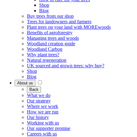
Shop
Blog
Buy trees from our shop
Trees for landowners and farmers
Plant trees on your land with MOREwoods
Benefits of agroforestry
Managing trees and woods
Woodland creation guide
Woodland Carbon
Why plant trees?
Natural regeneration
UK sourced and grown trees: why buy?
Shop
Blog
About us
Back
What we do
Our strategy
Where we work
How we are run
Our history
Working with us
Our supporter promise
Careers with us