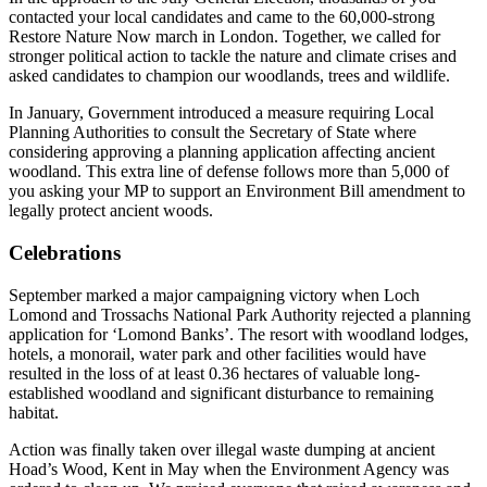
contacted your local candidates and came to the 60,000-strong
Restore Nature Now march in London. Together, we called for
stronger political action to tackle the nature and climate crises and
asked candidates to champion our woodlands, trees and wildlife.
In January, Government introduced a measure requiring Local
Planning Authorities to consult the Secretary of State where
considering approving a planning application affecting ancient
woodland. This extra line of defense follows more than 5,000 of
you asking your MP to support an Environment Bill amendment to
legally protect ancient woods.
Celebrations
September marked a major campaigning victory when Loch
Lomond and Trossachs National Park Authority rejected a planning
application for ‘Lomond Banks’. The resort with woodland lodges,
hotels, a monorail, water park and other facilities would have
resulted in the loss of at least 0.36 hectares of valuable long-
established woodland and significant disturbance to remaining
habitat.
Action was finally taken over illegal waste dumping at ancient
Hoad’s Wood, Kent in May when the Environment Agency was