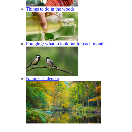
Things to do in the woods
Foraging: what to look out for each month
Nature's Calendar