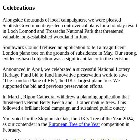
Celebrations
Alongside thousands of local campaigners, we were pleased
Scottish Government rejected controversial plans for a holiday resort
in Loch Lomond and Trossachs National Park that threatened
valuable long-established woodland in June.
Southwark Council refused an application to fell a magnificent
London plane tree on the grounds of subsidence in May. Our strong,
evidence-based objection was a significant factor in the decision.
Announced in April, we celebrated a successful National Lottery
Heritage Fund bid to fund innovative preservation work to save
‘The London Plane of Ely’, the UK’s largest plane tree. We
supported the bid and previous preservation efforts.
In March, Ripon Cathedral withdrew a planning application that
threatened veteran Betty Beech and 11 other mature trees. This
followed a brilliant local campaign and sustained public outcry.
You voted for the Skipinnish Oak, the UK’s Tree of the Year 2024,
as our contender in the
European Tree of the Year
competition in
February.