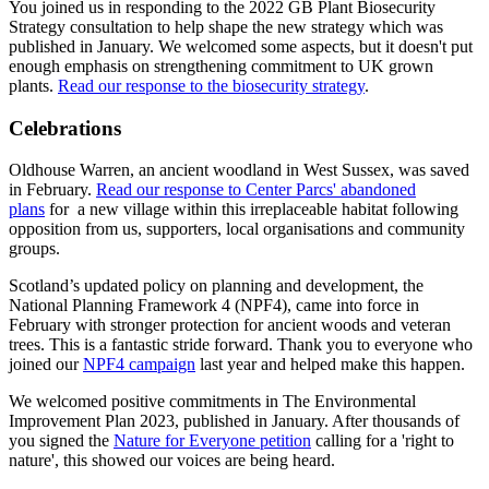
You joined us in responding to the 2022 GB Plant Biosecurity
Strategy consultation to help shape the new strategy which was
published in January. We welcomed some aspects, but it doesn't put
enough emphasis on strengthening commitment to UK grown
plants.
Read our response to the biosecurity strategy
.
Celebrations
Oldhouse Warren, an ancient woodland in West Sussex, was saved
in February.
Read our response to Center Parcs' abandoned
plans
for a new village within this irreplaceable habitat following
opposition from us, supporters, local organisations and community
groups.
Scotland’s updated policy on planning and development, the
National Planning Framework 4 (NPF4), came into force in
February with stronger protection for ancient woods and veteran
trees. This is a fantastic stride forward. Thank you to everyone who
joined our
NPF4 campaign
last year and helped make this happen.
We welcomed positive commitments in The Environmental
Improvement Plan 2023, published in January. After thousands of
you signed the
Nature for Everyone petition
calling for a 'right to
nature', this showed our voices are being heard.