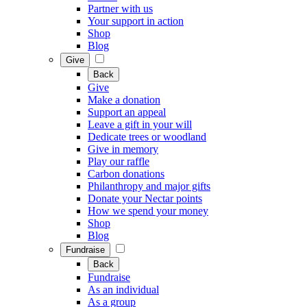
Partner with us
Your support in action
Shop
Blog
Give
Back
Give
Make a donation
Support an appeal
Leave a gift in your will
Dedicate trees or woodland
Give in memory
Play our raffle
Carbon donations
Philanthropy and major gifts
Donate your Nectar points
How we spend your money
Shop
Blog
Fundraise
Back
Fundraise
As an individual
As a group