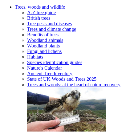
Trees, woods and wildlife
A-Z tree guide
British trees
Tree pests and diseases
Trees and climate change
Benefits of trees
Woodland animals
Woodland plants
Fungi and lichens
Habitats
Species identification guides
Nature's Calendar
Ancient Tree Inventory
State of UK Woods and Trees 2025
Trees and woods: at the heart of nature recovery