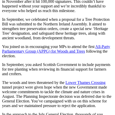
in November after it hit 100,000 signatures. This couldn’t have
happened without your support and we’re incredibly thankful to
everyone who helped us reach this milestone.
In September, we celebrated when a proposal for a Tree Protection
Bill was submitted to the Northern Ireland Assembly. It aimed to
strengthen tree preservation orders, create a special new ‘Heritage
Tree’ designation, and safeguard these heritage trees, along with
ancient woodland, from development threats.
You joined us in encouraging your MPs to attend the first
All-Party
Parliamentary Group (APPG) for Woods and Trees
following the
election.
In September, you asked Scottish Government to include payments
for tree planting when reviewing its financial support for farmers
and crofters.
The woods and trees threatened by the
Lower Thames Crossing
tunnel project were given hope when the new Government made
welcome commitments to tackle the climate and nature crises in
August. The Planning Inspectorate decision was deferred due to the
General Election. You’ve campaigned with us on this scheme for
years and we maintained pressure to reject the application.
In the approach to the July General Election, thousands of you