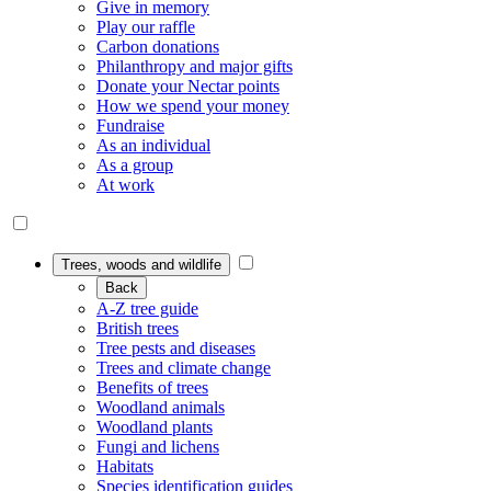
Give in memory
Play our raffle
Carbon donations
Philanthropy and major gifts
Donate your Nectar points
How we spend your money
Fundraise
As an individual
As a group
At work
Trees, woods and wildlife
Back
A-Z tree guide
British trees
Tree pests and diseases
Trees and climate change
Benefits of trees
Woodland animals
Woodland plants
Fungi and lichens
Habitats
Species identification guides