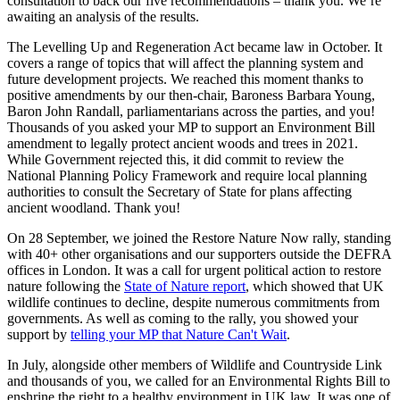
consultation to back our five recommendations – thank you. We’re
awaiting an analysis of the results.
The Levelling Up and Regeneration Act became law in October. It
covers a range of topics that will affect the planning system and
future development projects. We reached this moment thanks to
positive amendments by our then-chair, Baroness Barbara Young,
Baron John Randall, parliamentarians across the parties, and you!
Thousands of you asked your MP to support an Environment Bill
amendment to legally protect ancient woods and trees in 2021.
While Government rejected this, it did commit to review the
National Planning Policy Framework and require local planning
authorities to consult the Secretary of State for plans affecting
ancient woodland. Thank you!
On 28 September, we joined the Restore Nature Now rally, standing
with 40+ other organisations and our supporters outside the DEFRA
offices in London. It was a call for urgent political action to restore
nature following the
State of Nature report
, which showed that UK
wildlife continues to decline, despite numerous commitments from
governments. As well as coming to the rally, you showed your
support by
telling your MP that Nature Can't Wait
.
In July, alongside other members of Wildlife and Countryside Link
and thousands of you, we called for an Environmental Rights Bill to
enshrine the right to a healthy environment in UK law. It was one of