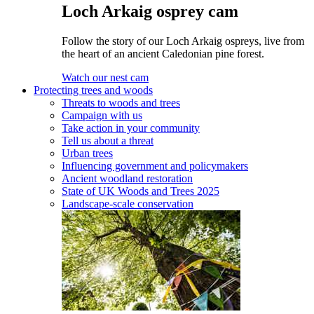
Loch Arkaig osprey cam
Follow the story of our Loch Arkaig ospreys, live from
the heart of an ancient Caledonian pine forest.
Watch our nest cam
Protecting trees and woods
Threats to woods and trees
Campaign with us
Take action in your community
Tell us about a threat
Urban trees
Influencing government and policymakers
Ancient woodland restoration
State of UK Woods and Trees 2025
Landscape-scale conservation