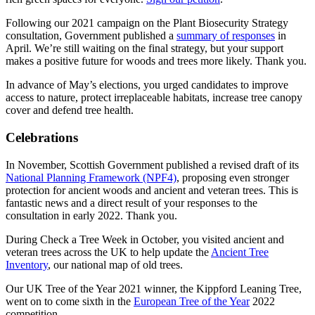
Following our 2021 campaign on the Plant Biosecurity Strategy
consultation, Government published a
summary of responses
in
April. We’re still waiting on the final strategy, but your support
makes a positive future for woods and trees more likely. Thank you.
In advance of May’s elections, you urged candidates to improve
access to nature, protect irreplaceable habitats, increase tree canopy
cover and defend tree health.
Celebrations
In November, Scottish Government published a revised draft of its
National Planning Framework (NPF4)
, proposing even stronger
protection for ancient woods and ancient and veteran trees. This is
fantastic news and a direct result of your responses to the
consultation in early 2022. Thank you.
During Check a Tree Week in October, you visited ancient and
veteran trees across the UK to help update the
Ancient Tree
Inventory
, our national map of old trees.
Our UK Tree of the Year 2021 winner, the Kippford Leaning Tree,
went on to come sixth in the
European Tree of the Year
2022
competition.