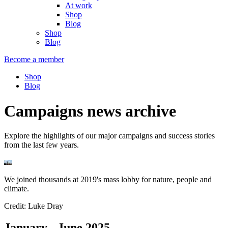
At work
Shop
Blog
Shop
Blog
Become a member
Shop
Blog
Campaigns news archive
Explore the highlights of our major campaigns and success stories
from the last few years.
We joined thousands at 2019's mass lobby for nature, people and
climate.
Credit: Luke Dray
January - June 2025