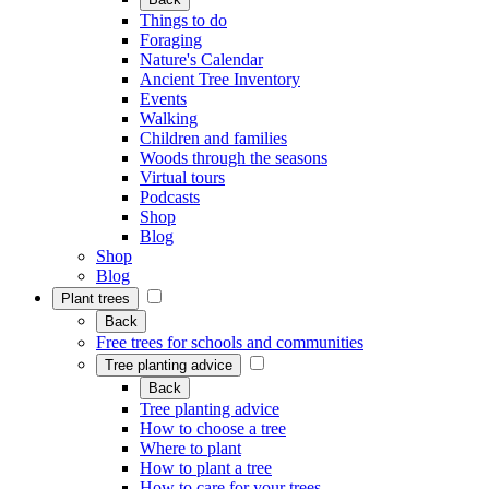
Things to do
Foraging
Nature's Calendar
Ancient Tree Inventory
Events
Walking
Children and families
Woods through the seasons
Virtual tours
Podcasts
Shop
Blog
Shop
Blog
Plant trees
Back
Free trees for schools and communities
Tree planting advice
Back
Tree planting advice
How to choose a tree
Where to plant
How to plant a tree
How to care for your trees