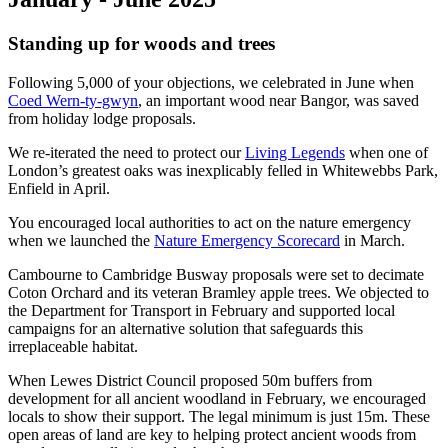
Standing up for woods and trees
Following 5,000 of your objections, we celebrated in June when
Coed Wern-ty-gwyn
, an important wood near Bangor, was saved
from holiday lodge proposals.
We re-iterated the need to protect our
Living Legends
when one of
London’s greatest oaks was inexplicably felled in Whitewebbs Park,
Enfield in April.
You encouraged local authorities to act on the nature emergency
when we launched the
Nature Emergency Scorecard
in March.
Cambourne to Cambridge Busway proposals were set to decimate
Coton Orchard and its veteran Bramley apple trees. We objected to
the Department for Transport in February and supported local
campaigns for an alternative solution that safeguards this
irreplaceable habitat.
When Lewes District Council proposed 50m buffers from
development for all ancient woodland in February, we encouraged
locals to show their support. The legal minimum is just 15m. These
open areas of land are key to helping protect ancient woods from