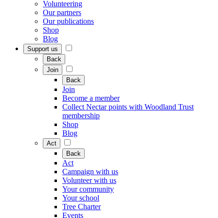
Volunteering
Our partners
Our publications
Shop
Blog
Support us
Back
Join
Back
Join
Become a member
Collect Nectar points with Woodland Trust
membership
Shop
Blog
Act
Back
Act
Campaign with us
Volunteer with us
Your community
Your school
Tree Charter
Events