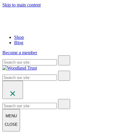
Skip to main content
Shop
Blog
Become a member
MENU
CLOSE