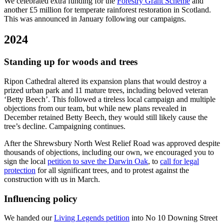
We celebrated extra funding for the
Forestry Grant Scheme
and
another £5 million for temperate rainforest restoration in Scotland.
This was announced in January following our campaigns.
2024
Standing up for woods and trees
Ripon Cathedral altered its expansion plans that would destroy a
prized urban park and 11 mature trees, including beloved veteran
‘Betty Beech’. This followed a tireless local campaign and multiple
objections from our team, but while new plans revealed in
December retained Betty Beech, they would still likely cause the
tree’s decline. Campaigning continues.
After the Shrewsbury North West Relief Road was approved despite
thousands of objections, including our own, we encouraged you to
sign the local
petition to save the Darwin Oak
, to
call for legal
protection
for all significant trees, and to protest against the
construction with us in March.
Influencing policy
We handed our
Living Legends petition
into No 10 Downing Street