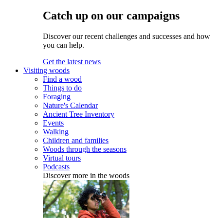
Catch up on our campaigns
Discover our recent challenges and successes and how
you can help.
Get the latest news
Visiting woods
Find a wood
Things to do
Foraging
Nature's Calendar
Ancient Tree Inventory
Events
Walking
Children and families
Woods through the seasons
Virtual tours
Podcasts
Discover more in the woods