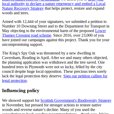
local authority to declare a nature emergency and embed a Local
Nature Recovery Strategy
that helps protect, restore and expand
woods and trees.
Armed with 12,444 of your signatures, we submitted a petition to
Number 10 Downing Street and to the Department for Transport in
May objecting to the environmental harm of the proposed
Lower
Thames Crossing road scheme
. Since 2016, over 23,000 of you
have joined our campaigns against this project. Thank you for your
uncompromising support.
The King’s Spy Oak was threatened by a new dwelling in
Caversham, Reading in April. After we and many others objected,
the planning application was withdrawn and the tree saved. One
hundred trees in Plymouth were not so lucky, felled by the city
council despite huge local opposition. These precious trees sorely
lack the legal protection they deserve.
Sign our petition calling for
legal protection
.
Influencing policy
We showed support for
Scottish Government's Biodiversity Strategy
in November, but pressed for stronger actions to restore native
woods and reverse nature’s decline. Many of you used the