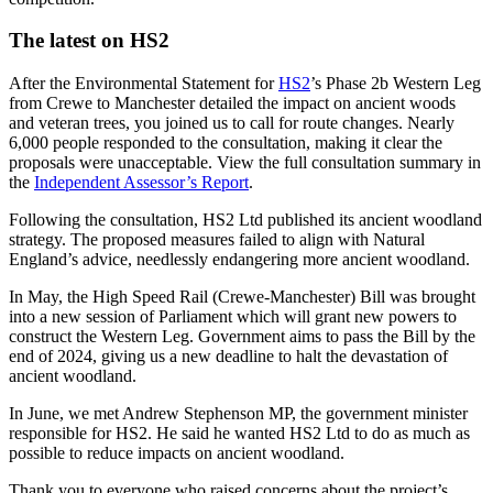
The latest on HS2
After the Environmental Statement for
HS2
’s Phase 2b Western Leg
from Crewe to Manchester detailed the impact on ancient woods
and veteran trees, you joined us to call for route changes. Nearly
6,000 people responded to the consultation, making it clear the
proposals were unacceptable. View the full consultation summary in
the
Independent Assessor’s Report
.
Following the consultation, HS2 Ltd published its ancient woodland
strategy. The proposed measures failed to align with Natural
England’s advice, needlessly endangering more ancient woodland.
In May, the High Speed Rail (Crewe-Manchester) Bill was brought
into a new session of Parliament which will grant new powers to
construct the Western Leg. Government aims to pass the Bill by the
end of 2024, giving us a new deadline to halt the devastation of
ancient woodland.
In June, we met Andrew Stephenson MP, the government minister
responsible for HS2. He said he wanted HS2 Ltd to do as much as
possible to reduce impacts on ancient woodland.
Thank you to everyone who raised concerns about the project’s