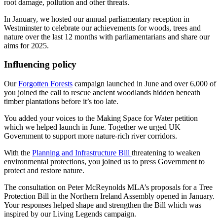
root damage, pollution and other threats.
In January, we hosted our annual parliamentary reception in
Westminster to celebrate our achievements for woods, trees and
nature over the last 12 months with parliamentarians and share our
aims for 2025.
Influencing policy
Our
Forgotten Forests
campaign launched in June and over 6,000 of
you joined the call to rescue ancient woodlands hidden beneath
timber plantations before it’s too late.
You added your voices to the Making Space for Water petition
which we helped launch in June. Together we urged UK
Government to support more nature-rich river corridors.
With the
Planning and Infrastructure Bill
threatening to weaken
environmental protections, you joined us to press Government to
protect and restore nature.
The consultation on Peter McReynolds MLA’s proposals for a Tree
Protection Bill in the Northern Ireland Assembly opened in January.
Your responses helped shape and strengthen the Bill which was
inspired by our Living Legends campaign.