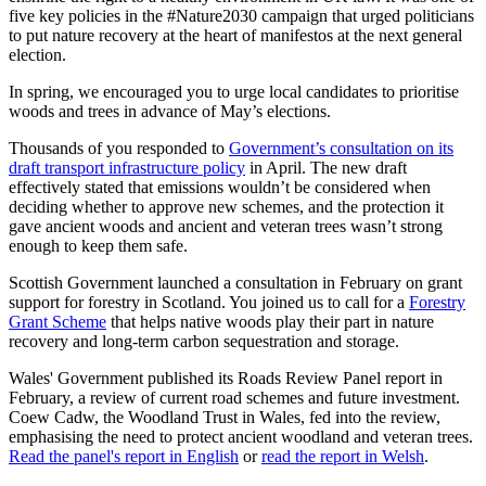
five key policies in the #Nature2030 campaign that urged politicians
to put nature recovery at the heart of manifestos at the next general
election.
In spring, we encouraged you to urge local candidates to prioritise
woods and trees in advance of May’s elections.
Thousands of you responded to
Government’s consultation on its
draft transport infrastructure policy
in April. The new draft
effectively stated that emissions wouldn’t be considered when
deciding whether to approve new schemes, and the protection it
gave ancient woods and ancient and veteran trees wasn’t strong
enough to keep them safe.
Scottish Government launched a consultation in February on grant
support for forestry in Scotland. You joined us to call for a
Forestry
Grant Scheme
that helps native woods play their part in nature
recovery and long-term carbon sequestration and storage.
Wales' Government published its Roads Review Panel report in
February, a review of current road schemes and future investment.
Coew Cadw, the Woodland Trust in Wales, fed into the review,
emphasising the need to protect ancient woodland and veteran trees.
Read the panel's report in English
or
read the report in Welsh
.