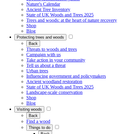
Nature's Calendar
Ancient Tree Inventory
State of UK Woods and Trees 2025
Trees and woods: at the heart of nature recovery
Shop
Blog
Protecting trees and woods
Back
Threats to woods and trees
Campaign with us
Take action in your community
Tell us about a threat
Urban trees
Influencing government and policymakers
Ancient woodland restoration
State of UK Woods and Trees 2025
Landscape-scale conservation
Shop
Blog
Visiting woods
Back
Find a wood
Things to do
Back