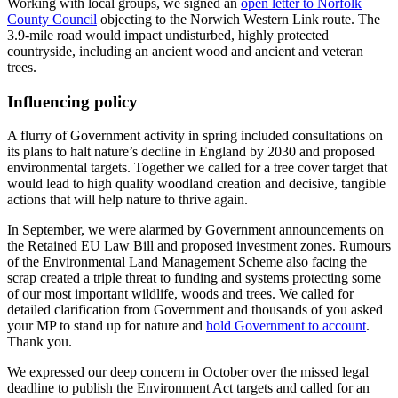
Working with local groups, we signed an
open letter to Norfolk
County Council
objecting to the Norwich Western Link route. The
3.9-mile road would impact undisturbed, highly protected
countryside, including an ancient wood and ancient and veteran
trees.
Influencing policy
A flurry of Government activity in spring included consultations on
its plans to halt nature’s decline in England by 2030 and proposed
environmental targets. Together we called for a tree cover target that
would lead to high quality woodland creation and decisive, tangible
actions that will help nature to thrive again.
In September, we were alarmed by Government announcements on
the Retained EU Law Bill and proposed investment zones. Rumours
of the Environmental Land Management Scheme also facing the
scrap created a triple threat to funding and systems protecting some
of our most important wildlife, woods and trees. We called for
detailed clarification from Government and thousands of you asked
your MP to stand up for nature and
hold Government to account
.
Thank you.
We expressed our deep concern in October over the missed legal
deadline to publish the Environment Act targets and called for an