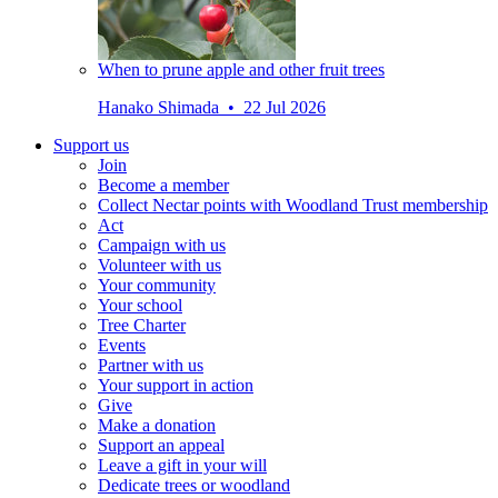
When to prune apple and other fruit trees
Hanako Shimada • 22 Jul 2026
Support us
Join
Become a member
Collect Nectar points with Woodland Trust membership
Act
Campaign with us
Volunteer with us
Your community
Your school
Tree Charter
Events
Partner with us
Your support in action
Give
Make a donation
Support an appeal
Leave a gift in your will
Dedicate trees or woodland