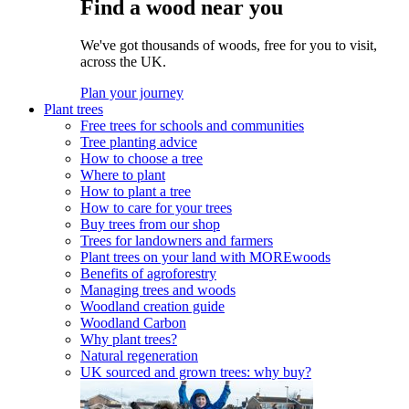
Find a wood near you
We've got thousands of woods, free for you to visit,
across the UK.
Plan your journey
Plant trees
Free trees for schools and communities
Tree planting advice
How to choose a tree
Where to plant
How to plant a tree
How to care for your trees
Buy trees from our shop
Trees for landowners and farmers
Plant trees on your land with MOREwoods
Benefits of agroforestry
Managing trees and woods
Woodland creation guide
Woodland Carbon
Why plant trees?
Natural regeneration
UK sourced and grown trees: why buy?