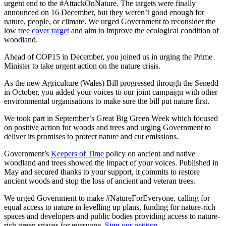
urgent end to the #AttackOnNature. The targets were finally
announced on 16 December, but they weren’t good enough for
nature, people, or climate. We urged Government to reconsider the
low
tree cover target
and aim to improve the ecological condition of
woodland.
Ahead of COP15 in December, you joined us in urging the Prime
Minister to take urgent action on the nature crisis.
As the new Agriculture (Wales) Bill progressed through the Senedd
in October, you added your voices to our joint campaign with other
environmental organisations to make sure the bill put nature first.
We took part in September’s Great Big Green Week which focused
on positive action for woods and trees and urging Government to
deliver its promises to protect nature and cut emissions.
Government’s
Keepers of Time
policy on ancient and native
woodland and trees showed the impact of your voices. Published in
May and secured thanks to your support, it commits to restore
ancient woods and stop the loss of ancient and veteran trees.
We urged Government to make #NatureForEveryone, calling for
equal access to nature in levelling up plans, funding for nature-rich
spaces and developers and public bodies providing access to nature-
rich green spaces for everyone.
Sign our petition
.