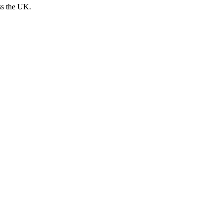
ss the UK.