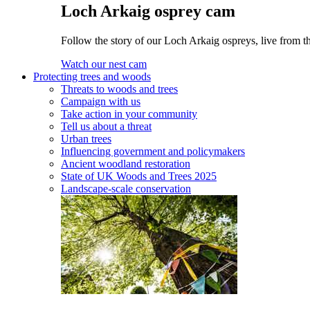
Loch Arkaig osprey cam
Follow the story of our Loch Arkaig ospreys, live from th
Watch our nest cam
Protecting trees and woods
Threats to woods and trees
Campaign with us
Take action in your community
Tell us about a threat
Urban trees
Influencing government and policymakers
Ancient woodland restoration
State of UK Woods and Trees 2025
Landscape-scale conservation