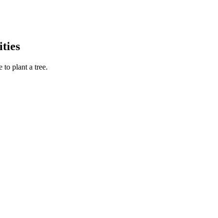
ties
to plant a tree.