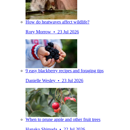
How do heatwaves affect wildlife?
Rory Morrow • 23 Jul 2026
9 easy blackberry recipes and foraging tips
Danielle Wesley • 23 Jul 2026
When to prune apple and other fruit trees
Hanako Shimada • 22 Jul 2026