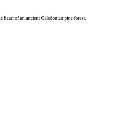
e heart of an ancient Caledonian pine forest.