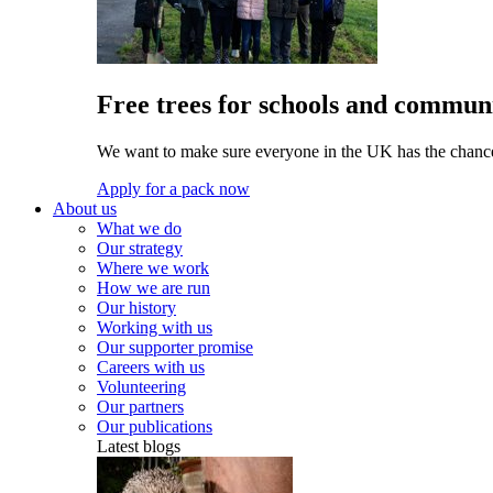
Free trees for schools and communi
We want to make sure everyone in the UK has the chance 
Apply for a pack now
About us
What we do
Our strategy
Where we work
How we are run
Our history
Working with us
Our supporter promise
Careers with us
Volunteering
Our partners
Our publications
Latest blogs