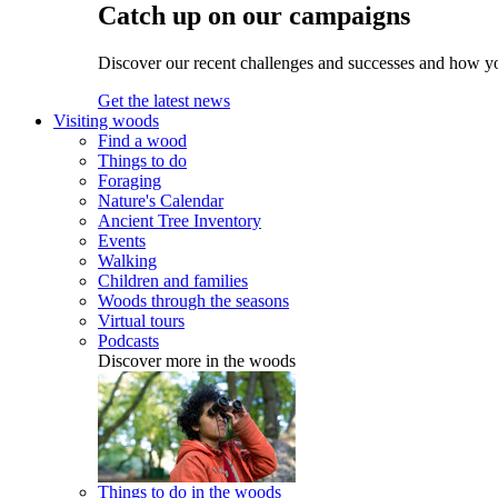
Catch up on our campaigns
Discover our recent challenges and successes and how y
Get the latest news
Visiting woods
Find a wood
Things to do
Foraging
Nature's Calendar
Ancient Tree Inventory
Events
Walking
Children and families
Woods through the seasons
Virtual tours
Podcasts
Discover more in the woods
Things to do in the woods