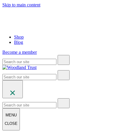
Skip to main content
Shop
Blog
Become a member
MENU
CLOSE