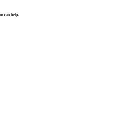
ou can help.