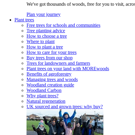
We've got thousands of woods, free for you to visit, acro
Plan your journey
Plant trees
Free trees for schools and communities
Tree planting advice
How to choose a tree
Where to plant
How to plant a tree
How to care for your trees
Buy trees from our shop
Trees for landowners and farmers
Plant trees on your land with MOREwoods
Benefits of agroforestry
Managing trees and woods
Woodland creation guide
Woodland Carbon
Why plant trees?
Natural regeneration
UK sourced and grown trees: why buy?