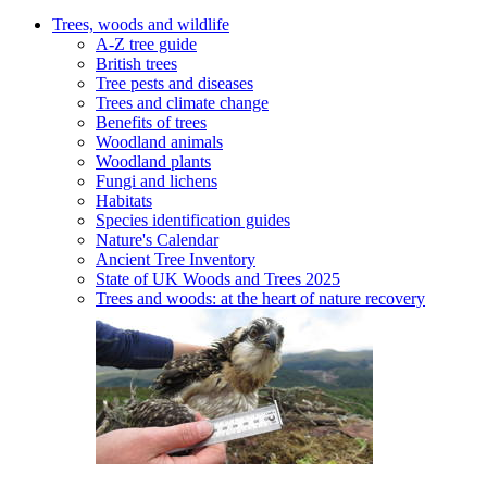
Trees, woods and wildlife
A-Z tree guide
British trees
Tree pests and diseases
Trees and climate change
Benefits of trees
Woodland animals
Woodland plants
Fungi and lichens
Habitats
Species identification guides
Nature's Calendar
Ancient Tree Inventory
State of UK Woods and Trees 2025
Trees and woods: at the heart of nature recovery