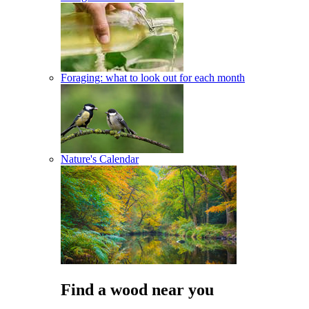
Foraging: what to look out for each month
Nature's Calendar
Find a wood near you