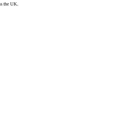
ss the UK.