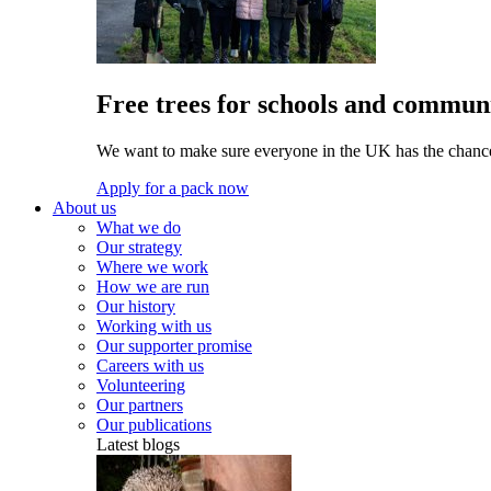
Free trees for schools and communi
We want to make sure everyone in the UK has the chance 
Apply for a pack now
About us
What we do
Our strategy
Where we work
How we are run
Our history
Working with us
Our supporter promise
Careers with us
Volunteering
Our partners
Our publications
Latest blogs