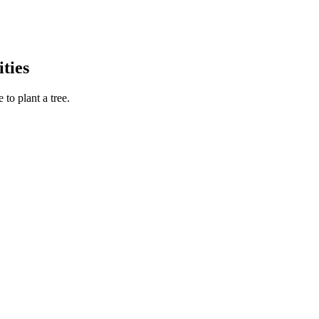
ties
to plant a tree.