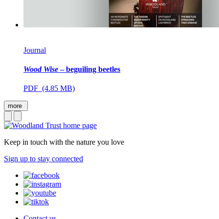
Journal
Wood Wise
– beguiling beetles
PDF (4.85 MB)
more
Keep in touch with the nature you love
Sign up to stay connected
Contact us