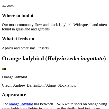
4–5mm.
Where to find it
Our most common yellow and black ladybird. Widespread and often
found in grassland and gardens.
What it feeds on
Aphids and other small insects.
Orange ladybird (
Halyzia sedecimguttata
)
Orange ladybird
Credit: Andrew Darrington / Alamy Stock Photo
Appearance
The
orange ladybird
has between 12–16 white spots on orange wing
cases (which are lighter in colour than the similar-looking cream-