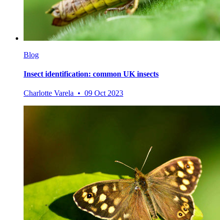
Blog
Insect identification: common UK insects
Charlotte Varela • 09 Oct 2023