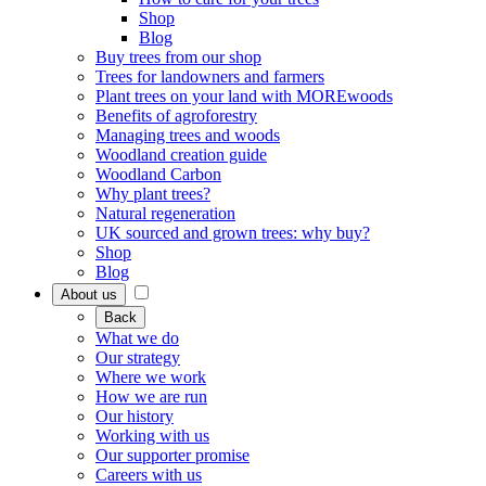
Shop
Blog
Buy trees from our shop
Trees for landowners and farmers
Plant trees on your land with MOREwoods
Benefits of agroforestry
Managing trees and woods
Woodland creation guide
Woodland Carbon
Why plant trees?
Natural regeneration
UK sourced and grown trees: why buy?
Shop
Blog
About us
Back
What we do
Our strategy
Where we work
How we are run
Our history
Working with us
Our supporter promise
Careers with us