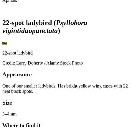
Aphids.
22-spot ladybird (
Psyllobora
vigintiduopunctata
)
22-spot ladybird
Credit: Larry Doherty / Alamy Stock Photo
Appearance
One of our smaller ladybirds. Has bright yellow wing cases with 22
neat black spots.
Size
3–4mm.
Where to find it