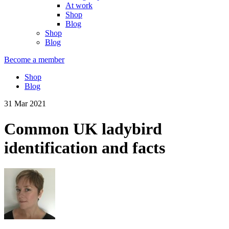
At work
Shop
Blog
Shop
Blog
Become a member
Shop
Blog
31 Mar 2021
Common UK ladybird
identification and facts