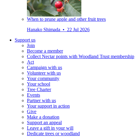
When to prune apple and other fruit trees
Hanako Shimada • 22 Jul 2026
Support us
Join
Become a member
Collect Nectar points with Woodland Trust membership
Act
Campaign with us
Volunteer with us
Your community
Your school
Tree Charter
Events
Partner with us
Your support in action
Give
Make a donation
Support an appeal
Leave a gift in your will
Dedicate trees or woodland