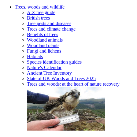
Trees, woods and wildlife
A-Z tree guide
British trees
Tree pests and diseases
Trees and climate change
Benefits of trees
Woodland animals
Woodland plants
Fungi and lichens
Habitats
Species identification guides
Nature's Calendar
Ancient Tree Inventory
State of UK Woods and Trees 2025
Trees and woods: at the heart of nature recovery