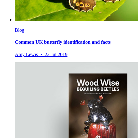
Blog
Common UK butterfly identification and facts
Amy Lewis • 22 Jul 2019