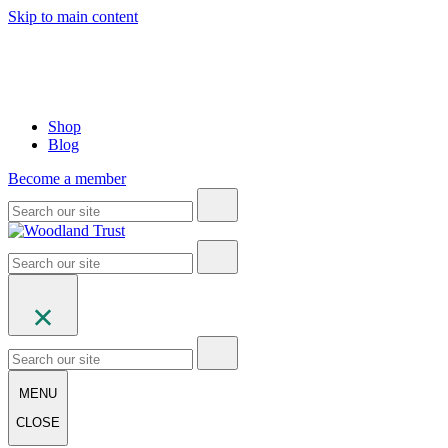
Skip to main content
Shop
Blog
Become a member
MENU
CLOSE