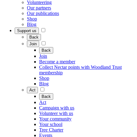
Volunteering
Our partners
Our publications
Shop
Blog
Support us
Back
Join
Back
Join
Become a member
Collect Nectar points with Woodland Trust
membership
Shop
Blog
Act
Back
Act
Campaign with us
Volunteer with us
Your community
Your school
Tree Charter
Events