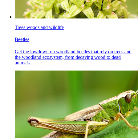
Trees woods and wildlife
Beetles
Get the lowdown on woodland beetles that rely on trees and
the woodland ecosystem, from decaying wood to dead
animals.