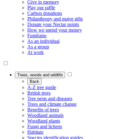
Give in memory
Play our raffle
Carbon donations
Philanthropy and major gifts
Donate your Nectar points
How we spend your money
Fundraise
As an individual
As a group
At work
Trees, woods and wildlife
Back
A-Z tree guide
British trees
Tree pests and diseases
Trees and climate change
Benefits of trees
Woodland animals
Woodland plants
Fungi and lichens
Habitats
Species identification guides