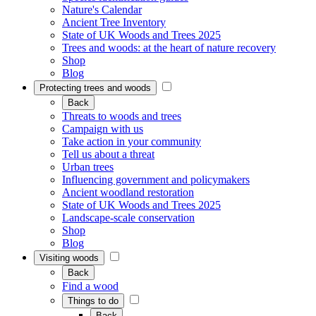
Nature's Calendar
Ancient Tree Inventory
State of UK Woods and Trees 2025
Trees and woods: at the heart of nature recovery
Shop
Blog
Protecting trees and woods
Back
Threats to woods and trees
Campaign with us
Take action in your community
Tell us about a threat
Urban trees
Influencing government and policymakers
Ancient woodland restoration
State of UK Woods and Trees 2025
Landscape-scale conservation
Shop
Blog
Visiting woods
Back
Find a wood
Things to do
Back