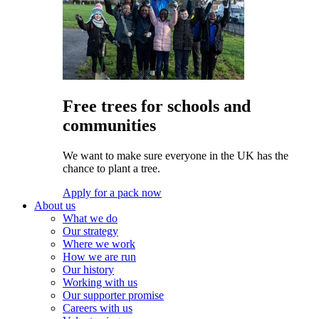
Free trees for schools and
communities
We want to make sure everyone in the UK has the
chance to plant a tree.
Apply for a pack now
About us
What we do
Our strategy
Where we work
How we are run
Our history
Working with us
Our supporter promise
Careers with us