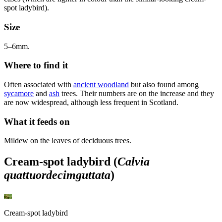
spot ladybird).
Size
5–6mm.
Where to find it
Often associated with
ancient woodland
but also found among
sycamore
and
ash
trees. Their numbers are on the increase and they
are now widespread, although less frequent in Scotland.
What it feeds on
Mildew on the leaves of deciduous trees.
Cream-spot ladybird (
Calvia
quattuordecimguttata
)
Cream-spot ladybird