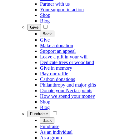
Partner with us
Your support in action
Shop
Blog
Give
Back
Give
Make a donation
Support an appeal
Leave a gift in your will
Dedicate trees or woodland
Give in memory
Play our raffle
Carbon donations
Philanthropy and major gifts
Donate your Nectar points
How we spend your money
Shop
Blog
Fundraise
Back
Fundraise
As an individual
As a group