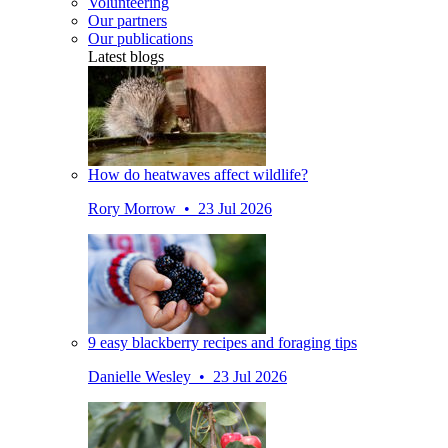
Volunteering
Our partners
Our publications
Latest blogs
How do heatwaves affect wildlife?
Rory Morrow • 23 Jul 2026
9 easy blackberry recipes and foraging tips
Danielle Wesley • 23 Jul 2026