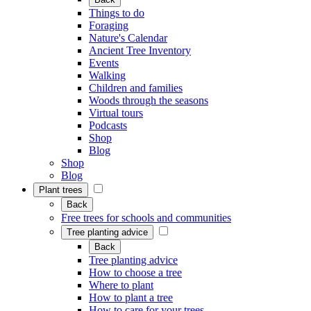
Things to do
Foraging
Nature's Calendar
Ancient Tree Inventory
Events
Walking
Children and families
Woods through the seasons
Virtual tours
Podcasts
Shop
Blog
Shop
Blog
Plant trees
Back
Free trees for schools and communities
Tree planting advice
Back
Tree planting advice
How to choose a tree
Where to plant
How to plant a tree
How to care for your trees