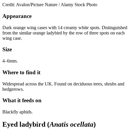
Credit: Avalon/Picture Nature / Alamy Stock Photo
Appearance
Dark orange wing cases with 14 creamy white spots. Distinguished
from the similar orange ladybird by the row of three spots on each
wing case.
Size
4–6mm.
Where to find it
Widespread across the UK. Found on deciduous trees, shrubs and
hedgerows.
What it feeds on
Blackfly aphids.
Eyed ladybird (
Anatis ocellata
)