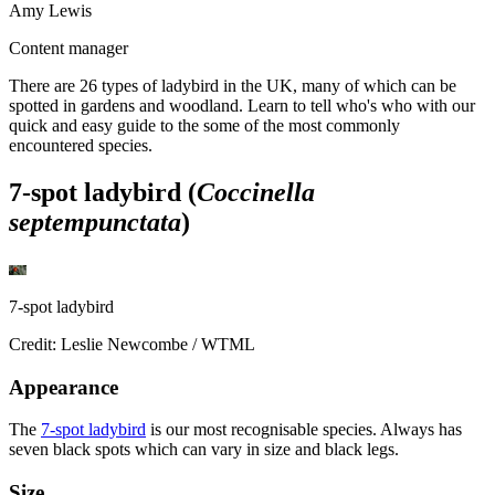
Amy Lewis
Content manager
There are 26 types of ladybird in the UK, many of which can be
spotted in gardens and woodland. Learn to tell who's who with our
quick and easy guide to the some of the most commonly
encountered species.
7-spot ladybird (
Coccinella
septempunctata
)
7-spot ladybird
Credit: Leslie Newcombe / WTML
Appearance
The
7-spot ladybird
is our most recognisable species. Always has
seven black spots which can vary in size and black legs.
Size