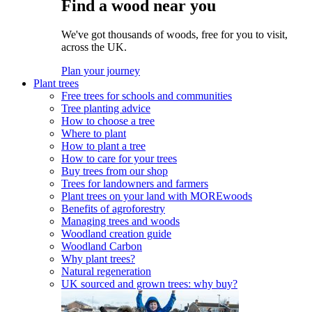
Find a wood near you
We've got thousands of woods, free for you to visit,
across the UK.
Plan your journey
Plant trees
Free trees for schools and communities
Tree planting advice
How to choose a tree
Where to plant
How to plant a tree
How to care for your trees
Buy trees from our shop
Trees for landowners and farmers
Plant trees on your land with MOREwoods
Benefits of agroforestry
Managing trees and woods
Woodland creation guide
Woodland Carbon
Why plant trees?
Natural regeneration
UK sourced and grown trees: why buy?