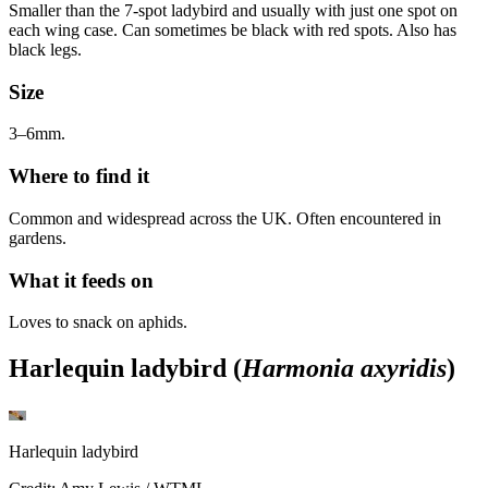
Smaller than the 7-spot ladybird and usually with just one spot on
each wing case. Can sometimes be black with red spots. Also has
black legs.
Size
3–6mm.
Where to find it
Common and widespread across the UK. Often encountered in
gardens.
What it feeds on
Loves to snack on aphids.
Harlequin ladybird (
Harmonia axyridis
)
Harlequin ladybird