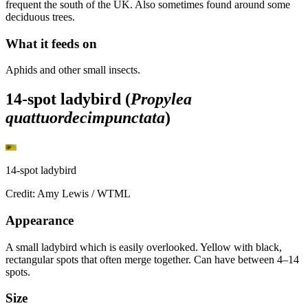
frequent the south of the UK. Also sometimes found around some
deciduous trees.
What it feeds on
Aphids and other small insects.
14-spot ladybird (
Propylea
quattuordecimpunctata
)
14-spot ladybird
Credit: Amy Lewis / WTML
Appearance
A small ladybird which is easily overlooked. Yellow with black,
rectangular spots that often merge together. Can have between 4–14
spots.
Size