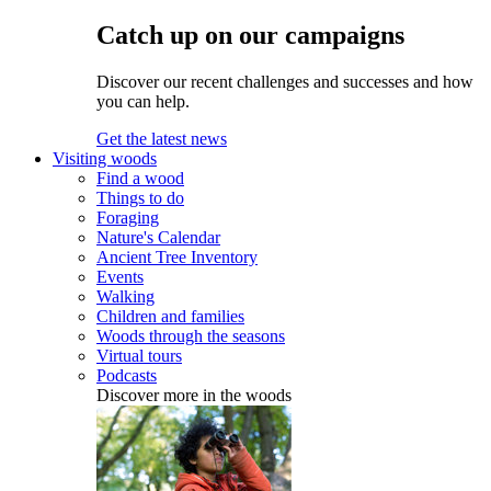
Catch up on our campaigns
Discover our recent challenges and successes and how
you can help.
Get the latest news
Visiting woods
Find a wood
Things to do
Foraging
Nature's Calendar
Ancient Tree Inventory
Events
Walking
Children and families
Woods through the seasons
Virtual tours
Podcasts
Discover more in the woods