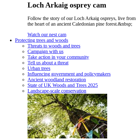
Loch Arkaig osprey cam
Follow the story of our Loch Arkaig ospreys, live from
the heart of an ancient Caledonian pine forest.&nbsp;
Watch our nest cam
Protecting trees and woods
Threats to woods and trees
Campaign with us
Take action in your community
Tell us about a threat
Urban trees
Influencing government and policymakers
Ancient woodland restoration
State of UK Woods and Trees 2025
Landscape-scale conservation