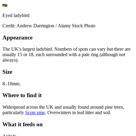
Eyed ladybird
Credit: Andrew Darrington / Alamy Stock Photo
Appearance
The UK's largest ladybird. Numbers of spots can vary but there are
usually 15 or 18, each surrounded with a pale ring (although not
always).
Size
8–10mm.
Where to find it
Widespread across the UK and usually found around pine trees,
particularly
Scots pine
. Overwinters in leaf litter and soil.
What it feeds on