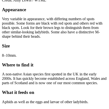
Credit: Amy Lewis / WTML
Appearance
Very variable in appearance, with differing numbers of spots
possible. Some forms are black with red spots and others red with
black spots. Look for their brown legs to distinguish them from
other similar-looking ladybirds. Some also have a distinctive M-
shape behind their heads.
Size
8–10mm.
Where to find it
A non-native Asian species first spotted in the UK in the early
2000s. It has quickly become established across England, Wales and
parts of Scotland and is now one of our most common species.
What it feeds on
Aphids as well as the eggs and larvae of other ladybirds.