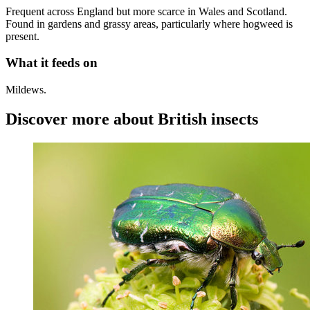
Frequent across England but more scarce in Wales and Scotland.
Found in gardens and grassy areas, particularly where hogweed is
present.
What it feeds on
Mildews.
Discover more about British insects