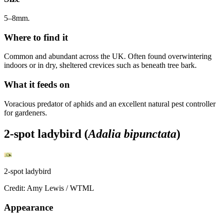
5–8mm.
Where to find it
Common and abundant across the UK. Often found overwintering
indoors or in dry, sheltered crevices such as beneath tree bark.
What it feeds on
Voracious predator of aphids and an excellent natural pest controller
for gardeners.
2-spot ladybird (
Adalia bipunctata
)
2-spot ladybird
Credit: Amy Lewis / WTML
Appearance