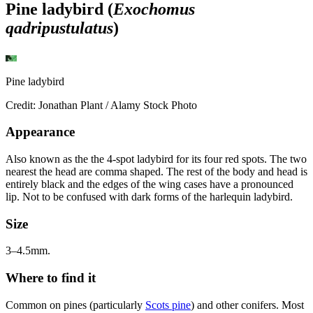
Pine ladybird (
Exochomus
qadripustulatus
)
Pine ladybird
Credit: Jonathan Plant / Alamy Stock Photo
Appearance
Also known as the the 4-spot ladybird for its four red spots. The two
nearest the head are comma shaped. The rest of the body and head is
entirely black and the edges of the wing cases have a pronounced
lip. Not to be confused with dark forms of the harlequin ladybird.
Size
3–4.5mm.
Where to find it
Common on pines (particularly
Scots pine
) and other conifers. Most