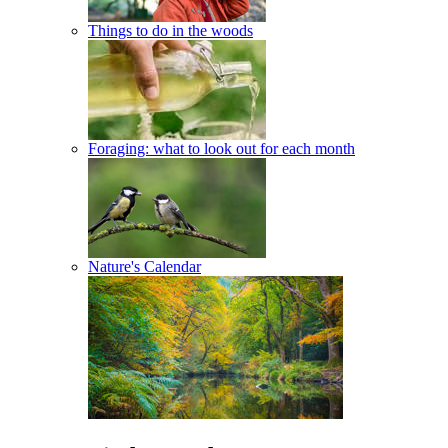
Things to do in the woods
Foraging: what to look out for each month
Nature's Calendar