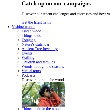
Catch up on our campaigns
Discover our recent challenges and successes and how y
Get the latest news
Visiting woods
Find a wood
Things to do
Foraging
Nature's Calendar
Ancient Tree Inventory
Events
Walking
Children and families
Woods through the seasons
Virtual tours
Podcasts
Discover more in the woods
Things to do in the woods