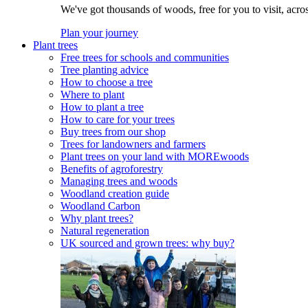
We've got thousands of woods, free for you to visit, acro
Plan your journey
Plant trees
Free trees for schools and communities
Tree planting advice
How to choose a tree
Where to plant
How to plant a tree
How to care for your trees
Buy trees from our shop
Trees for landowners and farmers
Plant trees on your land with MOREwoods
Benefits of agroforestry
Managing trees and woods
Woodland creation guide
Woodland Carbon
Why plant trees?
Natural regeneration
UK sourced and grown trees: why buy?