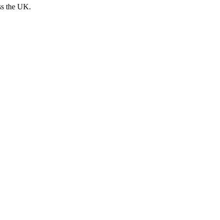
ss the UK.