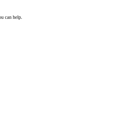
ou can help.