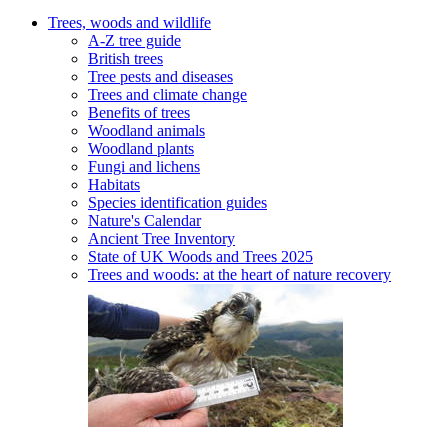
Trees, woods and wildlife
A-Z tree guide
British trees
Tree pests and diseases
Trees and climate change
Benefits of trees
Woodland animals
Woodland plants
Fungi and lichens
Habitats
Species identification guides
Nature's Calendar
Ancient Tree Inventory
State of UK Woods and Trees 2025
Trees and woods: at the heart of nature recovery