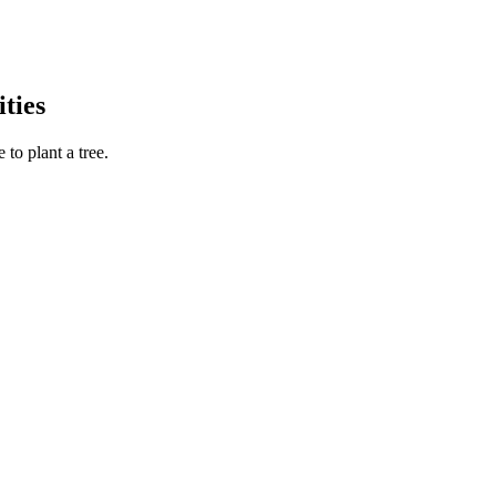
ties
to plant a tree.