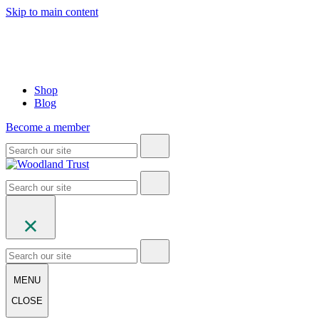
Skip to main content
Shop
Blog
Become a member
MENU
CLOSE