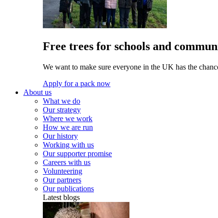
Free trees for schools and communi
We want to make sure everyone in the UK has the chance 
Apply for a pack now
About us
What we do
Our strategy
Where we work
How we are run
Our history
Working with us
Our supporter promise
Careers with us
Volunteering
Our partners
Our publications
Latest blogs