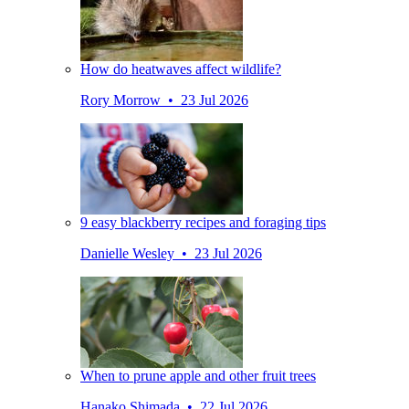
How do heatwaves affect wildlife?
Rory Morrow • 23 Jul 2026
9 easy blackberry recipes and foraging tips
Danielle Wesley • 23 Jul 2026
When to prune apple and other fruit trees
Hanako Shimada • 22 Jul 2026