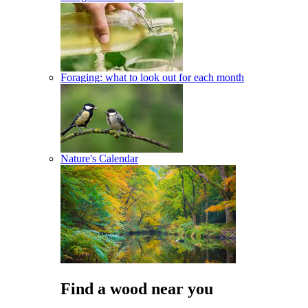
Foraging: what to look out for each month
Nature's Calendar
Find a wood near you