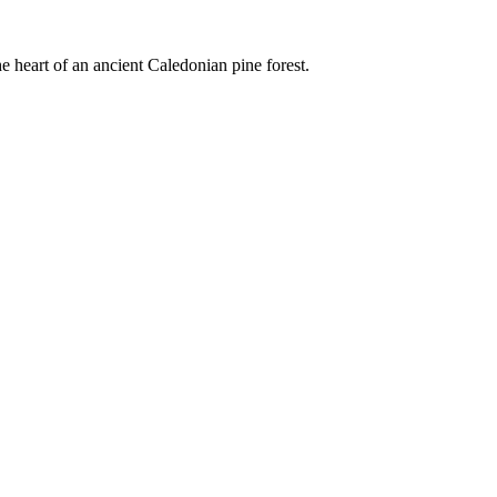
e heart of an ancient Caledonian pine forest.