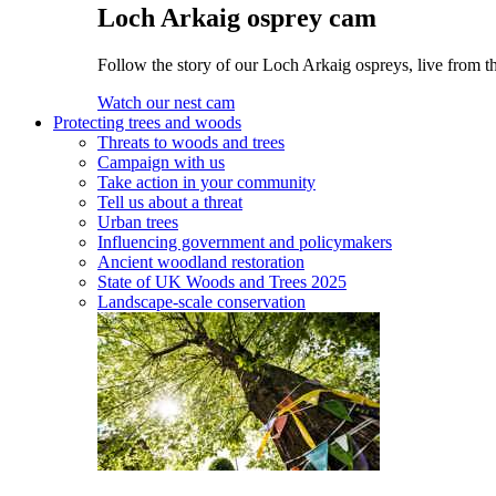
Loch Arkaig osprey cam
Follow the story of our Loch Arkaig ospreys, live from th
Watch our nest cam
Protecting trees and woods
Threats to woods and trees
Campaign with us
Take action in your community
Tell us about a threat
Urban trees
Influencing government and policymakers
Ancient woodland restoration
State of UK Woods and Trees 2025
Landscape-scale conservation