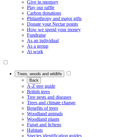
Give in memory
Play our raffle
Carbon donations
Philanthropy and major gifts
Donate your Nectar points
How we spend your money
Fundraise
As an individual
As a group
At work
Trees, woods and wildlife
Back
A-Z tree guide
British trees
Tree pests and diseases
Trees and climate change
Benefits of trees
Woodland animals
Woodland plants
Fungi and lichens
Habitats
Species identification guides