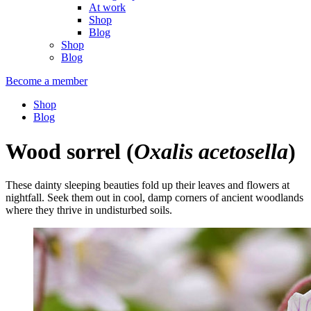
At work
Shop
Blog
Shop
Blog
Become a member
Shop
Blog
Wood sorrel
(
Oxalis acetosella
)
These dainty sleeping beauties fold up their leaves and flowers at
nightfall. Seek them out in cool, damp corners of ancient woodlands
where they thrive in undisturbed soils.