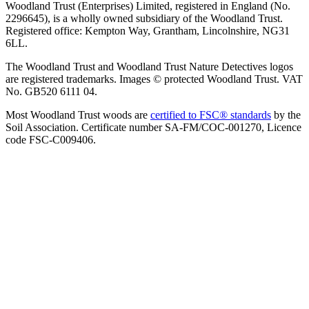
Woodland Trust (Enterprises) Limited, registered in England (No.
2296645), is a wholly owned subsidiary of the Woodland Trust.
Registered office: Kempton Way, Grantham, Lincolnshire, NG31
6LL.
The Woodland Trust and Woodland Trust Nature Detectives logos
are registered trademarks. Images © protected Woodland Trust. VAT
No. GB520 6111 04.
Most Woodland Trust woods are
certified to FSC® standards
by the
Soil Association. Certificate number SA-FM/COC-001270, Licence
code FSC-C009406.