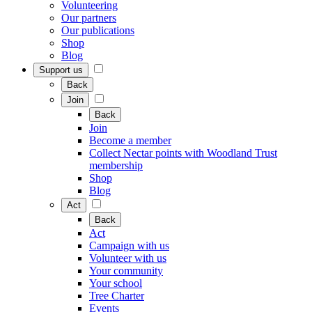
Volunteering
Our partners
Our publications
Shop
Blog
Support us
Back
Join
Back
Join
Become a member
Collect Nectar points with Woodland Trust
membership
Shop
Blog
Act
Back
Act
Campaign with us
Volunteer with us
Your community
Your school
Tree Charter
Events