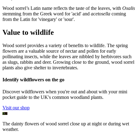
Wood sorrel’s Latin name reflects the taste of the leaves, with
Oxalis
stemming from the Greek word for 'acid' and
acetosella
coming
from the Latin for 'vinegary' or 'sour'.
Value to wildlife
Wood sorrel provides a variety of benefits to wildlife. The spring
flowers are a valuable source of nectar and pollen for early
pollinating insects, while the leaves are nibbled by herbivores such
as slugs, rabbits and deer. Growing close to the ground, wood sorrel
plants also give shelter to invertebrates.
Identify wildflowers on the go
Discover wildflowers when you're out and about with your mini
pocket guide to the UK's common woodland plants.
Visit our shop
The dainty flowers of wood sorrel close up at night or during wet
weather.