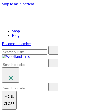
Skip to main content
Shop
Blog
Become a member
MENU
CLOSE