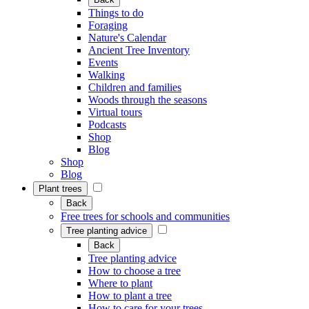
Things to do
Foraging
Nature's Calendar
Ancient Tree Inventory
Events
Walking
Children and families
Woods through the seasons
Virtual tours
Podcasts
Shop
Blog
Shop
Blog
Plant trees
Back
Free trees for schools and communities
Tree planting advice
Back
Tree planting advice
How to choose a tree
Where to plant
How to plant a tree
How to care for your trees