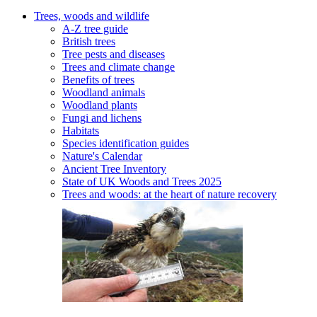
Trees, woods and wildlife
A-Z tree guide
British trees
Tree pests and diseases
Trees and climate change
Benefits of trees
Woodland animals
Woodland plants
Fungi and lichens
Habitats
Species identification guides
Nature's Calendar
Ancient Tree Inventory
State of UK Woods and Trees 2025
Trees and woods: at the heart of nature recovery