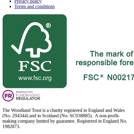
Privacy policy
Terms and conditions
The Woodland Trust is a charity registered in England and Wales
(No. 294344) and in Scotland (No. SC038885). A non-profit-
making company limited by guarantee. Registered in England No.
1982873.