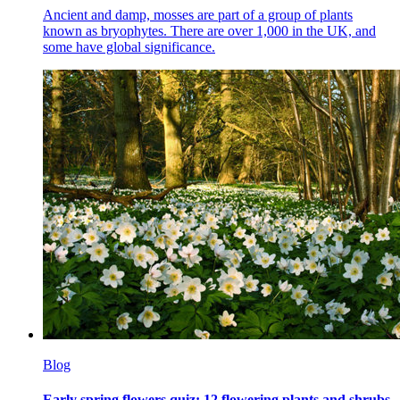
Ancient and damp, mosses are part of a group of plants
known as bryophytes. There are over 1,000 in the UK, and
some have global significance.
Blog
Early spring flowers quiz: 12 flowering plants and shrubs