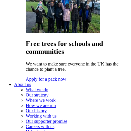
Free trees for schools and
communities
We want to make sure everyone in the UK has the
chance to plant a tree.
Apply for a pack now
About us
What we do
Our strategy
Where we work
How we are run
Our history
Working with us
Our supporter promise
Careers with us