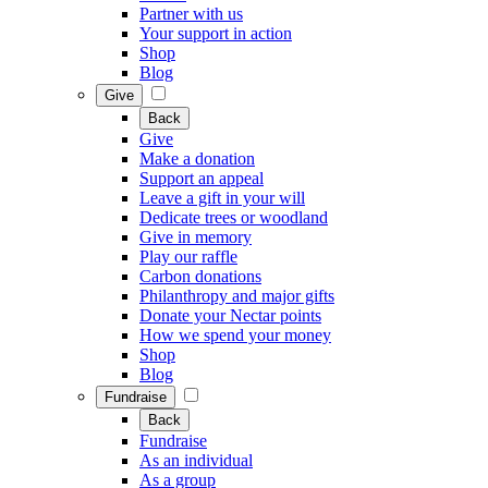
Partner with us
Your support in action
Shop
Blog
Give
Back
Give
Make a donation
Support an appeal
Leave a gift in your will
Dedicate trees or woodland
Give in memory
Play our raffle
Carbon donations
Philanthropy and major gifts
Donate your Nectar points
How we spend your money
Shop
Blog
Fundraise
Back
Fundraise
As an individual
As a group