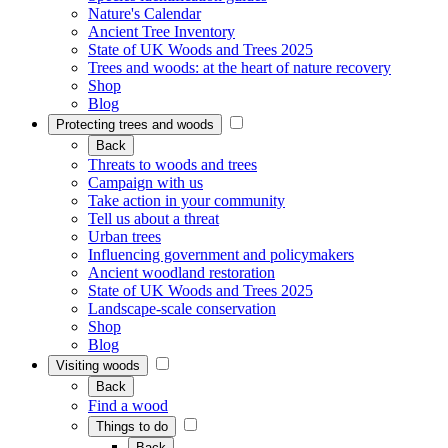
Nature's Calendar
Ancient Tree Inventory
State of UK Woods and Trees 2025
Trees and woods: at the heart of nature recovery
Shop
Blog
Protecting trees and woods
Back
Threats to woods and trees
Campaign with us
Take action in your community
Tell us about a threat
Urban trees
Influencing government and policymakers
Ancient woodland restoration
State of UK Woods and Trees 2025
Landscape-scale conservation
Shop
Blog
Visiting woods
Back
Find a wood
Things to do
Back