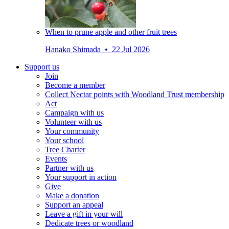
When to prune apple and other fruit trees
Hanako Shimada • 22 Jul 2026
Support us
Join
Become a member
Collect Nectar points with Woodland Trust membership
Act
Campaign with us
Volunteer with us
Your community
Your school
Tree Charter
Events
Partner with us
Your support in action
Give
Make a donation
Support an appeal
Leave a gift in your will
Dedicate trees or woodland