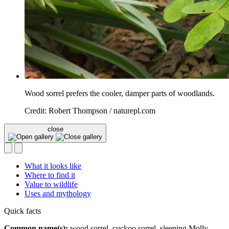
Wood sorrel prefers the cooler, damper parts of woodlands.
Credit: Robert Thompson / naturepl.com
close
What it looks like
Where to find it
Value to wildlife
Uses and mythology
Quick facts
Common name(s):
wood sorrel, cuckoo sorrel, sleeping Molly,