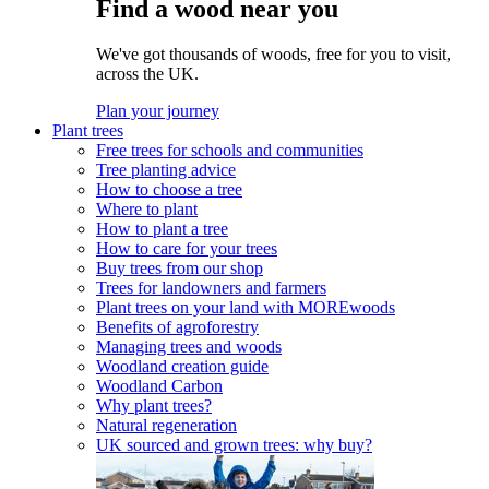
Find a wood near you
We've got thousands of woods, free for you to visit,
across the UK.
Plan your journey
Plant trees
Free trees for schools and communities
Tree planting advice
How to choose a tree
Where to plant
How to plant a tree
How to care for your trees
Buy trees from our shop
Trees for landowners and farmers
Plant trees on your land with MOREwoods
Benefits of agroforestry
Managing trees and woods
Woodland creation guide
Woodland Carbon
Why plant trees?
Natural regeneration
UK sourced and grown trees: why buy?