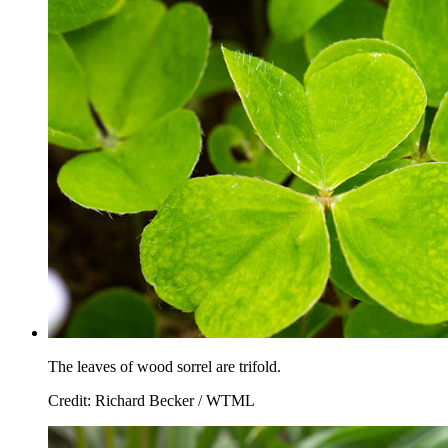
The leaves of wood sorrel are trifold.
Credit: Richard Becker / WTML