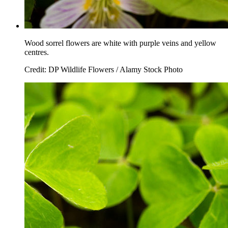
Wood sorrel flowers are white with purple veins and yellow
centres.
Credit: DP Wildlife Flowers / Alamy Stock Photo