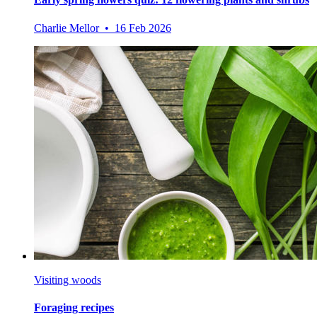
Charlie Mellor • 16 Feb 2026
Visiting woods
Foraging recipes