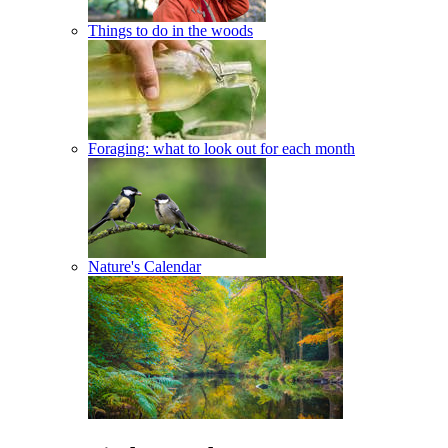
Things to do in the woods
Foraging: what to look out for each month
Nature's Calendar