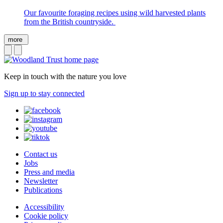
Our favourite foraging recipes using wild harvested plants
from the British countryside.
more
Keep in touch with the nature you love
Sign up to stay connected
Contact us
Jobs
Press and media
Newsletter
Publications
Accessibility
Cookie policy