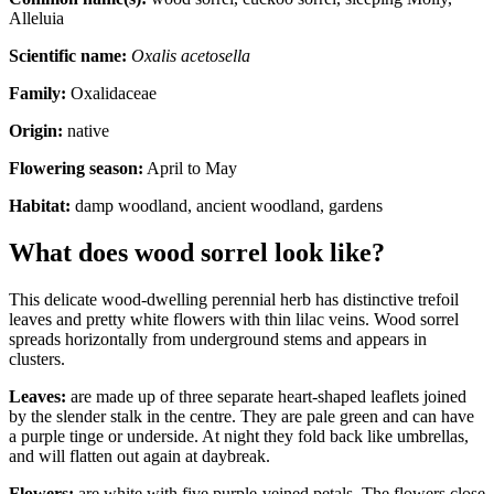
Alleluia
Scientific name:
Oxalis acetosella
Family:
Oxalidaceae
Origin:
native
Flowering season:
April to May
Habitat:
damp woodland, ancient woodland, gardens
What does wood sorrel look like?
This delicate wood-dwelling perennial herb has distinctive trefoil
leaves and pretty white flowers with thin lilac veins. Wood sorrel
spreads horizontally from underground stems and appears in
clusters.
Leaves:
are made up of three separate heart-shaped leaflets joined
by the slender stalk in the centre. They are pale green and can have
a purple tinge or underside. At night they fold back like umbrellas,
and will flatten out again at daybreak.
Flowers:
are white with five purple-veined petals. The flowers close