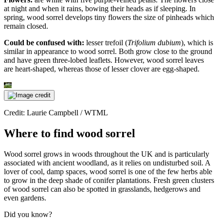
at night and when it rains, bowing their heads as if sleeping. In
spring, wood sorrel develops tiny flowers the size of pinheads which
remain closed.
Could be confused with:
lesser trefoil (
Trifolium dubium
), which is
similar in appearance to wood sorrel. Both grow close to the ground
and have green three-lobed leaflets. However, wood sorrel leaves
are heart-shaped, whereas those of lesser clover are egg-shaped.
Credit: Laurie Campbell / WTML
Where to find wood sorrel
Wood sorrel grows in woods throughout the UK and is particularly
associated with ancient woodland, as it relies on undisturbed soil. A
lover of cool, damp spaces, wood sorrel is one of the few herbs able
to grow in the deep shade of conifer plantations. Fresh green clusters
of wood sorrel can also be spotted in grasslands, hedgerows and
even gardens.
Did you know?