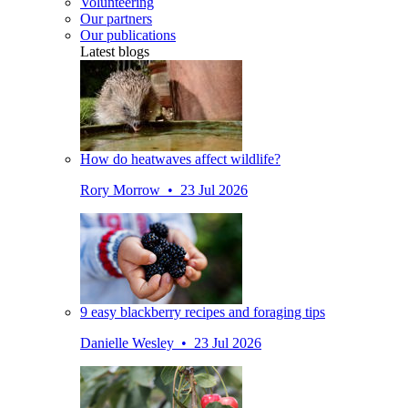
Volunteering
Our partners
Our publications
Latest blogs
How do heatwaves affect wildlife?
Rory Morrow • 23 Jul 2026
9 easy blackberry recipes and foraging tips
Danielle Wesley • 23 Jul 2026