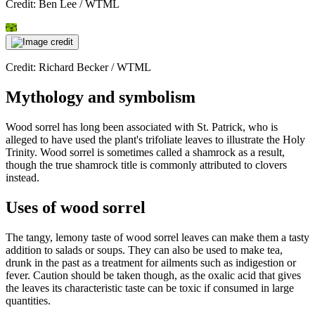
Credit: Ben Lee / WTML
Credit: Richard Becker / WTML
Mythology and symbolism
Wood sorrel has long been associated with St. Patrick, who is
alleged to have used the plant's trifoliate leaves to illustrate the Holy
Trinity. Wood sorrel is sometimes called a shamrock as a result,
though the true shamrock title is commonly attributed to clovers
instead.
Uses of wood sorrel
The tangy, lemony taste of wood sorrel leaves can make them a tasty
addition to salads or soups. They can also be used to make tea,
drunk in the past as a treatment for ailments such as indigestion or
fever. Caution should be taken though, as the oxalic acid that gives
the leaves its characteristic taste can be toxic if consumed in large
quantities.