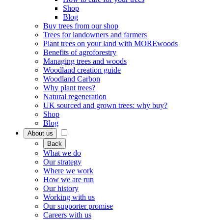
Shop
Blog
Buy trees from our shop
Trees for landowners and farmers
Plant trees on your land with MOREwoods
Benefits of agroforestry
Managing trees and woods
Woodland creation guide
Woodland Carbon
Why plant trees?
Natural regeneration
UK sourced and grown trees: why buy?
Shop
Blog
About us
Back
What we do
Our strategy
Where we work
How we are run
Our history
Working with us
Our supporter promise
Careers with us