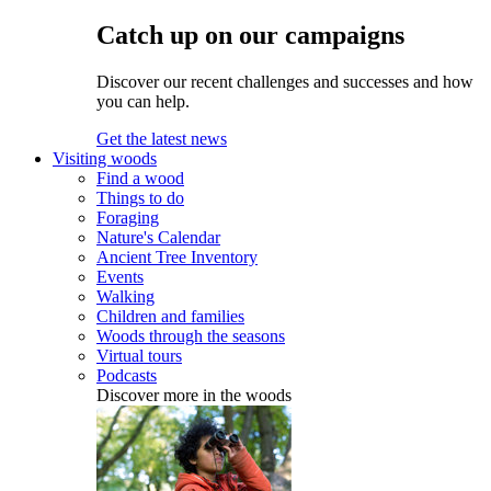
Catch up on our campaigns
Discover our recent challenges and successes and how
you can help.
Get the latest news
Visiting woods
Find a wood
Things to do
Foraging
Nature's Calendar
Ancient Tree Inventory
Events
Walking
Children and families
Woods through the seasons
Virtual tours
Podcasts
Discover more in the woods