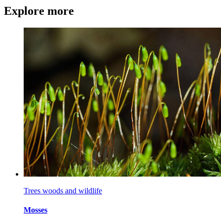
Explore more
Trees woods and wildlife
Mosses