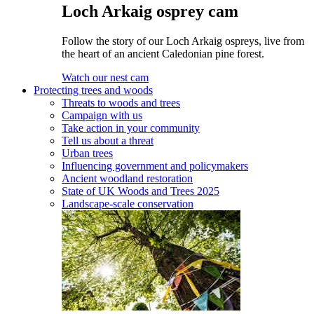
Loch Arkaig osprey cam
Follow the story of our Loch Arkaig ospreys, live from
the heart of an ancient Caledonian pine forest.
Watch our nest cam
Protecting trees and woods
Threats to woods and trees
Campaign with us
Take action in your community
Tell us about a threat
Urban trees
Influencing government and policymakers
Ancient woodland restoration
State of UK Woods and Trees 2025
Landscape-scale conservation