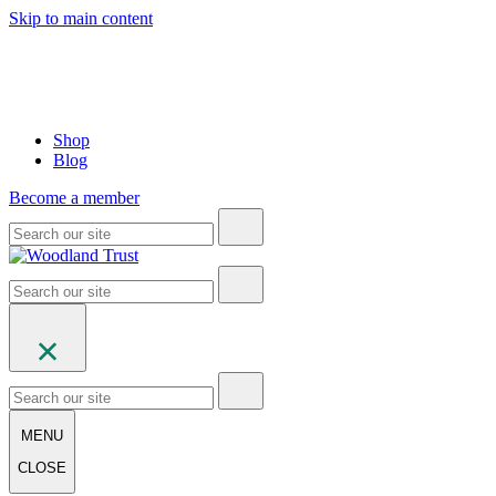
Skip to main content
Shop
Blog
Become a member
MENU
CLOSE