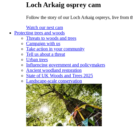
Loch Arkaig osprey cam
Follow the story of our Loch Arkaig ospreys, live from th
Watch our nest cam
Protecting trees and woods
Threats to woods and trees
Campaign with us
Take action in your community
Tell us about a threat
Urban trees
Influencing government and policymakers
Ancient woodland restoration
State of UK Woods and Trees 2025
Landscape-scale conservation