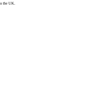
ss the UK.