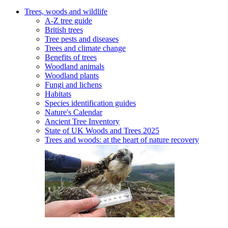
Trees, woods and wildlife
A-Z tree guide
British trees
Tree pests and diseases
Trees and climate change
Benefits of trees
Woodland animals
Woodland plants
Fungi and lichens
Habitats
Species identification guides
Nature's Calendar
Ancient Tree Inventory
State of UK Woods and Trees 2025
Trees and woods: at the heart of nature recovery