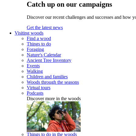
Catch up on our campaigns
Discover our recent challenges and successes and how y
Get the latest news
Visiting woods
Find a wood
Things to do
Foraging
Nature's Calendar
Ancient Tree Inventory
Events
Walking
Children and families
Woods through the seasons
Virtual tours
Podcasts
Discover more in the woods
Things to do in the woods