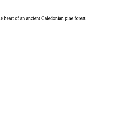
e heart of an ancient Caledonian pine forest.