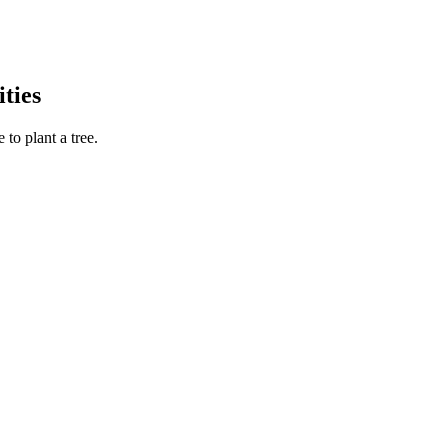
ties
to plant a tree.