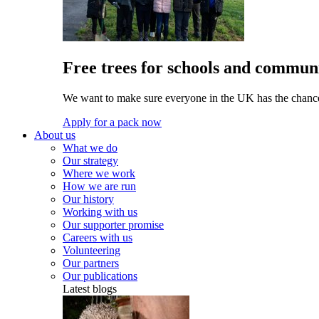
Free trees for schools and communi
We want to make sure everyone in the UK has the chance 
Apply for a pack now
About us
What we do
Our strategy
Where we work
How we are run
Our history
Working with us
Our supporter promise
Careers with us
Volunteering
Our partners
Our publications
Latest blogs