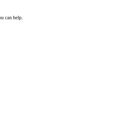
ou can help.