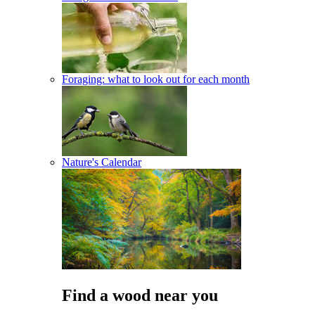
Foraging: what to look out for each month
Nature's Calendar
Find a wood near you