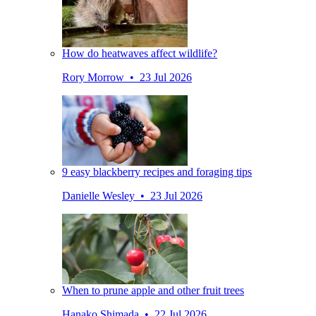
How do heatwaves affect wildlife?
Rory Morrow • 23 Jul 2026
9 easy blackberry recipes and foraging tips
Danielle Wesley • 23 Jul 2026
When to prune apple and other fruit trees
Hanako Shimada • 22 Jul 2026