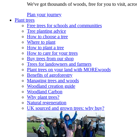
We've got thousands of woods, free for you to visit, acro
Plan your journey
Plant trees
Free trees for schools and communities
Tree planting advice
How to choose a tree
Where to plant
How to plant a tree
How to care for your trees
Buy trees from our shop
Trees for landowners and farmers
Plant trees on your land with MOREwoods
Benefits of agroforestry
Managing trees and woods
Woodland creation guide
Woodland Carbon
Why plant trees?
Natural regeneration
UK sourced and grown trees: why buy?