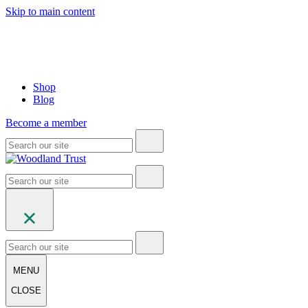
Skip to main content
Shop
Blog
Become a member
MENU
CLOSE