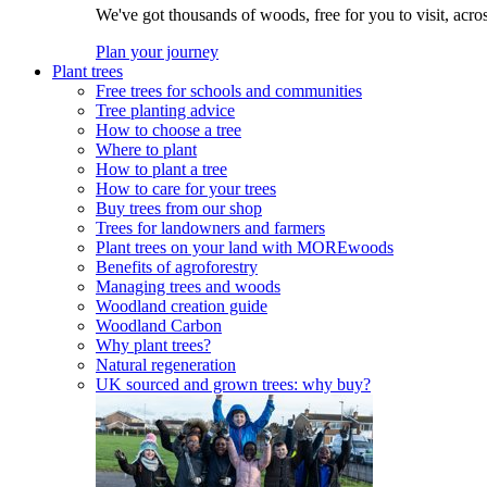
We've got thousands of woods, free for you to visit, acro
Plan your journey
Plant trees
Free trees for schools and communities
Tree planting advice
How to choose a tree
Where to plant
How to plant a tree
How to care for your trees
Buy trees from our shop
Trees for landowners and farmers
Plant trees on your land with MOREwoods
Benefits of agroforestry
Managing trees and woods
Woodland creation guide
Woodland Carbon
Why plant trees?
Natural regeneration
UK sourced and grown trees: why buy?