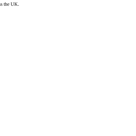
ss the UK.