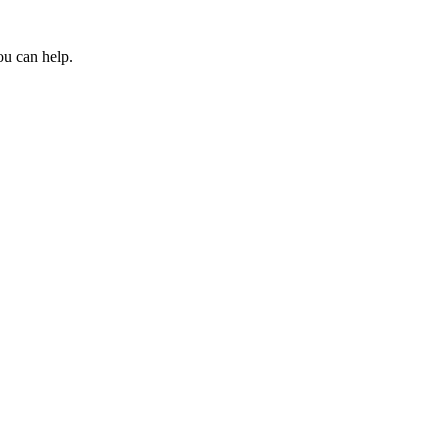
ou can help.