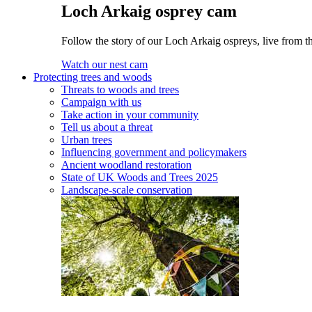
Loch Arkaig osprey cam
Follow the story of our Loch Arkaig ospreys, live from th
Watch our nest cam
Protecting trees and woods
Threats to woods and trees
Campaign with us
Take action in your community
Tell us about a threat
Urban trees
Influencing government and policymakers
Ancient woodland restoration
State of UK Woods and Trees 2025
Landscape-scale conservation