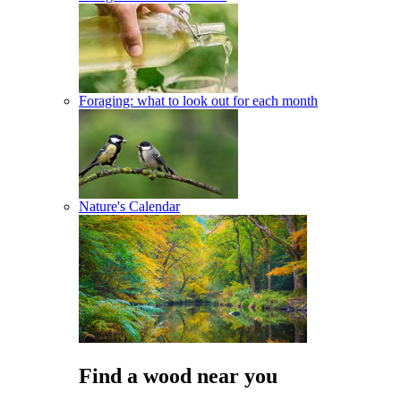
Foraging: what to look out for each month
Nature's Calendar
Find a wood near you