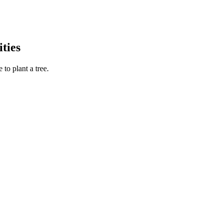
ties
to plant a tree.