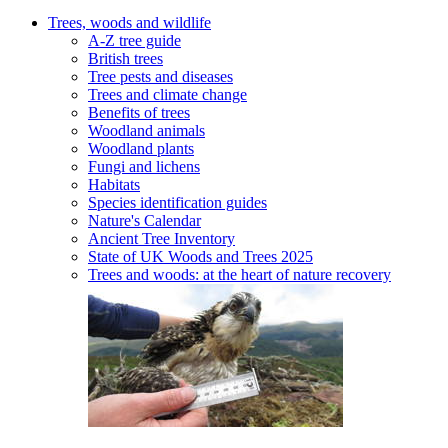
Trees, woods and wildlife
A-Z tree guide
British trees
Tree pests and diseases
Trees and climate change
Benefits of trees
Woodland animals
Woodland plants
Fungi and lichens
Habitats
Species identification guides
Nature's Calendar
Ancient Tree Inventory
State of UK Woods and Trees 2025
Trees and woods: at the heart of nature recovery