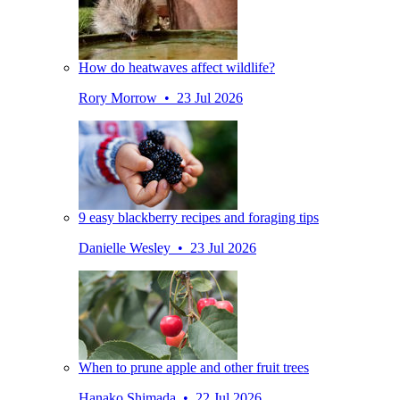
How do heatwaves affect wildlife?
Rory Morrow • 23 Jul 2026
9 easy blackberry recipes and foraging tips
Danielle Wesley • 23 Jul 2026
When to prune apple and other fruit trees
Hanako Shimada • 22 Jul 2026