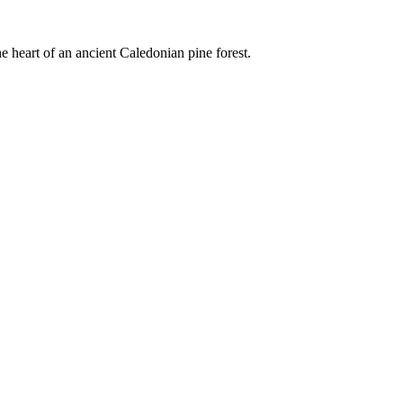
e heart of an ancient Caledonian pine forest.