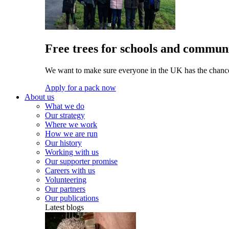
Free trees for schools and communi
We want to make sure everyone in the UK has the chance 
Apply for a pack now
About us
What we do
Our strategy
Where we work
How we are run
Our history
Working with us
Our supporter promise
Careers with us
Volunteering
Our partners
Our publications
Latest blogs