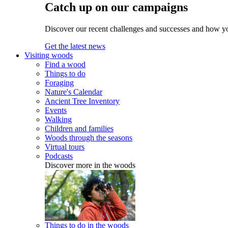
Catch up on our campaigns
Discover our recent challenges and successes and how y
Get the latest news
Visiting woods
Find a wood
Things to do
Foraging
Nature's Calendar
Ancient Tree Inventory
Events
Walking
Children and families
Woods through the seasons
Virtual tours
Podcasts
Discover more in the woods
Things to do in the woods