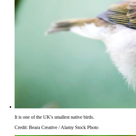
It is one of the UK's smallest native birds.
Credit: Beara Creative / Alamy Stock Photo