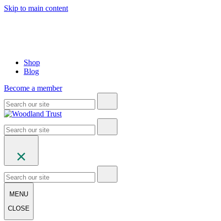
Skip to main content
Shop
Blog
Become a member
MENU
CLOSE