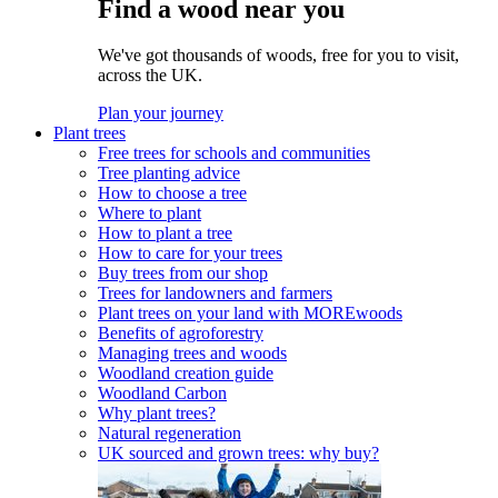
Find a wood near you
We've got thousands of woods, free for you to visit,
across the UK.
Plan your journey
Plant trees
Free trees for schools and communities
Tree planting advice
How to choose a tree
Where to plant
How to plant a tree
How to care for your trees
Buy trees from our shop
Trees for landowners and farmers
Plant trees on your land with MOREwoods
Benefits of agroforestry
Managing trees and woods
Woodland creation guide
Woodland Carbon
Why plant trees?
Natural regeneration
UK sourced and grown trees: why buy?