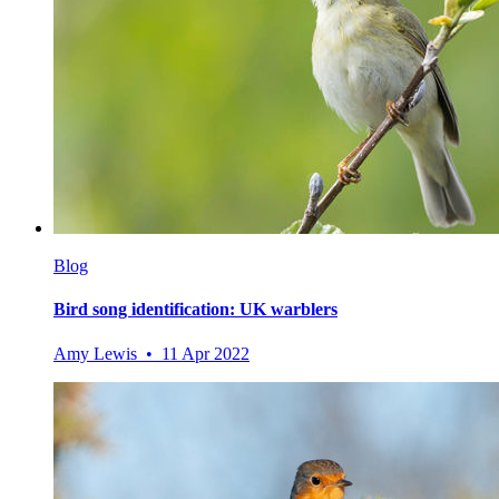
Blog
Bird song identification: UK warblers
Amy Lewis • 11 Apr 2022