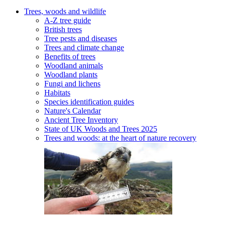
Trees, woods and wildlife
A-Z tree guide
British trees
Tree pests and diseases
Trees and climate change
Benefits of trees
Woodland animals
Woodland plants
Fungi and lichens
Habitats
Species identification guides
Nature's Calendar
Ancient Tree Inventory
State of UK Woods and Trees 2025
Trees and woods: at the heart of nature recovery