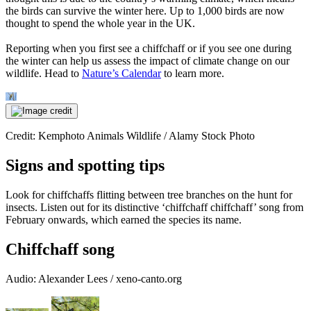
the birds can survive the winter here. Up to 1,000 birds are now
thought to spend the whole year in the UK.
Reporting when you first see a chiffchaff or if you see one during
the winter can help us assess the impact of climate change on our
wildlife. Head to
Nature’s Calendar
to learn more.
Credit: Kemphoto Animals Wildlife / Alamy Stock Photo
Signs and spotting tips
Look for chiffchaffs flitting between tree branches on the hunt for
insects. Listen out for its distinctive ‘chiffchaff chiffchaff’ song from
February onwards, which earned the species its name.
Chiffchaff song
Audio: Alexander Lees / xeno-canto.org