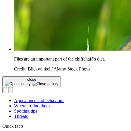
Flies are an important part of the chiffchaff’s diet.
Credit: Blickwinkel / Alamy Stock Photo
close
Appearance and behaviour
Where to find them
Spotting tips
Threats
Quick facts