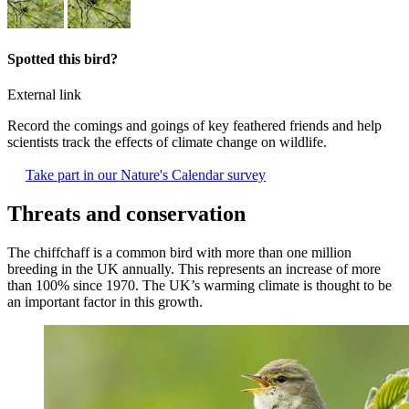
Spotted this bird?
External link
Record the comings and goings of key feathered friends and help
scientists track the effects of climate change on wildlife.
Take part in our Nature's Calendar survey
Threats and conservation
The chiffchaff is a common bird with more than one million
breeding in the UK annually. This represents an increase of more
than 100% since 1970. The UK’s warming climate is thought to be
an important factor in this growth.