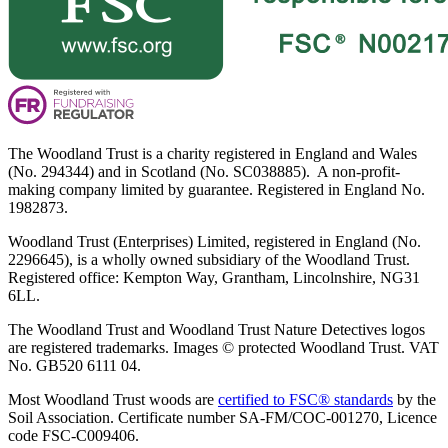
The Woodland Trust is a charity registered in England and Wales
(No. 294344) and in Scotland (No. SC038885). A non-profit-
making company limited by guarantee. Registered in England No.
1982873.
Woodland Trust (Enterprises) Limited, registered in England (No.
2296645), is a wholly owned subsidiary of the Woodland Trust.
Registered office: Kempton Way, Grantham, Lincolnshire, NG31
6LL.
The Woodland Trust and Woodland Trust Nature Detectives logos
are registered trademarks. Images © protected Woodland Trust. VAT
No. GB520 6111 04.
Most Woodland Trust woods are
certified to FSC® standards
by the
Soil Association. Certificate number SA-FM/COC-001270, Licence
code FSC-C009406.