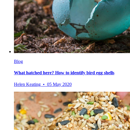
Blog
What hatched here? How to identify bird egg shells
Helen Keating • 05 May 2020