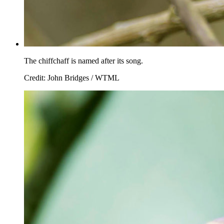
The chiffchaff is named after its song.
Credit: John Bridges / WTML