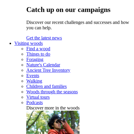
Catch up on our campaigns
Discover our recent challenges and successes and how
you can help.
Get the latest news
Visiting woods
Find a wood
Things to do
Foraging
Nature's Calendar
Ancient Tree Inventory
Events
Walking
Children and families
Woods through the seasons
Virtual tours
Podcasts
Discover more in the woods