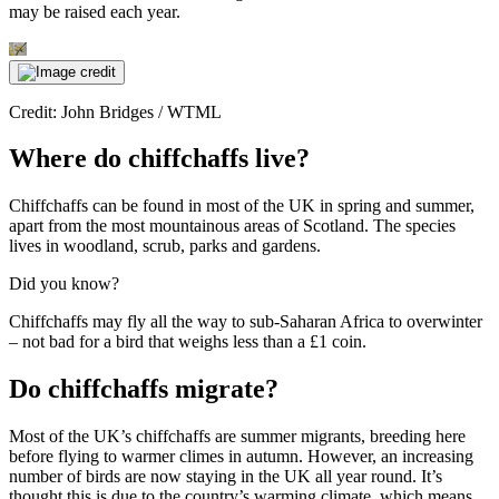
may be raised each year.
Credit: John Bridges / WTML
Where do chiffchaffs live?
Chiffchaffs can be found in most of the UK in spring and summer,
apart from the most mountainous areas of Scotland. The species
lives in woodland, scrub, parks and gardens.
Did you know?
Chiffchaffs may fly all the way to sub-Saharan Africa to overwinter
– not bad for a bird that weighs less than a £1 coin.
Do chiffchaffs migrate?
Most of the UK’s chiffchaffs are summer migrants, breeding here
before flying to warmer climes in autumn. However, an increasing
number of birds are now staying in the UK all year round. It’s
thought this is due to the country’s warming climate, which means