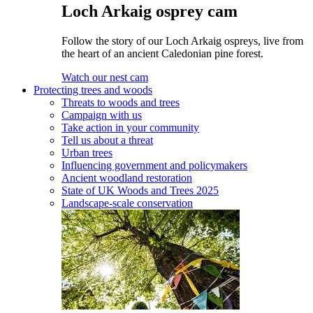
Loch Arkaig osprey cam
Follow the story of our Loch Arkaig ospreys, live from
the heart of an ancient Caledonian pine forest.
Watch our nest cam
Protecting trees and woods
Threats to woods and trees
Campaign with us
Take action in your community
Tell us about a threat
Urban trees
Influencing government and policymakers
Ancient woodland restoration
State of UK Woods and Trees 2025
Landscape-scale conservation