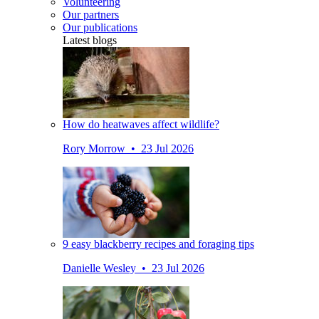
Volunteering
Our partners
Our publications
Latest blogs
How do heatwaves affect wildlife?
Rory Morrow • 23 Jul 2026
9 easy blackberry recipes and foraging tips
Danielle Wesley • 23 Jul 2026