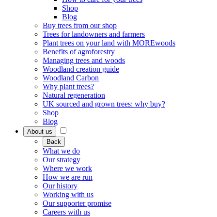
Shop
Blog
Buy trees from our shop
Trees for landowners and farmers
Plant trees on your land with MOREwoods
Benefits of agroforestry
Managing trees and woods
Woodland creation guide
Woodland Carbon
Why plant trees?
Natural regeneration
UK sourced and grown trees: why buy?
Shop
Blog
About us
Back
What we do
Our strategy
Where we work
How we are run
Our history
Working with us
Our supporter promise
Careers with us