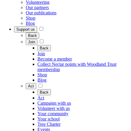
Volunteering
Our partners
Our publications
Shop
Blog
Support us
Back
Join
Back
Join
Become a member
Collect Nectar points with Woodland Trust
membership
Shop
Blog
Act
Back
Act
Campaign with us
Volunteer with us
Your community
Your school
Tree Charter
Events