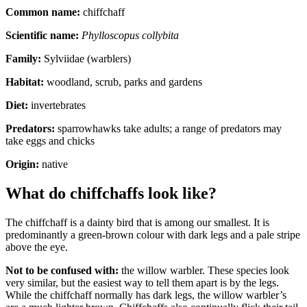
Common name:
chiffchaff
Scientific name:
Phylloscopus collybita
Family:
Sylviidae (warblers)
Habitat:
woodland, scrub, parks and gardens
Diet:
invertebrates
Predators:
sparrowhawks take adults; a range of predators may
take eggs and chicks
Origin:
native
What do chiffchaffs look like?
The chiffchaff is a dainty bird that is among our smallest. It is
predominantly a green-brown colour with dark legs and a pale stripe
above the eye.
Not to be confused with:
the willow warbler. These species look
very similar, but the easiest way to tell them apart is by the legs.
While the chiffchaff normally has dark legs, the willow warbler’s