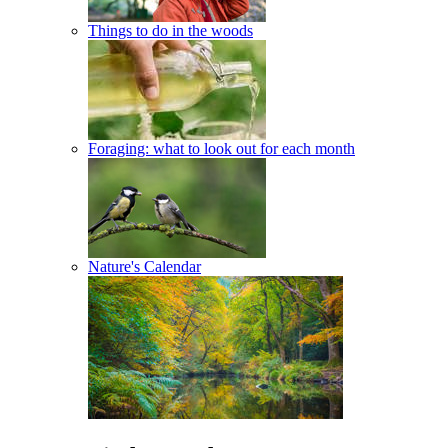
Things to do in the woods
Foraging: what to look out for each month
Nature's Calendar