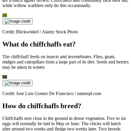
are a much lighter brown. Chiffchaffs also continually flick their tail,
while willow warblers only do this occasionally.
Credit: Blickwinkel / Alamy Stock Photo
What do chiffchaffs eat?
The chiffchaff feeds on insects and invertebrates. Flies, gnats,
midges and caterpillars form a large part of its diet. Seeds and berries
may be taken in winter.
Credit: Jose Luis Gomez De Francisco / naturepl.com
How do chiffchaffs breed?
Chiffchaffs nest close to the ground in dense vegetation. Five to six
eggs will normally be laid in May or June. The chicks will hatch
after around two weeks and fledge two weeks later. Two broods