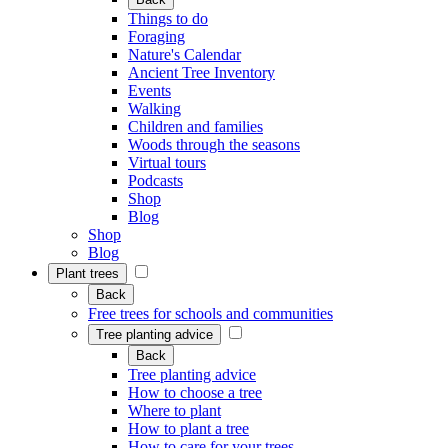
Things to do
Foraging
Nature's Calendar
Ancient Tree Inventory
Events
Walking
Children and families
Woods through the seasons
Virtual tours
Podcasts
Shop
Blog
Shop
Blog
Plant trees
Back
Free trees for schools and communities
Tree planting advice
Back
Tree planting advice
How to choose a tree
Where to plant
How to plant a tree
How to care for your trees