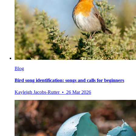
Blog
Bird song identification: songs and calls for beginners
Kayleigh Jacobs-Rutter • 26 Mar 2026