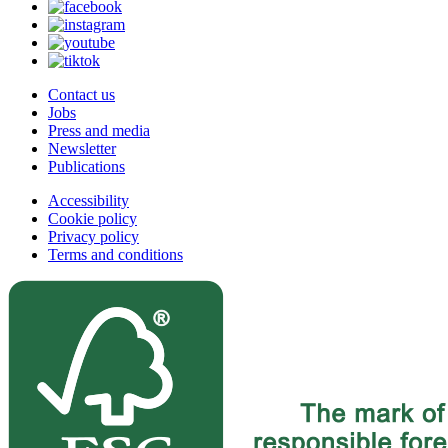
Contact us
Jobs
Press and media
Newsletter
Publications
Accessibility
Cookie policy
Privacy policy
Terms and conditions