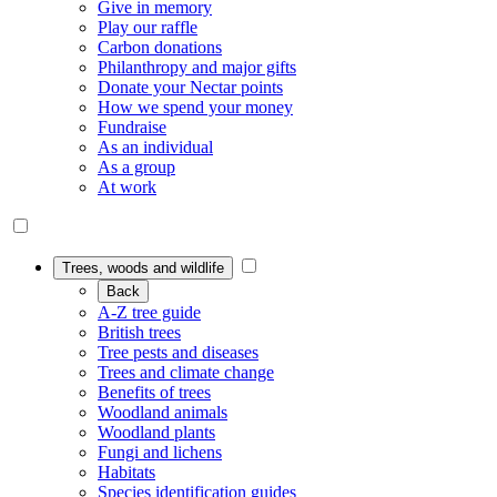
Give in memory
Play our raffle
Carbon donations
Philanthropy and major gifts
Donate your Nectar points
How we spend your money
Fundraise
As an individual
As a group
At work
Trees, woods and wildlife
Back
A-Z tree guide
British trees
Tree pests and diseases
Trees and climate change
Benefits of trees
Woodland animals
Woodland plants
Fungi and lichens
Habitats
Species identification guides