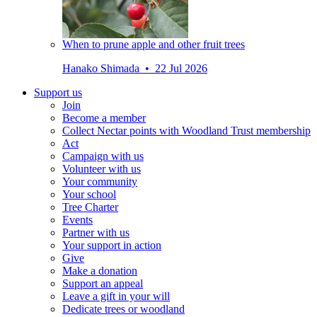
When to prune apple and other fruit trees
Hanako Shimada • 22 Jul 2026
Support us
Join
Become a member
Collect Nectar points with Woodland Trust membership
Act
Campaign with us
Volunteer with us
Your community
Your school
Tree Charter
Events
Partner with us
Your support in action
Give
Make a donation
Support an appeal
Leave a gift in your will
Dedicate trees or woodland