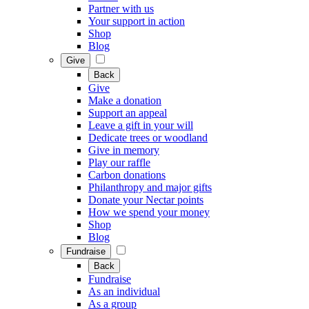
Partner with us
Your support in action
Shop
Blog
Give
Back
Give
Make a donation
Support an appeal
Leave a gift in your will
Dedicate trees or woodland
Give in memory
Play our raffle
Carbon donations
Philanthropy and major gifts
Donate your Nectar points
How we spend your money
Shop
Blog
Fundraise
Back
Fundraise
As an individual
As a group