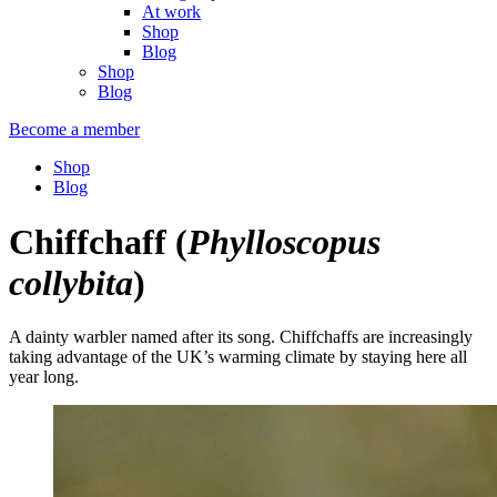
At work
Shop
Blog
Shop
Blog
Become a member
Shop
Blog
Chiffchaff
(
Phylloscopus
collybita
)
A dainty warbler named after its song. Chiffchaffs are increasingly
taking advantage of the UK’s warming climate by staying here all
year long.