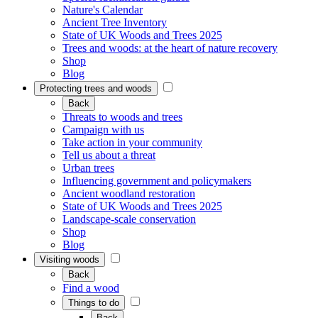
Nature's Calendar
Ancient Tree Inventory
State of UK Woods and Trees 2025
Trees and woods: at the heart of nature recovery
Shop
Blog
Protecting trees and woods
Back
Threats to woods and trees
Campaign with us
Take action in your community
Tell us about a threat
Urban trees
Influencing government and policymakers
Ancient woodland restoration
State of UK Woods and Trees 2025
Landscape-scale conservation
Shop
Blog
Visiting woods
Back
Find a wood
Things to do
Back