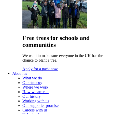
Free trees for schools and
communities
We want to make sure everyone in the UK has the
chance to plant a tree.
Apply for a pack now
About us
What we do
Our strategy
Where we work
How we are run
Our history
Working with us
Our supporter promise
Careers with us