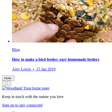
Blog
How to make a bird feeder: easy homemade feeders
Amy Lewis • 15 Jan 2019
more
Keep in touch with the nature you love
Sign up to stay connected