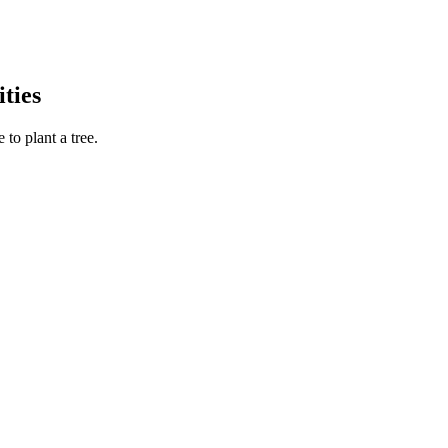
ties
to plant a tree.