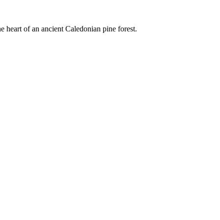
e heart of an ancient Caledonian pine forest.