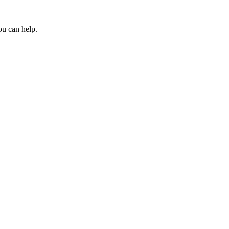
ou can help.