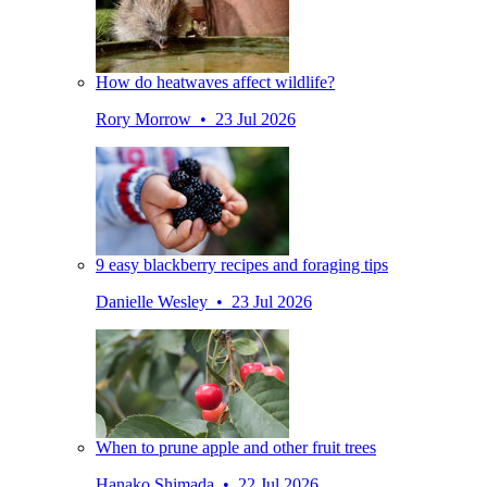
How do heatwaves affect wildlife?
Rory Morrow • 23 Jul 2026
9 easy blackberry recipes and foraging tips
Danielle Wesley • 23 Jul 2026
When to prune apple and other fruit trees
Hanako Shimada • 22 Jul 2026