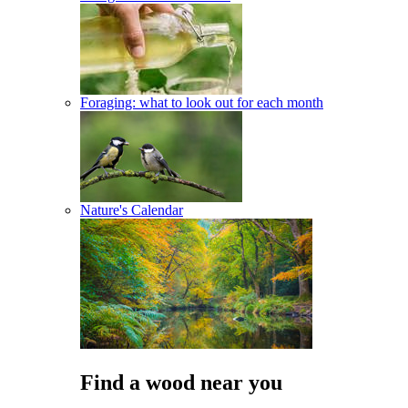
Foraging: what to look out for each month
Nature's Calendar
Find a wood near you