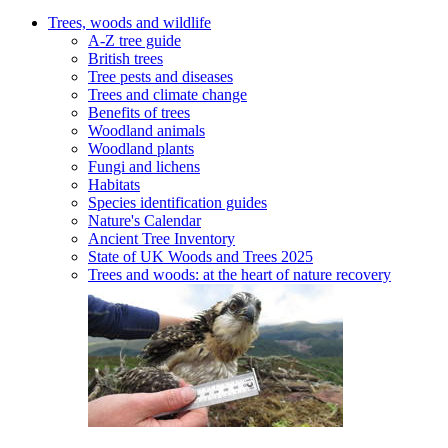
Trees, woods and wildlife
A-Z tree guide
British trees
Tree pests and diseases
Trees and climate change
Benefits of trees
Woodland animals
Woodland plants
Fungi and lichens
Habitats
Species identification guides
Nature's Calendar
Ancient Tree Inventory
State of UK Woods and Trees 2025
Trees and woods: at the heart of nature recovery