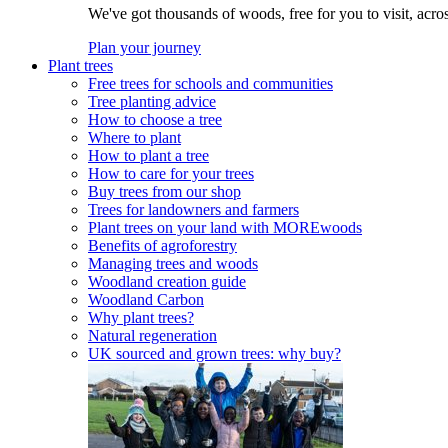
We've got thousands of woods, free for you to visit, acro
Plan your journey
Plant trees
Free trees for schools and communities
Tree planting advice
How to choose a tree
Where to plant
How to plant a tree
How to care for your trees
Buy trees from our shop
Trees for landowners and farmers
Plant trees on your land with MOREwoods
Benefits of agroforestry
Managing trees and woods
Woodland creation guide
Woodland Carbon
Why plant trees?
Natural regeneration
UK sourced and grown trees: why buy?