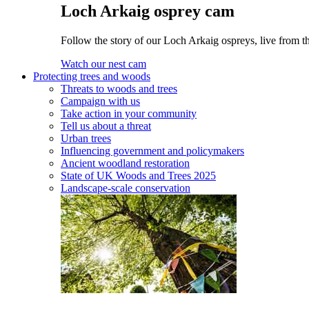
Loch Arkaig osprey cam
Follow the story of our Loch Arkaig ospreys, live from th
Watch our nest cam
Protecting trees and woods
Threats to woods and trees
Campaign with us
Take action in your community
Tell us about a threat
Urban trees
Influencing government and policymakers
Ancient woodland restoration
State of UK Woods and Trees 2025
Landscape-scale conservation