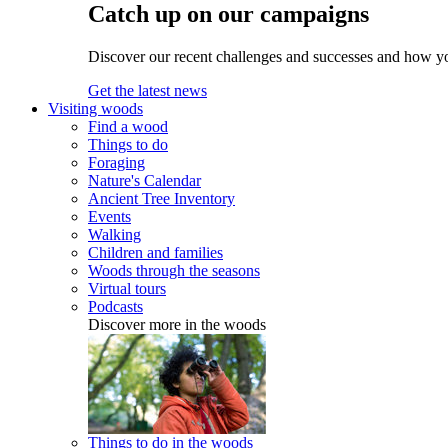
Catch up on our campaigns
Discover our recent challenges and successes and how y
Get the latest news
Visiting woods
Find a wood
Things to do
Foraging
Nature's Calendar
Ancient Tree Inventory
Events
Walking
Children and families
Woods through the seasons
Virtual tours
Podcasts
Discover more in the woods
Things to do in the woods