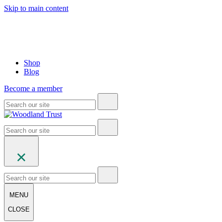
Skip to main content
Shop
Blog
Become a member
MENU
CLOSE