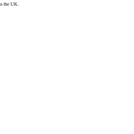
ss the UK.