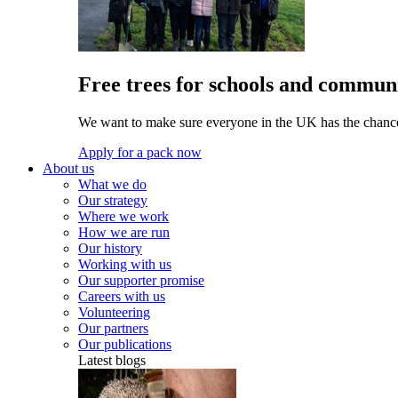
Free trees for schools and communi
We want to make sure everyone in the UK has the chance 
Apply for a pack now
About us
What we do
Our strategy
Where we work
How we are run
Our history
Working with us
Our supporter promise
Careers with us
Volunteering
Our partners
Our publications
Latest blogs