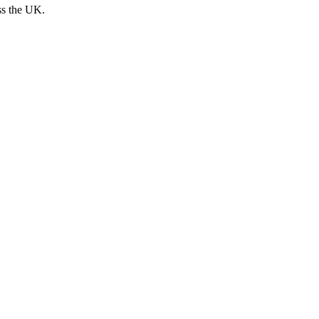
ss the UK.