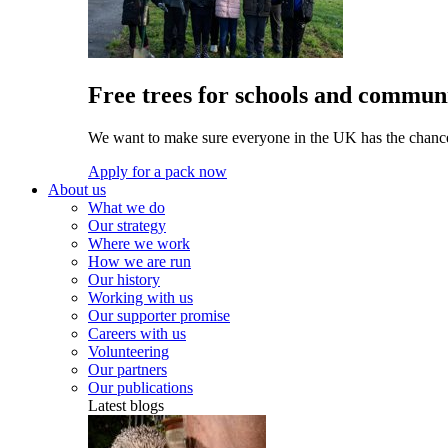
Free trees for schools and communi
We want to make sure everyone in the UK has the chance 
Apply for a pack now
About us
What we do
Our strategy
Where we work
How we are run
Our history
Working with us
Our supporter promise
Careers with us
Volunteering
Our partners
Our publications
Latest blogs