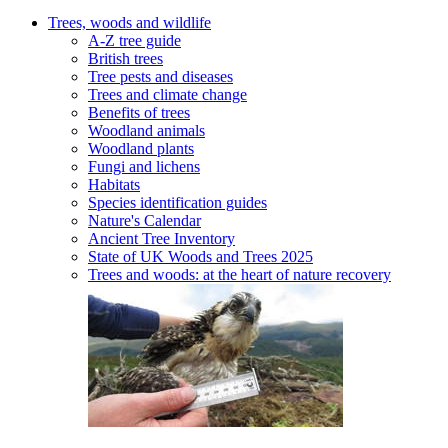
Trees, woods and wildlife
A-Z tree guide
British trees
Tree pests and diseases
Trees and climate change
Benefits of trees
Woodland animals
Woodland plants
Fungi and lichens
Habitats
Species identification guides
Nature's Calendar
Ancient Tree Inventory
State of UK Woods and Trees 2025
Trees and woods: at the heart of nature recovery