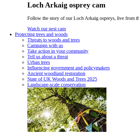
Loch Arkaig osprey cam
Follow the story of our Loch Arkaig ospreys, live from th
Watch our nest cam
Protecting trees and woods
Threats to woods and trees
Campaign with us
Take action in your community
Tell us about a threat
Urban trees
Influencing government and policymakers
Ancient woodland restoration
State of UK Woods and Trees 2025
Landscape-scale conservation