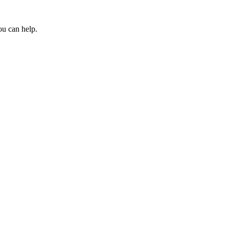
ou can help.