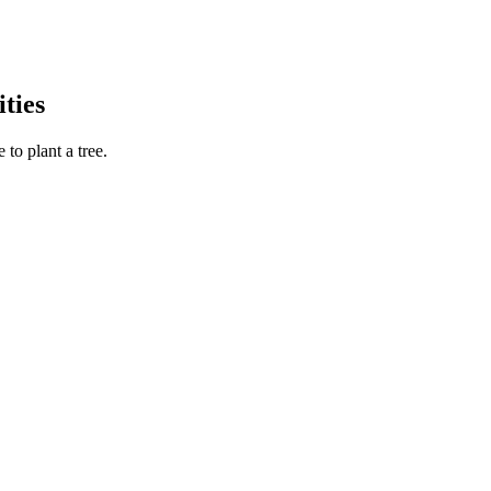
ties
to plant a tree.