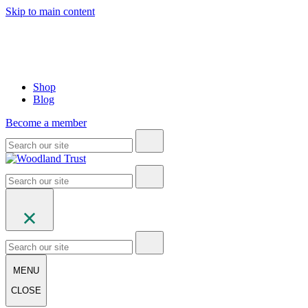
Skip to main content
Shop
Blog
Become a member
MENU
CLOSE