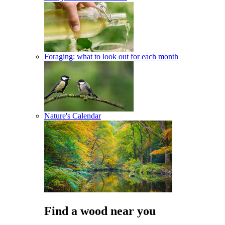
Foraging: what to look out for each month
Nature's Calendar
Find a wood near you