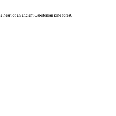
e heart of an ancient Caledonian pine forest.