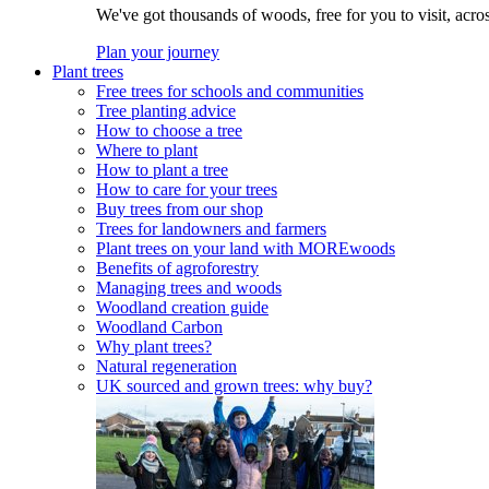
We've got thousands of woods, free for you to visit, acro
Plan your journey
Plant trees
Free trees for schools and communities
Tree planting advice
How to choose a tree
Where to plant
How to plant a tree
How to care for your trees
Buy trees from our shop
Trees for landowners and farmers
Plant trees on your land with MOREwoods
Benefits of agroforestry
Managing trees and woods
Woodland creation guide
Woodland Carbon
Why plant trees?
Natural regeneration
UK sourced and grown trees: why buy?