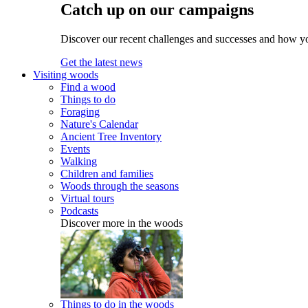
Catch up on our campaigns
Discover our recent challenges and successes and how y
Get the latest news
Visiting woods
Find a wood
Things to do
Foraging
Nature's Calendar
Ancient Tree Inventory
Events
Walking
Children and families
Woods through the seasons
Virtual tours
Podcasts
Discover more in the woods
Things to do in the woods