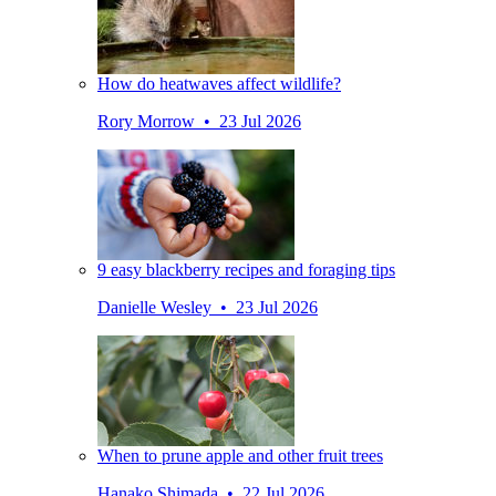
How do heatwaves affect wildlife?
Rory Morrow • 23 Jul 2026
9 easy blackberry recipes and foraging tips
Danielle Wesley • 23 Jul 2026
When to prune apple and other fruit trees
Hanako Shimada • 22 Jul 2026