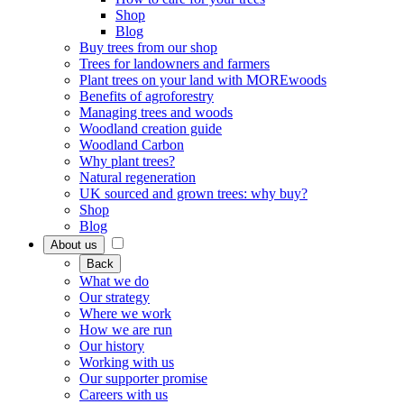
Shop
Blog
Buy trees from our shop
Trees for landowners and farmers
Plant trees on your land with MOREwoods
Benefits of agroforestry
Managing trees and woods
Woodland creation guide
Woodland Carbon
Why plant trees?
Natural regeneration
UK sourced and grown trees: why buy?
Shop
Blog
About us
Back
What we do
Our strategy
Where we work
How we are run
Our history
Working with us
Our supporter promise
Careers with us