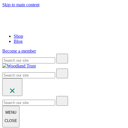
Skip to main content
Shop
Blog
Become a member
MENU
CLOSE