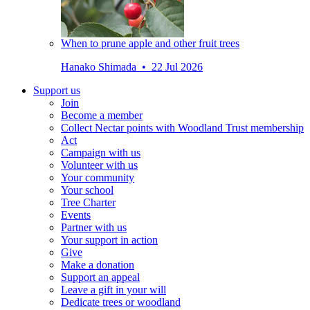
When to prune apple and other fruit trees
Hanako Shimada • 22 Jul 2026
Support us
Join
Become a member
Collect Nectar points with Woodland Trust membership
Act
Campaign with us
Volunteer with us
Your community
Your school
Tree Charter
Events
Partner with us
Your support in action
Give
Make a donation
Support an appeal
Leave a gift in your will
Dedicate trees or woodland