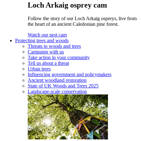
Loch Arkaig osprey cam
Follow the story of our Loch Arkaig ospreys, live from
the heart of an ancient Caledonian pine forest.
Watch our nest cam
Protecting trees and woods
Threats to woods and trees
Campaign with us
Take action in your community
Tell us about a threat
Urban trees
Influencing government and policymakers
Ancient woodland restoration
State of UK Woods and Trees 2025
Landscape-scale conservation