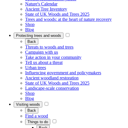
Nature's Calendar
Ancient Tree Inventory
State of UK Woods and Trees 2025
Trees and woods: at the heart of nature recovery
Shop
Blog
Protecting trees and woods
Back
Threats to woods and trees
Campaign with us
Take action in your community
Tell us about a threat
Urban trees
Influencing government and policymakers
Ancient woodland restoration
State of UK Woods and Trees 2025
Landscape-scale conservation
Shop
Blog
Visiting woods
Back
Find a wood
Things to do
Back