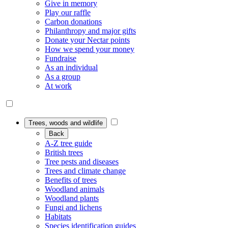
Give in memory
Play our raffle
Carbon donations
Philanthropy and major gifts
Donate your Nectar points
How we spend your money
Fundraise
As an individual
As a group
At work
Trees, woods and wildlife
Back
A-Z tree guide
British trees
Tree pests and diseases
Trees and climate change
Benefits of trees
Woodland animals
Woodland plants
Fungi and lichens
Habitats
Species identification guides