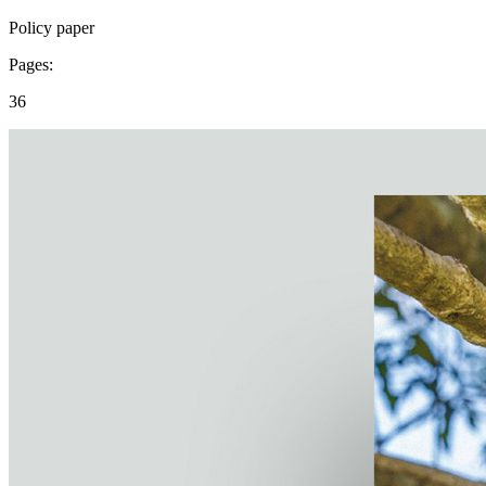
Policy paper
Pages:
36