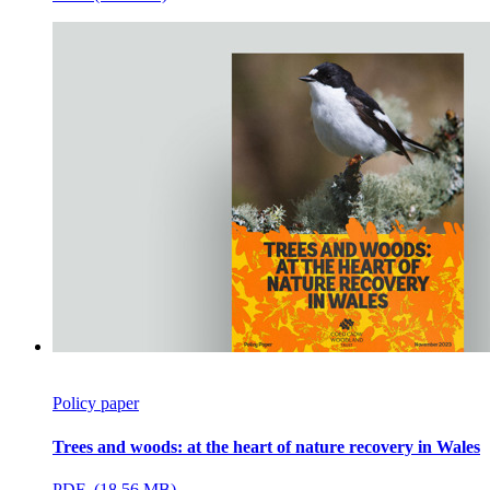
Policy paper
Trees and woods: at the heart of nature recovery in Wales
PDF (18.56 MB)