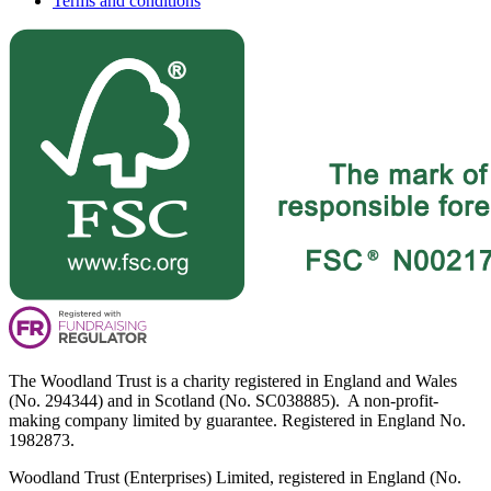
Terms and conditions
The Woodland Trust is a charity registered in England and Wales
(No. 294344) and in Scotland (No. SC038885). A non-profit-
making company limited by guarantee. Registered in England No.
1982873.
Woodland Trust (Enterprises) Limited, registered in England (No.