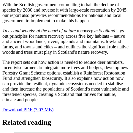
With the Scottish government committing to halt the decline of
species by 2030 and reverse it with large-scale restoration by 2045,
our report also provides recommendations for national and local
government to implement to make this happen.
Trees and woods: at the heart of nature recovery in Scotland
lays
out principles for nature recovery across five key habitats – native
and ancient woodlands, rivers, uplands and mountains, lowland
farms, and towns and cities – and outlines the significant role native
woods and trees must play in Scotland's nature recovery.
The report sets out how action is needed to reduce deer numbers,
incentivise farmers to integrate more trees and hedges, develop new
Forestry Grant Scheme options, establish a Rainforest Restoration
Fund and strengthen biosecurity. It also explains how action now
can provide the resilient, dynamic ecosystems needed to stabilise
and then increase the populations of Scotland’s most vulnerable and
threatened species, creating a Scotland that thrives for nature,
climate and people.
Download PDF (3.03 MB)
Related reading