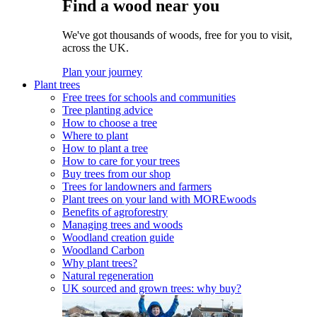
Find a wood near you
We've got thousands of woods, free for you to visit,
across the UK.
Plan your journey
Plant trees
Free trees for schools and communities
Tree planting advice
How to choose a tree
Where to plant
How to plant a tree
How to care for your trees
Buy trees from our shop
Trees for landowners and farmers
Plant trees on your land with MOREwoods
Benefits of agroforestry
Managing trees and woods
Woodland creation guide
Woodland Carbon
Why plant trees?
Natural regeneration
UK sourced and grown trees: why buy?