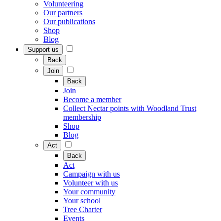
Volunteering
Our partners
Our publications
Shop
Blog
Support us
Back
Join
Back
Join
Become a member
Collect Nectar points with Woodland Trust
membership
Shop
Blog
Act
Back
Act
Campaign with us
Volunteer with us
Your community
Your school
Tree Charter
Events