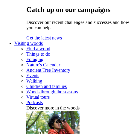
Catch up on our campaigns
Discover our recent challenges and successes and how
you can help.
Get the latest news
Visiting woods
Find a wood
Things to do
Foraging
Nature's Calendar
Ancient Tree Inventory
Events
Walking
Children and families
Woods through the seasons
Virtual tours
Podcasts
Discover more in the woods