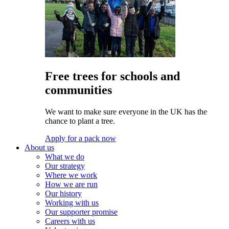
Free trees for schools and
communities
We want to make sure everyone in the UK has the
chance to plant a tree.
Apply for a pack now
About us
What we do
Our strategy
Where we work
How we are run
Our history
Working with us
Our supporter promise
Careers with us