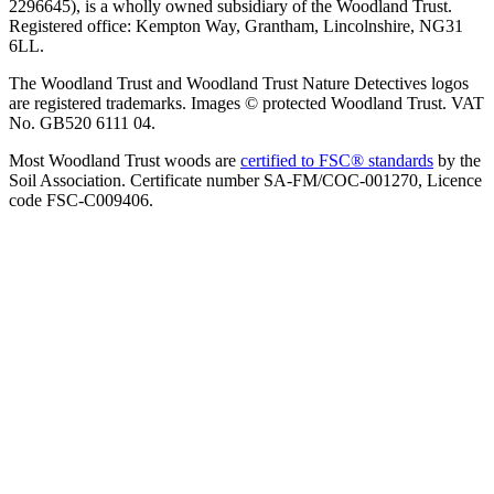
2296645), is a wholly owned subsidiary of the Woodland Trust.
Registered office: Kempton Way, Grantham, Lincolnshire, NG31
6LL.
The Woodland Trust and Woodland Trust Nature Detectives logos
are registered trademarks. Images © protected Woodland Trust. VAT
No. GB520 6111 04.
Most Woodland Trust woods are
certified to FSC® standards
by the
Soil Association. Certificate number SA-FM/COC-001270, Licence
code FSC-C009406.