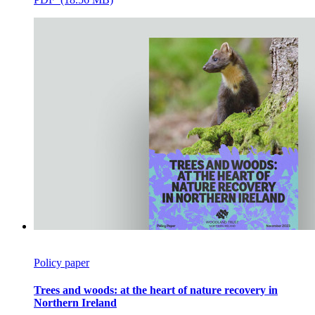
Policy paper
Trees and woods: at the heart of nature recovery in
Northern Ireland