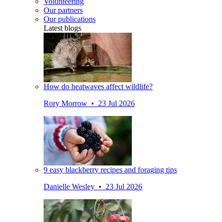
Volunteering
Our partners
Our publications
Latest blogs
How do heatwaves affect wildlife?
Rory Morrow • 23 Jul 2026
9 easy blackberry recipes and foraging tips
Danielle Wesley • 23 Jul 2026