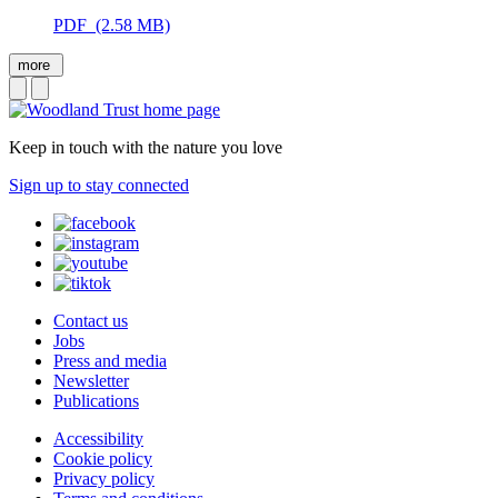
PDF (2.58 MB)
more
Keep in touch with the nature you love
Sign up to stay connected
Contact us
Jobs
Press and media
Newsletter
Publications
Accessibility
Cookie policy
Privacy policy