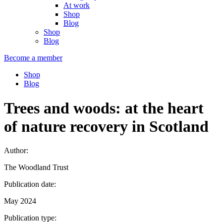
At work
Shop
Blog
Shop
Blog
Become a member
Shop
Blog
Trees and woods: at the heart
of nature recovery in Scotland
Author:
The Woodland Trust
Publication date:
May 2024
Publication type: