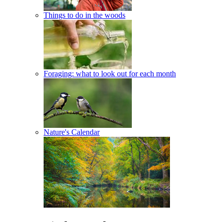
Things to do in the woods
Foraging: what to look out for each month
Nature's Calendar