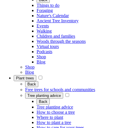
Things to do
Foraging
Nature's Calendar
Ancient Tree Inventory
Events
Walking
Children and families
Woods through the seasons
Virtual tours
Podcasts
Shop
Blog
Shop
Blog
Plant trees
Back
Free trees for schools and communities
Tree planting advice
Back
Tree planting advice
How to choose a tree
Where to plant
How to plant a tree
How to care for your trees