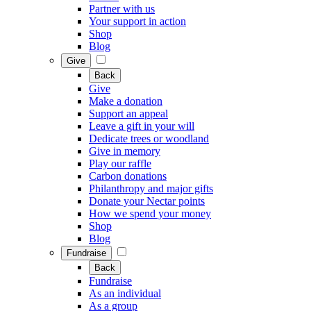
Partner with us
Your support in action
Shop
Blog
Give
Back
Give
Make a donation
Support an appeal
Leave a gift in your will
Dedicate trees or woodland
Give in memory
Play our raffle
Carbon donations
Philanthropy and major gifts
Donate your Nectar points
How we spend your money
Shop
Blog
Fundraise
Back
Fundraise
As an individual
As a group