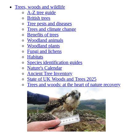
Trees, woods and wildlife
A-Z tree guide
British trees
Tree pests and diseases
Trees and climate change
Benefits of trees
Woodland animals
Woodland plants
Fungi and lichens
Habitats
Species identification guides
Nature's Calendar
Ancient Tree Inventory
State of UK Woods and Trees 2025
Trees and woods: at the heart of nature recovery