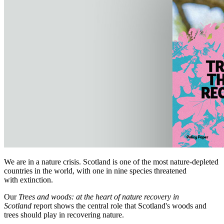
We are in a nature crisis. Scotland is one of the most nature-depleted
countries in the world, with one in nine species threatened
with extinction.
Our
Trees and woods: at the heart of nature recovery in
Scotland
report shows the central role that Scotland's woods and
trees should play in recovering nature.