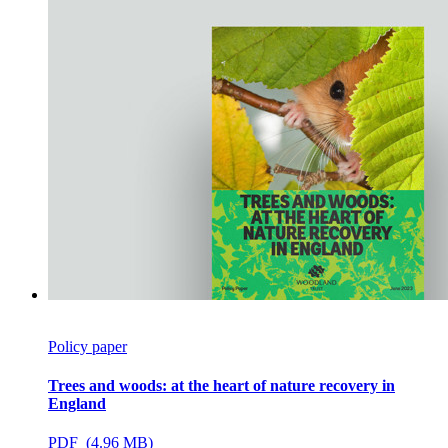
Policy paper
Trees and woods: at the heart of nature recovery in
England
PDF (4.96 MB)