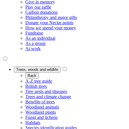
Give in memory
Play our raffle
Carbon donations
Philanthropy and major gifts
Donate your Nectar points
How we spend your money
Fundraise
As an individual
As a group
At work
Trees, woods and wildlife
Back
A-Z tree guide
British trees
Tree pests and diseases
Trees and climate change
Benefits of trees
Woodland animals
Woodland plants
Fungi and lichens
Habitats
Species identification guides