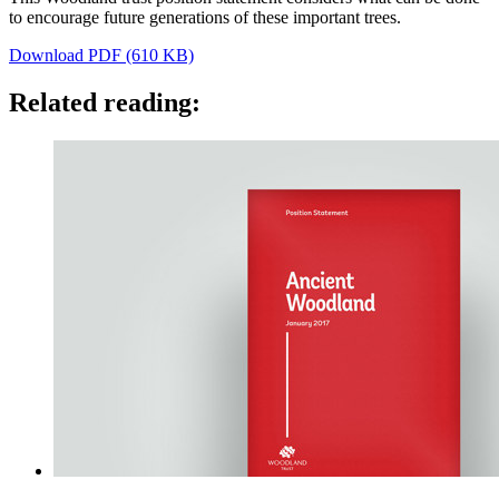
to encourage future generations of these important trees.
Download PDF (610 KB)
Related reading: