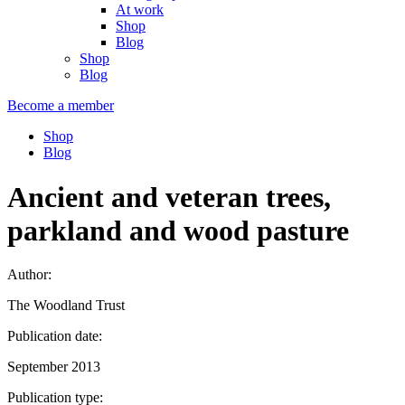
At work
Shop
Blog
Shop
Blog
Become a member
Shop
Blog
Ancient and veteran trees,
parkland and wood pasture
Author:
The Woodland Trust
Publication date:
September 2013
Publication type: