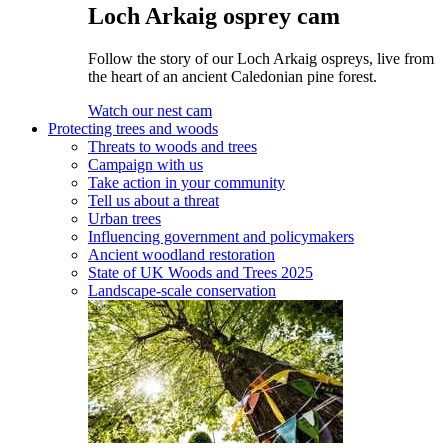
Loch Arkaig osprey cam
Follow the story of our Loch Arkaig ospreys, live from
the heart of an ancient Caledonian pine forest.
Watch our nest cam
Protecting trees and woods
Threats to woods and trees
Campaign with us
Take action in your community
Tell us about a threat
Urban trees
Influencing government and policymakers
Ancient woodland restoration
State of UK Woods and Trees 2025
Landscape-scale conservation