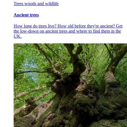
Trees woods and wildlife
Ancient trees
How long do trees live? How old before they're ancient? Get
the low-down on ancient trees and where to find them in the
UK.