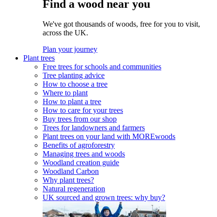
Find a wood near you
We've got thousands of woods, free for you to visit,
across the UK.
Plan your journey
Plant trees
Free trees for schools and communities
Tree planting advice
How to choose a tree
Where to plant
How to plant a tree
How to care for your trees
Buy trees from our shop
Trees for landowners and farmers
Plant trees on your land with MOREwoods
Benefits of agroforestry
Managing trees and woods
Woodland creation guide
Woodland Carbon
Why plant trees?
Natural regeneration
UK sourced and grown trees: why buy?