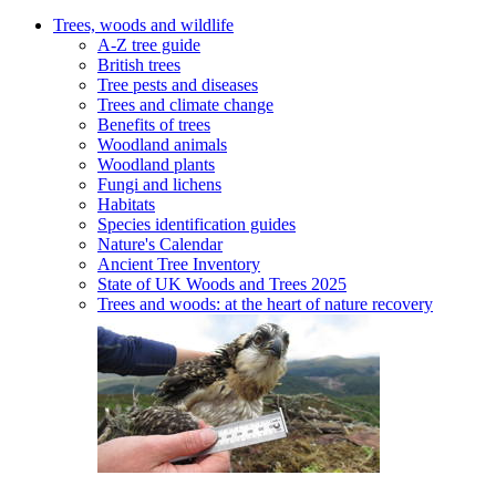
Trees, woods and wildlife
A-Z tree guide
British trees
Tree pests and diseases
Trees and climate change
Benefits of trees
Woodland animals
Woodland plants
Fungi and lichens
Habitats
Species identification guides
Nature's Calendar
Ancient Tree Inventory
State of UK Woods and Trees 2025
Trees and woods: at the heart of nature recovery