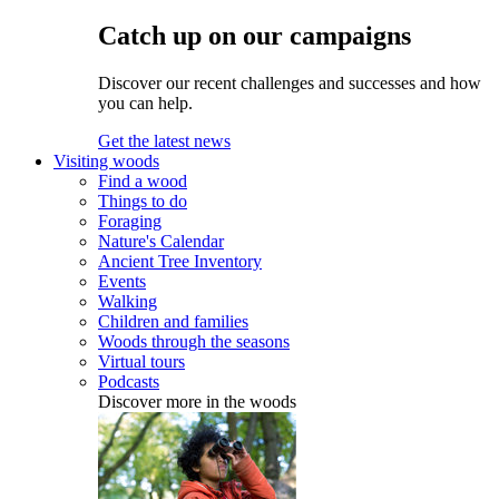
Catch up on our campaigns
Discover our recent challenges and successes and how
you can help.
Get the latest news
Visiting woods
Find a wood
Things to do
Foraging
Nature's Calendar
Ancient Tree Inventory
Events
Walking
Children and families
Woods through the seasons
Virtual tours
Podcasts
Discover more in the woods