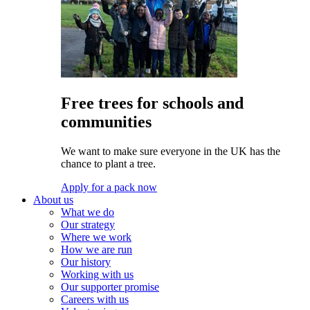
Free trees for schools and
communities
We want to make sure everyone in the UK has the
chance to plant a tree.
Apply for a pack now
About us
What we do
Our strategy
Where we work
How we are run
Our history
Working with us
Our supporter promise
Careers with us