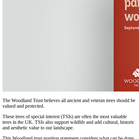
The Woodland Trust believes all ancient and veteran trees should be
valued and protected.
These trees of special interest (TSIs) are often the most valuable
trees in the UK. TSIs also support wildlife and add cultural, historic
and aesthetic value to our landscape.
This Woodland trust position statement considers what can be done