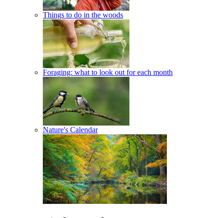
Things to do in the woods
Foraging: what to look out for each month
Nature's Calendar