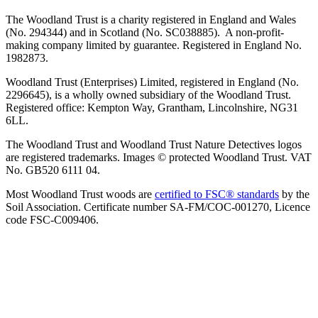
The Woodland Trust is a charity registered in England and Wales
(No. 294344) and in Scotland (No. SC038885). A non-profit-
making company limited by guarantee. Registered in England No.
1982873.
Woodland Trust (Enterprises) Limited, registered in England (No.
2296645), is a wholly owned subsidiary of the Woodland Trust.
Registered office: Kempton Way, Grantham, Lincolnshire, NG31
6LL.
The Woodland Trust and Woodland Trust Nature Detectives logos
are registered trademarks. Images © protected Woodland Trust. VAT
No. GB520 6111 04.
Most Woodland Trust woods are
certified to FSC® standards
by the
Soil Association. Certificate number SA-FM/COC-001270, Licence
code FSC-C009406.