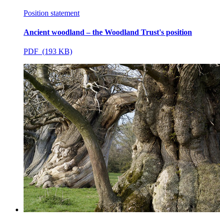
Position statement
Ancient woodland – the Woodland Trust's position
PDF (193 KB)