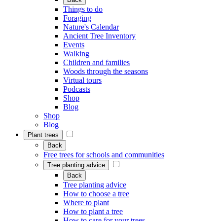
Things to do
Foraging
Nature's Calendar
Ancient Tree Inventory
Events
Walking
Children and families
Woods through the seasons
Virtual tours
Podcasts
Shop
Blog
Shop
Blog
Plant trees
Back
Free trees for schools and communities
Tree planting advice
Back
Tree planting advice
How to choose a tree
Where to plant
How to plant a tree
How to care for your trees