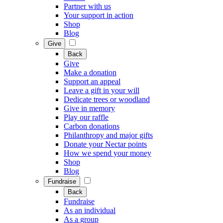
Partner with us
Your support in action
Shop
Blog
Give
Back
Give
Make a donation
Support an appeal
Leave a gift in your will
Dedicate trees or woodland
Give in memory
Play our raffle
Carbon donations
Philanthropy and major gifts
Donate your Nectar points
How we spend your money
Shop
Blog
Fundraise
Back
Fundraise
As an individual
As a group