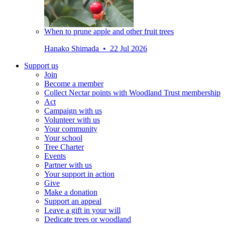
When to prune apple and other fruit trees
Hanako Shimada • 22 Jul 2026
Support us
Join
Become a member
Collect Nectar points with Woodland Trust membership
Act
Campaign with us
Volunteer with us
Your community
Your school
Tree Charter
Events
Partner with us
Your support in action
Give
Make a donation
Support an appeal
Leave a gift in your will
Dedicate trees or woodland