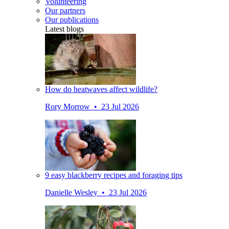
Volunteering
Our partners
Our publications
Latest blogs
How do heatwaves affect wildlife?
Rory Morrow • 23 Jul 2026
9 easy blackberry recipes and foraging tips
Danielle Wesley • 23 Jul 2026