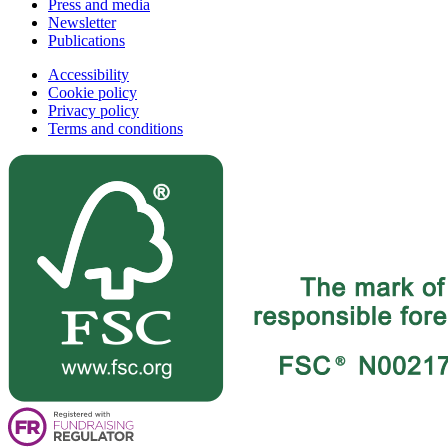
Press and media
Newsletter
Publications
Accessibility
Cookie policy
Privacy policy
Terms and conditions