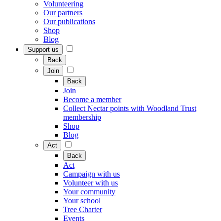
Volunteering
Our partners
Our publications
Shop
Blog
Support us
Back
Join
Back
Join
Become a member
Collect Nectar points with Woodland Trust
membership
Shop
Blog
Act
Back
Act
Campaign with us
Volunteer with us
Your community
Your school
Tree Charter
Events