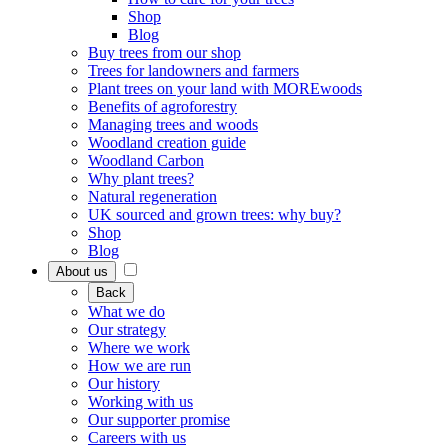
Shop
Blog
Buy trees from our shop
Trees for landowners and farmers
Plant trees on your land with MOREwoods
Benefits of agroforestry
Managing trees and woods
Woodland creation guide
Woodland Carbon
Why plant trees?
Natural regeneration
UK sourced and grown trees: why buy?
Shop
Blog
About us
Back
What we do
Our strategy
Where we work
How we are run
Our history
Working with us
Our supporter promise
Careers with us