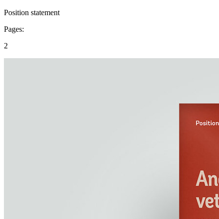
Position statement
Pages:
2