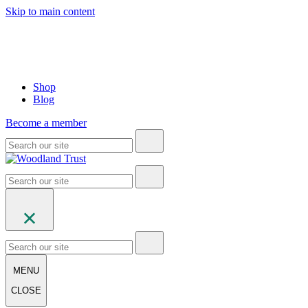
Skip to main content
Shop
Blog
Become a member
MENU
CLOSE