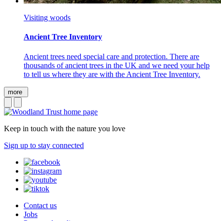
Visiting woods
Ancient Tree Inventory
Ancient trees need special care and protection. There are
thousands of ancient trees in the UK and we need your help
to tell us where they are with the Ancient Tree Inventory.
more
Keep in touch with the nature you love
Sign up to stay connected
Contact us
Jobs