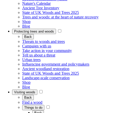
Nature's Calendar
Ancient Tree Inventory
State of UK Woods and Trees 2025
Trees and woods: at the heart of nature recovery
Shop
Blog
Protecting trees and woods
Back
Threats to woods and trees
Campaign with us
Take action in your community
Tell us about a threat
Urban trees
Influencing government and policymakers
Ancient woodland restoration
State of UK Woods and Trees 2025
Landscape-scale conservation
Shop
Blog
Visiting woods
Back
Find a wood
Things to do
Back