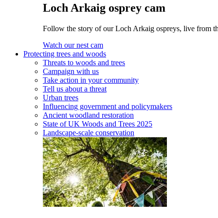
Loch Arkaig osprey cam
Follow the story of our Loch Arkaig ospreys, live from t
Watch our nest cam
Protecting trees and woods
Threats to woods and trees
Campaign with us
Take action in your community
Tell us about a threat
Urban trees
Influencing government and policymakers
Ancient woodland restoration
State of UK Woods and Trees 2025
Landscape-scale conservation