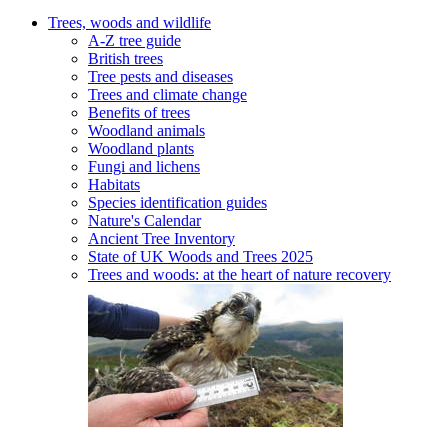
Trees, woods and wildlife
A-Z tree guide
British trees
Tree pests and diseases
Trees and climate change
Benefits of trees
Woodland animals
Woodland plants
Fungi and lichens
Habitats
Species identification guides
Nature's Calendar
Ancient Tree Inventory
State of UK Woods and Trees 2025
Trees and woods: at the heart of nature recovery