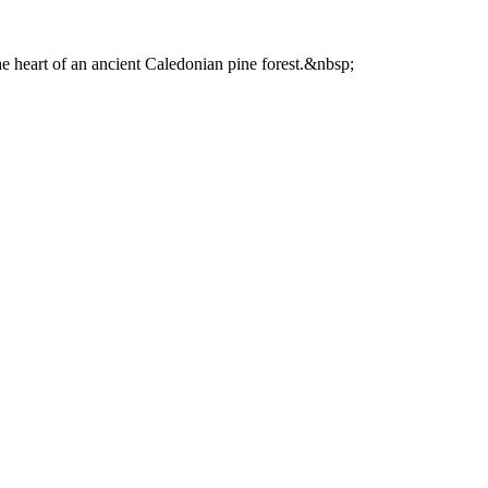
he heart of an ancient Caledonian pine forest.&nbsp;