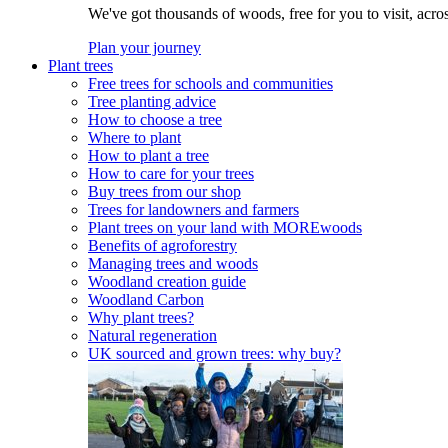
We've got thousands of woods, free for you to visit, acro
Plan your journey
Plant trees
Free trees for schools and communities
Tree planting advice
How to choose a tree
Where to plant
How to plant a tree
How to care for your trees
Buy trees from our shop
Trees for landowners and farmers
Plant trees on your land with MOREwoods
Benefits of agroforestry
Managing trees and woods
Woodland creation guide
Woodland Carbon
Why plant trees?
Natural regeneration
UK sourced and grown trees: why buy?