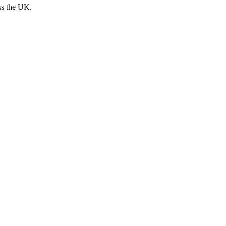
ss the UK.