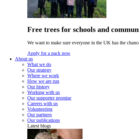
Free trees for schools and communi
We want to make sure everyone in the UK has the chance 
Apply for a pack now
About us
What we do
Our strategy
Where we work
How we are run
Our history
Working with us
Our supporter promise
Careers with us
Volunteering
Our partners
Our publications
Latest blogs