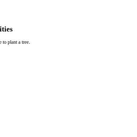
ties
to plant a tree.