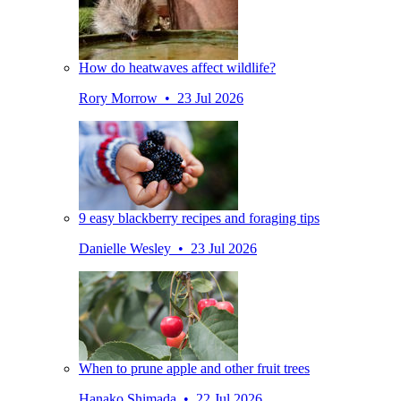
How do heatwaves affect wildlife?
Rory Morrow • 23 Jul 2026
9 easy blackberry recipes and foraging tips
Danielle Wesley • 23 Jul 2026
When to prune apple and other fruit trees
Hanako Shimada • 22 Jul 2026