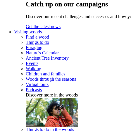
Catch up on our campaigns
Discover our recent challenges and successes and how y
Get the latest news
Visiting woods
Find a wood
Things to do
Foraging
Nature's Calendar
Ancient Tree Inventory
Events
Walking
Children and families
Woods through the seasons
Virtual tours
Podcasts
Discover more in the woods
Things to do in the woods