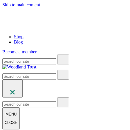
Skip to main content
Shop
Blog
Become a member
MENU
CLOSE