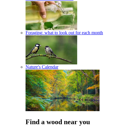
Foraging: what to look out for each month
Nature's Calendar
Find a wood near you