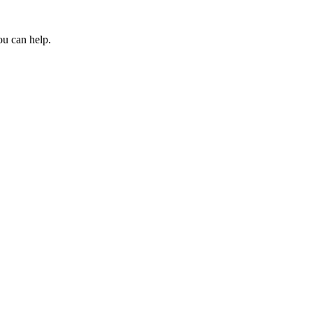
ou can help.