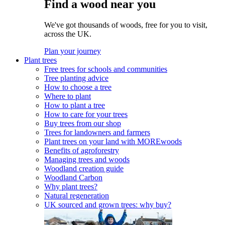
Find a wood near you
We've got thousands of woods, free for you to visit,
across the UK.
Plan your journey
Plant trees
Free trees for schools and communities
Tree planting advice
How to choose a tree
Where to plant
How to plant a tree
How to care for your trees
Buy trees from our shop
Trees for landowners and farmers
Plant trees on your land with MOREwoods
Benefits of agroforestry
Managing trees and woods
Woodland creation guide
Woodland Carbon
Why plant trees?
Natural regeneration
UK sourced and grown trees: why buy?