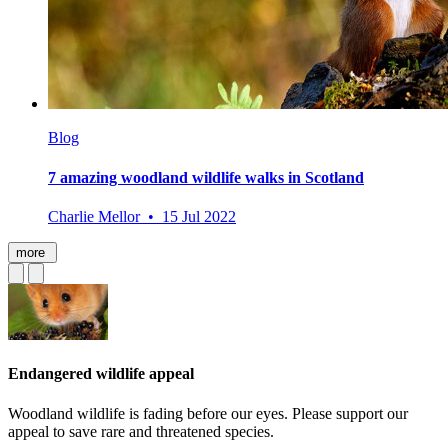
Blog
7 amazing woodland wildlife walks in Scotland
Charlie Mellor • 15 Jul 2022
more
Endangered wildlife appeal
Woodland wildlife is fading before our eyes. Please support our
appeal to save rare and threatened species.