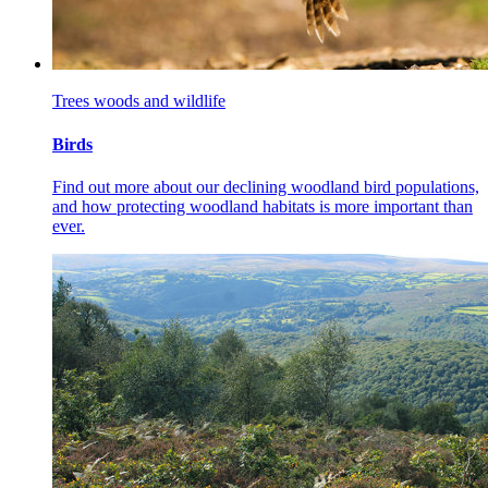
Trees woods and wildlife
Birds
Find out more about our declining woodland bird
populations,
and how protecting woodland habitats is more important than
ever.