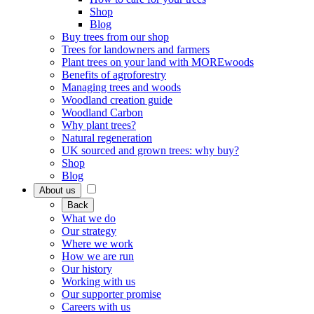
Shop
Blog
Buy trees from our shop
Trees for landowners and farmers
Plant trees on your land with MOREwoods
Benefits of agroforestry
Managing trees and woods
Woodland creation guide
Woodland Carbon
Why plant trees?
Natural regeneration
UK sourced and grown trees: why buy?
Shop
Blog
About us
Back
What we do
Our strategy
Where we work
How we are run
Our history
Working with us
Our supporter promise
Careers with us