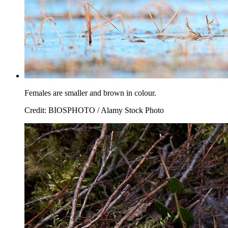
Females are smaller and brown in colour.
Credit: BIOSPHOTO / Alamy Stock Photo