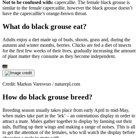
Not to be confused with:
capercallie. The female black grouse is
similar to the female capercaillie, however the black grouse doesn’t
have the capercaillie’s orange-brown throat.
What do black grouse eat?
Adults enjoy a diet made up of buds, shoots, grass and, during the
autumn and winter months, berries. Chicks are fed a diet of insects
for the first few weeks of their lives, gradually increasing the amount
of plant matter they consume as they become independent.
Credit: Markus Varesvuo / naturepl.com
How do black grouse breed?
Breeding season usually takes place from early April to mid-May,
when males take part in the ‘lek’ – an ostentatious display in order to
attract a mate. Males gather together to display by fanning out their
tails, fluffing up their wings and making a range of noises. This is all
to get the attention of the females, who will watch the display before
choosing a male to mate with.