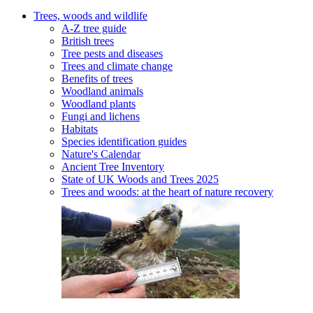
Trees, woods and wildlife
A-Z tree guide
British trees
Tree pests and diseases
Trees and climate change
Benefits of trees
Woodland animals
Woodland plants
Fungi and lichens
Habitats
Species identification guides
Nature's Calendar
Ancient Tree Inventory
State of UK Woods and Trees 2025
Trees and woods: at the heart of nature recovery