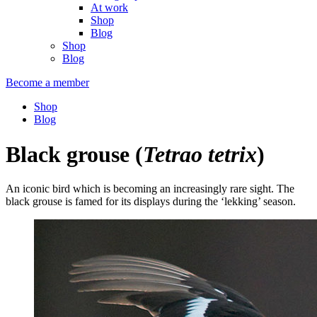
At work
Shop
Blog
Shop
Blog
Become a member
Shop
Blog
Black grouse
(
Tetrao tetrix
)
An iconic bird which is becoming an increasingly rare sight. The
black grouse is famed for its displays during the ‘lekking’ season.