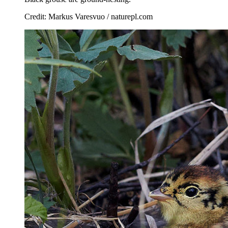
Credit: Markus Varesvuo / naturepl.com