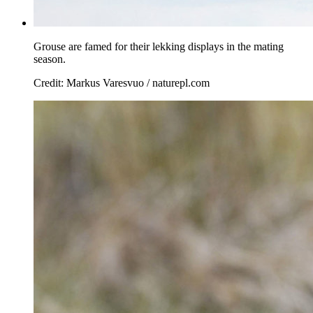
Grouse are famed for their lekking displays in the mating
season.
Credit: Markus Varesvuo / naturepl.com