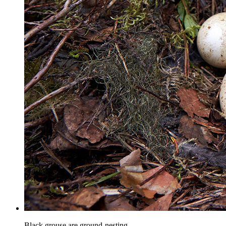
Black grouse are ground-nesting.