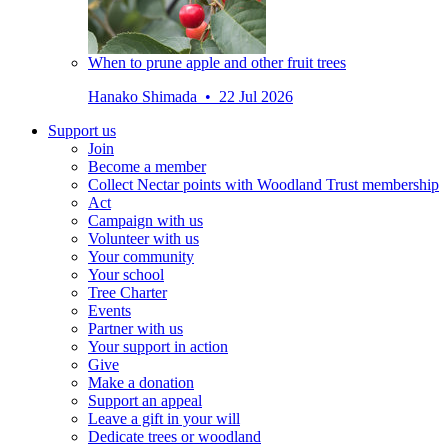
When to prune apple and other fruit trees
Hanako Shimada • 22 Jul 2026
Support us
Join
Become a member
Collect Nectar points with Woodland Trust membership
Act
Campaign with us
Volunteer with us
Your community
Your school
Tree Charter
Events
Partner with us
Your support in action
Give
Make a donation
Support an appeal
Leave a gift in your will
Dedicate trees or woodland