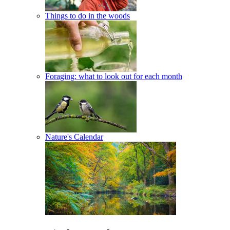
Things to do in the woods
Foraging: what to look out for each month
Nature's Calendar