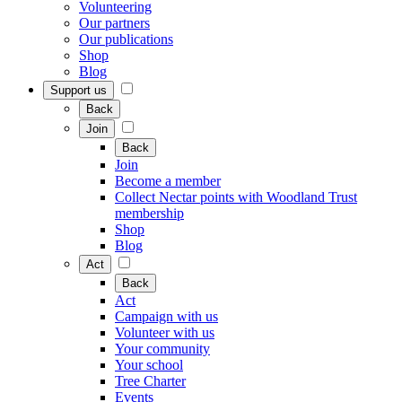
Volunteering
Our partners
Our publications
Shop
Blog
Support us
Back
Join
Back
Join
Become a member
Collect Nectar points with Woodland Trust
membership
Shop
Blog
Act
Back
Act
Campaign with us
Volunteer with us
Your community
Your school
Tree Charter
Events