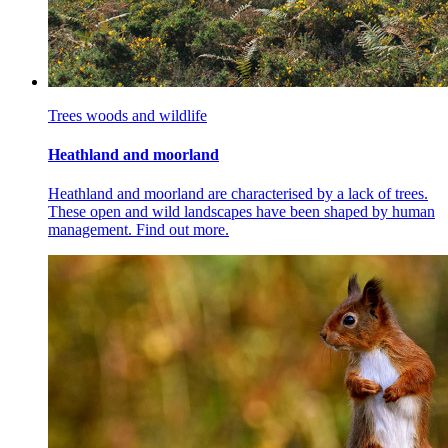
Trees woods and wildlife
Heathland and moorland
Heathland and moorland are characterised by a lack of trees.
These open and wild landscapes have been shaped by human
management. Find out more.