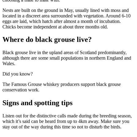
Nests are built on the ground in May, usually lined with moss and
located in a discreet area surrounded with vegetation. Around 6-10
eggs are laid, which hatch after almost a month of incubation.
Chicks become independent at about three months old.
Where do black grouse live?
Black grouse live in the upland areas of Scotland predominantly,
although there are some small populations in northern England and
Wales.
Did you know?
The Famous Grouse whiskey producers support black grouse
conservation work.
Signs and spotting tips
Listen out for the distinctive calls made during the breeding season,
which it’s said can be heard from up to 4km away. Make sure you
stay out of the way during this time so not to disturb the birds.