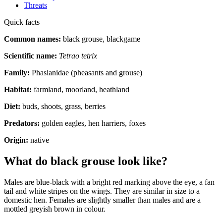
Threats
Quick facts
Common names:
black grouse, blackgame
Scientific name:
Tetrao tetrix
Family:
Phasianidae (pheasants and grouse)
Habitat:
farmland, moorland, heathland
Diet:
buds, shoots, grass, berries
Predators:
golden eagles, hen harriers, foxes
Origin:
native
What do black grouse look like?
Males are blue-black with a bright red marking above the eye, a fan
tail and white stripes on the wings. They are similar in size to a
domestic hen. Females are slightly smaller than males and are a
mottled greyish brown in colour.