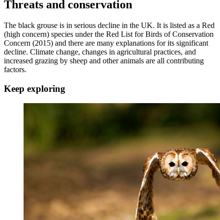
Threats and conservation
The black grouse is in serious decline in the UK. It is listed as a Red
(high concern) species under the Red List for Birds of Conservation
Concern (2015) and there are many explanations for its significant
decline. Climate change, changes in agricultural practices, and
increased grazing by sheep and other animals are all contributing
factors.
Keep exploring