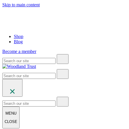
Skip to main content
Shop
Blog
Become a member
MENU
CLOSE