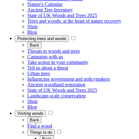
Nature's Calendar
Ancient Tree Inventory
State of UK Woods and Trees 2025
Trees and woods: at the heart of nature recovery
Shop
Blog
Protecting trees and woods
Back
Threats to woods and trees
Campaign with us
Take action in your community
Tell us about a threat
Urban trees
Influencing government and policymakers
Ancient woodland restoration
State of UK Woods and Trees 2025
Landscape-scale conservation
Shop
Blog
Visiting woods
Back
Find a wood
Things to do
Back