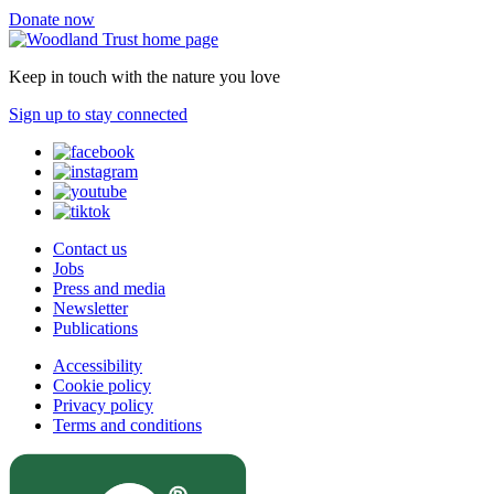
Donate now
Keep in touch with the nature you love
Sign up to stay connected
Contact us
Jobs
Press and media
Newsletter
Publications
Accessibility
Cookie policy
Privacy policy
Terms and conditions