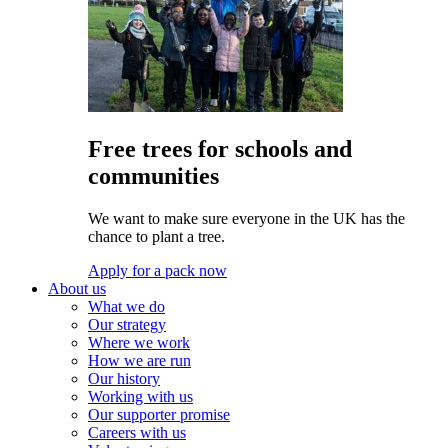
Free trees for schools and
communities
We want to make sure everyone in the UK has the
chance to plant a tree.
Apply for a pack now
About us
What we do
Our strategy
Where we work
How we are run
Our history
Working with us
Our supporter promise
Careers with us