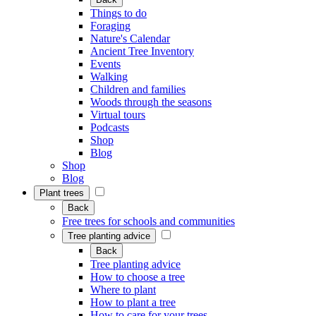
Things to do
Foraging
Nature's Calendar
Ancient Tree Inventory
Events
Walking
Children and families
Woods through the seasons
Virtual tours
Podcasts
Shop
Blog
Shop
Blog
Plant trees
Back
Free trees for schools and communities
Tree planting advice
Back
Tree planting advice
How to choose a tree
Where to plant
How to plant a tree
How to care for your trees