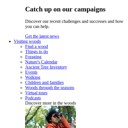
Catch up on our campaigns
Discover our recent challenges and successes and how
you can help.
Get the latest news
Visiting woods
Find a wood
Things to do
Foraging
Nature's Calendar
Ancient Tree Inventory
Events
Walking
Children and families
Woods through the seasons
Virtual tours
Podcasts
Discover more in the woods