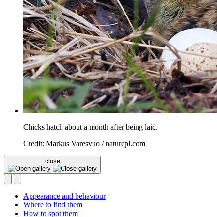
Chicks hatch about a month after being laid.
Credit: Markus Varesvuo / naturepl.com
close
Appearance and behaviour
Where to find them
How to spot them