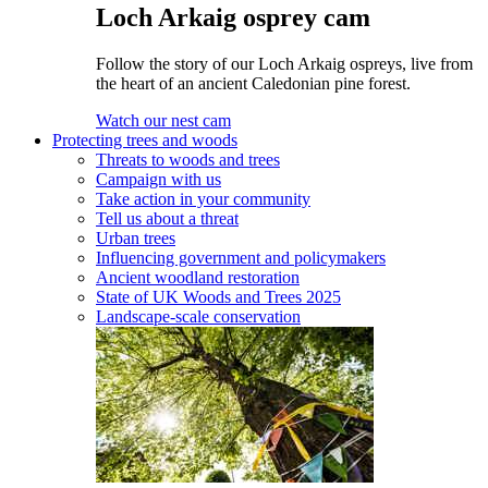
Loch Arkaig osprey cam
Follow the story of our Loch Arkaig ospreys, live from
the heart of an ancient Caledonian pine forest.
Watch our nest cam
Protecting trees and woods
Threats to woods and trees
Campaign with us
Take action in your community
Tell us about a threat
Urban trees
Influencing government and policymakers
Ancient woodland restoration
State of UK Woods and Trees 2025
Landscape-scale conservation