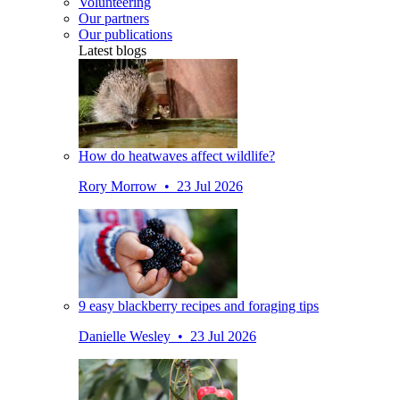
Volunteering
Our partners
Our publications
Latest blogs
How do heatwaves affect wildlife?
Rory Morrow • 23 Jul 2026
9 easy blackberry recipes and foraging tips
Danielle Wesley • 23 Jul 2026