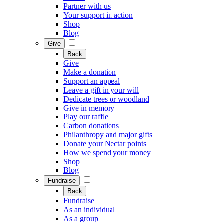
Partner with us
Your support in action
Shop
Blog
Give
Back
Give
Make a donation
Support an appeal
Leave a gift in your will
Dedicate trees or woodland
Give in memory
Play our raffle
Carbon donations
Philanthropy and major gifts
Donate your Nectar points
How we spend your money
Shop
Blog
Fundraise
Back
Fundraise
As an individual
As a group