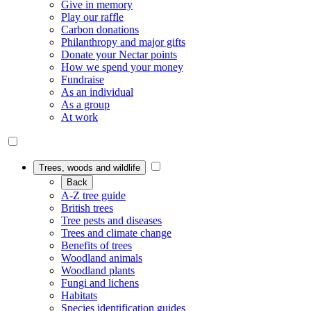
Give in memory
Play our raffle
Carbon donations
Philanthropy and major gifts
Donate your Nectar points
How we spend your money
Fundraise
As an individual
As a group
At work
Trees, woods and wildlife
Back
A-Z tree guide
British trees
Tree pests and diseases
Trees and climate change
Benefits of trees
Woodland animals
Woodland plants
Fungi and lichens
Habitats
Species identification guides