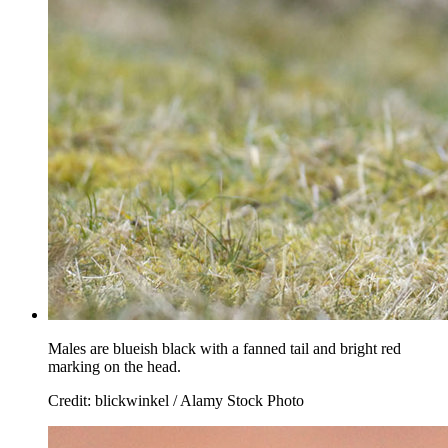
Males are blueish black with a fanned tail and bright red
marking on the head.
Credit: blickwinkel / Alamy Stock Photo