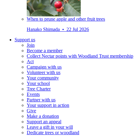
When to prune apple and other fruit trees
Hanako Shimada • 22 Jul 2026
Support us
Join
Become a member
Collect Nectar points with Woodland Trust membership
Act
Campaign with us
Volunteer with us
Your community
Your school
Tree Charter
Events
Partner with us
Your support in action
Give
Make a donation
Support an appeal
Leave a gift in your will
Dedicate trees or woodland