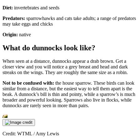
Diet:
invertebrates and seeds
Predators:
sparrowhawks and cats take adults; a range of predators
may take eggs and chicks
Origin:
native
What do dunnocks look like?
When seen at a distance, dunnocks appear a drab brown. Get a
closer view and you will notice a grey breast and head and dark
streaks on the wings. They are roughly the same size as a robin.
Not to be confused with:
the house sparrow. These birds can look
similar from a distance, but the easiest way to tell them apart is the
beak. A dunnock’s bill is thin and pointy, while a sparrow’s is much
broader and powerful looking. Sparrows also live in flocks, while
dunnocks are rarely seen in more than pairs.
Credit: WTML / Amy Lewis