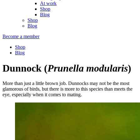
At work
Shop
Blog
Shop
Blog
Become a member
Shop
Blog
Dunnock
(
Prunella modularis
)
More than just a little brown job. Dunnocks may not be the most
glamorous of birds, but there is more to this species than meets the
eye, especially when it comes to mating.