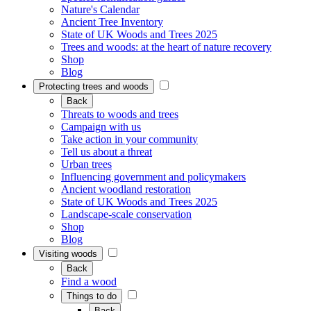
Nature's Calendar
Ancient Tree Inventory
State of UK Woods and Trees 2025
Trees and woods: at the heart of nature recovery
Shop
Blog
Protecting trees and woods
Back
Threats to woods and trees
Campaign with us
Take action in your community
Tell us about a threat
Urban trees
Influencing government and policymakers
Ancient woodland restoration
State of UK Woods and Trees 2025
Landscape-scale conservation
Shop
Blog
Visiting woods
Back
Find a wood
Things to do
Back