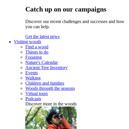
Catch up on our campaigns
Discover our recent challenges and successes and how
you can help.
Get the latest news
Visiting woods
Find a wood
Things to do
Foraging
Nature's Calendar
Ancient Tree Inventory
Events
Walking
Children and families
Woods through the seasons
Virtual tours
Podcasts
Discover more in the woods