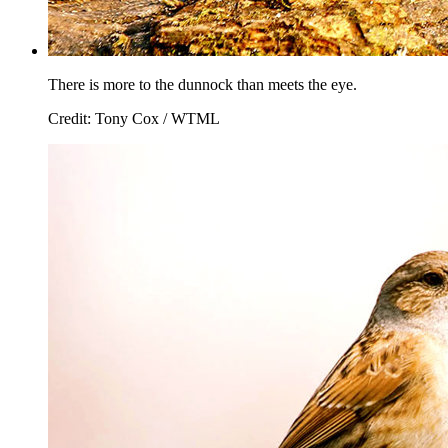
There is more to the dunnock than meets the eye.
Credit: Tony Cox / WTML