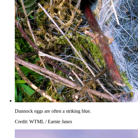
Dunnock eggs are often a striking blue.
Credit: WTML / Earnie Janes