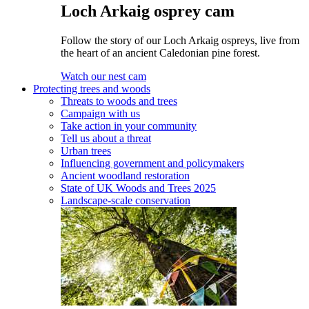
Loch Arkaig osprey cam
Follow the story of our Loch Arkaig ospreys, live from
the heart of an ancient Caledonian pine forest.
Watch our nest cam
Protecting trees and woods
Threats to woods and trees
Campaign with us
Take action in your community
Tell us about a threat
Urban trees
Influencing government and policymakers
Ancient woodland restoration
State of UK Woods and Trees 2025
Landscape-scale conservation