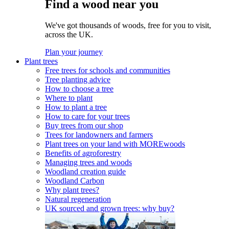
Find a wood near you
We've got thousands of woods, free for you to visit,
across the UK.
Plan your journey
Plant trees
Free trees for schools and communities
Tree planting advice
How to choose a tree
Where to plant
How to plant a tree
How to care for your trees
Buy trees from our shop
Trees for landowners and farmers
Plant trees on your land with MOREwoods
Benefits of agroforestry
Managing trees and woods
Woodland creation guide
Woodland Carbon
Why plant trees?
Natural regeneration
UK sourced and grown trees: why buy?