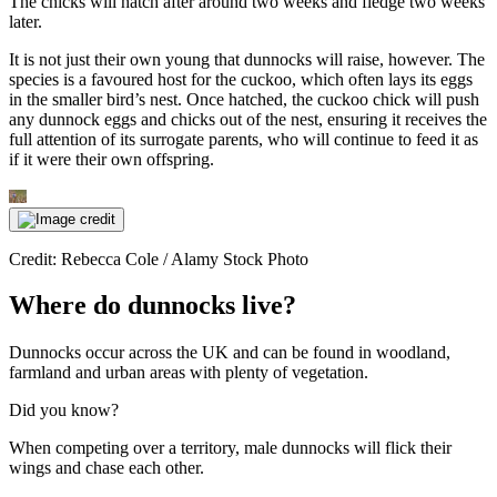
The chicks will hatch after around two weeks and fledge two weeks
later.
It is not just their own young that dunnocks will raise, however. The
species is a favoured host for the cuckoo, which often lays its eggs
in the smaller bird’s nest. Once hatched, the cuckoo chick will push
any dunnock eggs and chicks out of the nest, ensuring it receives the
full attention of its surrogate parents, who will continue to feed it as
if it were their own offspring.
Credit: Rebecca Cole / Alamy Stock Photo
Where do dunnocks live?
Dunnocks occur across the UK and can be found in woodland,
farmland and urban areas with plenty of vegetation.
Did you know?
When competing over a territory, male dunnocks will flick their
wings and chase each other.