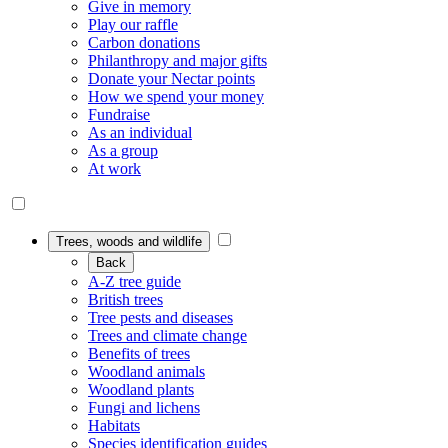
Give in memory
Play our raffle
Carbon donations
Philanthropy and major gifts
Donate your Nectar points
How we spend your money
Fundraise
As an individual
As a group
At work
Trees, woods and wildlife
Back
A-Z tree guide
British trees
Tree pests and diseases
Trees and climate change
Benefits of trees
Woodland animals
Woodland plants
Fungi and lichens
Habitats
Species identification guides