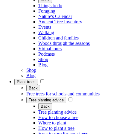
Things to do
Foraging
Nature's Calendar
Ancient Tree Inventory
Events
Walking
Children and families
Woods through the seasons
Virtual tours
Podcasts
Shop
Blog
Shop
Blog
Plant trees
Back
Free trees for schools and communities
Tree planting advice
Back
Tree planting advice
How to choose a tree
Where to plant
How to plant a tree
How to care for your trees