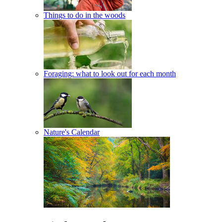
Things to do in the woods
Foraging: what to look out for each month
Nature's Calendar