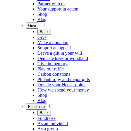
Partner with us
Your support in action
Shop
Blog
Give
Back
Give
Make a donation
Support an appeal
Leave a gift in your will
Dedicate trees or woodland
Give in memory
Play our raffle
Carbon donations
Philanthropy and major gifts
Donate your Nectar points
How we spend your money
Shop
Blog
Fundraise
Back
Fundraise
As an individual
As a group