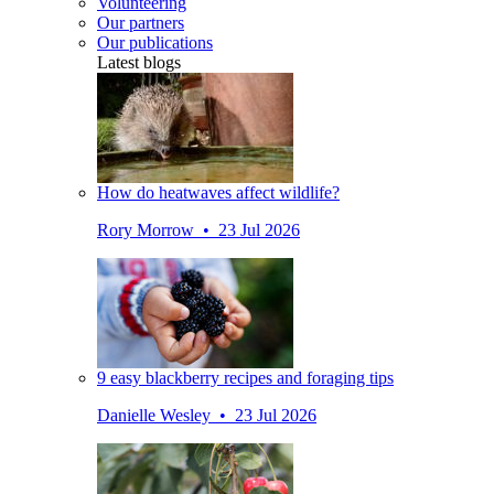
Volunteering
Our partners
Our publications
Latest blogs
How do heatwaves affect wildlife?
Rory Morrow • 23 Jul 2026
9 easy blackberry recipes and foraging tips
Danielle Wesley • 23 Jul 2026