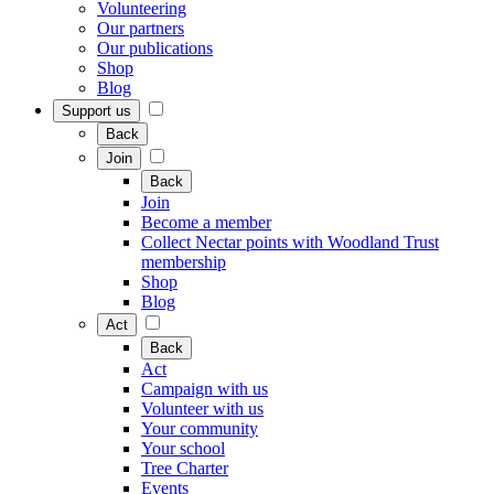
Volunteering
Our partners
Our publications
Shop
Blog
Support us
Back
Join
Back
Join
Become a member
Collect Nectar points with Woodland Trust
membership
Shop
Blog
Act
Back
Act
Campaign with us
Volunteer with us
Your community
Your school
Tree Charter
Events