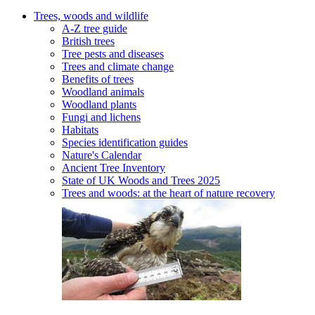
Trees, woods and wildlife
A-Z tree guide
British trees
Tree pests and diseases
Trees and climate change
Benefits of trees
Woodland animals
Woodland plants
Fungi and lichens
Habitats
Species identification guides
Nature's Calendar
Ancient Tree Inventory
State of UK Woods and Trees 2025
Trees and woods: at the heart of nature recovery