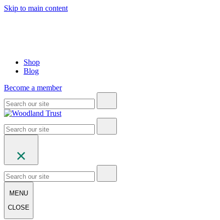
Skip to main content
Shop
Blog
Become a member
MENU
CLOSE