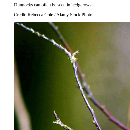
Dunnocks can often be seen in hedgerows.
Credit: Rebecca Cole / Alamy Stock Photo