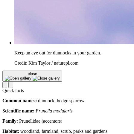
Keep an eye out for dunnocks in your garden.
Credit: Kim Taylor / naturepl.com
close
Quick facts
Common names:
dunnock, hedge sparrow
Scientific name:
Prunella modularis
Family:
Prunellidae (accentors)
Habitat:
woodland, farmland, scrub, parks and gardens