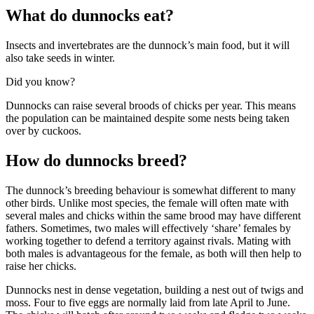
What do dunnocks eat?
Insects and invertebrates are the dunnock’s main food, but it will
also take seeds in winter.
Did you know?
Dunnocks can raise several broods of chicks per year. This means
the population can be maintained despite some nests being taken
over by cuckoos.
How do dunnocks breed?
The dunnock’s breeding behaviour is somewhat different to many
other birds. Unlike most species, the female will often mate with
several males and chicks within the same brood may have different
fathers. Sometimes, two males will effectively ‘share’ females by
working together to defend a territory against rivals. Mating with
both males is advantageous for the female, as both will then help to
raise her chicks.
Dunnocks nest in dense vegetation, building a nest out of twigs and
moss. Four to five eggs are normally laid from late April to June.