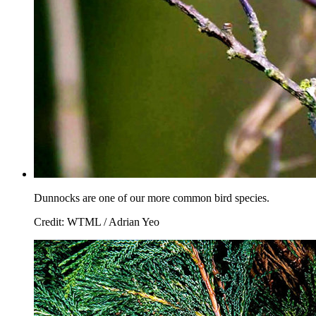
Dunnocks are one of our more common bird species.
Credit: WTML / Adrian Yeo