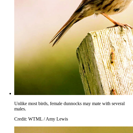
Unlike most birds, female dunnocks may mate with several
males.
Credit: WTML / Amy Lewis