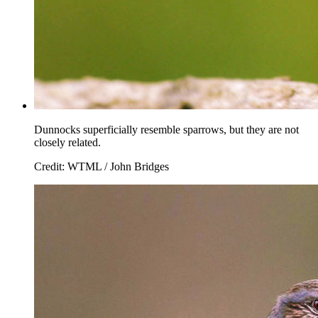
Dunnocks superficially resemble sparrows, but they are not
closely related.
Credit: WTML / John Bridges