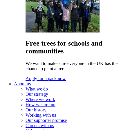
Free trees for schools and
communities
We want to make sure everyone in the UK has the
chance to plant a tree.
Apply for a pack now
About us
What we do
Our strategy
Where we work
How we are run
Our history
Working with us
Our supporter promise
Careers with us