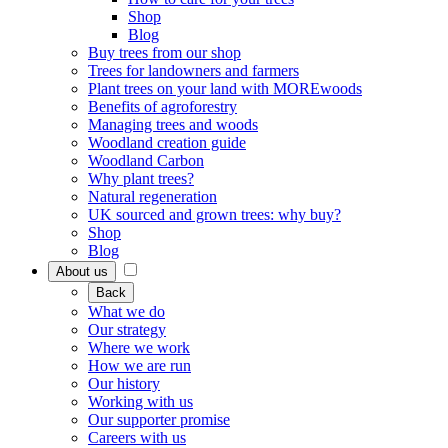
Shop
Blog
Buy trees from our shop
Trees for landowners and farmers
Plant trees on your land with MOREwoods
Benefits of agroforestry
Managing trees and woods
Woodland creation guide
Woodland Carbon
Why plant trees?
Natural regeneration
UK sourced and grown trees: why buy?
Shop
Blog
About us
Back
What we do
Our strategy
Where we work
How we are run
Our history
Working with us
Our supporter promise
Careers with us