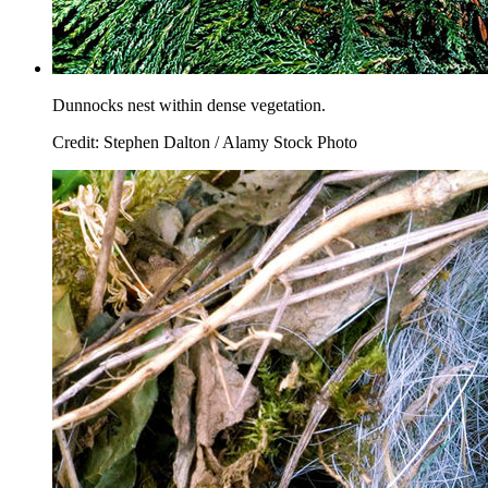
Dunnocks nest within dense vegetation.
Credit: Stephen Dalton / Alamy Stock Photo