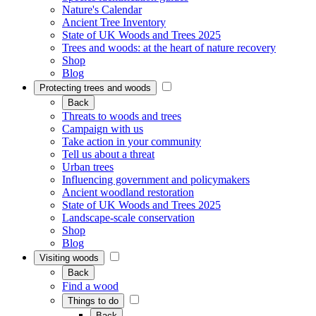
Nature's Calendar
Ancient Tree Inventory
State of UK Woods and Trees 2025
Trees and woods: at the heart of nature recovery
Shop
Blog
Protecting trees and woods
Back
Threats to woods and trees
Campaign with us
Take action in your community
Tell us about a threat
Urban trees
Influencing government and policymakers
Ancient woodland restoration
State of UK Woods and Trees 2025
Landscape-scale conservation
Shop
Blog
Visiting woods
Back
Find a wood
Things to do
Back