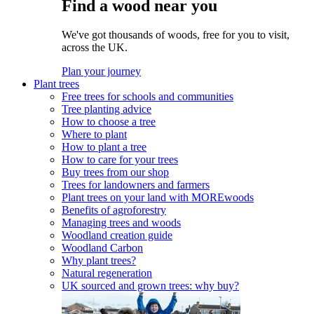
Find a wood near you
We've got thousands of woods, free for you to visit,
across the UK.
Plan your journey
Plant trees
Free trees for schools and communities
Tree planting advice
How to choose a tree
Where to plant
How to plant a tree
How to care for your trees
Buy trees from our shop
Trees for landowners and farmers
Plant trees on your land with MOREwoods
Benefits of agroforestry
Managing trees and woods
Woodland creation guide
Woodland Carbon
Why plant trees?
Natural regeneration
UK sourced and grown trees: why buy?