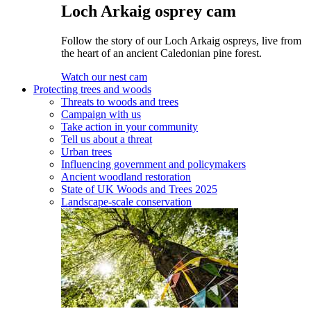
Loch Arkaig osprey cam
Follow the story of our Loch Arkaig ospreys, live from
the heart of an ancient Caledonian pine forest.
Watch our nest cam
Protecting trees and woods
Threats to woods and trees
Campaign with us
Take action in your community
Tell us about a threat
Urban trees
Influencing government and policymakers
Ancient woodland restoration
State of UK Woods and Trees 2025
Landscape-scale conservation