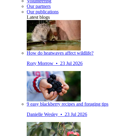
Volunteering
Our partners
Our publications
Latest blogs
How do heatwaves affect wildlife?
Rory Morrow • 23 Jul 2026
9 easy blackberry recipes and foraging tips
Danielle Wesley • 23 Jul 2026