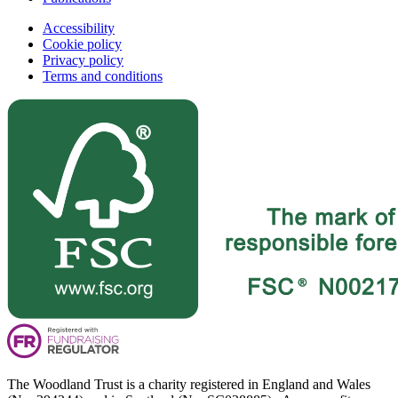
Accessibility
Cookie policy
Privacy policy
Terms and conditions
The Woodland Trust is a charity registered in England and Wales