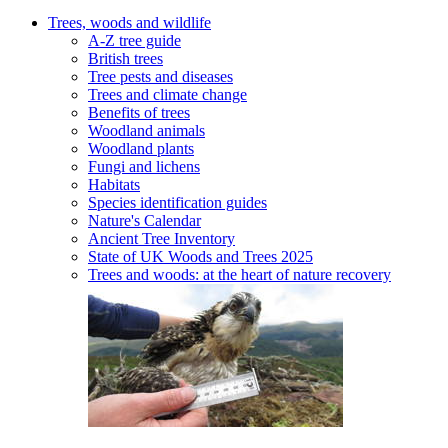
Trees, woods and wildlife
A-Z tree guide
British trees
Tree pests and diseases
Trees and climate change
Benefits of trees
Woodland animals
Woodland plants
Fungi and lichens
Habitats
Species identification guides
Nature's Calendar
Ancient Tree Inventory
State of UK Woods and Trees 2025
Trees and woods: at the heart of nature recovery