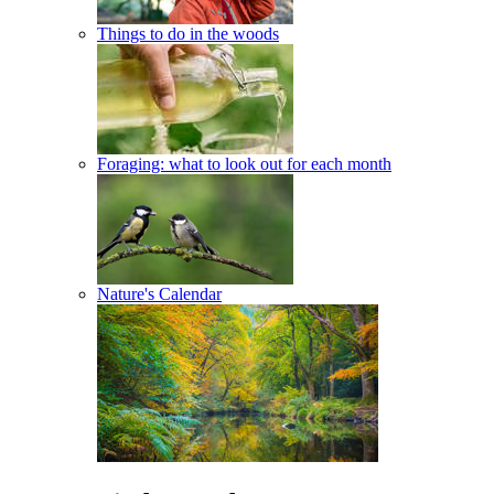
Things to do in the woods
Foraging: what to look out for each month
Nature's Calendar