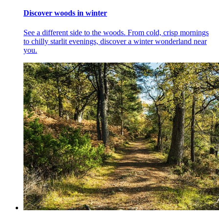
Discover woods in winter
See a different side to the woods. From cold, crisp mornings
to chilly starlit evenings, discover a winter wonderland near
you.