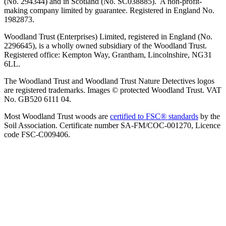
(No. 294344) and in Scotland (No. SC038885). A non-profit-
making company limited by guarantee. Registered in England No.
1982873.
Woodland Trust (Enterprises) Limited, registered in England (No.
2296645), is a wholly owned subsidiary of the Woodland Trust.
Registered office: Kempton Way, Grantham, Lincolnshire, NG31
6LL.
The Woodland Trust and Woodland Trust Nature Detectives logos
are registered trademarks. Images © protected Woodland Trust. VAT
No. GB520 6111 04.
Most Woodland Trust woods are
certified to FSC® standards
by the
Soil Association. Certificate number SA-FM/COC-001270, Licence
code FSC-C009406.