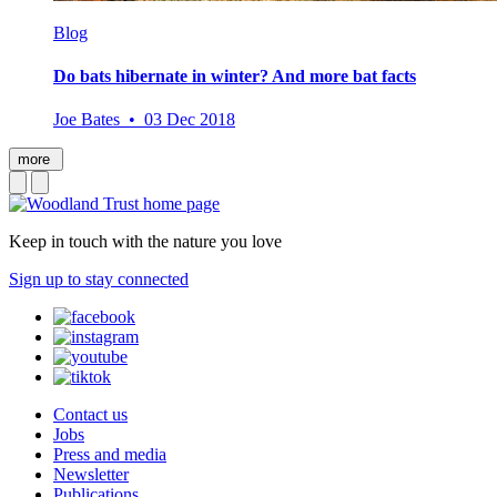
Blog
Do bats hibernate in winter? And more bat facts
Joe Bates • 03 Dec 2018
more
Keep in touch with the nature you love
Sign up to stay connected
Contact us
Jobs
Press and media
Newsletter
Publications