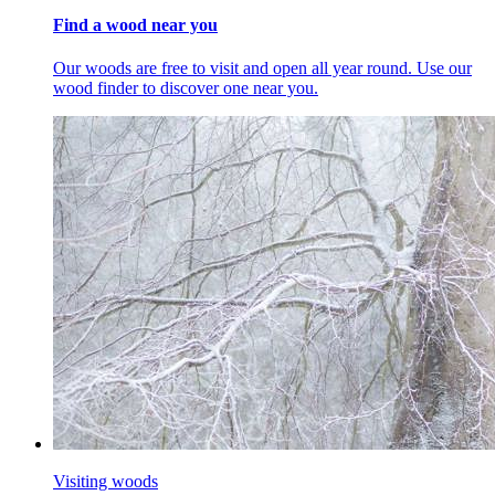
Find a wood near you
Our woods are free to visit and open all year round. Use our
wood finder to discover one near you.
Visiting woods