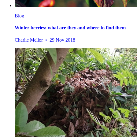
Blog
Winter berries: what are they and where to find them
Charlie Mellor • 29 Nov 2018