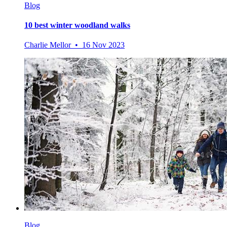
Blog
10 best winter woodland walks
Charlie Mellor • 16 Nov 2023
Blog