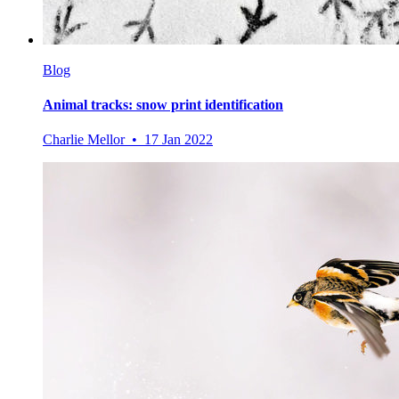
Blog
Animal tracks: snow print identification
Charlie Mellor • 17 Jan 2022