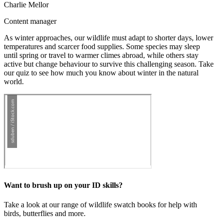
Charlie Mellor
Content manager
As winter approaches, our wildlife must adapt to shorter days, lower
temperatures and scarcer food supplies. Some species may sleep
until spring or travel to warmer climes abroad, while others stay
active but change behaviour to survive this challenging season. Take
our quiz to see how much you know about winter in the natural
world.
Want to brush up on your ID skills?
Take a look at our range of wildlife swatch books for help with
birds, butterflies and more.