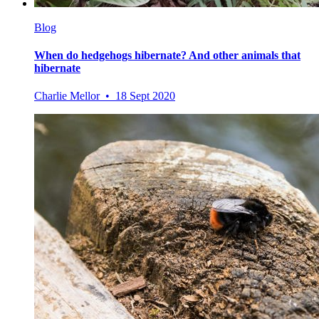
Blog
When do hedgehogs hibernate? And other animals that
hibernate
Charlie Mellor • 18 Sept 2020