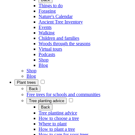
Things to do
Foraging
Nature's Calendar
Ancient Tree Inventory
Events
Walking
Children and families
Woods through the seasons
Virtual tours
Podcasts
Shop
Blog
Shop
Blog
Plant trees
Back
Free trees for schools and communities
Tree planting advice
Back
Tree planting advice
How to choose a tree
Where to plant
How to plant a tree
How to care for your trees