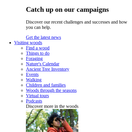
Catch up on our campaigns
Discover our recent challenges and successes and how
you can help.
Get the latest news
Visiting woods
Find a wood
Things to do
Foraging
Nature's Calendar
Ancient Tree Inventory
Events
Walking
Children and families
Woods through the seasons
Virtual tours
Podcasts
Discover more in the woods