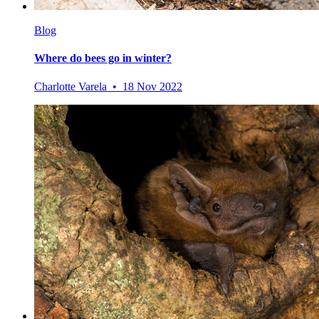
Blog
Where do bees go in winter?
Charlotte Varela • 18 Nov 2022