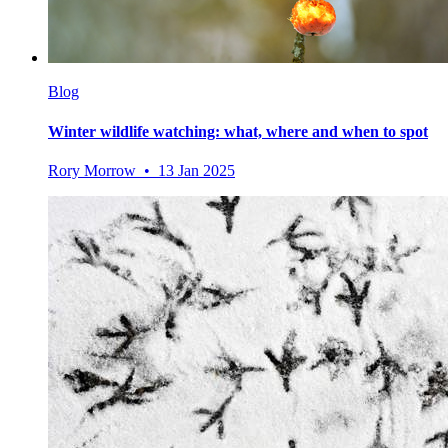
Blog
Winter wildlife watching: what, where and when to spot
Rory Morrow • 13 Jan 2025