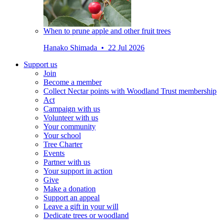
When to prune apple and other fruit trees
Hanako Shimada • 22 Jul 2026
Support us
Join
Become a member
Collect Nectar points with Woodland Trust membership
Act
Campaign with us
Volunteer with us
Your community
Your school
Tree Charter
Events
Partner with us
Your support in action
Give
Make a donation
Support an appeal
Leave a gift in your will
Dedicate trees or woodland