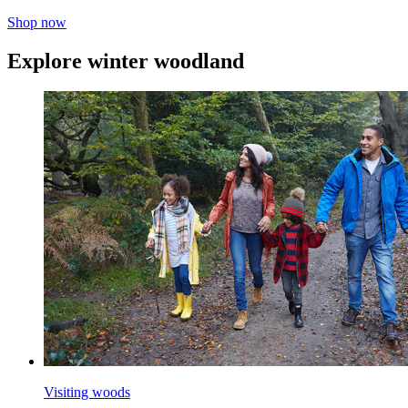
Shop now
Explore winter woodland
Visiting woods