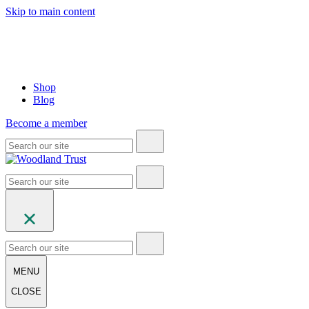
Skip to main content
Shop
Blog
Become a member
MENU
CLOSE