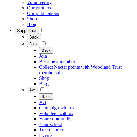
Volunteering
Our partners
Our publications
Shop
Blog
Support us
Back
Join
Back
Join
Become a member
Collect Nectar points with Woodland Trust
membership
Shop
Blog
Act
Back
Act
Campaign with us
Volunteer with us
Your community
Your school
Tree Charter
Events