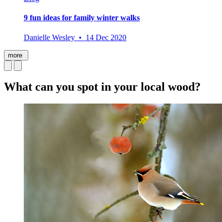
9 fun ideas for family winter walks
Danielle Wesley • 14 Dec 2020
more
What can you spot in your local wood?