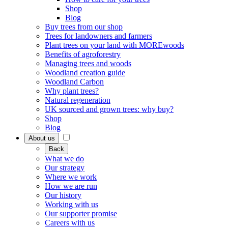
Shop
Blog
Buy trees from our shop
Trees for landowners and farmers
Plant trees on your land with MOREwoods
Benefits of agroforestry
Managing trees and woods
Woodland creation guide
Woodland Carbon
Why plant trees?
Natural regeneration
UK sourced and grown trees: why buy?
Shop
Blog
About us
Back
What we do
Our strategy
Where we work
How we are run
Our history
Working with us
Our supporter promise
Careers with us