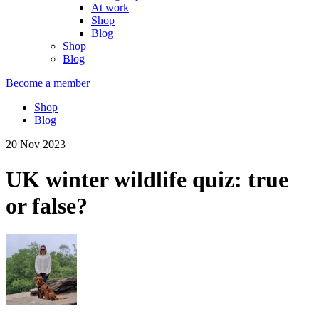
At work
Shop
Blog
Shop
Blog
Become a member
Shop
Blog
20 Nov 2023
UK winter wildlife quiz: true
or false?