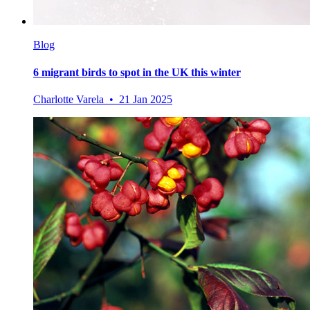
Blog
6 migrant birds to spot in the UK this winter
Charlotte Varela • 21 Jan 2025