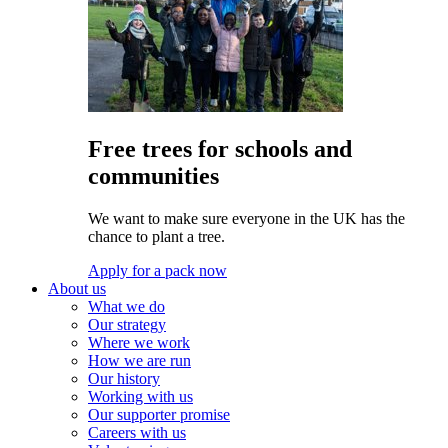
Free trees for schools and
communities
We want to make sure everyone in the UK has the
chance to plant a tree.
Apply for a pack now
About us
What we do
Our strategy
Where we work
How we are run
Our history
Working with us
Our supporter promise
Careers with us