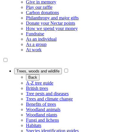
Give in memory
Play our raffle
Carbon donations
Philanthropy and major gifts
Donate your Nectar points
How we spend your money
Fundraise
As an individual
As a group
At work
Trees, woods and wildlife
Back
A-Z tree guide
British trees
Tree pests and diseases
Trees and climate change
Benefits of trees
Woodland animals
Woodland plants
Fungi and lichens
Habitats
Species identification guides