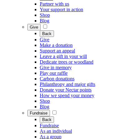
Partner with us
Your support in action
Shop
Blog
Give
Back
Give
Make a donation
Support an appeal
Leave a gift in your will
Dedicate trees or woodland
Give in memory
Play our raffle
Carbon donations
Philanthropy and major gifts
Donate your Nectar points
How we spend your money
Shop
Blog
Fundraise
Back
Fundraise
As an individual
As a group