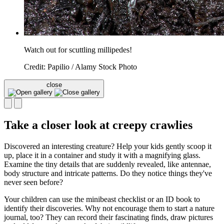
Watch out for scuttling millipedes!
Credit: Papilio / Alamy Stock Photo
close
Take a closer look at creepy crawlies
Discovered an interesting creature? Help your kids gently scoop it
up, place it in a container and study it with a magnifying glass.
Examine the tiny details that are suddenly revealed, like antennae,
body structure and intricate patterns. Do they notice things they've
never seen before?
Your children can use the minibeast checklist or an ID book to
identify their discoveries. Why not encourage them to start a nature
journal, too? They can record their fascinating finds, draw pictures