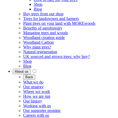
Shop
Blog
Buy trees from our shop
Trees for landowners and farmers
Plant trees on your land with MOREwoods
Benefits of agroforestry
Managing trees and woods
Woodland creation guide
Woodland Carbon
Why plant trees?
Natural regeneration
UK sourced and grown trees: why buy?
Shop
Blog
About us
Back
What we do
Our strategy
Where we work
How we are run
Our history
Working with us
Our supporter promise
Careers with us