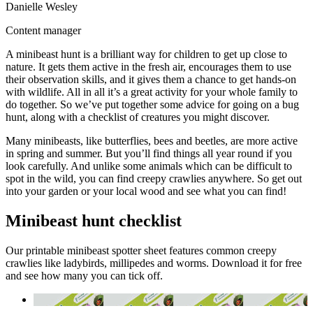
Danielle Wesley
Content manager
A minibeast hunt is a brilliant way for children to get up close to
nature. It gets them active in the fresh air, encourages them to use
their observation skills, and it gives them a chance to get hands-on
with wildlife. All in all it’s a great activity for your whole family to
do together. So we’ve put together some advice for going on a bug
hunt, along with a checklist of creatures you might discover.
Many minibeasts, like butterflies, bees and beetles, are more active
in spring and summer. But you’ll find things all year round if you
look carefully. And unlike some animals which can be difficult to
spot in the wild, you can find creepy crawlies anywhere. So get out
into your garden or your local wood and see what you can find!
Minibeast hunt checklist
Our printable minibeast spotter sheet features common creepy
crawlies like ladybirds, millipedes and worms. Download it for free
and see how many you can tick off.