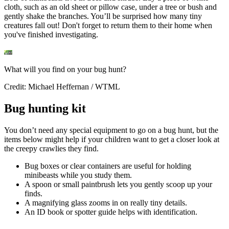
cloth, such as an old sheet or pillow case, under a tree or bush and
gently shake the branches. You’ll be surprised how many tiny
creatures fall out! Don't forget to return them to their home when
you've finished investigating.
What will you find on your bug hunt?
Credit: Michael Heffernan / WTML
Bug hunting kit
You don’t need any special equipment to go on a bug hunt, but the
items below might help if your children want to get a closer look at
the creepy crawlies they find.
Bug boxes or clear containers are useful for holding
minibeasts while you study them.
A spoon or small paintbrush lets you gently scoop up your
finds.
A magnifying glass zooms in on really tiny details.
An ID book or spotter guide helps with identification.