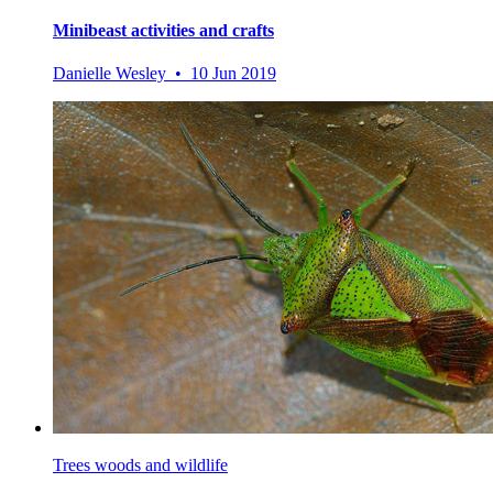
Minibeast activities and crafts
Danielle Wesley • 10 Jun 2019
Trees woods and wildlife