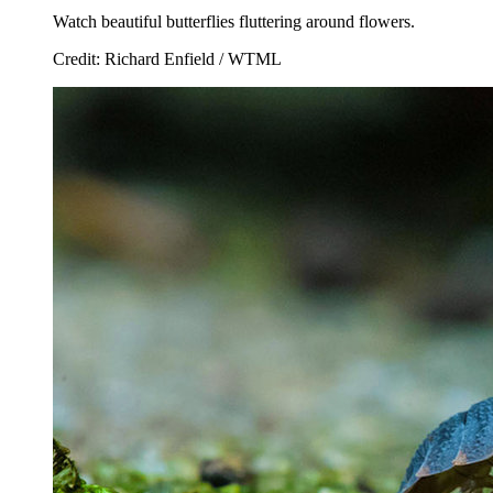
Watch beautiful butterflies fluttering around flowers.
Credit: Richard Enfield / WTML