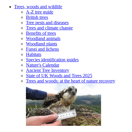
Trees, woods and wildlife
A-Z tree guide
British trees
Tree pests and diseases
Trees and climate change
Benefits of trees
Woodland animals
Woodland plants
Fungi and lichens
Habitats
Species identification guides
Nature's Calendar
Ancient Tree Inventory
State of UK Woods and Trees 2025
Trees and woods: at the heart of nature recovery