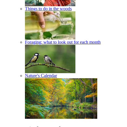
Things to do in the woods
Foraging: what to look out for each month
Nature's Calendar