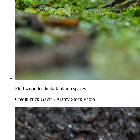
Find woodlice in dark, damp spaces.
Credit: Nick Gavin / Alamy Stock Photo