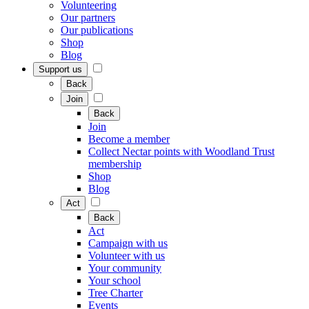
Volunteering
Our partners
Our publications
Shop
Blog
Support us
Back
Join
Back
Join
Become a member
Collect Nectar points with Woodland Trust
membership
Shop
Blog
Act
Back
Act
Campaign with us
Volunteer with us
Your community
Your school
Tree Charter
Events