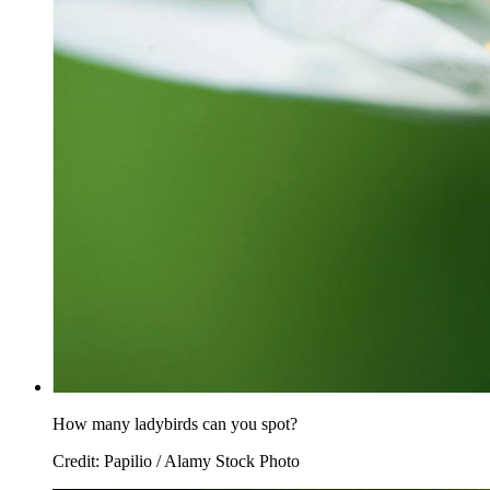
How many ladybirds can you spot?
Credit: Papilio / Alamy Stock Photo