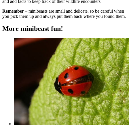
and add facts to keep track of their wildlife encounters.
Remember
– minibeasts are small and delicate, so be careful when
you pick them up and always put them back where you found them.
More minibeast fun!