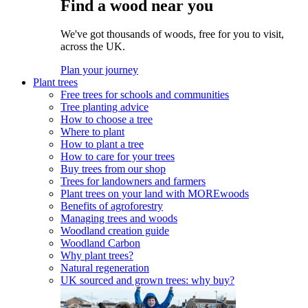
Find a wood near you
We've got thousands of woods, free for you to visit,
across the UK.
Plan your journey
Plant trees
Free trees for schools and communities
Tree planting advice
How to choose a tree
Where to plant
How to plant a tree
How to care for your trees
Buy trees from our shop
Trees for landowners and farmers
Plant trees on your land with MOREwoods
Benefits of agroforestry
Managing trees and woods
Woodland creation guide
Woodland Carbon
Why plant trees?
Natural regeneration
UK sourced and grown trees: why buy?