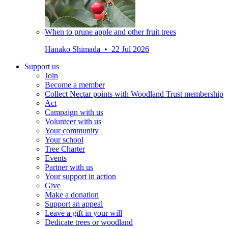
When to prune apple and other fruit trees
Hanako Shimada • 22 Jul 2026
Support us
Join
Become a member
Collect Nectar points with Woodland Trust membership
Act
Campaign with us
Volunteer with us
Your community
Your school
Tree Charter
Events
Partner with us
Your support in action
Give
Make a donation
Support an appeal
Leave a gift in your will
Dedicate trees or woodland