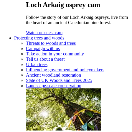
Loch Arkaig osprey cam
Follow the story of our Loch Arkaig ospreys, live from
the heart of an ancient Caledonian pine forest.
Watch our nest cam
Protecting trees and woods
Threats to woods and trees
Campaign with us
Take action in your community
Tell us about a threat
Urban trees
Influencing government and policymakers
Ancient woodland restoration
State of UK Woods and Trees 2025
Landscape-scale conservation