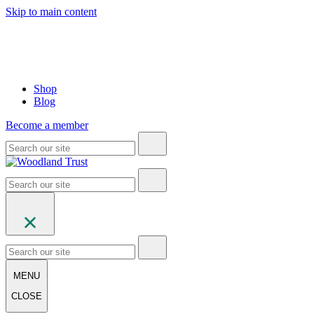
Skip to main content
Shop
Blog
Become a member
MENU
CLOSE