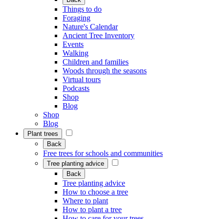
Things to do
Foraging
Nature's Calendar
Ancient Tree Inventory
Events
Walking
Children and families
Woods through the seasons
Virtual tours
Podcasts
Shop
Blog
Shop
Blog
Plant trees
Back
Free trees for schools and communities
Tree planting advice
Back
Tree planting advice
How to choose a tree
Where to plant
How to plant a tree
How to care for your trees