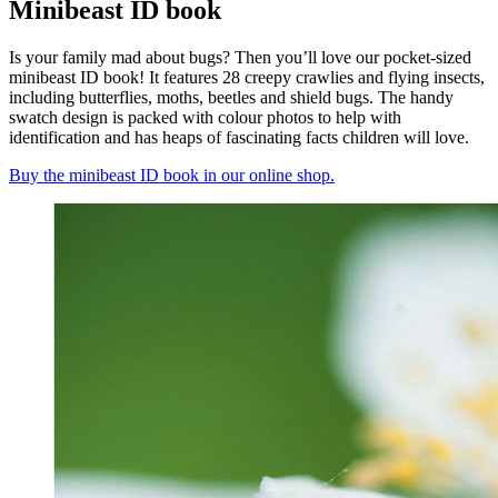
Minibeast ID book
Is your family mad about bugs? Then you’ll love our pocket-sized
minibeast ID book! It features 28 creepy crawlies and flying insects,
including butterflies, moths, beetles and shield bugs. The handy
swatch design is packed with colour photos to help with
identification and has heaps of fascinating facts children will love.
Buy the minibeast ID book in our online shop.