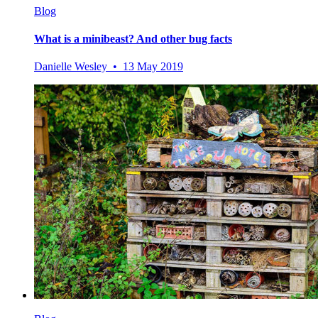
Blog
What is a minibeast? And other bug facts
Danielle Wesley • 13 May 2019