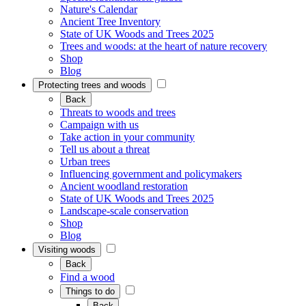
Nature's Calendar
Ancient Tree Inventory
State of UK Woods and Trees 2025
Trees and woods: at the heart of nature recovery
Shop
Blog
Protecting trees and woods
Back
Threats to woods and trees
Campaign with us
Take action in your community
Tell us about a threat
Urban trees
Influencing government and policymakers
Ancient woodland restoration
State of UK Woods and Trees 2025
Landscape-scale conservation
Shop
Blog
Visiting woods
Back
Find a wood
Things to do
Back