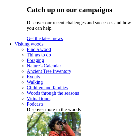
Catch up on our campaigns
Discover our recent challenges and successes and how
you can help.
Get the latest news
Visiting woods
Find a wood
Things to do
Foraging
Nature's Calendar
Ancient Tree Inventory
Events
Walking
Children and families
Woods through the seasons
Virtual tours
Podcasts
Discover more in the woods