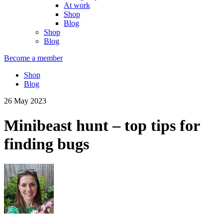
At work
Shop
Blog
Shop
Blog
Become a member
Shop
Blog
26 May 2023
Minibeast hunt – top tips for
finding bugs