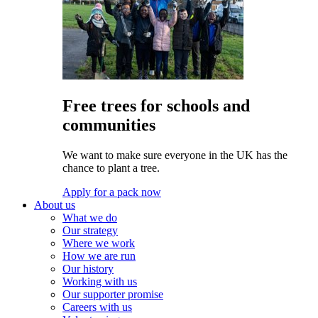
Free trees for schools and
communities
We want to make sure everyone in the UK has the
chance to plant a tree.
Apply for a pack now
About us
What we do
Our strategy
Where we work
How we are run
Our history
Working with us
Our supporter promise
Careers with us