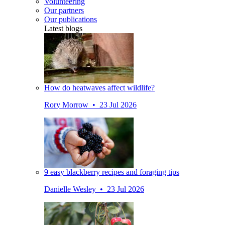
Volunteering
Our partners
Our publications
Latest blogs
How do heatwaves affect wildlife?
Rory Morrow • 23 Jul 2026
9 easy blackberry recipes and foraging tips
Danielle Wesley • 23 Jul 2026