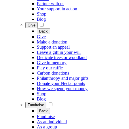
Partner with us
Your support in action
Shop
Blog
Give
Back
Give
Make a donation
Support an appeal
Leave a gift in your will
Dedicate trees or woodland
Give in memory
Play our raffle
Carbon donations
Philanthropy and major gifts
Donate your Nectar points
How we spend your money
Shop
Blog
Fundraise
Back
Fundraise
As an individual
As a group