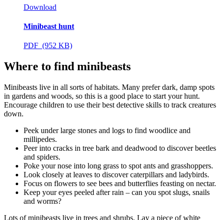
Download
Minibeast hunt
PDF (952 KB)
Where to find minibeasts
Minibeasts live in all sorts of habitats. Many prefer dark, damp spots
in gardens and woods, so this is a good place to start your hunt.
Encourage children to use their best detective skills to track creatures
down.
Peek under large stones and logs to find woodlice and
millipedes.
Peer into cracks in tree bark and deadwood to discover beetles
and spiders.
Poke your nose into long grass to spot ants and grasshoppers.
Look closely at leaves to discover caterpillars and ladybirds.
Focus on flowers to see bees and butterflies feasting on nectar.
Keep your eyes peeled after rain – can you spot slugs, snails
and worms?
Lots of minibeasts live in trees and shrubs. Lay a piece of white