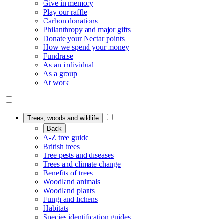
Give in memory
Play our raffle
Carbon donations
Philanthropy and major gifts
Donate your Nectar points
How we spend your money
Fundraise
As an individual
As a group
At work
Trees, woods and wildlife
Back
A-Z tree guide
British trees
Tree pests and diseases
Trees and climate change
Benefits of trees
Woodland animals
Woodland plants
Fungi and lichens
Habitats
Species identification guides