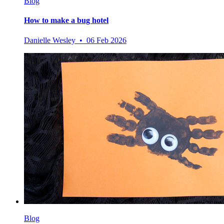
Blog
How to make a bug hotel
Danielle Wesley • 06 Feb 2026
Blog