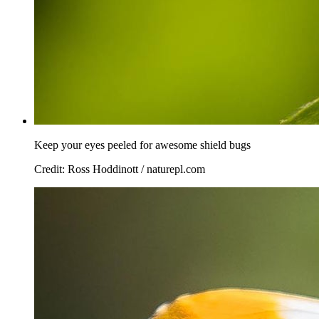
Keep your eyes peeled for awesome shield bugs
Credit: Ross Hoddinott / naturepl.com