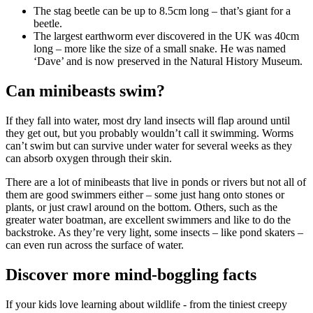
The stag beetle can be up to 8.5cm long – that’s giant for a
beetle.
The largest earthworm ever discovered in the UK was 40cm
long – more like the size of a small snake. He was named
‘Dave’ and is now preserved in the Natural History Museum.
Can minibeasts swim?
If they fall into water, most dry land insects will flap around until
they get out, but you probably wouldn’t call it swimming. Worms
can’t swim but can survive under water for several weeks as they
can absorb oxygen through their skin.
There are a lot of minibeasts that live in ponds or rivers but not all of
them are good swimmers either – some just hang onto stones or
plants, or just crawl around on the bottom. Others, such as the
greater water boatman, are excellent swimmers and like to do the
backstroke. As they’re very light, some insects – like pond skaters –
can even run across the surface of water.
Discover more mind-boggling facts
If your kids love learning about wildlife - from the tiniest creepy