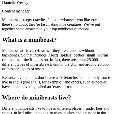
Danielle Wesley
Content manager
Minibeasts, creepy crawlies, bugs… whatever you like to call them
there’s no doubt they’re fascinating little creatures. We’ve put
together some answers to your top minibeast questions.
What is a minibeast?
Minibeasts are
invertebrates
– they are creatures without
backbones. So that includes insects, spiders, beetles, snails, worms,
centipedes… the list goes on. In fact, there are about 25,000
different types of invertebrate living in the UK, and around 20,000
of these are types of insect.
Because invertebrates don’t have a skeleton inside their body, some
live in shells (like snails, for example), and others, such as beetles,
have a hard covering called an ‘exoskeleton’.
Where do minibeasts live?
Different minibeasts like to live in different places – under logs and
stones, in leaf piles, in ponds, in trees, bushes and grass, or in the