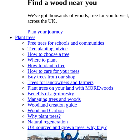
Find a wood near you
We've got thousands of woods, free for you to visit,
across the UK.
Plan your journey
Plant trees
Free trees for schools and communities
Tree planting advice
How to choose a tree
Where to plant
How to plant a tree
How to care for your trees
Buy trees from our shop
Trees for landowners and farmers
Plant trees on your land with MOREwoods
Benefits of agroforestry
Managing trees and woods
Woodland creation guide
Woodland Carbon
Why plant trees?
Natural regeneration
UK sourced and grown trees: why buy?