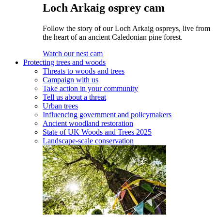
Loch Arkaig osprey cam
Follow the story of our Loch Arkaig ospreys, live from
the heart of an ancient Caledonian pine forest.
Watch our nest cam
Protecting trees and woods
Threats to woods and trees
Campaign with us
Take action in your community
Tell us about a threat
Urban trees
Influencing government and policymakers
Ancient woodland restoration
State of UK Woods and Trees 2025
Landscape-scale conservation