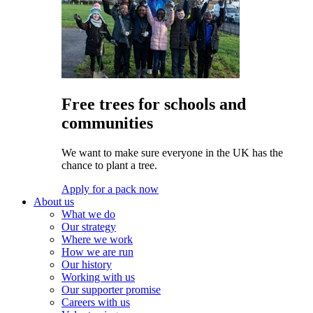
Free trees for schools and
communities
We want to make sure everyone in the UK has the
chance to plant a tree.
Apply for a pack now
About us
What we do
Our strategy
Where we work
How we are run
Our history
Working with us
Our supporter promise
Careers with us