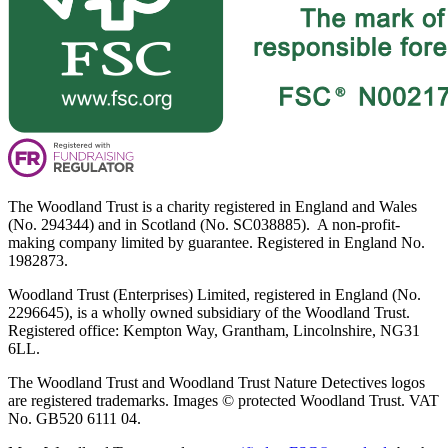
The Woodland Trust is a charity registered in England and Wales
(No. 294344) and in Scotland (No. SC038885). A non-profit-
making company limited by guarantee. Registered in England No.
1982873.
Woodland Trust (Enterprises) Limited, registered in England (No.
2296645), is a wholly owned subsidiary of the Woodland Trust.
Registered office: Kempton Way, Grantham, Lincolnshire, NG31
6LL.
The Woodland Trust and Woodland Trust Nature Detectives logos
are registered trademarks. Images © protected Woodland Trust. VAT
No. GB520 6111 04.