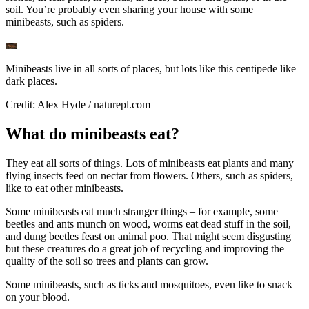
soil. You’re probably even sharing your house with some
minibeasts, such as spiders.
Minibeasts live in all sorts of places, but lots like this centipede like
dark places.
Credit: Alex Hyde / naturepl.com
What do minibeasts eat?
They eat all sorts of things. Lots of minibeasts eat plants and many
flying insects feed on nectar from flowers. Others, such as spiders,
like to eat other minibeasts.
Some minibeasts eat much stranger things – for example, some
beetles and ants munch on wood, worms eat dead stuff in the soil,
and dung beetles feast on animal poo. That might seem disgusting
but these creatures do a great job of recycling and improving the
quality of the soil so trees and plants can grow.
Some minibeasts, such as ticks and mosquitoes, even like to snack
on your blood.