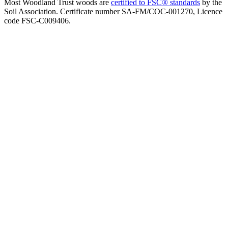
Most Woodland Trust woods are
certified to FSC® standards
by the
Soil Association. Certificate number SA-FM/COC-001270, Licence
code FSC-C009406.