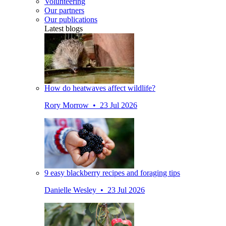
Volunteering
Our partners
Our publications
Latest blogs
How do heatwaves affect wildlife?
Rory Morrow • 23 Jul 2026
9 easy blackberry recipes and foraging tips
Danielle Wesley • 23 Jul 2026