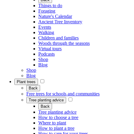
Things to do
Foraging
Nature's Calendar
Ancient Tree Inventory
Events
Walking
Children and families
Woods through the seasons
Virtual tours
Podcasts
Shop
Blog
Shop
Blog
Plant trees
Back
Free trees for schools and communities
Tree planting advice
Back
Tree planting advice
How to choose a tree
Where to plant
How to plant a tree
How to care for your trees