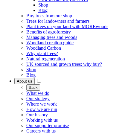
Shop
Blog
Buy trees from our shop
Trees for landowners and farmers
Plant trees on your land with MOREwoods
Benefits of agroforestry
Managing trees and woods
Woodland creation guide
Woodland Carbon
Why plant trees?
Natural regeneration
UK sourced and grown trees: why buy?
Shop
Blog
About us
Back
What we do
Our strategy
Where we work
How we are run
Our history
Working with us
Our supporter promise
Careers with us