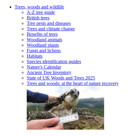
Trees, woods and wildlife
A-Z tree guide
British trees
Tree pests and diseases
Trees and climate change
Benefits of trees
Woodland animals
Woodland plants
Fungi and lichens
Habitats
Species identification guides
Nature's Calendar
Ancient Tree Inventory
State of UK Woods and Trees 2025
Trees and woods: at the heart of nature recovery