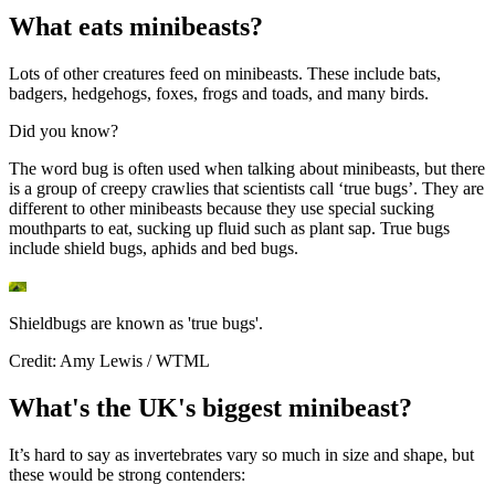
What eats minibeasts?
Lots of other creatures feed on minibeasts. These include bats,
badgers, hedgehogs, foxes, frogs and toads, and many birds.
Did you know?
The word bug is often used when talking about minibeasts, but there
is a group of creepy crawlies that scientists call ‘true bugs’. They are
different to other minibeasts because they use special sucking
mouthparts to eat, sucking up fluid such as plant sap. True bugs
include shield bugs, aphids and bed bugs.
Shieldbugs are known as 'true bugs'.
Credit: Amy Lewis / WTML
What's the UK's biggest minibeast?
It’s hard to say as invertebrates vary so much in size and shape, but
these would be strong contenders: