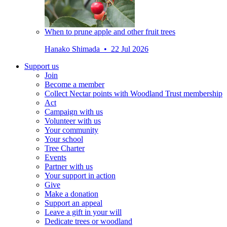
When to prune apple and other fruit trees
Hanako Shimada • 22 Jul 2026
Support us
Join
Become a member
Collect Nectar points with Woodland Trust membership
Act
Campaign with us
Volunteer with us
Your community
Your school
Tree Charter
Events
Partner with us
Your support in action
Give
Make a donation
Support an appeal
Leave a gift in your will
Dedicate trees or woodland