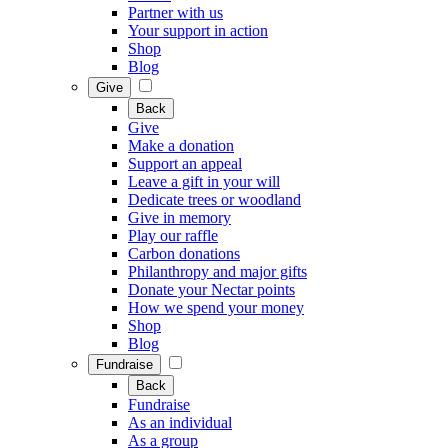
Partner with us
Your support in action
Shop
Blog
Give
Back
Give
Make a donation
Support an appeal
Leave a gift in your will
Dedicate trees or woodland
Give in memory
Play our raffle
Carbon donations
Philanthropy and major gifts
Donate your Nectar points
How we spend your money
Shop
Blog
Fundraise
Back
Fundraise
As an individual
As a group