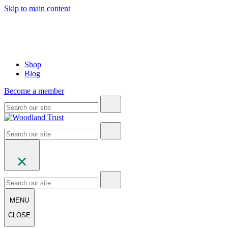
Skip to main content
Shop
Blog
Become a member
MENU
CLOSE