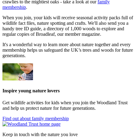
crawlies to the mightiest oaks - take a look at our
family
membership
.
When you join, your kids will receive seasonal activity packs full of
wildlife fact files, nature spotting and crafts. We'll also send you a
handy tree ID guide, a directory of 1,000 woods to explore and
regular copies of Broadleaf, our member magazine.
It's a wonderful way to learn more about nature together and every
membership helps us safeguard the UK’s trees and woods for future
generations.
Inspire young nature lovers
Get wildlife activities for kids when you join the Woodland Trust
and help us protect nature for future generations.
Find out about family membership
Keep in touch with the nature you love