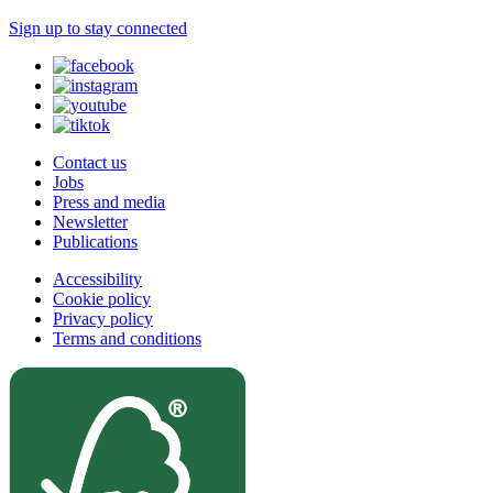
Sign up to stay connected
Contact us
Jobs
Press and media
Newsletter
Publications
Accessibility
Cookie policy
Privacy policy
Terms and conditions