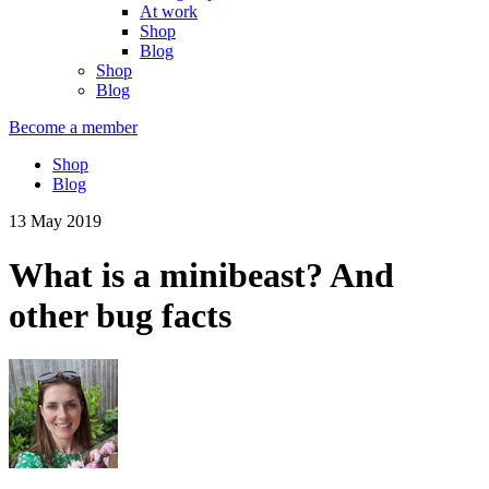
At work
Shop
Blog
Shop
Blog
Become a member
Shop
Blog
13 May 2019
What is a minibeast? And
other bug facts