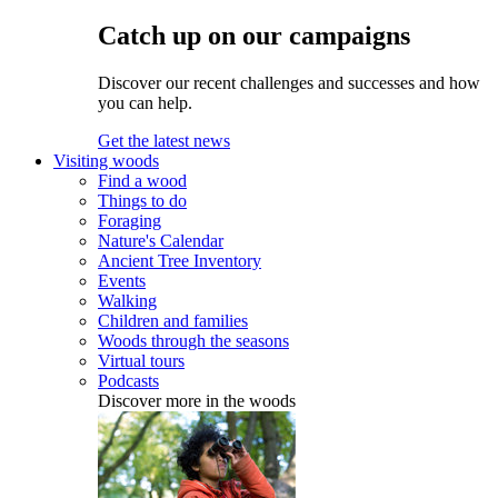
Catch up on our campaigns
Discover our recent challenges and successes and how
you can help.
Get the latest news
Visiting woods
Find a wood
Things to do
Foraging
Nature's Calendar
Ancient Tree Inventory
Events
Walking
Children and families
Woods through the seasons
Virtual tours
Podcasts
Discover more in the woods