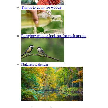
Things to do in the woods
Foraging: what to look out for each month
Nature's Calendar