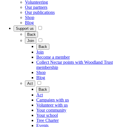
Volunteering
Our partners
Our publications
Shop
Blog
Support us
Back
Join
Back
Join
Become a member
Collect Nectar points with Woodland Trust
membership
Shop
Blog
Act
Back
Act
Campaign with us
Volunteer with us
Your community
Your school
Tree Charter
Events