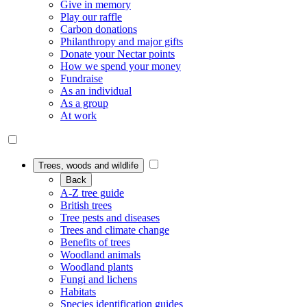
Give in memory
Play our raffle
Carbon donations
Philanthropy and major gifts
Donate your Nectar points
How we spend your money
Fundraise
As an individual
As a group
At work
Trees, woods and wildlife
Back
A-Z tree guide
British trees
Tree pests and diseases
Trees and climate change
Benefits of trees
Woodland animals
Woodland plants
Fungi and lichens
Habitats
Species identification guides