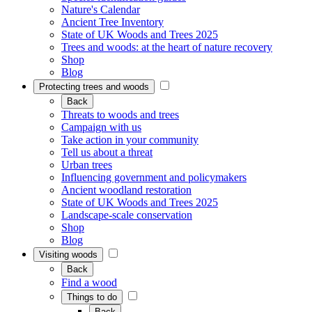
Nature's Calendar
Ancient Tree Inventory
State of UK Woods and Trees 2025
Trees and woods: at the heart of nature recovery
Shop
Blog
Protecting trees and woods
Back
Threats to woods and trees
Campaign with us
Take action in your community
Tell us about a threat
Urban trees
Influencing government and policymakers
Ancient woodland restoration
State of UK Woods and Trees 2025
Landscape-scale conservation
Shop
Blog
Visiting woods
Back
Find a wood
Things to do
Back