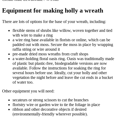
Equipment for making holly a wreath
There are lots of options for the base of your wreath, including:
flexible stems of shrubs like willow, woven together and tied
with wire to make a ring
a wire ring base available in florists or online, which can be
padded out with moss. Secure the moss in place by wrapping
raffia string or wire around it
pre-made dried moss wreaths from craft shops
a water-holding floral oasis ring. Oasis was traditionally made
of plastic but plastic-free, biodegradable versions are now
available. Follow the instructions for soaking the ring for
several hours before use. Ideally, cut your holly and other
vegetation the night before and leave the cut ends in a bucket
of water too.
Other equipment you will need:
secateurs or strong scissors to cut the branches
floristry wire or garden wire to tie the foliage in place
ribbon and other decorative objects if desired
(environmentally-friendly wherever possible).