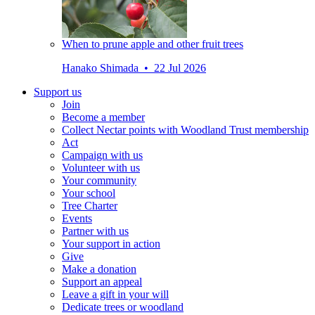
When to prune apple and other fruit trees
Hanako Shimada • 22 Jul 2026
Support us
Join
Become a member
Collect Nectar points with Woodland Trust membership
Act
Campaign with us
Volunteer with us
Your community
Your school
Tree Charter
Events
Partner with us
Your support in action
Give
Make a donation
Support an appeal
Leave a gift in your will
Dedicate trees or woodland