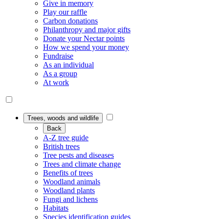
Give in memory
Play our raffle
Carbon donations
Philanthropy and major gifts
Donate your Nectar points
How we spend your money
Fundraise
As an individual
As a group
At work
Trees, woods and wildlife
Back
A-Z tree guide
British trees
Tree pests and diseases
Trees and climate change
Benefits of trees
Woodland animals
Woodland plants
Fungi and lichens
Habitats
Species identification guides