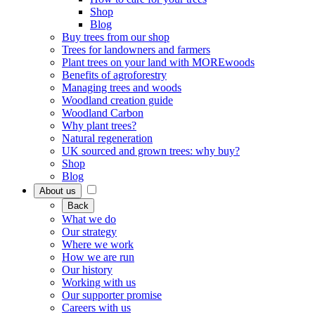
Shop
Blog
Buy trees from our shop
Trees for landowners and farmers
Plant trees on your land with MOREwoods
Benefits of agroforestry
Managing trees and woods
Woodland creation guide
Woodland Carbon
Why plant trees?
Natural regeneration
UK sourced and grown trees: why buy?
Shop
Blog
About us
Back
What we do
Our strategy
Where we work
How we are run
Our history
Working with us
Our supporter promise
Careers with us