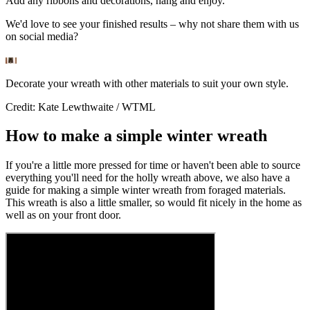
Add any ribbons and decorations, hang and enjoy.
We'd love to see your finished results – why not share them with us
on social media?
Decorate your wreath with other materials to suit your own style.
Credit: Kate Lewthwaite / WTML
How to make a simple winter wreath
If you're a little more pressed for time or haven't been able to source
everything you'll need for the holly wreath above, we also have a
guide for making a simple winter wreath from foraged materials.
This wreath is also a little smaller, so would fit nicely in the home as
well as on your front door.