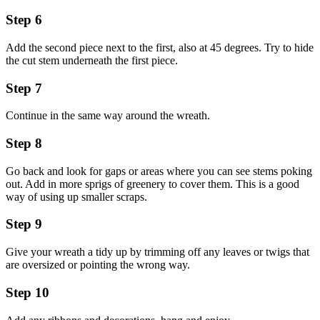
Step 6
Add the second piece next to the first, also at 45 degrees. Try to hide
the cut stem underneath the first piece.
Step 7
Continue in the same way around the wreath.
Step 8
Go back and look for gaps or areas where you can see stems poking
out. Add in more sprigs of greenery to cover them. This is a good
way of using up smaller scraps.
Step 9
Give your wreath a tidy up by trimming off any leaves or twigs that
are oversized or pointing the wrong way.
Step 10