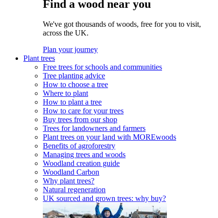
Find a wood near you
We've got thousands of woods, free for you to visit,
across the UK.
Plan your journey
Plant trees
Free trees for schools and communities
Tree planting advice
How to choose a tree
Where to plant
How to plant a tree
How to care for your trees
Buy trees from our shop
Trees for landowners and farmers
Plant trees on your land with MOREwoods
Benefits of agroforestry
Managing trees and woods
Woodland creation guide
Woodland Carbon
Why plant trees?
Natural regeneration
UK sourced and grown trees: why buy?