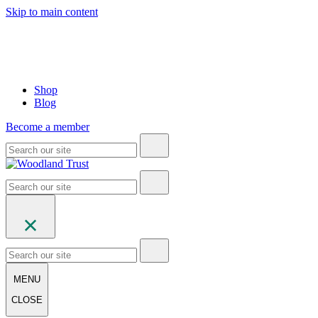
Skip to main content
Shop
Blog
Become a member
MENU
CLOSE