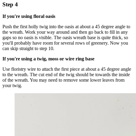
Step 4
If you're using floral oasis
Push the first holly twig into the oasis at about a 45 degree angle to
the wreath. Work your way around and then go back to fill in any
gaps so no oasis is visible. The oasis wreath base is quite thick, so
you'll probably have room for several rows of greenery. Now you
can skip straight to step 10.
If you're using a twig, moss or wire ring base
Use floristry wire to attach the first piece at about a 45 degree angle
to the wreath. The cut end of the twig should be towards the inside
of the wreath. You may need to remove some lower leaves from
your twig.