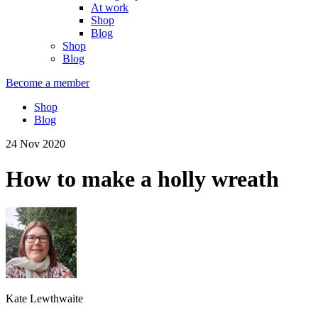
At work
Shop
Blog
Shop
Blog
Become a member
Shop
Blog
24 Nov 2020
How to make a holly wreath
Kate Lewthwaite