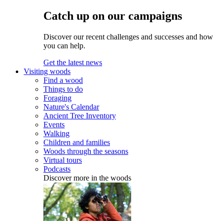
Catch up on our campaigns
Discover our recent challenges and successes and how
you can help.
Get the latest news
Visiting woods
Find a wood
Things to do
Foraging
Nature's Calendar
Ancient Tree Inventory
Events
Walking
Children and families
Woods through the seasons
Virtual tours
Podcasts
Discover more in the woods