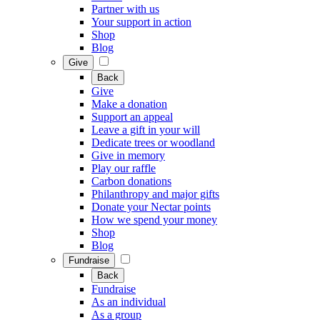
Partner with us
Your support in action
Shop
Blog
Give
Back
Give
Make a donation
Support an appeal
Leave a gift in your will
Dedicate trees or woodland
Give in memory
Play our raffle
Carbon donations
Philanthropy and major gifts
Donate your Nectar points
How we spend your money
Shop
Blog
Fundraise
Back
Fundraise
As an individual
As a group