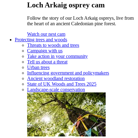
Loch Arkaig osprey cam
Follow the story of our Loch Arkaig ospreys, live from
the heart of an ancient Caledonian pine forest.
Watch our nest cam
Protecting trees and woods
Threats to woods and trees
Campaign with us
Take action in your community
Tell us about a threat
Urban trees
Influencing government and policymakers
Ancient woodland restoration
State of UK Woods and Trees 2025
Landscape-scale conservation