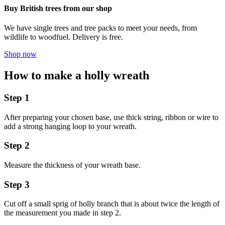
Buy British trees from our shop
We have single trees and tree packs to meet your needs, from
wildlife to woodfuel. Delivery is free.
Shop now
How to make a holly wreath
Step 1
After preparing your chosen base, use thick string, ribbon or wire to
add a strong hanging loop to your wreath.
Step 2
Measure the thickness of your wreath base.
Step 3
Cut off a small sprig of holly branch that is about twice the length of
the measurement you made in step 2.