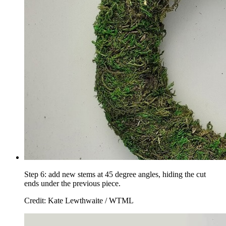
Step 6: add new stems at 45 degree angles, hiding the cut
ends under the previous piece.
Credit: Kate Lewthwaite / WTML