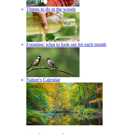
Things to do in the woods
Foraging: what to look out for each month
Nature's Calendar