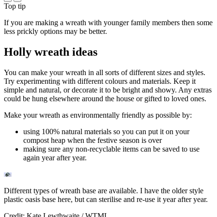
Top tip
If you are making a wreath with younger family members then some
less prickly options may be better.
Holly wreath ideas
You can make your wreath in all sorts of different sizes and styles.
Try experimenting with different colours and materials. Keep it
simple and natural, or decorate it to be bright and showy. Any extras
could be hung elsewhere around the house or gifted to loved ones.
Make your wreath as environmentally friendly as possible by:
using 100% natural materials so you can put it on your
compost heap when the festive season is over
making sure any non-recyclable items can be saved to use
again year after year.
Different types of wreath base are available. I have the older style
plastic oasis base here, but can sterilise and re-use it year after year.
Credit: Kate Lewthwaite / WTML