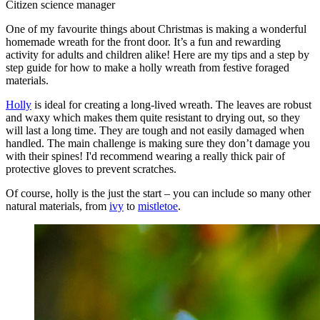
Citizen science manager
One of my favourite things about Christmas is making a wonderful
homemade wreath for the front door. It’s a fun and rewarding
activity for adults and children alike! Here are my tips and a step by
step guide for how to make a holly wreath from festive foraged
materials.
Holly
is ideal for creating a long-lived wreath. The leaves are robust
and waxy which makes them quite resistant to drying out, so they
will last a long time. They are tough and not easily damaged when
handled. The main challenge is making sure they don’t damage you
with their spines! I'd recommend wearing a really thick pair of
protective gloves to prevent scratches.
Of course, holly is the just the start – you can include so many other
natural materials, from
ivy
to
mistletoe
.