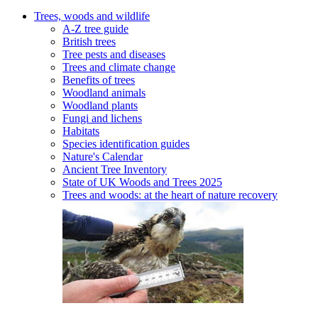
Trees, woods and wildlife
A-Z tree guide
British trees
Tree pests and diseases
Trees and climate change
Benefits of trees
Woodland animals
Woodland plants
Fungi and lichens
Habitats
Species identification guides
Nature's Calendar
Ancient Tree Inventory
State of UK Woods and Trees 2025
Trees and woods: at the heart of nature recovery