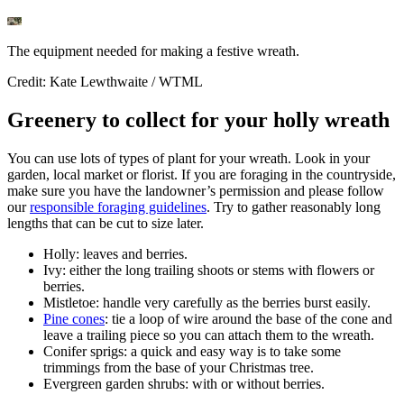
The equipment needed for making a festive wreath.
Credit: Kate Lewthwaite / WTML
Greenery to collect for your holly wreath
You can use lots of types of plant for your wreath. Look in your
garden, local market or florist. If you are foraging in the countryside,
make sure you have the landowner’s permission and please follow
our
responsible foraging guidelines
. Try to gather reasonably long
lengths that can be cut to size later.
Holly: leaves and berries.
Ivy: either the long trailing shoots or stems with flowers or
berries.
Mistletoe: handle very carefully as the berries burst easily.
Pine cones
: tie a loop of wire around the base of the cone and
leave a trailing piece so you can attach them to the wreath.
Conifer sprigs: a quick and easy way is to take some
trimmings from the base of your Christmas tree.
Evergreen garden shrubs: with or without berries.