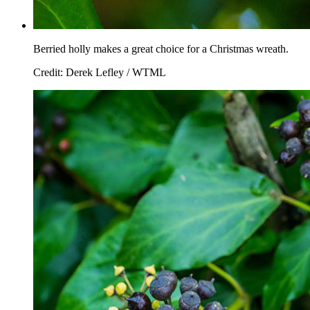
Berried holly makes a great choice for a Christmas wreath.
Credit: Derek Lefley / WTML