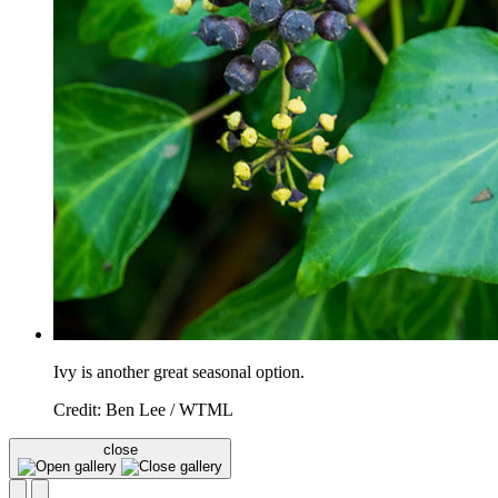
Ivy is another great seasonal option.
Credit: Ben Lee / WTML
close