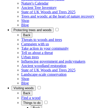
Nature's Calendar
Ancient Tree Inventory
State of UK Woods and Trees 2025
Trees and woods: at the heart of nature recovery
Shop
Blog
Protecting trees and woods
Back
Threats to woods and trees
Campaign with us
Take action in your community
Tell us about a threat
Urban trees
Influencing government and policymakers
Ancient woodland restoration
State of UK Woods and Trees 2025
Landscape-scale conservation
Shop
Blog
Visiting woods
Back
Find a wood
Things to do
Back