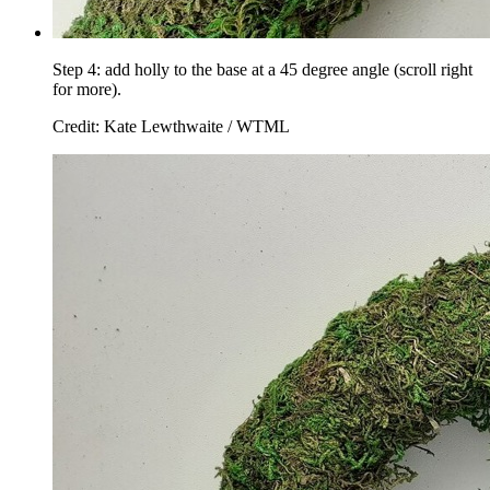
Step 4: add holly to the base at a 45 degree angle (scroll right
for more).
Credit: Kate Lewthwaite / WTML