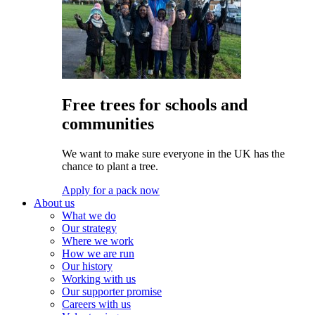
Free trees for schools and
communities
We want to make sure everyone in the UK has the
chance to plant a tree.
Apply for a pack now
About us
What we do
Our strategy
Where we work
How we are run
Our history
Working with us
Our supporter promise
Careers with us