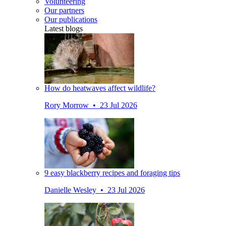
Volunteering
Our partners
Our publications
Latest blogs
How do heatwaves affect wildlife?
Rory Morrow • 23 Jul 2026
9 easy blackberry recipes and foraging tips
Danielle Wesley • 23 Jul 2026