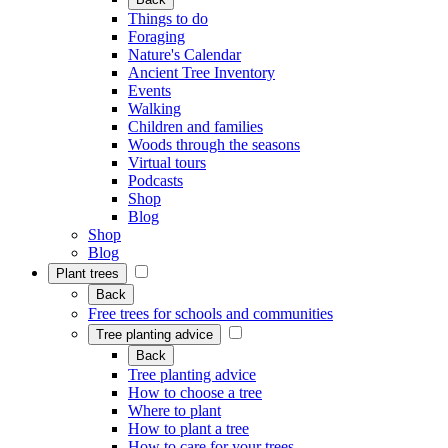
Things to do
Foraging
Nature's Calendar
Ancient Tree Inventory
Events
Walking
Children and families
Woods through the seasons
Virtual tours
Podcasts
Shop
Blog
Shop
Blog
Plant trees
Back
Free trees for schools and communities
Tree planting advice
Back
Tree planting advice
How to choose a tree
Where to plant
How to plant a tree
How to care for your trees