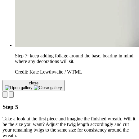
Step 7: keep adding foliage around the base, bearing in mind
where any decorations will sit.
Credit: Kate Lewthwaite / WTML
close
Step 5
Take a look at the first piece and imagine the finished wreath. Will it
be the size you want? Adjust the twig length accordingly and cut
your remaining twigs to the same size for consistency around the
wreath.