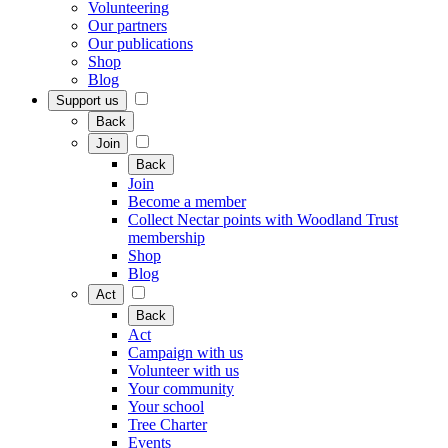
Volunteering
Our partners
Our publications
Shop
Blog
Support us
Back
Join
Back
Join
Become a member
Collect Nectar points with Woodland Trust
membership
Shop
Blog
Act
Back
Act
Campaign with us
Volunteer with us
Your community
Your school
Tree Charter
Events