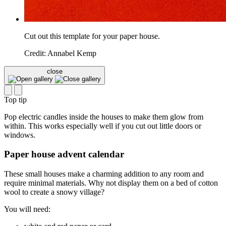
Cut out this template for your paper house.
Credit: Annabel Kemp
close
Top tip
Pop electric candles inside the houses to make them glow from
within. This works especially well if you cut out little doors or
windows.
Paper house advent calendar
These small houses make a charming addition to any room and
require minimal materials. Why not display them on a bed of cotton
wool to create a snowy village?
You will need: