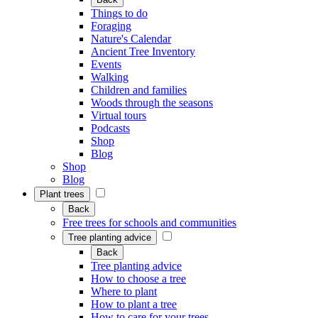
Things to do
Foraging
Nature's Calendar
Ancient Tree Inventory
Events
Walking
Children and families
Woods through the seasons
Virtual tours
Podcasts
Shop
Blog
Shop
Blog
Plant trees
Back
Free trees for schools and communities
Tree planting advice
Back
Tree planting advice
How to choose a tree
Where to plant
How to plant a tree
How to care for your trees