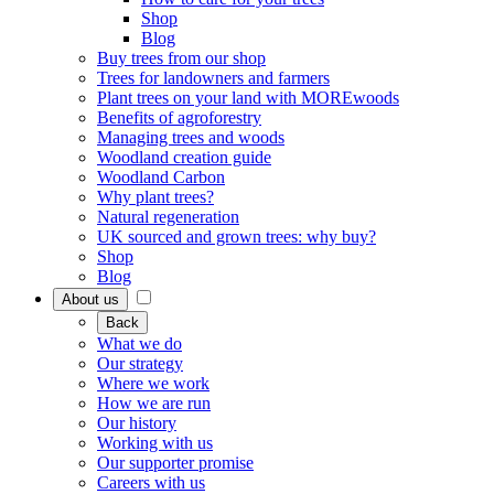
Shop
Blog
Buy trees from our shop
Trees for landowners and farmers
Plant trees on your land with MOREwoods
Benefits of agroforestry
Managing trees and woods
Woodland creation guide
Woodland Carbon
Why plant trees?
Natural regeneration
UK sourced and grown trees: why buy?
Shop
Blog
About us
Back
What we do
Our strategy
Where we work
How we are run
Our history
Working with us
Our supporter promise
Careers with us