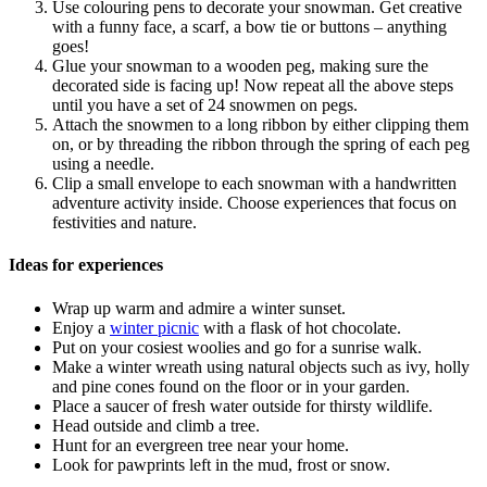
Use colouring pens to decorate your snowman. Get creative
with a funny face, a scarf, a bow tie or buttons – anything
goes!
Glue your snowman to a wooden peg, making sure the
decorated side is facing up! Now repeat all the above steps
until you have a set of 24 snowmen on pegs.
Attach the snowmen to a long ribbon by either clipping them
on, or by threading the ribbon through the spring of each peg
using a needle.
Clip a small envelope to each snowman with a handwritten
adventure activity inside. Choose experiences that focus on
festivities and nature.
Ideas for experiences
Wrap up warm and admire a winter sunset.
Enjoy a
winter picnic
with a flask of hot chocolate.
Put on your cosiest woolies and go for a sunrise walk.
Make a winter wreath using natural objects such as ivy, holly
and pine cones found on the floor or in your garden.
Place a saucer of fresh water outside for thirsty wildlife.
Head outside and climb a tree.
Hunt for an evergreen tree near your home.
Look for pawprints left in the mud, frost or snow.