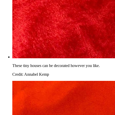
These tiny houses can be decorated however you like.
Credit: Annabel Kemp