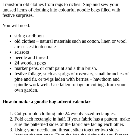
Transform old clothes from rags to riches! Snip and sew your
unused items of clothing into colourful goodie bags filled with
festive surprises.
You will need:
string or ribbon
old clothes – natural materials such as cotton, linen or wool
are easiest to decorate
scissors
needle and thread
24 wooden pegs
marker pens, or craft paint and a thin brush.
festive foliage, such as sprigs of rosemary, small branches of
pine and fir, or twigs laden with berries – hawthorn and
spindle work well. Use fallen foliage or cuttings from your
own garden.
How to make a goodie bag advent calendar
Cut your old clothing into 24 evenly sized rectangles.
Fold each rectangle in half. If your fabric has a pattern, make
sure the patterned sides of the fabric are facing each other.
Using your needle and thread, stitch together two sides,