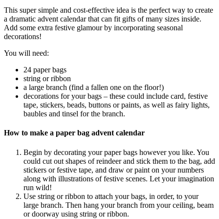
This super simple and cost-effective idea is the perfect way to create
a dramatic advent calendar that can fit gifts of many sizes inside.
Add some extra festive glamour by incorporating seasonal
decorations!
You will need:
24 paper bags
string or ribbon
a large branch (find a fallen one on the floor!)
decorations for your bags – these could include card, festive
tape, stickers, beads, buttons or paints, as well as fairy lights,
baubles and tinsel for the branch.
How to make a paper bag advent calendar
Begin by decorating your paper bags however you like. You
could cut out shapes of reindeer and stick them to the bag, add
stickers or festive tape, and draw or paint on your numbers
along with illustrations of festive scenes. Let your imagination
run wild!
Use string or ribbon to attach your bags, in order, to your
large branch. Then hang your branch from your ceiling, beam
or doorway using string or ribbon.