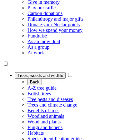
Give in memory
Play our raffle
Carbon donations
Philanthropy and major gifts
Donate your Nectar points
How we spend your money
Fundraise
As an individual
As a group
At work
Trees, woods and wildlife
Back
A-Z tree guide
British trees
Tree pests and diseases
Trees and climate change
Benefits of trees
Woodland animals
Woodland plants
Fungi and lichens
Habitats
Species identification guides