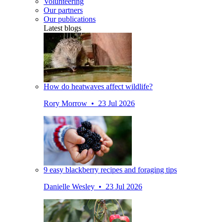
Volunteering
Our partners
Our publications
Latest blogs
How do heatwaves affect wildlife?
Rory Morrow • 23 Jul 2026
9 easy blackberry recipes and foraging tips
Danielle Wesley • 23 Jul 2026