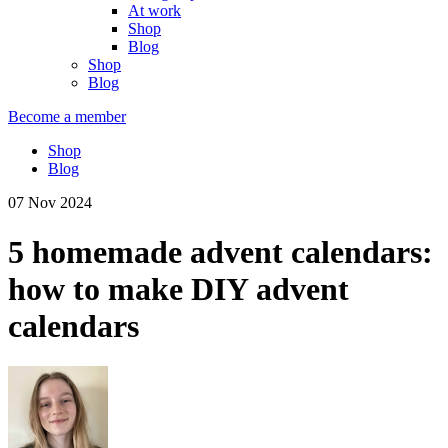
At work
Shop
Blog
Shop
Blog
Become a member
Shop
Blog
07 Nov 2024
5 homemade advent calendars:
how to make DIY advent
calendars