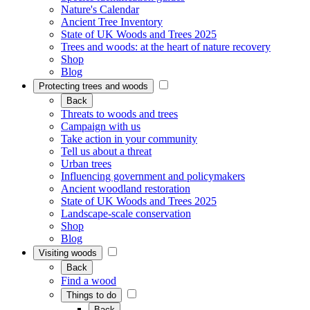
Nature's Calendar
Ancient Tree Inventory
State of UK Woods and Trees 2025
Trees and woods: at the heart of nature recovery
Shop
Blog
Protecting trees and woods
Back
Threats to woods and trees
Campaign with us
Take action in your community
Tell us about a threat
Urban trees
Influencing government and policymakers
Ancient woodland restoration
State of UK Woods and Trees 2025
Landscape-scale conservation
Shop
Blog
Visiting woods
Back
Find a wood
Things to do
Back