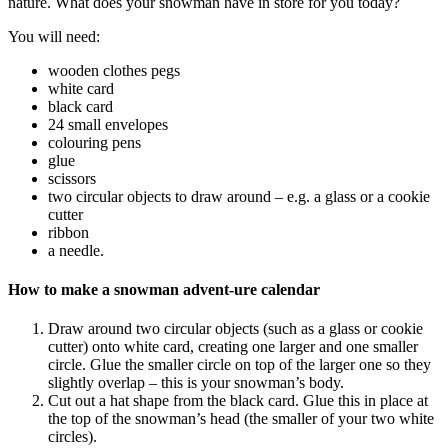
nature. What does your snowman have in store for you today?
You will need:
wooden clothes pegs
white card
black card
24 small envelopes
colouring pens
glue
scissors
two circular objects to draw around – e.g. a glass or a cookie
cutter
ribbon
a needle.
How to make a snowman advent-ure calendar
Draw around two circular objects (such as a glass or cookie
cutter) onto white card, creating one larger and one smaller
circle. Glue the smaller circle on top of the larger one so they
slightly overlap – this is your snowman’s body.
Cut out a hat shape from the black card. Glue this in place at
the top of the snowman’s head (the smaller of your two white
circles).