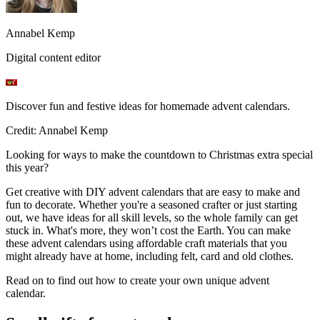
Annabel Kemp
Digital content editor
Discover fun and festive ideas for homemade advent calendars.
Credit: Annabel Kemp
Looking for ways to make the countdown to Christmas extra special
this year?
Get creative with DIY advent calendars that are easy to make and
fun to decorate. Whether you're a seasoned crafter or just starting
out, we have ideas for all skill levels, so the whole family can get
stuck in. What's more, they won’t cost the Earth. You can make
these advent calendars using affordable craft materials that you
might already have at home, including felt, card and old clothes.
Read on to find out how to create your own unique advent
calendar.