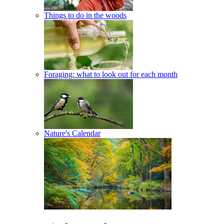
Things to do in the woods
Foraging: what to look out for each month
Nature's Calendar