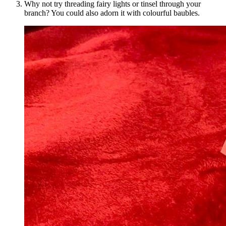
Why not try threading fairy lights or tinsel through your
branch? You could also adorn it with colourful baubles.