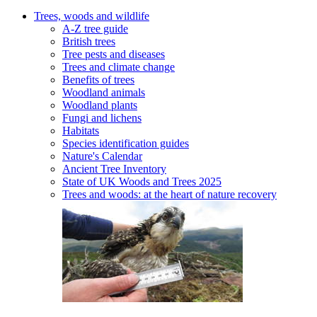
Trees, woods and wildlife
A-Z tree guide
British trees
Tree pests and diseases
Trees and climate change
Benefits of trees
Woodland animals
Woodland plants
Fungi and lichens
Habitats
Species identification guides
Nature's Calendar
Ancient Tree Inventory
State of UK Woods and Trees 2025
Trees and woods: at the heart of nature recovery