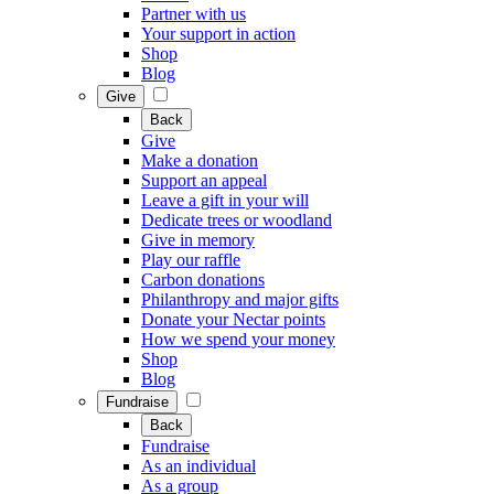
Partner with us
Your support in action
Shop
Blog
Give
Back
Give
Make a donation
Support an appeal
Leave a gift in your will
Dedicate trees or woodland
Give in memory
Play our raffle
Carbon donations
Philanthropy and major gifts
Donate your Nectar points
How we spend your money
Shop
Blog
Fundraise
Back
Fundraise
As an individual
As a group