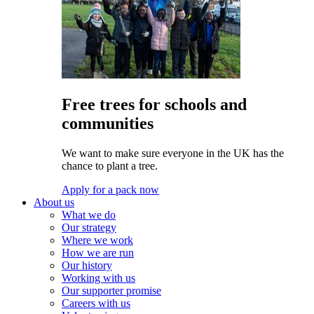
Free trees for schools and
communities
We want to make sure everyone in the UK has the
chance to plant a tree.
Apply for a pack now
About us
What we do
Our strategy
Where we work
How we are run
Our history
Working with us
Our supporter promise
Careers with us