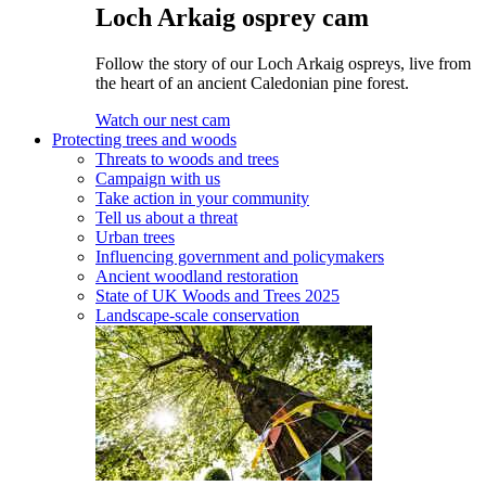
Loch Arkaig osprey cam
Follow the story of our Loch Arkaig ospreys, live from
the heart of an ancient Caledonian pine forest.
Watch our nest cam
Protecting trees and woods
Threats to woods and trees
Campaign with us
Take action in your community
Tell us about a threat
Urban trees
Influencing government and policymakers
Ancient woodland restoration
State of UK Woods and Trees 2025
Landscape-scale conservation