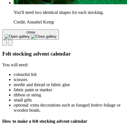
You'll need two identical shapes for each stocking.
Credit: Annabel Kemp
close
Felt stocking advent calendar
You will need:
colourful felt
scissors
needle and thread or fabric glue
fabric paint or marker
ribbon or string
small gifts
optional: extra decorations such as foraged festive foliage or
wooden beads.
How to make a felt stocking advent calendar