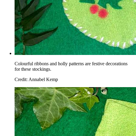
Colourful ribbons and holly patterns are festive decorations
for these stockings.
Credit: Annabel Kemp