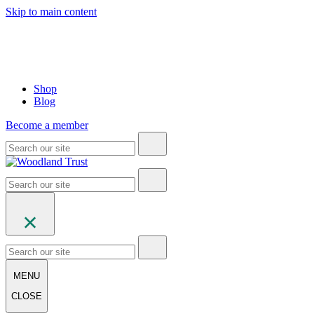
Skip to main content
Shop
Blog
Become a member
MENU
CLOSE