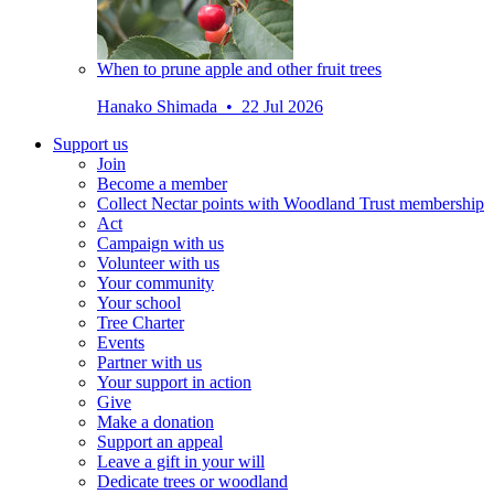
When to prune apple and other fruit trees
Hanako Shimada • 22 Jul 2026
Support us
Join
Become a member
Collect Nectar points with Woodland Trust membership
Act
Campaign with us
Volunteer with us
Your community
Your school
Tree Charter
Events
Partner with us
Your support in action
Give
Make a donation
Support an appeal
Leave a gift in your will
Dedicate trees or woodland