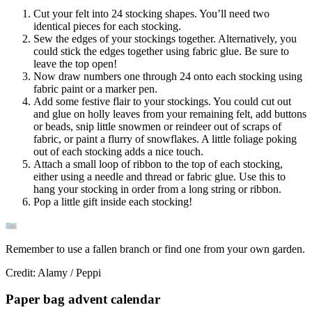
Cut your felt into 24 stocking shapes. You’ll need two
identical pieces for each stocking.
Sew the edges of your stockings together. Alternatively, you
could stick the edges together using fabric glue. Be sure to
leave the top open!
Now draw numbers one through 24 onto each stocking using
fabric paint or a marker pen.
Add some festive flair to your stockings. You could cut out
and glue on holly leaves from your remaining felt, add buttons
or beads, snip little snowmen or reindeer out of scraps of
fabric, or paint a flurry of snowflakes. A little foliage poking
out of each stocking adds a nice touch.
Attach a small loop of ribbon to the top of each stocking,
either using a needle and thread or fabric glue. Use this to
hang your stocking in order from a long string or ribbon.
Pop a little gift inside each stocking!
Remember to use a fallen branch or find one from your own garden.
Credit: Alamy / Peppi
Paper bag advent calendar