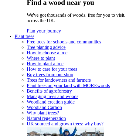
Find a wood near you
We've got thousands of woods, free for you to visit,
across the UK.
Plan your journey
Plant trees
Free trees for schools and communities
Tree planting advice
How to choose a tree
Where to plant
How to plant a tree
How to care for your trees
Buy trees from our shop
Trees for landowners and farmers
Plant trees on your land with MOREwoods
Benefits of agroforestry
Managing trees and woods
Woodland creation guide
Woodland Carbon
Why plant trees?
Natural regeneration
UK sourced and grown trees: why buy?