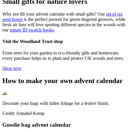
Small gifts for nature lovers
Why not fill your advent calendar with small gifts? Our
set of six
seed boxes
is the perfect present for green-fingered growers, while
fresh air fans will love spotting different species in the woods with
our
nature ID swatch books
.
Visit the Woodland Trust shop
From trees for your garden to eco-friendly gifts and homeware,
every purchase helps us to plant and protect UK woods and trees.
Shop now
How to make your own advent calendar
Decorate your bags with fallen foliage for a festive finish.
Credit: Annabel Kemp
Goodie bag advent calendar