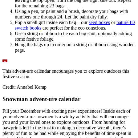
leaving the top open. Turn the bag the right side out. Repeat
for the remaining 23 bags.
Using a pen, or paint and a brush, decorate your bags with
numbers one through 24. Let the paint dry fully.
Pop a small gift inside each bag – our
seed boxes
or
nature ID
swatch books
are perfect for the eco conscious.
Use a string or ribbon to tie each bag shut, optionally adding
some festive foliage.
Hang the bags up in order on a string or ribbon using wooden
pegs.
This advent-ure calendar encourages you to explore outdoors this
festive season.
Credit: Annabel Kemp
Snowman advent-ure calendar
Fill your December with exciting new experiences! Inside each of
your advent-ure snowmen is a wintry activity that will encourage
you and your loved ones to explore outdoors. From hunting for
pawprints left in the frost to making a decorative wreath, there’s
plenty of fun to be had while enjoying the benefits of time spent in