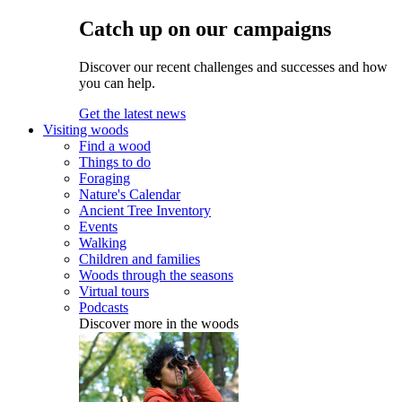
Catch up on our campaigns
Discover our recent challenges and successes and how
you can help.
Get the latest news
Visiting woods
Find a wood
Things to do
Foraging
Nature's Calendar
Ancient Tree Inventory
Events
Walking
Children and families
Woods through the seasons
Virtual tours
Podcasts
Discover more in the woods