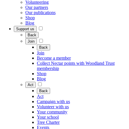
Volunteering
Our partners
Our publications
Shop
Blog
Support us
Back
Join
Back
Join
Become a member
Collect Nectar points with Woodland Trust
membership
Shop
Blog
Act
Back
Act
Campaign with us
Volunteer with us
Your community
Your school
Tree Charter
Events