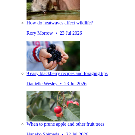
How do heatwaves affect wildlife?
Rory Morrow • 23 Jul 2026
9 easy blackberry recipes and foraging tips
Danielle Wesley • 23 Jul 2026
When to prune apple and other fruit trees
Hanako Shimada • 22 Jul 2026