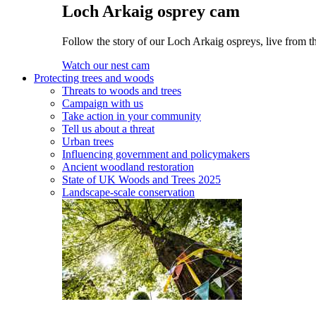
Loch Arkaig osprey cam
Follow the story of our Loch Arkaig ospreys, live from th
Watch our nest cam
Protecting trees and woods
Threats to woods and trees
Campaign with us
Take action in your community
Tell us about a threat
Urban trees
Influencing government and policymakers
Ancient woodland restoration
State of UK Woods and Trees 2025
Landscape-scale conservation