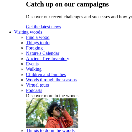
Catch up on our campaigns
Discover our recent challenges and successes and how y
Get the latest news
Visiting woods
Find a wood
Things to do
Foraging
Nature's Calendar
Ancient Tree Inventory
Events
Walking
Children and families
Woods through the seasons
Virtual tours
Podcasts
Discover more in the woods
Things to do in the woods