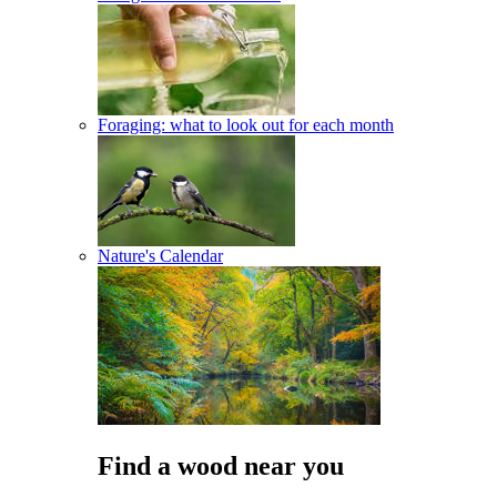
Foraging: what to look out for each month
Nature's Calendar
Find a wood near you