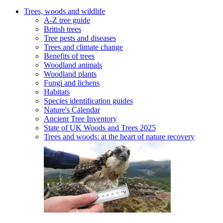
Trees, woods and wildlife
A-Z tree guide
British trees
Tree pests and diseases
Trees and climate change
Benefits of trees
Woodland animals
Woodland plants
Fungi and lichens
Habitats
Species identification guides
Nature's Calendar
Ancient Tree Inventory
State of UK Woods and Trees 2025
Trees and woods: at the heart of nature recovery