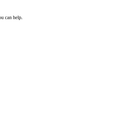
ou can help.