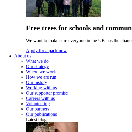
Free trees for schools and communi
We want to make sure everyone in the UK has the chance 
Apply for a pack now
About us
What we do
Our strategy
Where we work
How we are run
Our history
Working with us
Our supporter promise
Careers with us
Volunteering
Our partners
Our publications
Latest blogs