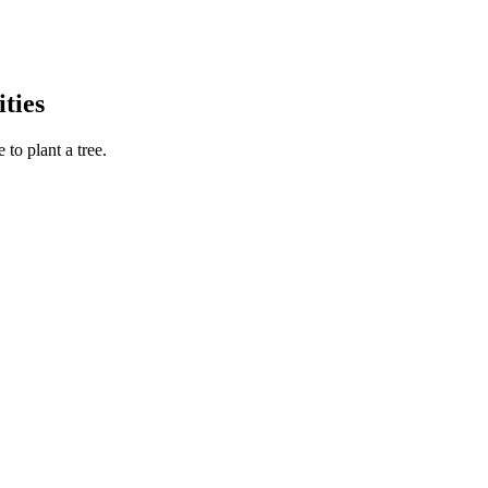
ties
to plant a tree.