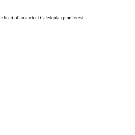
e heart of an ancient Caledonian pine forest.