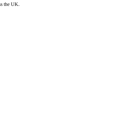
ss the UK.