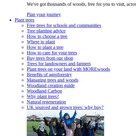
We've got thousands of woods, free for you to visit, acro
Plan your journey
Plant trees
Free trees for schools and communities
Tree planting advice
How to choose a tree
Where to plant
How to plant a tree
How to care for your trees
Buy trees from our shop
Trees for landowners and farmers
Plant trees on your land with MOREwoods
Benefits of agroforestry
Managing trees and woods
Woodland creation guide
Woodland Carbon
Why plant trees?
Natural regeneration
UK sourced and grown trees: why buy?