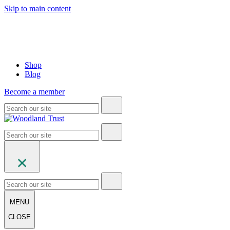
Skip to main content
Shop
Blog
Become a member
MENU
CLOSE