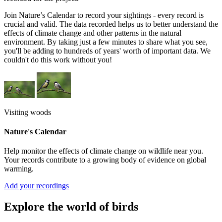
Join Nature’s Calendar to record your sightings - every record is
crucial and valid. The data recorded helps us to better understand the
effects of climate change and other patterns in the natural
environment. By taking just a few minutes to share what you see,
you'll be adding to hundreds of years' worth of important data. We
couldn't do this work without you!
Visiting woods
Nature's Calendar
Help monitor the effects of climate change on wildlife near you.
Your records contribute to a growing body of evidence on global
warming.
Add your recordings
Explore the world of birds