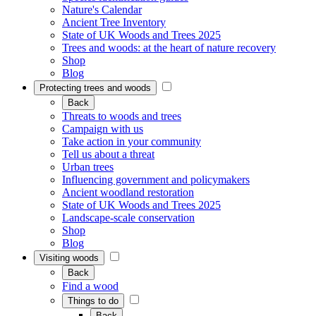
Nature's Calendar
Ancient Tree Inventory
State of UK Woods and Trees 2025
Trees and woods: at the heart of nature recovery
Shop
Blog
Protecting trees and woods
Back
Threats to woods and trees
Campaign with us
Take action in your community
Tell us about a threat
Urban trees
Influencing government and policymakers
Ancient woodland restoration
State of UK Woods and Trees 2025
Landscape-scale conservation
Shop
Blog
Visiting woods
Back
Find a wood
Things to do
Back