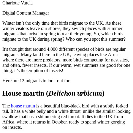
Charlotte Varela
Digital Content Manager
Winter isn’t the only time that birds migrate to the UK. As these
winter visitors leave our shores, they switch places with summer
migrants that arrive in spring to rear their young. So, which birds
migrate to the UK during spring? Who can you spot this summer?
It’s thought that around 4,000 different species of birds are regular
migrants. Many land here in the UK, leaving places like Africa
where there are more predators, more birds competing for nest sites,
and often, fewer insects. If our warm, wet summers are good for one
thing, it’s the eruption of insects!
Here are 12 migrants to look out for.
House martin (
Delichon urbicum
)
The
house martin
is a beautiful blue-black bird with a subtly forked
tail. It has a white belly and a white throat, unlike the similar-looking
swallow that has a shimmering red throat. It flies to the UK from
Africa, where it returns in October, ready to spend winter gorging
on insects.