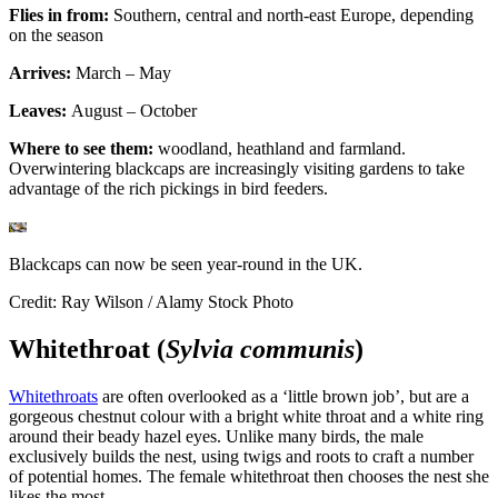
Flies in from:
Southern, central and north-east Europe, depending
on the season
Arrives:
March – May
Leaves:
August –
October
Where to see them:
woodland, heathland and farmland.
Overwintering blackcaps are increasingly visiting gardens to take
advantage of the rich pickings in bird feeders.
Blackcaps can now be seen year-round in the UK.
Credit: Ray Wilson / Alamy Stock Photo
Whitethroat (
Sylvia communis
)
Whitethroats
are often overlooked as a ‘little brown job’, but are a
gorgeous chestnut colour with a bright white throat and a white ring
around their beady hazel eyes. Unlike many birds, the male
exclusively builds the nest, using twigs and roots to craft a number
of potential homes. The female whitethroat then chooses the nest she
likes the most.