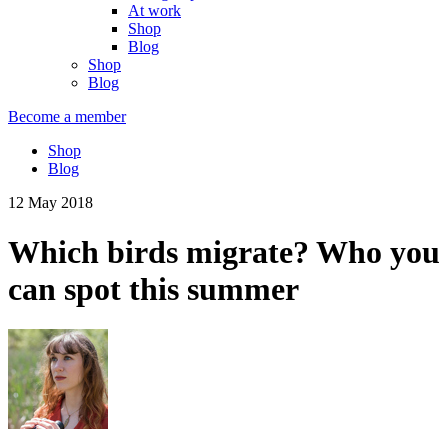
At work
Shop
Blog
Shop
Blog
Become a member
Shop
Blog
12 May 2018
Which birds migrate? Who you
can spot this summer