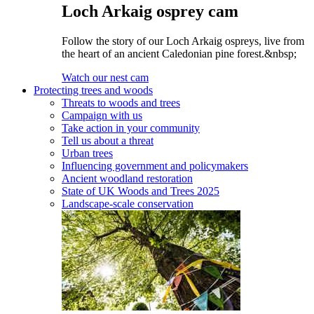
Loch Arkaig osprey cam
Follow the story of our Loch Arkaig ospreys, live from
the heart of an ancient Caledonian pine forest.&nbsp;
Watch our nest cam
Protecting trees and woods
Threats to woods and trees
Campaign with us
Take action in your community
Tell us about a threat
Urban trees
Influencing government and policymakers
Ancient woodland restoration
State of UK Woods and Trees 2025
Landscape-scale conservation