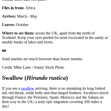
Flies in from:
Africa
Arrives:
March - May
Leaves:
October
Where to see them:
across the UK, apart from the north of
Scotland. Keep your eyes peeled for nests excavated in the sandy or
muddy banks of lakes and rivers.
Sand martins are much browner than house martins.
Credit: Mike Lane / Alamy Stock Photo
Swallow (
Hirundo rustica
)
If you see a
swallow
arriving, there is no mistaking its long forked
tail, red throat, white belly and blue-tinged feathers. Swallows travel
through France, the Pyrenees, Spain, Morocco and the Sahara on
their way to the UK: a truly epic migration covering 200 miles a
day!