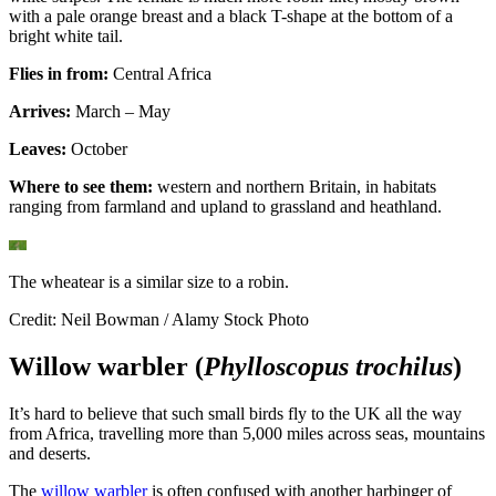
with a pale orange breast and a black T-shape at the bottom of a
bright white tail.
Flies in from:
Central Africa
Arrives:
March – May
Leaves:
October
Where to see them:
western and northern Britain, in habitats
ranging from farmland and upland to grassland and heathland.
The wheatear is a similar size to a robin.
Credit: Neil Bowman / Alamy Stock Photo
Willow warbler (
Phylloscopus trochilus
)
It’s hard to believe that such small birds fly to the UK all the way
from Africa, travelling more than 5,000 miles across seas, mountains
and deserts.
The
willow warbler
is often confused with another harbinger of