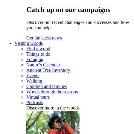
Catch up on our campaigns
Discover our recent challenges and successes and how
you can help.
Get the latest news
Visiting woods
Find a wood
Things to do
Foraging
Nature's Calendar
Ancient Tree Inventory
Events
Walking
Children and families
Woods through the seasons
Virtual tours
Podcasts
Discover more in the woods