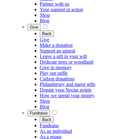
Partner with us
Your support in action
Shop
Blog
Give
Back
Give
Make a donation
Support an appeal
Leave a gift in your will
Dedicate trees or woodland
Give in memory
Play our raffle
Carbon donations
Philanthropy and major gifts
Donate your Nectar points
How we spend your money
Shop
Blog
Fundraise
Back
Fundraise
As an individual
As a group