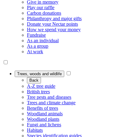
Give in memory
Play our raffle
Carbon donations
Philanthropy and major gifts
Donate your Nectar points
How we spend your money
Fundraise
As an individual
As a group
At work
Trees, woods and wildlife
Back
A-Z tree guide
British trees
Tree pests and diseases
Trees and climate change
Benefits of trees
Woodland animals
Woodland plants
Fungi and lichens
Habitats
Species identification guides