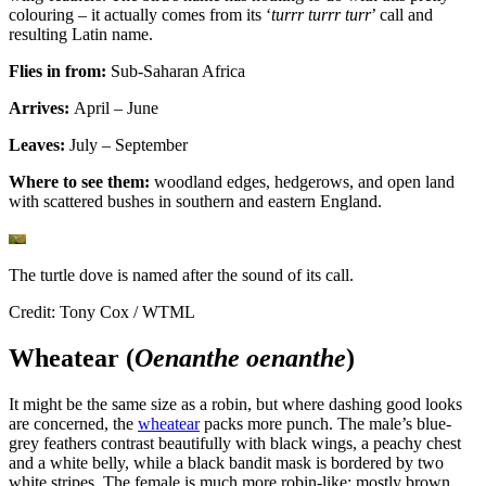
colouring – it actually comes from its ‘
turrr turrr turr
’ call and
resulting Latin name.
Flies in from:
Sub-Saharan Africa
Arrives:
April – June
Leaves:
July – September
Where to see them:
woodland edges, hedgerows, and open land
with scattered bushes in southern and eastern England.
The turtle dove is named after the sound of its call.
Credit: Tony Cox / WTML
Wheatear (
Oenanthe oenanthe
)
It might be the same size as a robin, but where dashing good looks
are concerned, the
wheatear
packs more punch. The male’s blue-
grey feathers contrast beautifully with black wings, a peachy chest
and a white belly, while a black bandit mask is bordered by two
white stripes. The female is much more robin-like; mostly brown