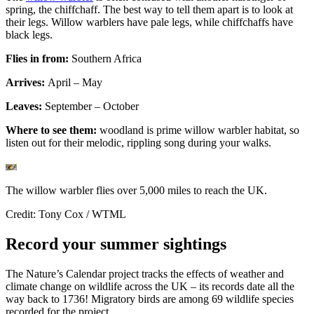
spring, the chiffchaff. The best way to
tell them apart
is to look at
their legs. Willow warblers have pale legs, while chiffchaffs have
black legs.
Flies in from:
Southern Africa
Arrives:
April – May
Leaves:
September – October
Where to see them:
woodland is prime willow warbler habitat, so
listen out for their melodic, rippling song during your walks.
The willow warbler flies over 5,000 miles to reach the UK.
Credit: Tony Cox / WTML
Record your summer sightings
The Nature’s Calendar project tracks the effects of weather and
climate change on wildlife across the UK – its records date all the
way back to 1736! Migratory birds are among 69 wildlife species
recorded for the project.