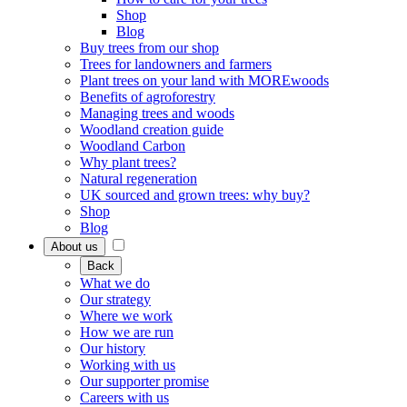
Shop
Blog
Buy trees from our shop
Trees for landowners and farmers
Plant trees on your land with MOREwoods
Benefits of agroforestry
Managing trees and woods
Woodland creation guide
Woodland Carbon
Why plant trees?
Natural regeneration
UK sourced and grown trees: why buy?
Shop
Blog
About us
Back
What we do
Our strategy
Where we work
How we are run
Our history
Working with us
Our supporter promise
Careers with us