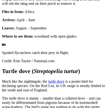
will rub the sting end on their perch to remove it.
Flies in from:
Africa
Arrives:
April – June
Leaves:
August – September
Where to see them:
woodland with open glades.
Spotted flycatchers catch their prey in flight.
Credit: Kim Taylor / Naturepl.com
Turtle dove (
Streptopelia turtur
)
Much like the nightingale, the
turtle dove
is a poster-bird for
declining species. On the Red List, its UK range is mostly limited to
the south and east of England.
The turtle dove is dainty – smaller than a collared dove – and can
easily be differentiated from pigeons because of its tortoiseshell
wing-feathers. The bird's name has nothing to do with this pretty