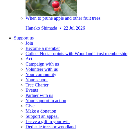
When to prune apple and other fruit trees
Hanako Shimada • 22 Jul 2026
Support us
Join
Become a member
Collect Nectar points with Woodland Trust membership
Act
Campaign with us
Volunteer with us
Your community
Your school
Tree Charter
Events
Partner with us
Your support in action
Give
Make a donation
Support an appeal
Leave a gift in your will
Dedicate trees or woodland