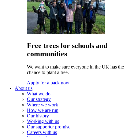
Free trees for schools and
communities
We want to make sure everyone in the UK has the
chance to plant a tree.
Apply for a pack now
About us
What we do
Our strategy
Where we work
How we are run
Our history
Working with us
Our supporter promise
Careers with us