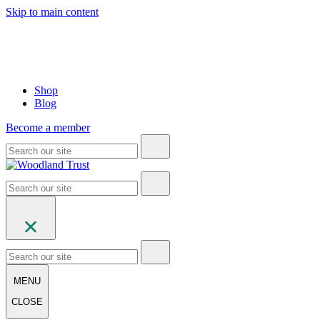
Skip to main content
Shop
Blog
Become a member
MENU
CLOSE