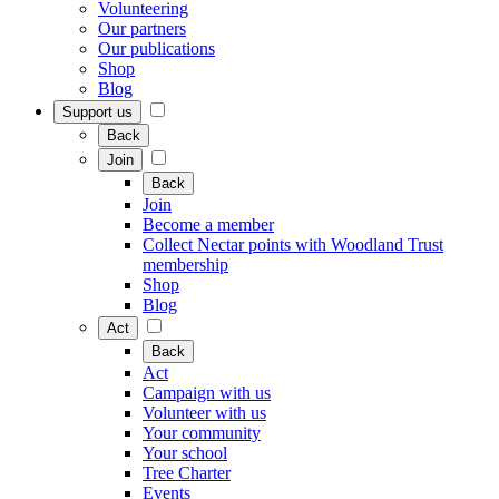
Volunteering
Our partners
Our publications
Shop
Blog
Support us
Back
Join
Back
Join
Become a member
Collect Nectar points with Woodland Trust
membership
Shop
Blog
Act
Back
Act
Campaign with us
Volunteer with us
Your community
Your school
Tree Charter
Events