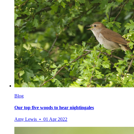
Blog
Our top five woods to hear nightingales
Amy Lewis • 01 Apr 2022