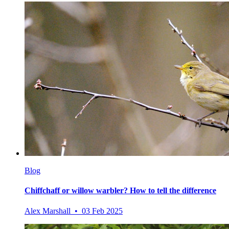
Blog
Chiffchaff or willow warbler? How to tell the difference
Alex Marshall • 03 Feb 2025