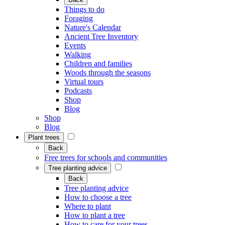
Things to do
Foraging
Nature's Calendar
Ancient Tree Inventory
Events
Walking
Children and families
Woods through the seasons
Virtual tours
Podcasts
Shop
Blog
Shop
Blog
Plant trees
Back
Free trees for schools and communities
Tree planting advice
Back
Tree planting advice
How to choose a tree
Where to plant
How to plant a tree
How to care for your trees