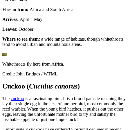
Flies in from:
Africa and South Africa
Arrives:
April – May
Leaves:
October
Where to see them:
a wide range of habitats, though whitethroats
tend to avoid urban and mountainous areas.
Whitethroats fly here from Africa.
Credit: John Bridges / WTML
Cuckoo (
Cuculus canorus
)
The
cuckoo
is a fascinating bird. It is a brood parasite meaning they
lay their single egg in the nest of another bird, most commonly the
reed warbler. When the young bird hatches, it pushes out the other
eggs, leaving the unfortunate mother bird to try and satisfy the
insatiable appetite of just one huge chick!
Unfortunately cuckoos have suffered worrying declines in recent