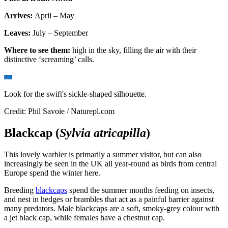
Arrives:
April – May
Leaves:
July – September
Where to see them:
high in the sky, filling the air with their
distinctive ‘screaming’ calls.
Look for the swift's sickle-shaped silhouette.
Credit: Phil Savoie / Naturepl.com
Blackcap (
Sylvia atricapilla
)
This lovely warbler is primarily a summer visitor, but can also
increasingly be seen in the UK all year-round as birds from central
Europe spend the winter here.
Breeding
blackcaps
spend the summer months feeding on insects,
and nest in hedges or brambles that act as a painful barrier against
many predators. Male blackcaps are a soft, smoky-grey colour with
a jet black cap, while females have a chestnut cap.