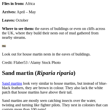
Flies in from:
Africa
Arrives:
April – May
Leaves:
October
Where to see them:
the eaves of buildings or even on cliffs across
the UK, where they build their nests out of mud gathered from
nearby streams.
Look out for house martin nests in the eaves of buildings.
Credit: Ffaber53 / Alamy Stock Photo
Sand martin (
Riparia riparia
)
Sand martins
look very similar to house martins, but instead of blue-
black feathers, they are brown in colour. They also lack the white
patch that house martins have above their tail.
Sand martins are mostly seen catching insects over the water,
twisting and turning like fighter pilots. They nest in colonies that can
contain more than 100 pairs!