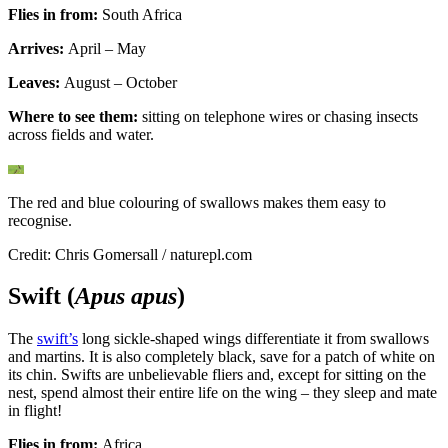
Flies in from:
South Africa
Arrives:
April – May
Leaves:
August – October
Where to see them:
sitting on telephone wires or chasing insects
across fields and water.
The red and blue colouring of swallows makes them easy to
recognise.
Credit: Chris Gomersall / naturepl.com
Swift (
Apus apus
)
The
swift’s
long sickle-shaped wings differentiate it from swallows
and martins. It is also completely black, save for a patch of white on
its chin. Swifts are unbelievable fliers and, except for sitting on the
nest, spend almost their entire life on the wing – they sleep and mate
in flight!
Flies in from:
Africa