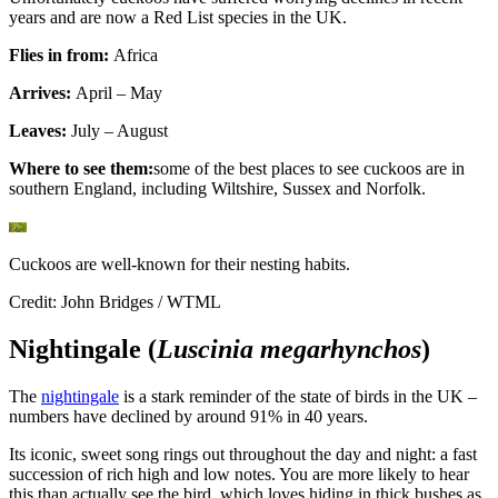
years and are now a Red List species in the UK.
Flies in from:
Africa
Arrives:
April – May
Leaves:
July – August
Where to see them:
some of the best places to see cuckoos are in
southern England, including Wiltshire, Sussex and Norfolk.
Cuckoos are well-known for their nesting habits.
Credit: John Bridges / WTML
Nightingale (
Luscinia megarhynchos
)
The
nightingale
is a stark reminder of the state of birds in the UK –
numbers have declined by around 91% in 40 years.
Its iconic, sweet song rings out throughout the day and night: a fast
succession of rich high and low notes. You are more likely to hear
this than actually see the bird, which loves hiding in thick bushes as