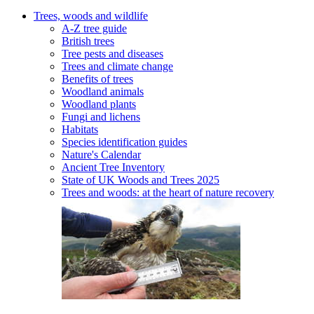
Trees, woods and wildlife
A-Z tree guide
British trees
Tree pests and diseases
Trees and climate change
Benefits of trees
Woodland animals
Woodland plants
Fungi and lichens
Habitats
Species identification guides
Nature's Calendar
Ancient Tree Inventory
State of UK Woods and Trees 2025
Trees and woods: at the heart of nature recovery