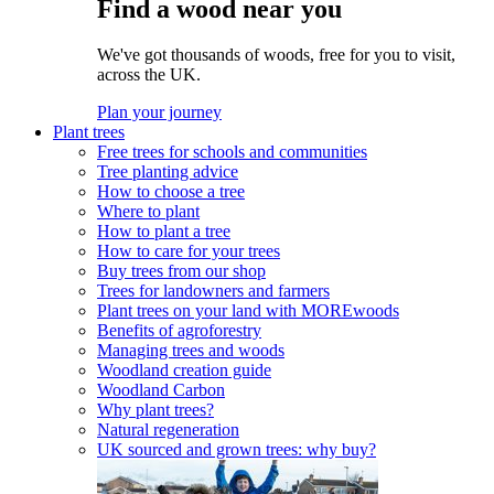
Find a wood near you
We've got thousands of woods, free for you to visit,
across the UK.
Plan your journey
Plant trees
Free trees for schools and communities
Tree planting advice
How to choose a tree
Where to plant
How to plant a tree
How to care for your trees
Buy trees from our shop
Trees for landowners and farmers
Plant trees on your land with MOREwoods
Benefits of agroforestry
Managing trees and woods
Woodland creation guide
Woodland Carbon
Why plant trees?
Natural regeneration
UK sourced and grown trees: why buy?