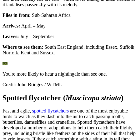
it tantalises passers-by with its melody.
Flies in from:
Sub-Saharan Africa
Arrives:
April – May
Leaves:
July – September
Where to see them:
South East England, including Essex, Suffolk,
Norfolk, Kent and Sussex.
You're more likely to hear a nightingale than see one.
Credit: John Bridges / WTML
Spotted flycatcher (
Muscicapa striata
)
Fast and agile,
spotted flycatchers
are one of the most enjoyable
birds to watch as they dash into the air to catch passing moths,
butterflies, damselflies and craneflies. Spotted flycatchers have
developed a number of adaptations to help them catch their flighty
prey, including bristle-like feathers on the sides of their bill that help
to grip insects. If they catch something with a sting in its tail they