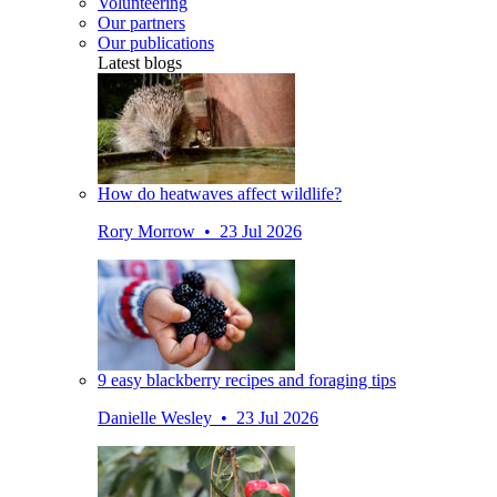
Volunteering
Our partners
Our publications
Latest blogs
How do heatwaves affect wildlife?
Rory Morrow • 23 Jul 2026
9 easy blackberry recipes and foraging tips
Danielle Wesley • 23 Jul 2026