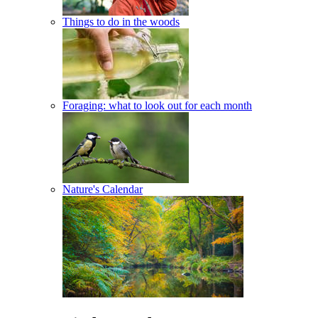
Things to do in the woods
Foraging: what to look out for each month
Nature's Calendar