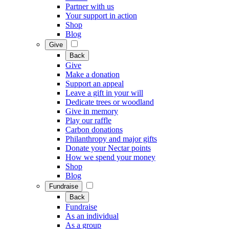
Partner with us
Your support in action
Shop
Blog
Give
Back
Give
Make a donation
Support an appeal
Leave a gift in your will
Dedicate trees or woodland
Give in memory
Play our raffle
Carbon donations
Philanthropy and major gifts
Donate your Nectar points
How we spend your money
Shop
Blog
Fundraise
Back
Fundraise
As an individual
As a group