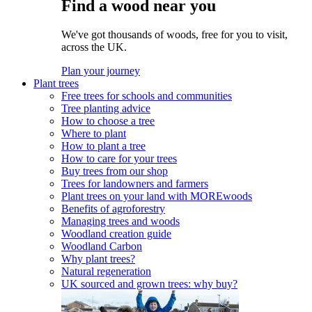
Find a wood near you
We've got thousands of woods, free for you to visit,
across the UK.
Plan your journey
Plant trees
Free trees for schools and communities
Tree planting advice
How to choose a tree
Where to plant
How to plant a tree
How to care for your trees
Buy trees from our shop
Trees for landowners and farmers
Plant trees on your land with MOREwoods
Benefits of agroforestry
Managing trees and woods
Woodland creation guide
Woodland Carbon
Why plant trees?
Natural regeneration
UK sourced and grown trees: why buy?