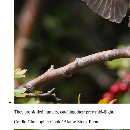
They are skilled hunters, catching their prey mid-flight.
Credit: Christopher Cook / Alamy Stock Photo