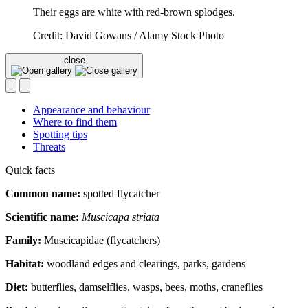
Their eggs are white with red-brown splodges.
Credit: David Gowans / Alamy Stock Photo
close
Appearance and behaviour
Where to find them
Spotting tips
Threats
Quick facts
Common name:
spotted flycatcher
Scientific name:
Muscicapa striata
Family:
Muscicapidae (flycatchers)
Habitat:
woodland edges and clearings, parks, gardens
Diet:
butterflies, damselflies, wasps, bees, moths, craneflies