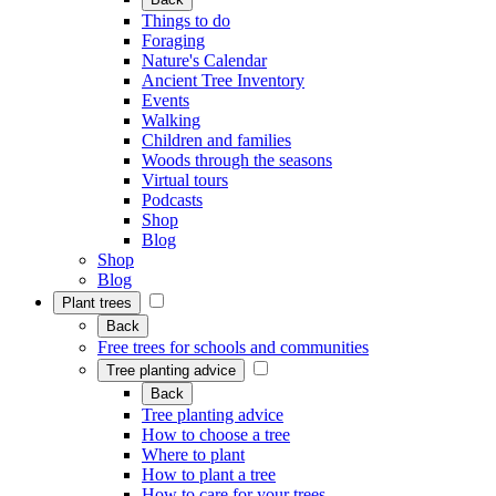
Things to do
Foraging
Nature's Calendar
Ancient Tree Inventory
Events
Walking
Children and families
Woods through the seasons
Virtual tours
Podcasts
Shop
Blog
Shop
Blog
Plant trees
Back
Free trees for schools and communities
Tree planting advice
Back
Tree planting advice
How to choose a tree
Where to plant
How to plant a tree
How to care for your trees