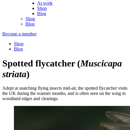
At work
Shop
Blog
Shop
Blog
Become a member
Shop
Blog
Spotted flycatcher
(
Muscicapa
striata
)
Adept at snatching flying insects mid-air, the spotted flycatcher visits
the UK during the warmer months, and is often seen on the wing in
woodland edges and clearings.