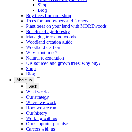
Shop
Blog
Buy trees from our shop
Trees for landowners and farmers
Plant trees on your land with MOREwoods
Benefits of agroforestry
Managing trees and woods
Woodland creation guide
Woodland Carbon
Why plant trees?
Natural regeneration
UK sourced and grown trees: why buy?
Shop
Blog
About us
Back
What we do
Our strategy
Where we work
How we are run
Our history
Working with us
Our supporter promise
Careers with us