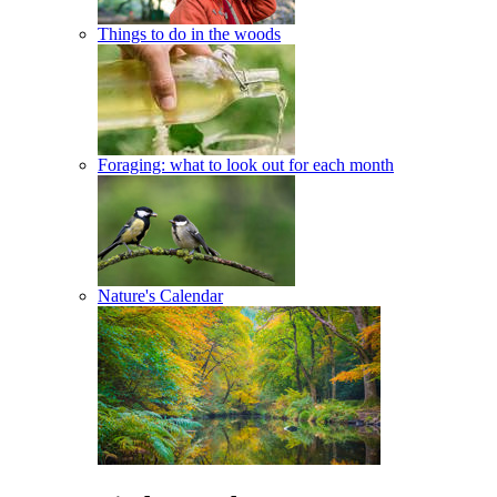
Things to do in the woods
Foraging: what to look out for each month
Nature's Calendar