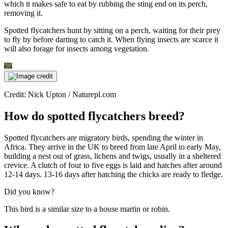
which it makes safe to eat by rubbing the sting end on its perch,
removing it.
Spotted flycatchers hunt by sitting on a perch, waiting for their prey
to fly by before darting to catch it. When flying insects are scarce it
will also forage for insects among vegetation.
Credit: Nick Upton / Naturepl.com
How do spotted flycatchers breed?
Spotted flycatchers are migratory birds, spending the winter in
Africa. They arrive in the UK to breed from late April to early May,
building a nest out of grass, lichens and twigs, usually in a sheltered
crevice. A clutch of four to five eggs is laid and hatches after around
12-14 days. 13-16 days after hatching the chicks are ready to fledge.
Did you know?
This bird is a similar size to a house martin or robin.