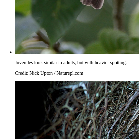
Juveniles look similar to adults, but with heavier spotting.
Credit: Nick Upton / Naturepl.com