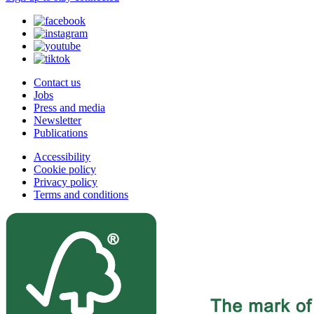
Contact us
Jobs
Press and media
Newsletter
Publications
Accessibility
Cookie policy
Privacy policy
Terms and conditions