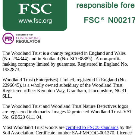
The Woodland Trust is a charity registered in England and Wales
(No. 294344) and in Scotland (No. SC038885). A non-profit-
making company limited by guarantee. Registered in England No.
1982873.
Woodland Trust (Enterprises) Limited, registered in England (No.
2296645), is a wholly owned subsidiary of the Woodland Trust.
Registered office: Kempton Way, Grantham, Lincolnshire, NG31
6LL.
The Woodland Trust and Woodland Trust Nature Detectives logos
are registered trademarks. Images © protected Woodland Trust. VAT
No. GB520 6111 04.
Most Woodland Trust woods are
certified to FSC® standards
by the
Soil Association. Certificate number SA-FM/COC-001270, Licence