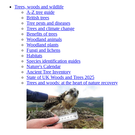
Trees, woods and wildlife
A-Z tree guide
British trees
Tree pests and diseases
Trees and climate change
Benefits of trees
Woodland animals
Woodland plants
Fungi and lichens
Habitats
Species identification guides
Nature's Calendar
Ancient Tree Inventory
State of UK Woods and Trees 2025
Trees and woods: at the heart of nature recovery