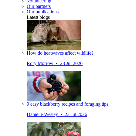
Volunteering
Our partners
Our publications
Latest blogs
How do heatwaves affect wildlife?
Rory Morrow • 23 Jul 2026
9 easy blackberry recipes and foraging tips
Danielle Wesley • 23 Jul 2026