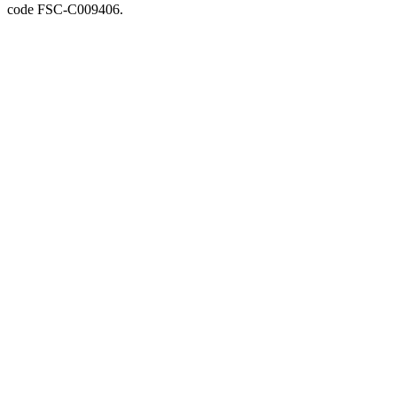
code FSC-C009406.