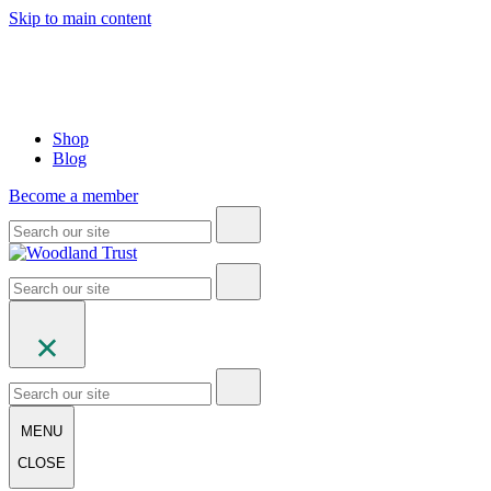
Skip to main content
Shop
Blog
Become a member
MENU
CLOSE