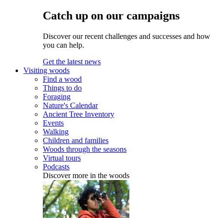
Catch up on our campaigns
Discover our recent challenges and successes and how
you can help.
Get the latest news
Visiting woods
Find a wood
Things to do
Foraging
Nature's Calendar
Ancient Tree Inventory
Events
Walking
Children and families
Woods through the seasons
Virtual tours
Podcasts
Discover more in the woods