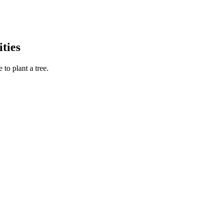
ties
to plant a tree.