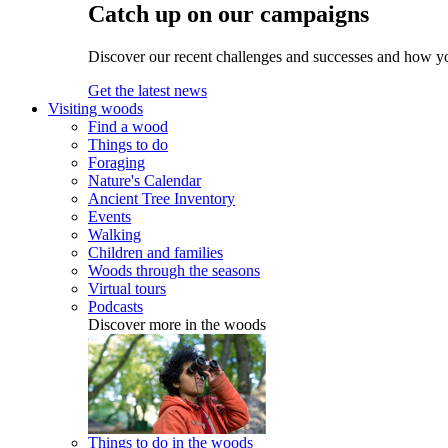
Catch up on our campaigns
Discover our recent challenges and successes and how y
Get the latest news
Visiting woods
Find a wood
Things to do
Foraging
Nature's Calendar
Ancient Tree Inventory
Events
Walking
Children and families
Woods through the seasons
Virtual tours
Podcasts
Discover more in the woods
Things to do in the woods