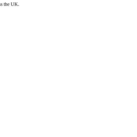
ss the UK.