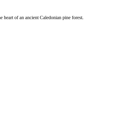
e heart of an ancient Caledonian pine forest.