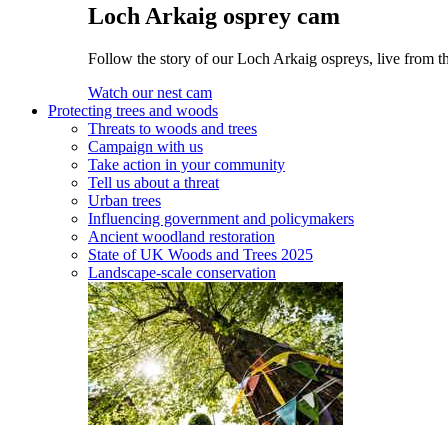
Loch Arkaig osprey cam
Follow the story of our Loch Arkaig ospreys, live from th
Watch our nest cam
Protecting trees and woods
Threats to woods and trees
Campaign with us
Take action in your community
Tell us about a threat
Urban trees
Influencing government and policymakers
Ancient woodland restoration
State of UK Woods and Trees 2025
Landscape-scale conservation