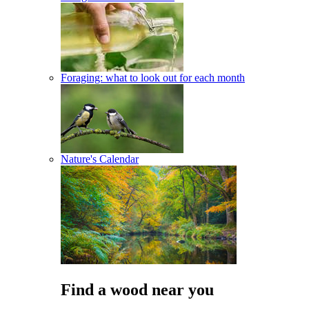
Foraging: what to look out for each month
Nature's Calendar
Find a wood near you