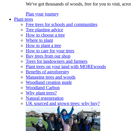
We've got thousands of woods, free for you to visit, acro
Plan your journey
Plant trees
Free trees for schools and communities
Tree planting advice
How to choose a tree
Where to plant
How to plant a tree
How to care for your trees
Buy trees from our shop
Trees for landowners and farmers
Plant trees on your land with MOREwoods
Benefits of agroforestry
Managing trees and woods
Woodland creation guide
Woodland Carbon
Why plant trees?
Natural regeneration
UK sourced and grown trees: why buy?