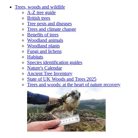
Trees, woods and wildlife
A-Z tree guide
British trees
Tree pests and diseases
Trees and climate change
Benefits of trees
Woodland animals
Woodland plants
Fungi and lichens
Habitats
Species identification guides
Nature's Calendar
Ancient Tree Inventory
State of UK Woods and Trees 2025
Trees and woods: at the heart of nature recovery