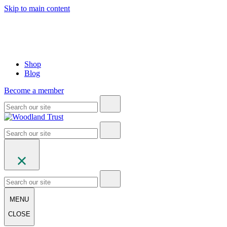
Skip to main content
Shop
Blog
Become a member
MENU
CLOSE