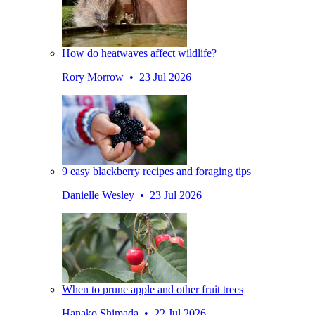
How do heatwaves affect wildlife?
Rory Morrow • 23 Jul 2026
9 easy blackberry recipes and foraging tips
Danielle Wesley • 23 Jul 2026
When to prune apple and other fruit trees
Hanako Shimada • 22 Jul 2026