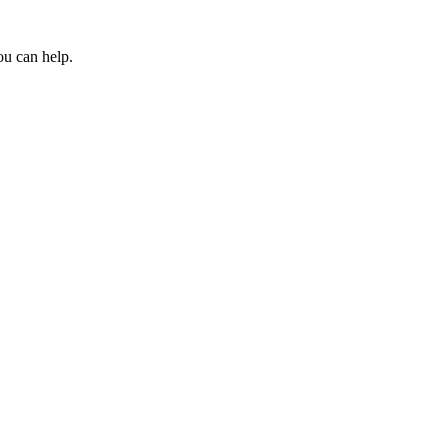
ou can help.