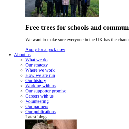
Free trees for schools and communi
We want to make sure everyone in the UK has the chance 
Apply for a pack now
About us
What we do
Our strategy
Where we work
How we are run
Our history
Working with us
Our supporter promise
Careers with us
Volunteering
Our partners
Our publications
Latest blogs