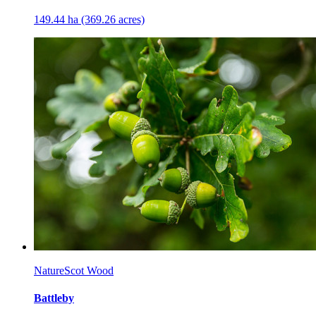
149.44 ha (369.26 acres)
NatureScot Wood
Battleby