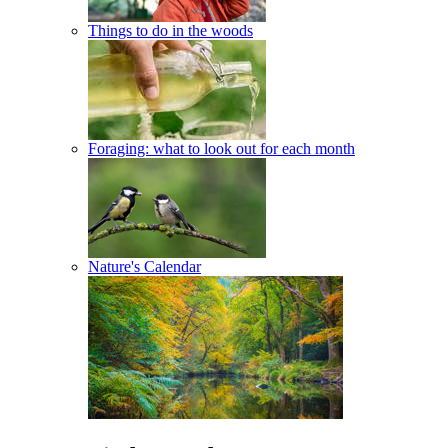
Things to do in the woods
Foraging: what to look out for each month
Nature's Calendar