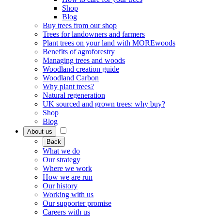
Shop
Blog
Buy trees from our shop
Trees for landowners and farmers
Plant trees on your land with MOREwoods
Benefits of agroforestry
Managing trees and woods
Woodland creation guide
Woodland Carbon
Why plant trees?
Natural regeneration
UK sourced and grown trees: why buy?
Shop
Blog
About us
Back
What we do
Our strategy
Where we work
How we are run
Our history
Working with us
Our supporter promise
Careers with us