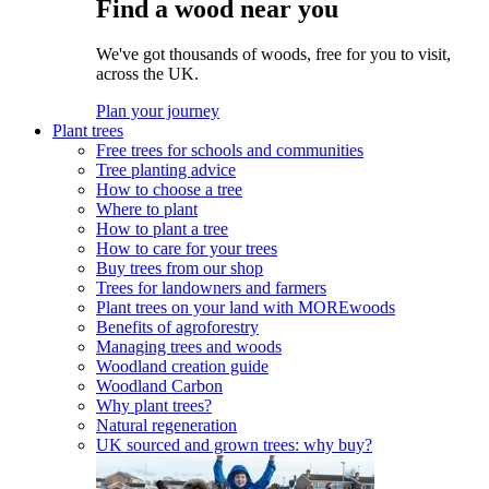
Find a wood near you
We've got thousands of woods, free for you to visit,
across the UK.
Plan your journey
Plant trees
Free trees for schools and communities
Tree planting advice
How to choose a tree
Where to plant
How to plant a tree
How to care for your trees
Buy trees from our shop
Trees for landowners and farmers
Plant trees on your land with MOREwoods
Benefits of agroforestry
Managing trees and woods
Woodland creation guide
Woodland Carbon
Why plant trees?
Natural regeneration
UK sourced and grown trees: why buy?