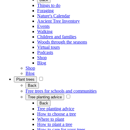
Things to do
Foraging
Nature's Calendar
Ancient Tree Inventory
Events
Walking
Children and families
Woods through the seasons
Virtual tours
Podcasts
Shop
Blog
Shop
Blog
Plant trees
Back
Free trees for schools and communities
Tree planting advice
Back
Tree planting advice
How to choose a tree
Where to plant
How to plant a tree
How to care for your trees