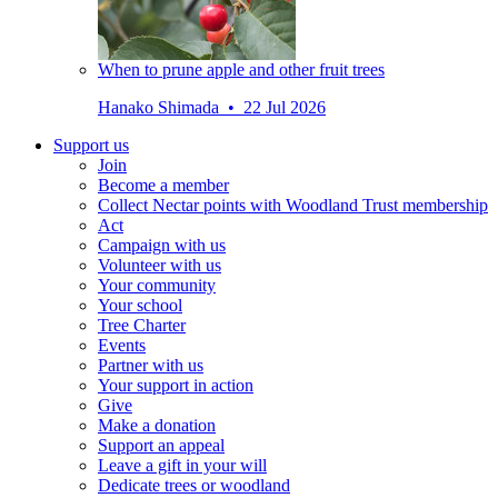
When to prune apple and other fruit trees
Hanako Shimada • 22 Jul 2026
Support us
Join
Become a member
Collect Nectar points with Woodland Trust membership
Act
Campaign with us
Volunteer with us
Your community
Your school
Tree Charter
Events
Partner with us
Your support in action
Give
Make a donation
Support an appeal
Leave a gift in your will
Dedicate trees or woodland