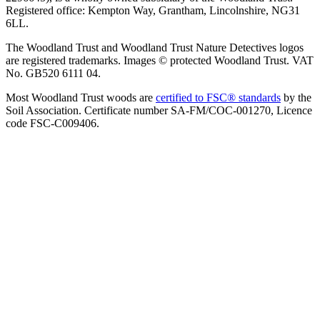
Registered office: Kempton Way, Grantham, Lincolnshire, NG31
6LL.
The Woodland Trust and Woodland Trust Nature Detectives logos
are registered trademarks. Images © protected Woodland Trust. VAT
No. GB520 6111 04.
Most Woodland Trust woods are
certified to FSC® standards
by the
Soil Association. Certificate number SA-FM/COC-001270, Licence
code FSC-C009406.