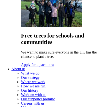
Free trees for schools and
communities
We want to make sure everyone in the UK has the
chance to plant a tree.
Apply for a pack now
About us
What we do
Our strategy
Where we work
How we are run
Our history
Working with us
Our supporter promise
Careers with us