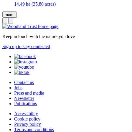
14.49 ha (35.80 acres)
more
Keep in touch with the nature you love
Sign up to stay connected
Contact us
Jobs
Press and media
Newsletter
Publications
Accessibility
Cookie policy
Privacy policy
Terms and conditions