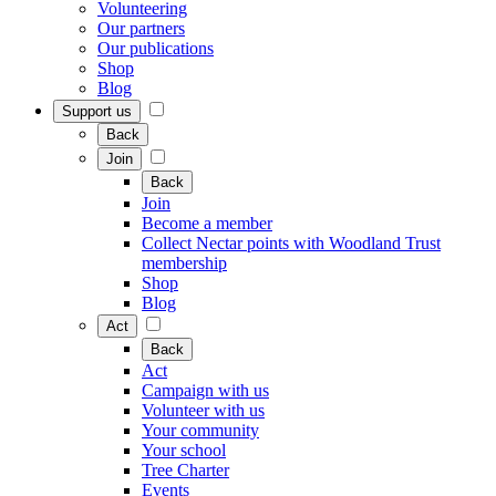
Volunteering
Our partners
Our publications
Shop
Blog
Support us
Back
Join
Back
Join
Become a member
Collect Nectar points with Woodland Trust
membership
Shop
Blog
Act
Back
Act
Campaign with us
Volunteer with us
Your community
Your school
Tree Charter
Events