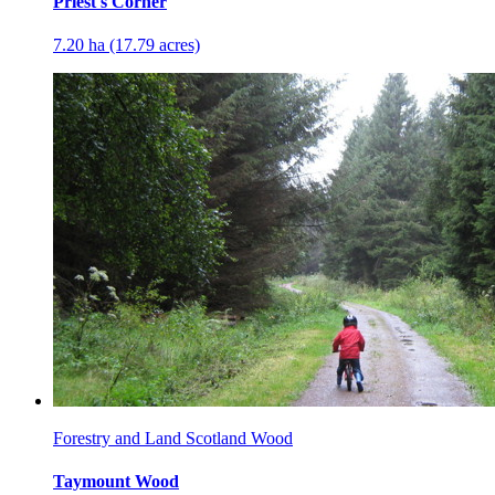
Priest's Corner
7.20 ha (17.79 acres)
Forestry and Land Scotland Wood
Taymount Wood