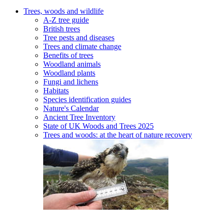
Trees, woods and wildlife
A-Z tree guide
British trees
Tree pests and diseases
Trees and climate change
Benefits of trees
Woodland animals
Woodland plants
Fungi and lichens
Habitats
Species identification guides
Nature's Calendar
Ancient Tree Inventory
State of UK Woods and Trees 2025
Trees and woods: at the heart of nature recovery