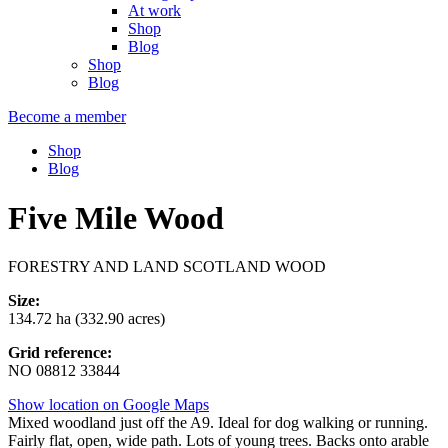
At work
Shop
Blog
Shop
Blog
Become a member
Shop
Blog
Five Mile Wood
FORESTRY AND LAND SCOTLAND WOOD
Size:
134.72 ha (332.90 acres)
Grid reference:
NO 08812 33844
Show location on Google Maps
Mixed woodland just off the A9. Ideal for dog walking or running.
Fairly flat, open, wide path. Lots of young trees. Backs onto arable