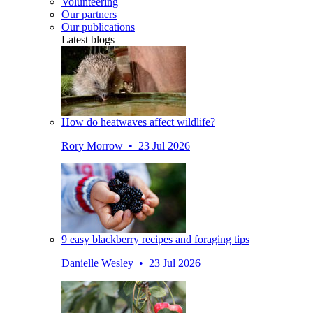
Volunteering
Our partners
Our publications
Latest blogs
How do heatwaves affect wildlife?
Rory Morrow • 23 Jul 2026
9 easy blackberry recipes and foraging tips
Danielle Wesley • 23 Jul 2026