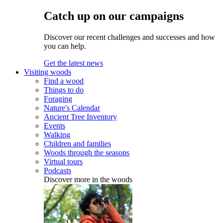
Catch up on our campaigns
Discover our recent challenges and successes and how
you can help.
Get the latest news
Visiting woods
Find a wood
Things to do
Foraging
Nature's Calendar
Ancient Tree Inventory
Events
Walking
Children and families
Woods through the seasons
Virtual tours
Podcasts
Discover more in the woods