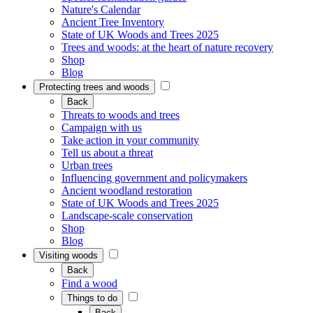
Nature's Calendar
Ancient Tree Inventory
State of UK Woods and Trees 2025
Trees and woods: at the heart of nature recovery
Shop
Blog
Protecting trees and woods
Back
Threats to woods and trees
Campaign with us
Take action in your community
Tell us about a threat
Urban trees
Influencing government and policymakers
Ancient woodland restoration
State of UK Woods and Trees 2025
Landscape-scale conservation
Shop
Blog
Visiting woods
Back
Find a wood
Things to do
Back