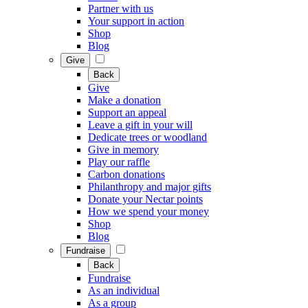
Partner with us
Your support in action
Shop
Blog
Give
Back
Give
Make a donation
Support an appeal
Leave a gift in your will
Dedicate trees or woodland
Give in memory
Play our raffle
Carbon donations
Philanthropy and major gifts
Donate your Nectar points
How we spend your money
Shop
Blog
Fundraise
Back
Fundraise
As an individual
As a group