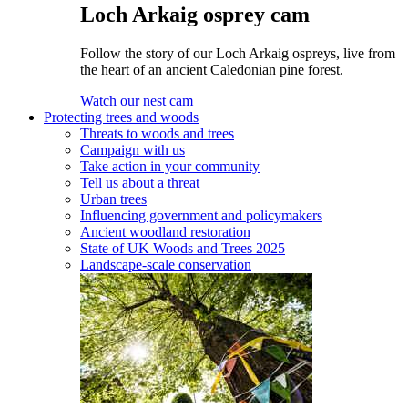
Loch Arkaig osprey cam
Follow the story of our Loch Arkaig ospreys, live from
the heart of an ancient Caledonian pine forest.
Watch our nest cam
Protecting trees and woods
Threats to woods and trees
Campaign with us
Take action in your community
Tell us about a threat
Urban trees
Influencing government and policymakers
Ancient woodland restoration
State of UK Woods and Trees 2025
Landscape-scale conservation