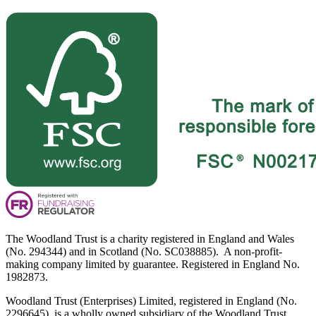
The Woodland Trust is a charity registered in England and Wales
(No. 294344) and in Scotland (No. SC038885). A non-profit-
making company limited by guarantee. Registered in England No.
1982873.
Woodland Trust (Enterprises) Limited, registered in England (No.
2296645), is a wholly owned subsidiary of the Woodland Trust.