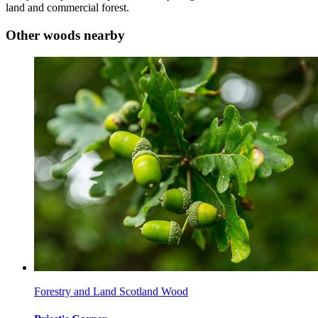
land and commercial forest.
Other woods nearby
Forestry and Land Scotland Wood