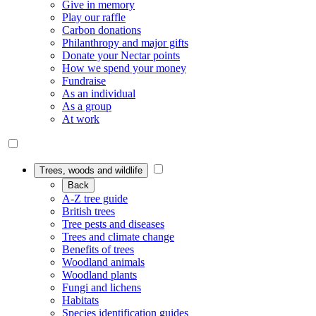
Give in memory
Play our raffle
Carbon donations
Philanthropy and major gifts
Donate your Nectar points
How we spend your money
Fundraise
As an individual
As a group
At work
Trees, woods and wildlife
Back
A-Z tree guide
British trees
Tree pests and diseases
Trees and climate change
Benefits of trees
Woodland animals
Woodland plants
Fungi and lichens
Habitats
Species identification guides