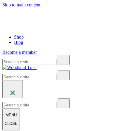
Skip to main content
Shop
Blog
Become a member
MENU
CLOSE