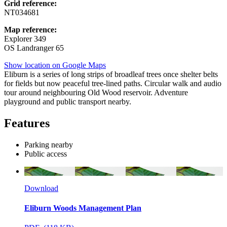
Grid reference:
NT034681
Map reference:
Explorer 349
OS Landranger 65
Show location on Google Maps
Eliburn is a series of long strips of broadleaf trees once shelter belts
for fields but now peaceful tree-lined paths. Circular walk and audio
tour around neighbouring Old Wood reservoir. Adventure
playground and public transport nearby.
Features
Parking nearby
Public access
Download
Eliburn Woods Management Plan