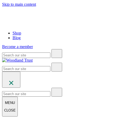
Skip to main content
Shop
Blog
Become a member
MENU
CLOSE