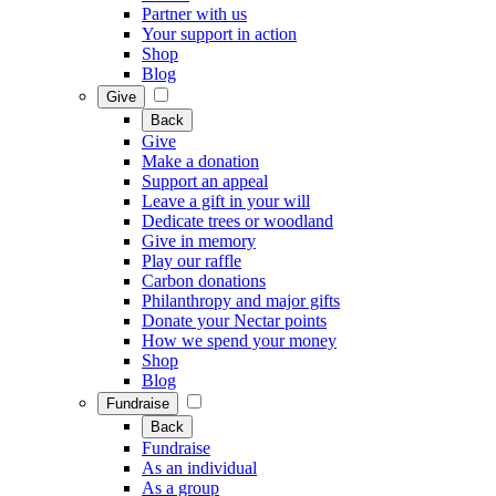
Partner with us
Your support in action
Shop
Blog
Give
Back
Give
Make a donation
Support an appeal
Leave a gift in your will
Dedicate trees or woodland
Give in memory
Play our raffle
Carbon donations
Philanthropy and major gifts
Donate your Nectar points
How we spend your money
Shop
Blog
Fundraise
Back
Fundraise
As an individual
As a group