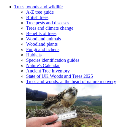
Trees, woods and wildlife
A-Z tree guide
British trees
Tree pests and diseases
Trees and climate change
Benefits of trees
Woodland animals
Woodland plants
Fungi and lichens
Habitats
Species identification guides
Nature's Calendar
Ancient Tree Inventory
State of UK Woods and Trees 2025
Trees and woods: at the heart of nature recovery