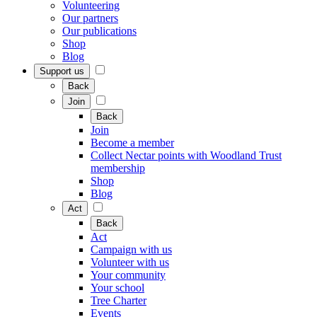
Volunteering
Our partners
Our publications
Shop
Blog
Support us
Back
Join
Back
Join
Become a member
Collect Nectar points with Woodland Trust
membership
Shop
Blog
Act
Back
Act
Campaign with us
Volunteer with us
Your community
Your school
Tree Charter
Events