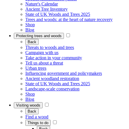
Nature's Calendar
Ancient Tree Inventory
State of UK Woods and Trees 2025
Trees and woods: at the heart of nature recovery
Shop
Blog
Protecting trees and woods
Back
Threats to woods and trees
Campaign with us
Take action in your community
Tell us about a threat
Urban trees
Influencing government and policymakers
Ancient woodland restoration
State of UK Woods and Trees 2025
Landscape-scale conservation
Shop
Blog
Visiting woods
Back
Find a wood
Things to do
Back