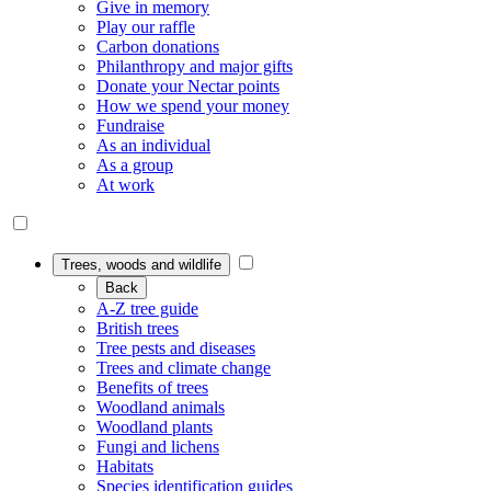
Give in memory
Play our raffle
Carbon donations
Philanthropy and major gifts
Donate your Nectar points
How we spend your money
Fundraise
As an individual
As a group
At work
Trees, woods and wildlife
Back
A-Z tree guide
British trees
Tree pests and diseases
Trees and climate change
Benefits of trees
Woodland animals
Woodland plants
Fungi and lichens
Habitats
Species identification guides