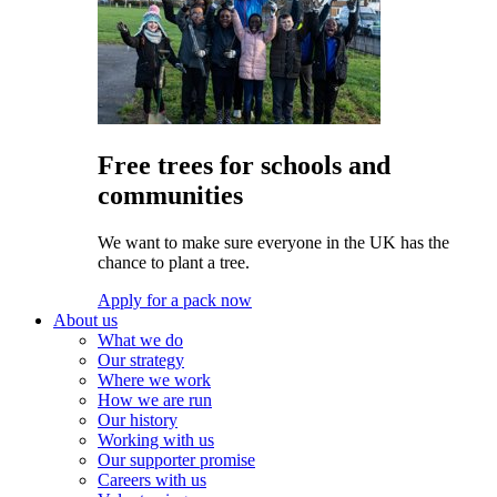
Free trees for schools and
communities
We want to make sure everyone in the UK has the
chance to plant a tree.
Apply for a pack now
About us
What we do
Our strategy
Where we work
How we are run
Our history
Working with us
Our supporter promise
Careers with us