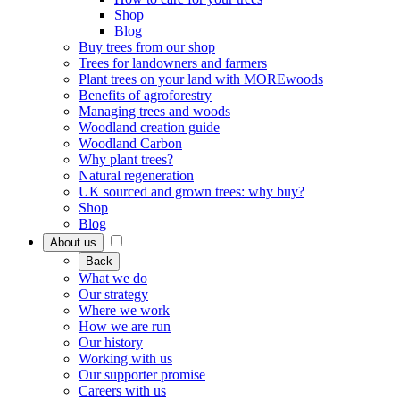
Shop
Blog
Buy trees from our shop
Trees for landowners and farmers
Plant trees on your land with MOREwoods
Benefits of agroforestry
Managing trees and woods
Woodland creation guide
Woodland Carbon
Why plant trees?
Natural regeneration
UK sourced and grown trees: why buy?
Shop
Blog
About us
Back
What we do
Our strategy
Where we work
How we are run
Our history
Working with us
Our supporter promise
Careers with us