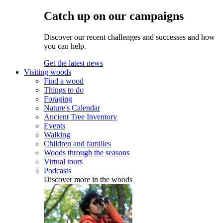
Catch up on our campaigns
Discover our recent challenges and successes and how
you can help.
Get the latest news
Visiting woods
Find a wood
Things to do
Foraging
Nature's Calendar
Ancient Tree Inventory
Events
Walking
Children and families
Woods through the seasons
Virtual tours
Podcasts
Discover more in the woods