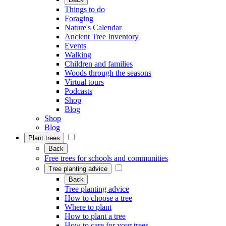
Things to do
Foraging
Nature's Calendar
Ancient Tree Inventory
Events
Walking
Children and families
Woods through the seasons
Virtual tours
Podcasts
Shop
Blog
Shop
Blog
Plant trees
Back
Free trees for schools and communities
Tree planting advice
Back
Tree planting advice
How to choose a tree
Where to plant
How to plant a tree
How to care for your trees