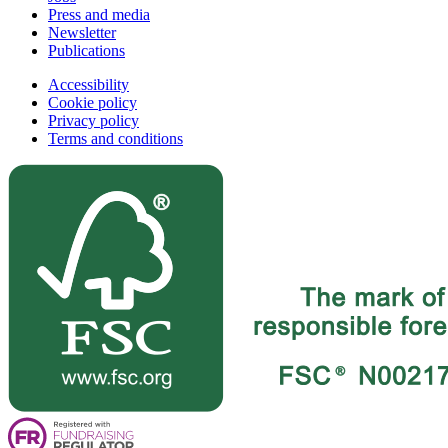
Press and media
Newsletter
Publications
Accessibility
Cookie policy
Privacy policy
Terms and conditions