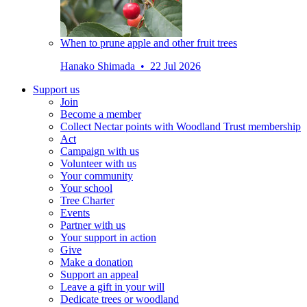
When to prune apple and other fruit trees
Hanako Shimada • 22 Jul 2026
Support us
Join
Become a member
Collect Nectar points with Woodland Trust membership
Act
Campaign with us
Volunteer with us
Your community
Your school
Tree Charter
Events
Partner with us
Your support in action
Give
Make a donation
Support an appeal
Leave a gift in your will
Dedicate trees or woodland