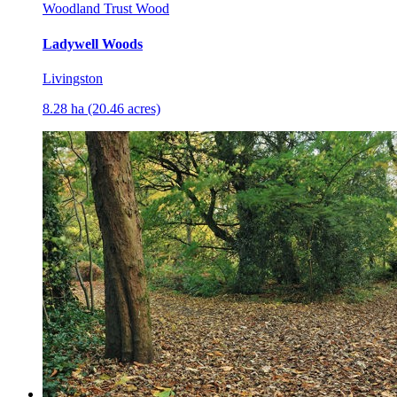
Woodland Trust Wood
Ladywell Woods
Livingston
8.28 ha (20.46 acres)