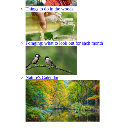
Things to do in the woods
Foraging: what to look out for each month
Nature's Calendar