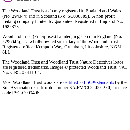
The Woodland Trust is a charity registered in England and Wales
(No. 294344) and in Scotland (No. SC038885). A non-profit-
making company limited by guarantee. Registered in England No.
1982873.
Woodland Trust (Enterprises) Limited, registered in England (No.
2296645), is a wholly owned subsidiary of the Woodland Trust.
Registered office: Kempton Way, Grantham, Lincolnshire, NG31
6LL.
The Woodland Trust and Woodland Trust Nature Detectives logos
are registered trademarks. Images © protected Woodland Trust. VAT
No. GB520 6111 04.
Most Woodland Trust woods are
certified to FSC® standards
by the
Soil Association. Certificate number SA-FM/COC-001270, Licence
code FSC-C009406.