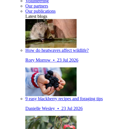
Volunteering
Our partners
Our publications
Latest blogs
How do heatwaves affect wildlife?
Rory Morrow • 23 Jul 2026
9 easy blackberry recipes and foraging tips
Danielle Wesley • 23 Jul 2026