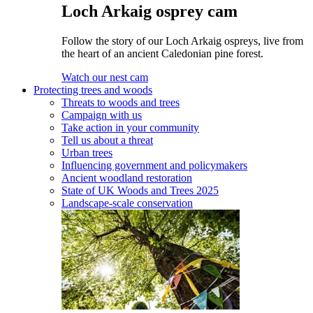
Loch Arkaig osprey cam
Follow the story of our Loch Arkaig ospreys, live from
the heart of an ancient Caledonian pine forest.
Watch our nest cam
Protecting trees and woods
Threats to woods and trees
Campaign with us
Take action in your community
Tell us about a threat
Urban trees
Influencing government and policymakers
Ancient woodland restoration
State of UK Woods and Trees 2025
Landscape-scale conservation