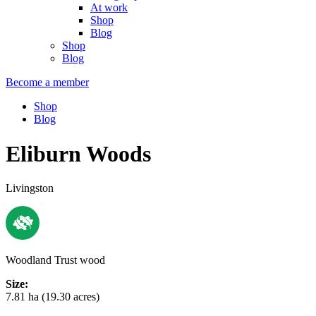
At work
Shop
Blog
Shop
Blog
Become a member
Shop
Blog
Eliburn Woods
Livingston
Woodland Trust wood
Size:
7.81 ha (19.30 acres)