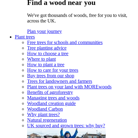
Find a wood near you
We've got thousands of woods, free for you to visit,
across the UK.
Plan your journey
Plant trees
Free trees for schools and communities
Tree planting advice
How to choose a tree
Where to plant
How to plant a tree
How to care for your trees
Buy trees from our shop
Trees for landowners and farmers
Plant trees on your land with MOREwoods
Benefits of agroforestry
Managing trees and woods
Woodland creation guide
Woodland Carbon
Why plant trees?
Natural regeneration
UK sourced and grown trees: why buy?