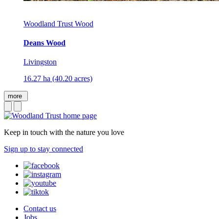
Woodland Trust Wood
Deans Wood
Livingston
16.27 ha (40.20 acres)
more
Keep in touch with the nature you love
Sign up to stay connected
Contact us
Jobs