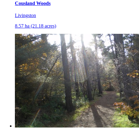
Cousland Woods
Livingston
8.57 ha (21.18 acres)