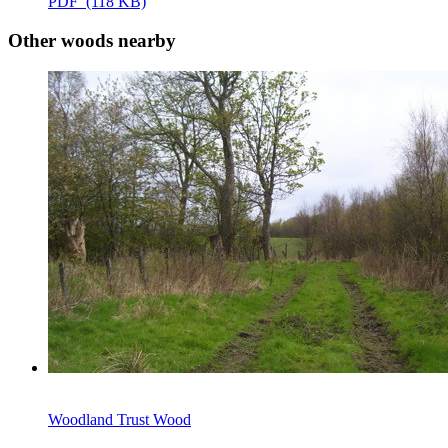
PDF (118 KB)
Other woods nearby
Woodland Trust Wood