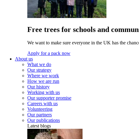
Free trees for schools and communi
We want to make sure everyone in the UK has the chance 
Apply for a pack now
About us
What we do
Our strategy
Where we work
How we are run
Our history
Working with us
Our supporter promise
Careers with us
Volunteering
Our partners
Our publications
Latest blogs