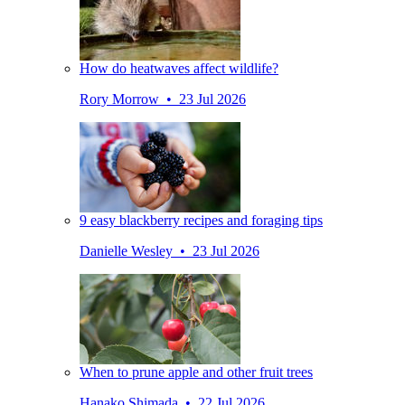
How do heatwaves affect wildlife?
Rory Morrow • 23 Jul 2026
9 easy blackberry recipes and foraging tips
Danielle Wesley • 23 Jul 2026
When to prune apple and other fruit trees
Hanako Shimada • 22 Jul 2026