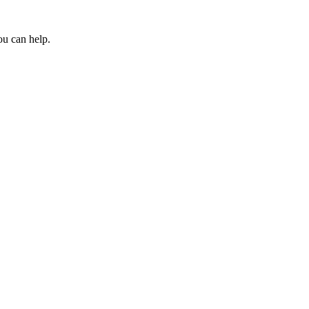
ou can help.