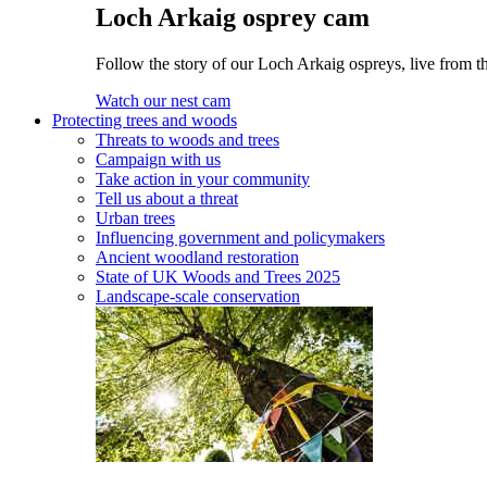
Loch Arkaig osprey cam
Follow the story of our Loch Arkaig ospreys, live from th
Watch our nest cam
Protecting trees and woods
Threats to woods and trees
Campaign with us
Take action in your community
Tell us about a threat
Urban trees
Influencing government and policymakers
Ancient woodland restoration
State of UK Woods and Trees 2025
Landscape-scale conservation