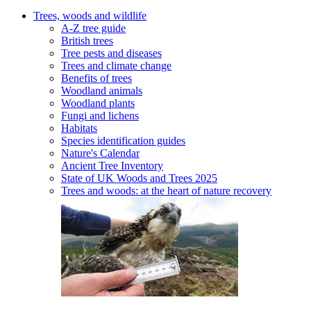
Trees, woods and wildlife
A-Z tree guide
British trees
Tree pests and diseases
Trees and climate change
Benefits of trees
Woodland animals
Woodland plants
Fungi and lichens
Habitats
Species identification guides
Nature's Calendar
Ancient Tree Inventory
State of UK Woods and Trees 2025
Trees and woods: at the heart of nature recovery