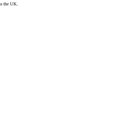
ss the UK.