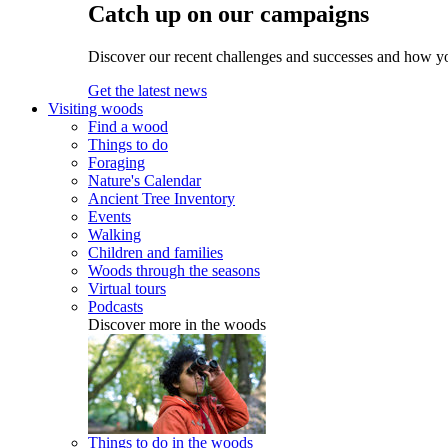
Catch up on our campaigns
Discover our recent challenges and successes and how y
Get the latest news
Visiting woods
Find a wood
Things to do
Foraging
Nature's Calendar
Ancient Tree Inventory
Events
Walking
Children and families
Woods through the seasons
Virtual tours
Podcasts
Discover more in the woods
Things to do in the woods