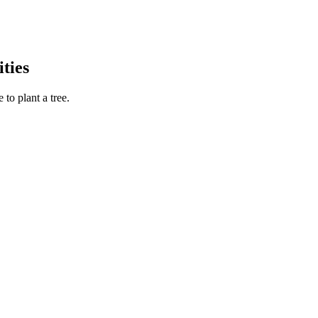
ties
to plant a tree.