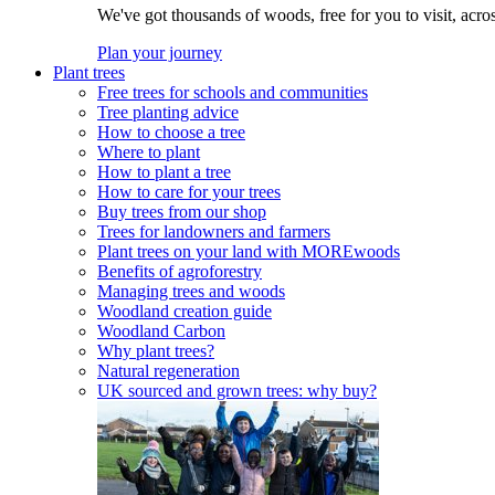
We've got thousands of woods, free for you to visit, acro
Plan your journey
Plant trees
Free trees for schools and communities
Tree planting advice
How to choose a tree
Where to plant
How to plant a tree
How to care for your trees
Buy trees from our shop
Trees for landowners and farmers
Plant trees on your land with MOREwoods
Benefits of agroforestry
Managing trees and woods
Woodland creation guide
Woodland Carbon
Why plant trees?
Natural regeneration
UK sourced and grown trees: why buy?