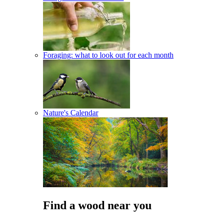
Foraging: what to look out for each month
Nature's Calendar
Find a wood near you