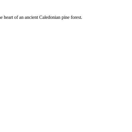
e heart of an ancient Caledonian pine forest.