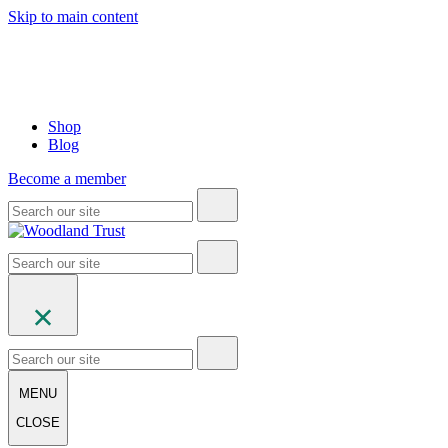
Skip to main content
Shop
Blog
Become a member
MENU
CLOSE