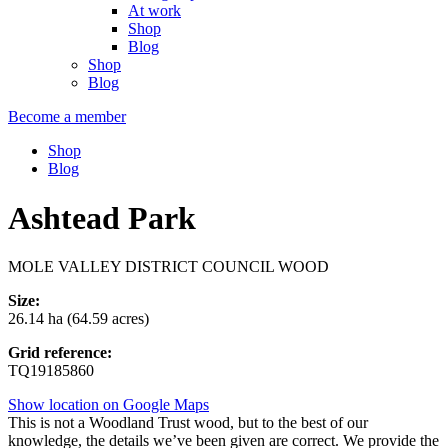
At work
Shop
Blog
Shop
Blog
Become a member
Shop
Blog
Ashtead Park
MOLE VALLEY DISTRICT COUNCIL WOOD
Size:
26.14 ha (64.59 acres)
Grid reference:
TQ19185860
Show location on Google Maps
This is not a Woodland Trust wood, but to the best of our
knowledge, the details we’ve been given are correct. We provide the