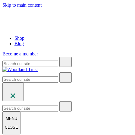
Skip to main content
Shop
Blog
Become a member
MENU
CLOSE