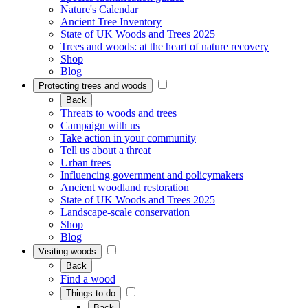
Nature's Calendar
Ancient Tree Inventory
State of UK Woods and Trees 2025
Trees and woods: at the heart of nature recovery
Shop
Blog
Protecting trees and woods
Back
Threats to woods and trees
Campaign with us
Take action in your community
Tell us about a threat
Urban trees
Influencing government and policymakers
Ancient woodland restoration
State of UK Woods and Trees 2025
Landscape-scale conservation
Shop
Blog
Visiting woods
Back
Find a wood
Things to do
Back