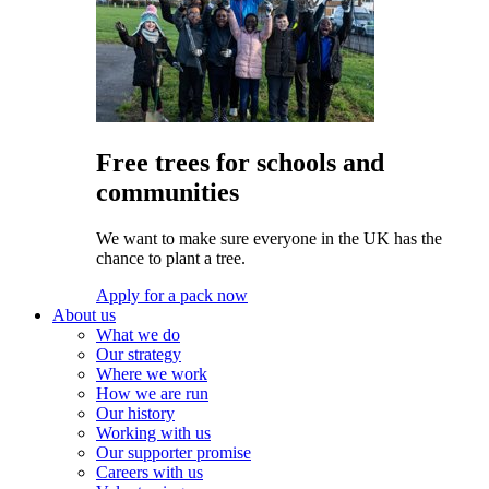
Free trees for schools and
communities
We want to make sure everyone in the UK has the
chance to plant a tree.
Apply for a pack now
About us
What we do
Our strategy
Where we work
How we are run
Our history
Working with us
Our supporter promise
Careers with us