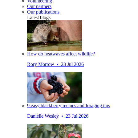
Volunteering
Our partners
Our publications
Latest blogs
How do heatwaves affect wildlife?
Rory Morrow • 23 Jul 2026
9 easy blackberry recipes and foraging tips
Danielle Wesley • 23 Jul 2026