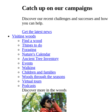
Catch up on our campaigns
Discover our recent challenges and successes and how
you can help.
Get the latest news
Visiting woods
Find a wood
Things to do
Foraging
Nature's Calendar
Ancient Tree Inventory
Events
Walking
Children and families
Woods through the seasons
Virtual tours
Podcasts
Discover more in the woods