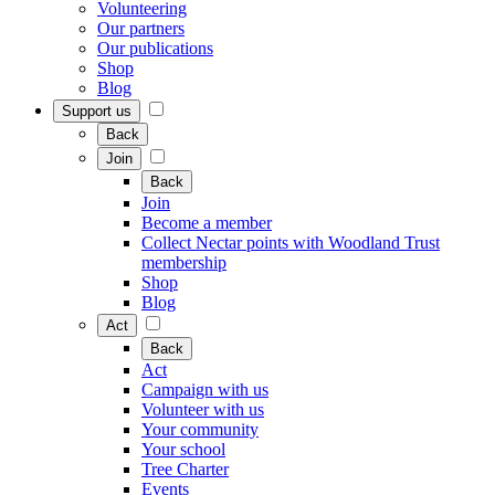
Volunteering
Our partners
Our publications
Shop
Blog
Support us
Back
Join
Back
Join
Become a member
Collect Nectar points with Woodland Trust
membership
Shop
Blog
Act
Back
Act
Campaign with us
Volunteer with us
Your community
Your school
Tree Charter
Events