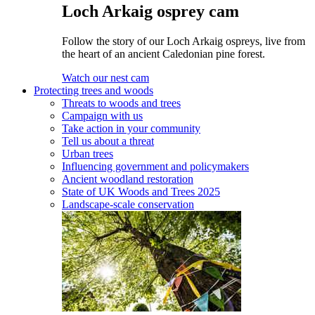
Loch Arkaig osprey cam
Follow the story of our Loch Arkaig ospreys, live from
the heart of an ancient Caledonian pine forest.
Watch our nest cam
Protecting trees and woods
Threats to woods and trees
Campaign with us
Take action in your community
Tell us about a threat
Urban trees
Influencing government and policymakers
Ancient woodland restoration
State of UK Woods and Trees 2025
Landscape-scale conservation