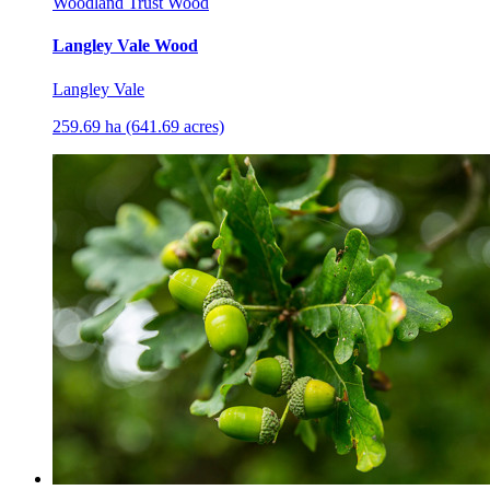
Woodland Trust Wood
Langley Vale Wood
Langley Vale
259.69 ha (641.69 acres)