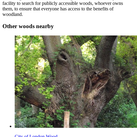
facility to search for publicly accessible woods, whoever owns
them, to ensure that everyone has access to the benefits of
woodland.
Other woods nearby
City of London Wood