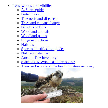
Trees, woods and wildlife
A-Z tree guide
British trees
Tree pests and diseases
Trees and climate change
Benefits of trees
Woodland animals
Woodland plants
Fungi and lichens
Habitats
Species identification guides
Nature's Calendar
Ancient Tree Inventory
State of UK Woods and Trees 2025
Trees and woods: at the heart of nature recovery