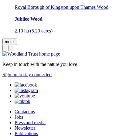
Royal Borough of Kingston upon Thames Wood
Jubilee Wood
2.10 ha (5.20 acres)
more
Keep in touch with the nature you love
Sign up to stay connected
Contact us
Jobs
Press and media
Newsletter
Publications