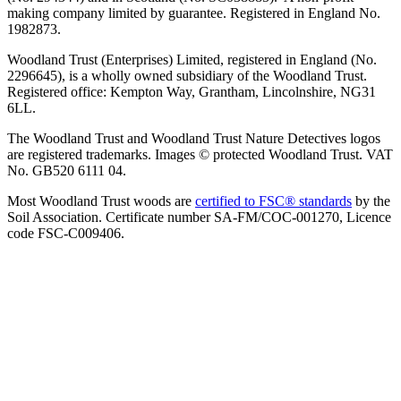
making company limited by guarantee. Registered in England No.
1982873.
Woodland Trust (Enterprises) Limited, registered in England (No.
2296645), is a wholly owned subsidiary of the Woodland Trust.
Registered office: Kempton Way, Grantham, Lincolnshire, NG31
6LL.
The Woodland Trust and Woodland Trust Nature Detectives logos
are registered trademarks. Images © protected Woodland Trust. VAT
No. GB520 6111 04.
Most Woodland Trust woods are
certified to FSC® standards
by the
Soil Association. Certificate number SA-FM/COC-001270, Licence
code FSC-C009406.