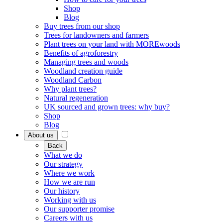
Shop
Blog
Buy trees from our shop
Trees for landowners and farmers
Plant trees on your land with MOREwoods
Benefits of agroforestry
Managing trees and woods
Woodland creation guide
Woodland Carbon
Why plant trees?
Natural regeneration
UK sourced and grown trees: why buy?
Shop
Blog
About us
Back
What we do
Our strategy
Where we work
How we are run
Our history
Working with us
Our supporter promise
Careers with us