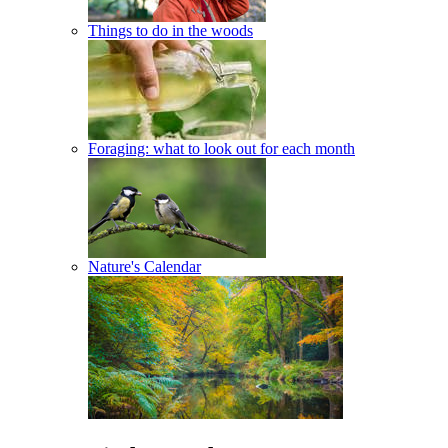
Things to do in the woods
Foraging: what to look out for each month
Nature's Calendar