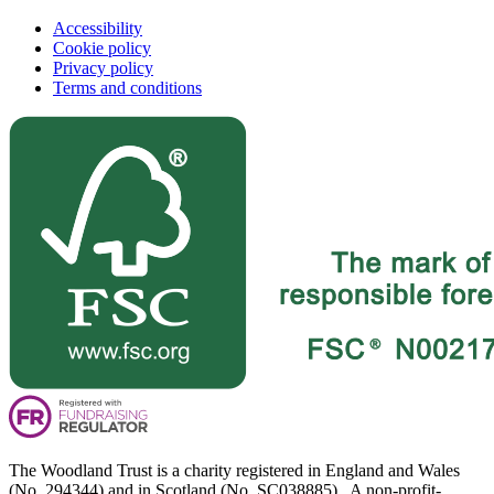
Accessibility
Cookie policy
Privacy policy
Terms and conditions
The Woodland Trust is a charity registered in England and Wales
(No. 294344) and in Scotland (No. SC038885). A non-profit-