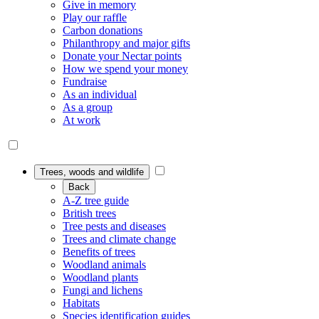
Give in memory
Play our raffle
Carbon donations
Philanthropy and major gifts
Donate your Nectar points
How we spend your money
Fundraise
As an individual
As a group
At work
Trees, woods and wildlife
Back
A-Z tree guide
British trees
Tree pests and diseases
Trees and climate change
Benefits of trees
Woodland animals
Woodland plants
Fungi and lichens
Habitats
Species identification guides