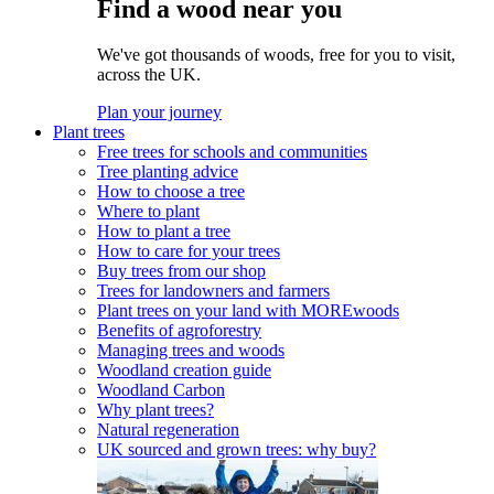
Find a wood near you
We've got thousands of woods, free for you to visit,
across the UK.
Plan your journey
Plant trees
Free trees for schools and communities
Tree planting advice
How to choose a tree
Where to plant
How to plant a tree
How to care for your trees
Buy trees from our shop
Trees for landowners and farmers
Plant trees on your land with MOREwoods
Benefits of agroforestry
Managing trees and woods
Woodland creation guide
Woodland Carbon
Why plant trees?
Natural regeneration
UK sourced and grown trees: why buy?