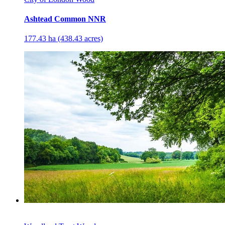
Ashtead Common NNR
177.43 ha (438.43 acres)