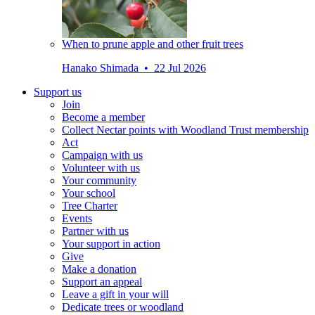
When to prune apple and other fruit trees
Hanako Shimada • 22 Jul 2026
Support us
Join
Become a member
Collect Nectar points with Woodland Trust membership
Act
Campaign with us
Volunteer with us
Your community
Your school
Tree Charter
Events
Partner with us
Your support in action
Give
Make a donation
Support an appeal
Leave a gift in your will
Dedicate trees or woodland