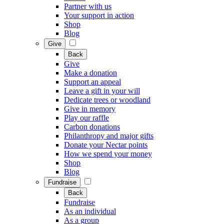
Partner with us
Your support in action
Shop
Blog
Give
Back
Give
Make a donation
Support an appeal
Leave a gift in your will
Dedicate trees or woodland
Give in memory
Play our raffle
Carbon donations
Philanthropy and major gifts
Donate your Nectar points
How we spend your money
Shop
Blog
Fundraise
Back
Fundraise
As an individual
As a group