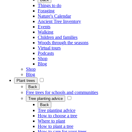
Things to do
Foraging
Nature's Calendar
Ancient Tree Inventory
Events
Walking
Children and families
Woods through the seasons
Virtual tours
Podcasts
Shop
Blog
Shop
Blog
Plant trees
Back
Free trees for schools and communities
Tree planting advice
Back
Tree planting advice
How to choose a tree
Where to plant
How to plant a tree
How to care for your trees