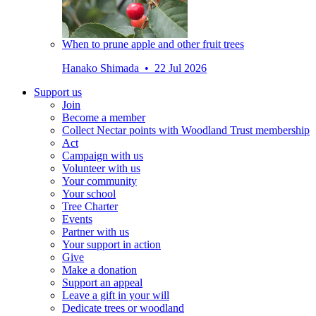
When to prune apple and other fruit trees
Hanako Shimada • 22 Jul 2026
Support us
Join
Become a member
Collect Nectar points with Woodland Trust membership
Act
Campaign with us
Volunteer with us
Your community
Your school
Tree Charter
Events
Partner with us
Your support in action
Give
Make a donation
Support an appeal
Leave a gift in your will
Dedicate trees or woodland