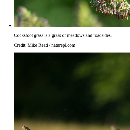
Cocksfoot grass is a grass of meadows and roadsides.
Credit: Mike Read / naturepl.com