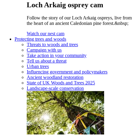
Loch Arkaig osprey cam
Follow the story of our Loch Arkaig ospreys, live from
the heart of an ancient Caledonian pine forest.&nbsp;
Watch our nest cam
Protecting trees and woods
Threats to woods and trees
Campaign with us
Take action in your community
Tell us about a threat
Urban trees
Influencing government and policymakers
Ancient woodland restoration
State of UK Woods and Trees 2025
Landscape-scale conservation