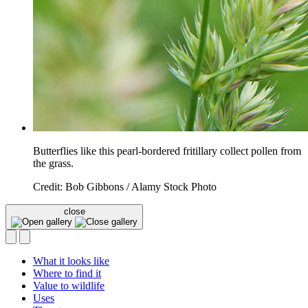
Butterflies like this pearl-bordered fritillary collect pollen from
the grass.
Credit: Bob Gibbons / Alamy Stock Photo
close
What it looks like
Where to find it
Value to wildlife
Uses