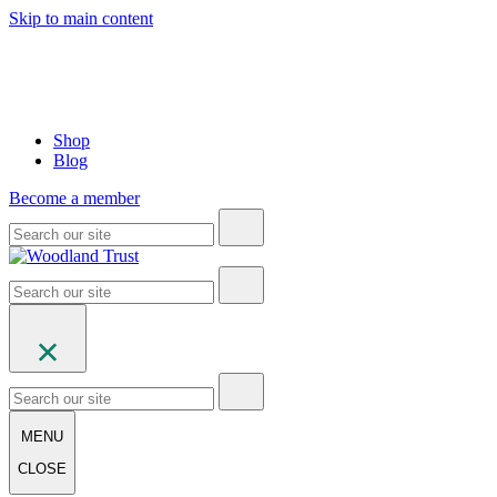
Skip to main content
Shop
Blog
Become a member
MENU
CLOSE