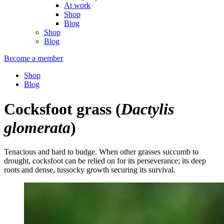
At work
Shop
Blog
Shop
Blog
Become a member
Shop
Blog
Cocksfoot grass
(
Dactylis
glomerata
)
Tenacious and hard to budge. When other grasses succumb to
drought, cocksfoot can be relied on for its perseverance; its deep
roots and dense, tussocky growth securing its survival.