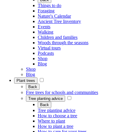
Things to do
Foraging
Nature's Calendar
Ancient Tree Inventory
Events
Walking
Children and families
Woods through the seasons
Virtual tours
Podcasts
Shop
Blog
Shop
Blog
Plant trees
Back
Free trees for schools and communities
Tree planting advice
Back
Tree planting advice
How to choose a tree
Where to plant
How to plant a tree
How to care for your trees