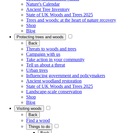
Nature's Calendar
Ancient Tree Inventory
State of UK Woods and Trees 2025
Trees and woods: at the heart of nature recovery
Shop
Blog
Protecting trees and woods
Back
Threats to woods and trees
Campaign with us
Take action in your community
Tell us about a threat
Urban trees
Influencing government and policymakers
Ancient woodland restoration
State of UK Woods and Trees 2025
Landscape-scale conservation
Shop
Blog
Visiting woods
Back
Find a wood
Things to do
Back