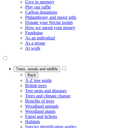
Give in memory
Play our raffle
Carbon donations
Philanthropy and major gifts
Donate your Nectar points
How we spend your money
Fundraise
As an individual
As a group
At work
Trees, woods and wildlife
Back
A-Z tree guide
British trees
Tree pests and diseases
Trees and climate change
Benefits of trees
Woodland animals
Woodland plants
Fungi and lichens
Habitats
Species identification guides