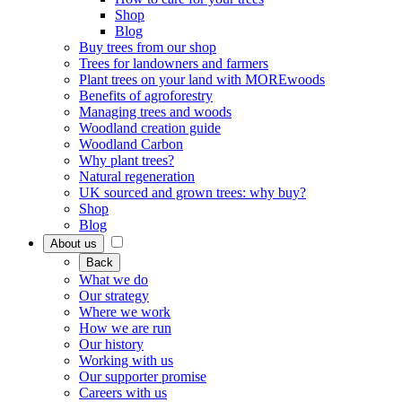
Shop
Blog
Buy trees from our shop
Trees for landowners and farmers
Plant trees on your land with MOREwoods
Benefits of agroforestry
Managing trees and woods
Woodland creation guide
Woodland Carbon
Why plant trees?
Natural regeneration
UK sourced and grown trees: why buy?
Shop
Blog
About us
Back
What we do
Our strategy
Where we work
How we are run
Our history
Working with us
Our supporter promise
Careers with us