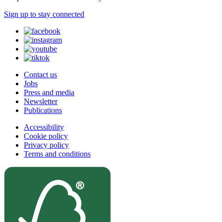
Sign up to stay connected
Contact us
Jobs
Press and media
Newsletter
Publications
Accessibility
Cookie policy
Privacy policy
Terms and conditions