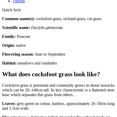
Threats
Quick facts
Common name(s):
cocksfoot grass, orchard grass, cat grass
Scientific name:
Dactylis glomerata
Family:
Poaceae
Origin:
native
Flowering season:
June to September
Habitat:
meadows and roadsides
What does cocksfoot grass look like?
Cocksfoot grass is perennial and commonly grows in dense tussocks
which can be 20–140cm tall. Its key characteristic is a flattened stem
base which separates this grass from others.
Leaves:
grey-green in colour, hairless, approximately 20–50cm long
and 1.5cm wide.