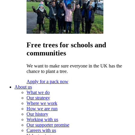
Free trees for schools and
communities
We want to make sure everyone in the UK has the
chance to plant a tree.
Apply for a pack now
About us
What we do
Our strategy
Where we work
How we are run
Our history
Working with us
Our supporter promise
Careers with us