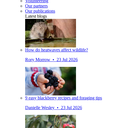
Volunteering
Our partners
Our publications
Latest blogs
How do heatwaves affect wildlife?
Rory Morrow • 23 Jul 2026
9 easy blackberry recipes and foraging tips
Danielle Wesley • 23 Jul 2026