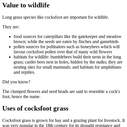
Value to wildlife
Long grass species like cocksfoot are important for wildlife.
They are:
food sources for caterpillars like the gatekeeper and meadow
brown; while the seeds are eaten by finches and gamebirds
pollen sources for pollinators such as honeybees which will
favour cocksfoot pollen over that of many wild flowers
habitats for wildlife: bumblebees build their nests in the long
grass; carder bees nest in holes, hidden by the stalks; they are
nesting sites for small mammals; and habitats for amphibians
and reptiles.
Did you know?
The clumped flowers and seed heads are said to resemble a cock's
foot, hence the name.
Uses of cocksfoot grass
Cocksfoot grass is grown for hay and a grazing plant for livestock. It
was very popular in the 18th century for its drought resistance and