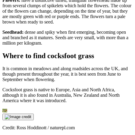
Flowers:
have a distinctive tufted, triangular flowerhead made up
from several clumps of spikelets which hold the flowers. The colour
of the flowers can change, depending on the time of year, but they
are mostly green with red or purple ends. The flowers turn a pale
brown when ready to seed.
Seedhead:
dense and spiky when first emerging, becoming open
and branched as it matures. Seeds are very small, with more than a
million per kilogram.
Where to find cocksfoot grass
It is common in meadows and along roadsides across the UK, and
though present throughout the year, it is best seen from June to
September when flowering.
Cocksfoot grass is native to Europe, Asia and North Africa,
although it is also found in Australia, New Zealand and North
America where it was introduced.
Credit: Ross Hoddinott / naturepl.com