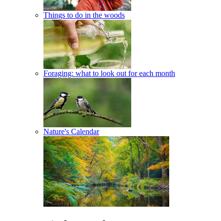
Things to do in the woods
Foraging: what to look out for each month
Nature's Calendar