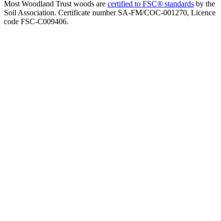
Most Woodland Trust woods are
certified to FSC® standards
by the
Soil Association. Certificate number SA-FM/COC-001270, Licence
code FSC-C009406.