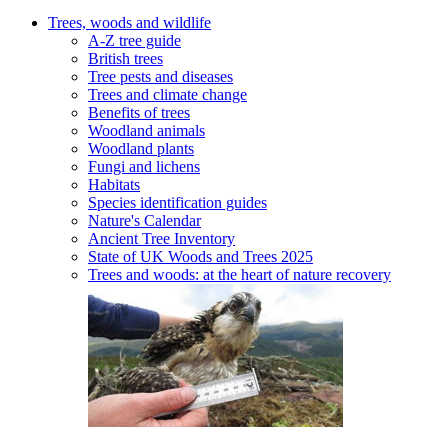
Trees, woods and wildlife
A-Z tree guide
British trees
Tree pests and diseases
Trees and climate change
Benefits of trees
Woodland animals
Woodland plants
Fungi and lichens
Habitats
Species identification guides
Nature's Calendar
Ancient Tree Inventory
State of UK Woods and Trees 2025
Trees and woods: at the heart of nature recovery