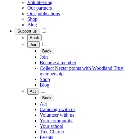
Volunteering
Our partners
Our publications
Shop
Blog
Support us
Back
Join
Back
Join
Become a member
Collect Nectar points with Woodland Trust
membership
Shop
Blog
Act
Back
Act
Campaign with us
Volunteer with us
Your community
Your school
Tree Charter
Events