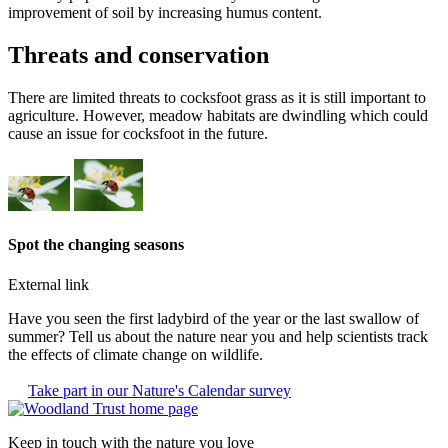
improvement of soil by increasing humus content.
Threats and conservation
There are limited threats to cocksfoot grass as it is still important to
agriculture. However, meadow habitats are dwindling which could
cause an issue for cocksfoot in the future.
Spot the changing seasons
External link
Have you seen the first ladybird of the year or the last swallow of
summer? Tell us about the nature near you and help scientists track
the effects of climate change on wildlife.
Take part in our Nature's Calendar survey
Keep in touch with the nature you love