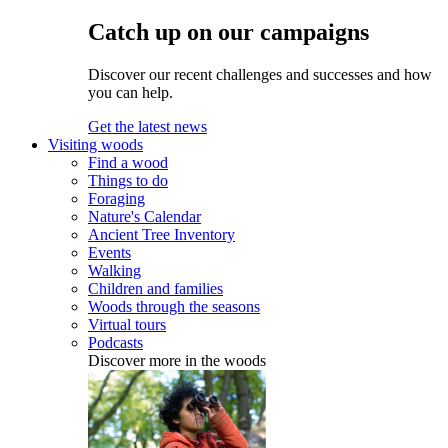
Catch up on our campaigns
Discover our recent challenges and successes and how
you can help.
Get the latest news
Visiting woods
Find a wood
Things to do
Foraging
Nature's Calendar
Ancient Tree Inventory
Events
Walking
Children and families
Woods through the seasons
Virtual tours
Podcasts
Discover more in the woods