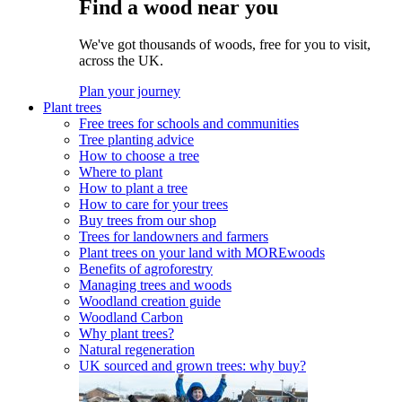
Find a wood near you
We've got thousands of woods, free for you to visit,
across the UK.
Plan your journey
Plant trees
Free trees for schools and communities
Tree planting advice
How to choose a tree
Where to plant
How to plant a tree
How to care for your trees
Buy trees from our shop
Trees for landowners and farmers
Plant trees on your land with MOREwoods
Benefits of agroforestry
Managing trees and woods
Woodland creation guide
Woodland Carbon
Why plant trees?
Natural regeneration
UK sourced and grown trees: why buy?