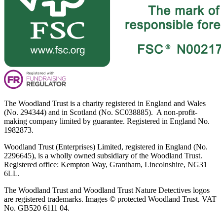
The Woodland Trust is a charity registered in England and Wales
(No. 294344) and in Scotland (No. SC038885). A non-profit-
making company limited by guarantee. Registered in England No.
1982873.
Woodland Trust (Enterprises) Limited, registered in England (No.
2296645), is a wholly owned subsidiary of the Woodland Trust.
Registered office: Kempton Way, Grantham, Lincolnshire, NG31
6LL.
The Woodland Trust and Woodland Trust Nature Detectives logos
are registered trademarks. Images © protected Woodland Trust. VAT
No. GB520 6111 04.