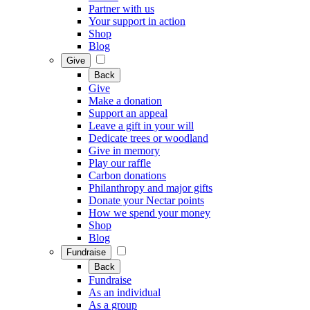
Partner with us
Your support in action
Shop
Blog
Give
Back
Give
Make a donation
Support an appeal
Leave a gift in your will
Dedicate trees or woodland
Give in memory
Play our raffle
Carbon donations
Philanthropy and major gifts
Donate your Nectar points
How we spend your money
Shop
Blog
Fundraise
Back
Fundraise
As an individual
As a group