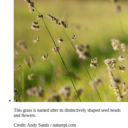
This grass is named after its distinctively shaped seed heads
and flowers.
Credit: Andy Sands / naturepl.com