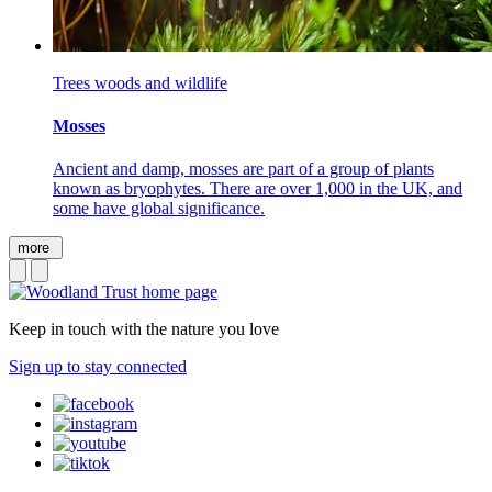
Trees woods and wildlife
Mosses
Ancient and damp, mosses are part of a group of plants
known as bryophytes. There are over 1,000 in the UK, and
some have global significance.
more
Keep in touch with the nature you love
Sign up to stay connected