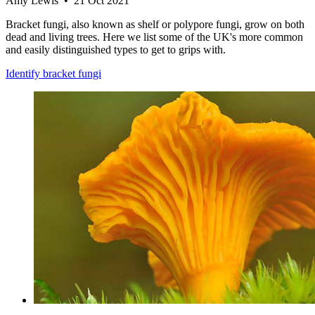
Amy Lewis • 21 Oct 2021
Bracket fungi, also known as shelf or polypore fungi, grow on both
dead and living trees. Here we list some of the UK's more common
and easily distinguished types to get to grips with.
Identify bracket fungi