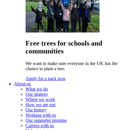
Free trees for schools and
communities
We want to make sure everyone in the UK has the
chance to plant a tree.
Apply for a pack now
About us
What we do
Our strategy
Where we work
How we are run
Our history
Working with us
Our supporter promise
Careers with us