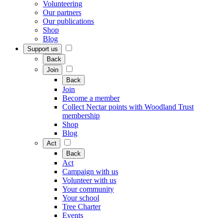
Volunteering
Our partners
Our publications
Shop
Blog
Support us
Back
Join
Back
Join
Become a member
Collect Nectar points with Woodland Trust
membership
Shop
Blog
Act
Back
Act
Campaign with us
Volunteer with us
Your community
Your school
Tree Charter
Events