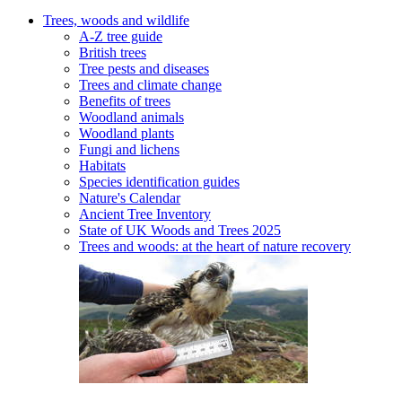
Trees, woods and wildlife
A-Z tree guide
British trees
Tree pests and diseases
Trees and climate change
Benefits of trees
Woodland animals
Woodland plants
Fungi and lichens
Habitats
Species identification guides
Nature's Calendar
Ancient Tree Inventory
State of UK Woods and Trees 2025
Trees and woods: at the heart of nature recovery