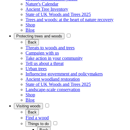
Nature's Calendar
Ancient Tree Inventory
State of UK Woods and Trees 2025
Trees and woods: at the heart of nature recovery
Shop
Blog
Protecting trees and woods
Back
Threats to woods and trees
Campaign with us
Take action in your community
Tell us about a threat
Urban trees
Influencing government and policymakers
Ancient woodland restoration
State of UK Woods and Trees 2025
Landscape-scale conservation
Shop
Blog
Visiting woods
Back
Find a wood
Things to do
Back