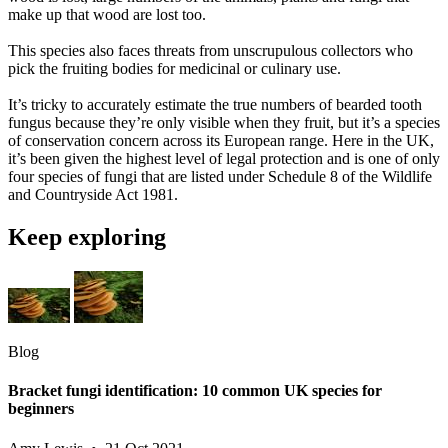
make up that wood are lost too.
This species also faces threats from unscrupulous collectors who
pick the fruiting bodies for medicinal or culinary use.
It’s tricky to accurately estimate the true numbers of bearded tooth
fungus because they’re only visible when they fruit, but it’s a species
of conservation concern across its European range. Here in the UK,
it’s been given the highest level of legal protection and is one of only
four species of fungi that are listed under Schedule 8 of the Wildlife
and Countryside Act 1981.
Keep exploring
Blog
Bracket fungi identification: 10 common UK species for
beginners