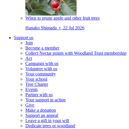
When to prune apple and other fruit trees
Hanako Shimada • 22 Jul 2026
Support us
Join
Become a member
Collect Nectar points with Woodland Trust membership
Act
Campaign with us
Volunteer with us
Your community
Your school
Tree Charter
Events
Partner with us
Your support in action
Give
Make a donation
Support an appeal
Leave a gift in your will
Dedicate trees or woodland