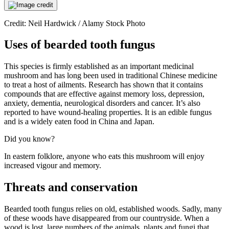
Credit: Neil Hardwick / Alamy Stock Photo
Uses of bearded tooth fungus
This species is firmly established as an important medicinal
mushroom and has long been used in traditional Chinese medicine
to treat a host of ailments. Research has shown that it contains
compounds that are effective against memory loss, depression,
anxiety, dementia, neurological disorders and cancer. It’s also
reported to have wound-healing properties. It is an edible fungus
and is a widely eaten food in China and Japan.
Did you know?
In eastern folklore, anyone who eats this mushroom will enjoy
increased vigour and memory.
Threats and conservation
Bearded tooth fungus relies on old, established woods. Sadly, many
of these woods have disappeared from our countryside. When a
wood is lost, large numbers of the animals, plants and fungi that