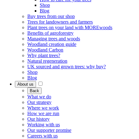
Shop
Blog
Buy trees from our shop
Trees for landowners and farmers
Plant trees on your land with MOREwoods
Benefits of agroforestry
Managing trees and woods
Woodland creation guide
Woodland Carbon
Why plant trees?
Natural regeneration
UK sourced and grown trees: why buy?
Shop
Blog
About us
Back
What we do
Our strategy
Where we work
How we are run
Our history
Working with us
Our supporter promise
Careers with us