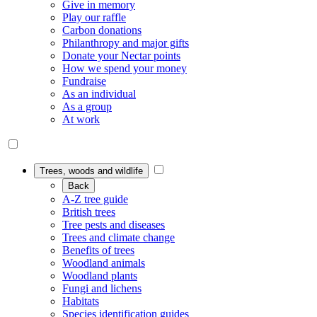
Give in memory
Play our raffle
Carbon donations
Philanthropy and major gifts
Donate your Nectar points
How we spend your money
Fundraise
As an individual
As a group
At work
Trees, woods and wildlife
Back
A-Z tree guide
British trees
Tree pests and diseases
Trees and climate change
Benefits of trees
Woodland animals
Woodland plants
Fungi and lichens
Habitats
Species identification guides