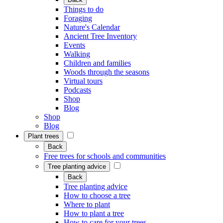
Things to do
Foraging
Nature's Calendar
Ancient Tree Inventory
Events
Walking
Children and families
Woods through the seasons
Virtual tours
Podcasts
Shop
Blog
Shop
Blog
Plant trees
Back
Free trees for schools and communities
Tree planting advice
Back
Tree planting advice
How to choose a tree
Where to plant
How to plant a tree
How to care for your trees