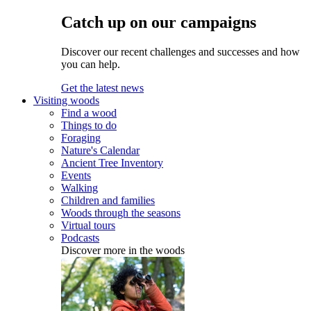
Catch up on our campaigns
Discover our recent challenges and successes and how
you can help.
Get the latest news
Visiting woods
Find a wood
Things to do
Foraging
Nature's Calendar
Ancient Tree Inventory
Events
Walking
Children and families
Woods through the seasons
Virtual tours
Podcasts
Discover more in the woods