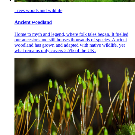
Trees woods and wildlife
Ancient woodland
Home to myth and legend, where folk tales began. It fuelled
our ancestors and still houses thousands of species. Ancient
woodland has grown and adapted with native wildlife, yet
what remains only covers 2.5% of the UK.