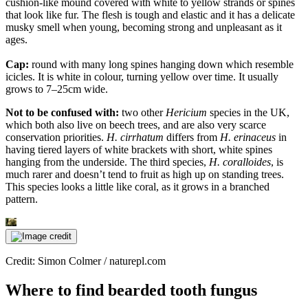
cushion-like mound covered with white to yellow strands or spines
that look like fur. The flesh is tough and elastic and it has a delicate
musky smell when young, becoming strong and unpleasant as it
ages.
Cap:
round with many long spines hanging down which resemble
icicles. It is white in colour, turning yellow over time. It usually
grows to 7–25cm wide.
Not to be confused with:
two other
Hericium
species in the UK,
which both also live on beech trees, and are also very scarce
conservation priorities.
H. cirrhatum
differs from
H. erinaceus
in
having tiered layers of white brackets with short, white spines
hanging from the underside. The third species,
H. coralloides
, is
much rarer and doesn’t tend to fruit as high up on standing trees.
This species looks a little like coral, as it grows in a branched
pattern.
Credit: Simon Colmer / naturepl.com
Where to find bearded tooth fungus