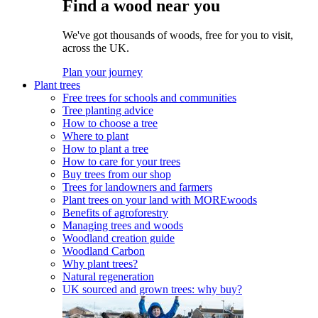
Find a wood near you
We've got thousands of woods, free for you to visit,
across the UK.
Plan your journey
Plant trees
Free trees for schools and communities
Tree planting advice
How to choose a tree
Where to plant
How to plant a tree
How to care for your trees
Buy trees from our shop
Trees for landowners and farmers
Plant trees on your land with MOREwoods
Benefits of agroforestry
Managing trees and woods
Woodland creation guide
Woodland Carbon
Why plant trees?
Natural regeneration
UK sourced and grown trees: why buy?