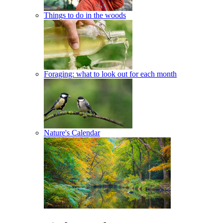
Things to do in the woods
Foraging: what to look out for each month
Nature's Calendar