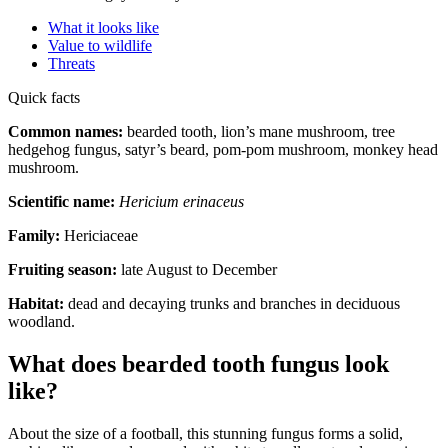
What it looks like
Value to wildlife
Threats
Quick facts
Common names:
bearded tooth, lion’s mane mushroom, tree
hedgehog fungus, satyr’s beard, pom-pom mushroom, monkey head
mushroom.
Scientific name:
Hericium erinaceus
Family:
Hericiaceae
Fruiting season:
late August to December
Habitat:
dead and decaying trunks and branches in deciduous
woodland.
What does bearded tooth fungus look
like?
About the size of a football, this stunning fungus forms a solid,