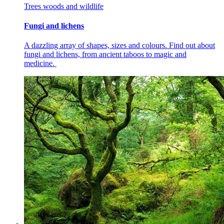
Trees woods and wildlife
Fungi and lichens
A dazzling array of shapes, sizes and colours. Find out about
fungi and lichens, from ancient taboos to magic and
medicine.