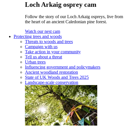
Loch Arkaig osprey cam
Follow the story of our Loch Arkaig ospreys, live from
the heart of an ancient Caledonian pine forest.
Watch our nest cam
Protecting trees and woods
Threats to woods and trees
Campaign with us
Take action in your community
Tell us about a threat
Urban trees
Influencing government and policymakers
Ancient woodland restoration
State of UK Woods and Trees 2025
Landscape-scale conservation