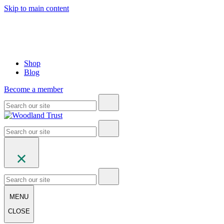
Skip to main content
Shop
Blog
Become a member
MENU
CLOSE