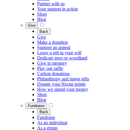
Partner with us
Your support in action
Shop
Blog
Give
Back
Give
Make a donation
Support an appeal
Leave a gift in your will
Dedicate trees or woodland
Give in memory
Play our raffle
Carbon donations
Philanthropy and major gifts
Donate your Nectar points
How we spend your money
Shop
Blog
Fundraise
Back
Fundraise
As an individual
As a group