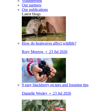
Volunteering
Our partners
Our publications
Latest blogs
How do heatwaves affect wildlife?
Rory Morrow • 23 Jul 2026
9 easy blackberry recipes and foraging tips
Danielle Wesley • 23 Jul 2026