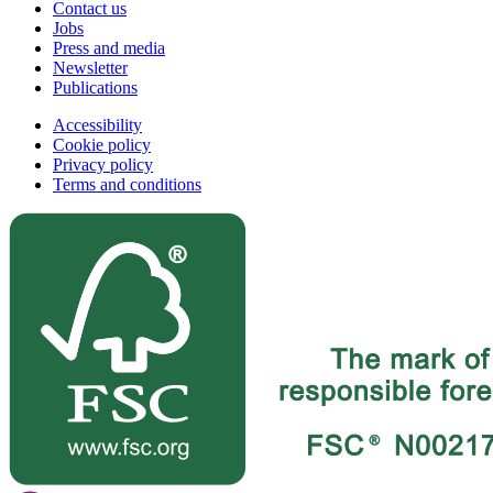
Contact us
Jobs
Press and media
Newsletter
Publications
Accessibility
Cookie policy
Privacy policy
Terms and conditions