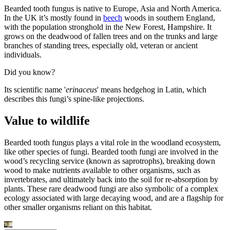
Bearded tooth fungus is native to Europe, Asia and North America.
In the UK it’s mostly found in
beech
woods in southern England,
with the population stronghold in the New Forest, Hampshire. It
grows on the deadwood of fallen trees and on the trunks and large
branches of standing trees, especially old, veteran or ancient
individuals.
Did you know?
Its scientific name '
erinaceus
' means hedgehog in Latin, which
describes this fungi’s spine-like projections.
Value to wildlife
Bearded tooth fungus plays a vital role in the woodland ecosystem,
like other species of fungi. Bearded tooth fungi are involved in the
wood’s recycling service (known as saprotrophs), breaking down
wood to make nutrients available to other organisms, such as
invertebrates, and ultimately back into the soil for re-absorption by
plants. These rare deadwood fungi are also symbolic of a complex
ecology associated with large decaying wood, and are a flagship for
other smaller organisms reliant on this habitat.