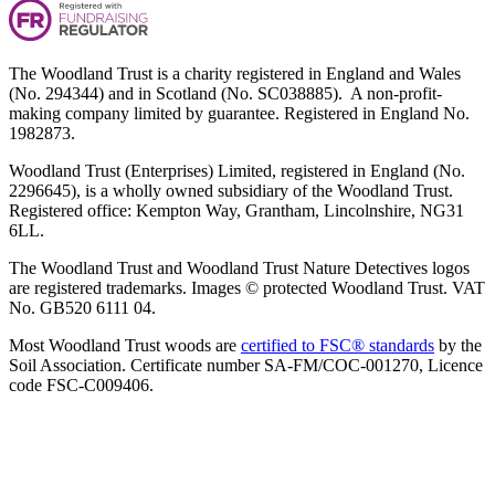
The Woodland Trust is a charity registered in England and Wales
(No. 294344) and in Scotland (No. SC038885). A non-profit-
making company limited by guarantee. Registered in England No.
1982873.
Woodland Trust (Enterprises) Limited, registered in England (No.
2296645), is a wholly owned subsidiary of the Woodland Trust.
Registered office: Kempton Way, Grantham, Lincolnshire, NG31
6LL.
The Woodland Trust and Woodland Trust Nature Detectives logos
are registered trademarks. Images © protected Woodland Trust. VAT
No. GB520 6111 04.
Most Woodland Trust woods are
certified to FSC® standards
by the
Soil Association. Certificate number SA-FM/COC-001270, Licence
code FSC-C009406.