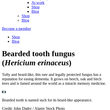
At work
Shop
Blog
Shop
Blog
Become a member
Shop
Blog
Bearded tooth fungus
(
Hericium erinaceus
)
Tufty and beard-like, this rare and legally protected fungus has a
reputation for easing dementia. It grows on beech, oak and birch
trees and is famed around the world as a miracle memory medicine.
Bearded tooth is named such for its beard-like appearance.
Credit: John Digby / Alamy Stock Photo