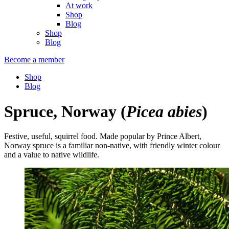
At work
Shop
Blog
Shop
Blog
Become a member
Shop
Blog
Spruce, Norway
(
Picea abies
)
Festive, useful, squirrel food. Made popular by Prince Albert,
Norway spruce is a familiar non-native, with friendly winter colour
and a value to native wildlife.