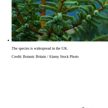
The species is widespread in the UK.
Credit: Botanic Britain / Alamy Stock Photo