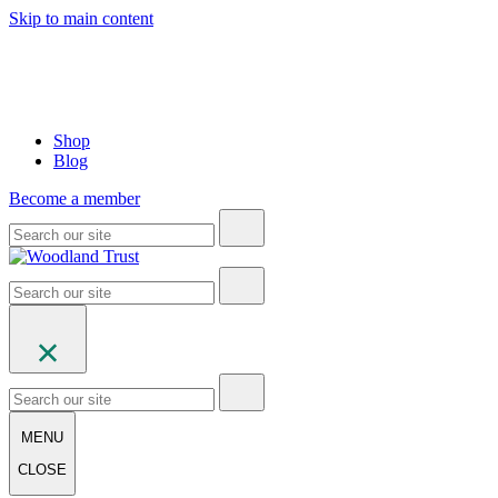
Skip to main content
Shop
Blog
Become a member
MENU
CLOSE