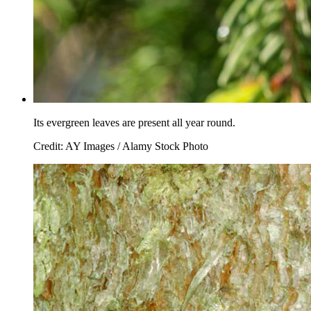
Its evergreen leaves are present all year round.
Credit: AY Images / Alamy Stock Photo