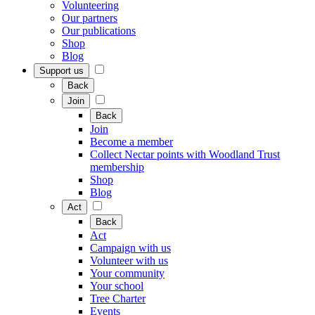
Volunteering
Our partners
Our publications
Shop
Blog
Support us
Back
Join
Back
Join
Become a member
Collect Nectar points with Woodland Trust
membership
Shop
Blog
Act
Back
Act
Campaign with us
Volunteer with us
Your community
Your school
Tree Charter
Events