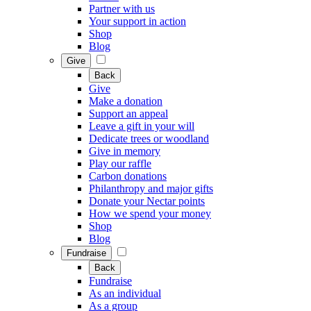
Partner with us
Your support in action
Shop
Blog
Give
Back
Give
Make a donation
Support an appeal
Leave a gift in your will
Dedicate trees or woodland
Give in memory
Play our raffle
Carbon donations
Philanthropy and major gifts
Donate your Nectar points
How we spend your money
Shop
Blog
Fundraise
Back
Fundraise
As an individual
As a group