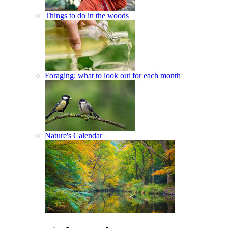
Things to do in the woods
Foraging: what to look out for each month
Nature's Calendar