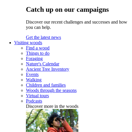
Catch up on our campaigns
Discover our recent challenges and successes and how
you can help.
Get the latest news
Visiting woods
Find a wood
Things to do
Foraging
Nature's Calendar
Ancient Tree Inventory
Events
Walking
Children and families
Woods through the seasons
Virtual tours
Podcasts
Discover more in the woods