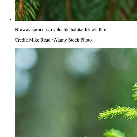
Norway spruce is a valuable habitat for wildlife.
Credit: Mike Read / Alamy Stock Photo