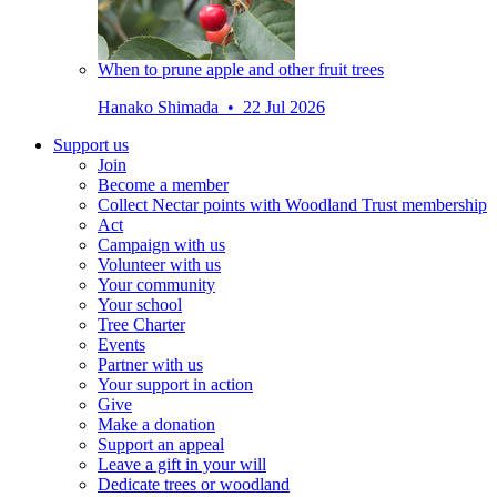
When to prune apple and other fruit trees
Hanako Shimada • 22 Jul 2026
Support us
Join
Become a member
Collect Nectar points with Woodland Trust membership
Act
Campaign with us
Volunteer with us
Your community
Your school
Tree Charter
Events
Partner with us
Your support in action
Give
Make a donation
Support an appeal
Leave a gift in your will
Dedicate trees or woodland