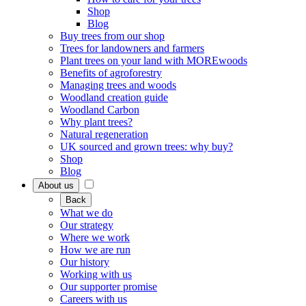
Shop
Blog
Buy trees from our shop
Trees for landowners and farmers
Plant trees on your land with MOREwoods
Benefits of agroforestry
Managing trees and woods
Woodland creation guide
Woodland Carbon
Why plant trees?
Natural regeneration
UK sourced and grown trees: why buy?
Shop
Blog
About us
Back
What we do
Our strategy
Where we work
How we are run
Our history
Working with us
Our supporter promise
Careers with us