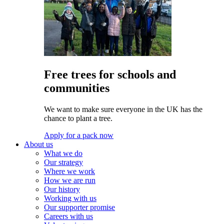
Free trees for schools and
communities
We want to make sure everyone in the UK has the
chance to plant a tree.
Apply for a pack now
About us
What we do
Our strategy
Where we work
How we are run
Our history
Working with us
Our supporter promise
Careers with us