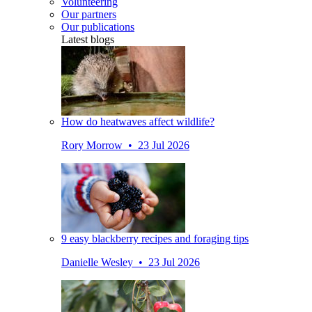
Volunteering
Our partners
Our publications
Latest blogs
How do heatwaves affect wildlife?
Rory Morrow • 23 Jul 2026
9 easy blackberry recipes and foraging tips
Danielle Wesley • 23 Jul 2026