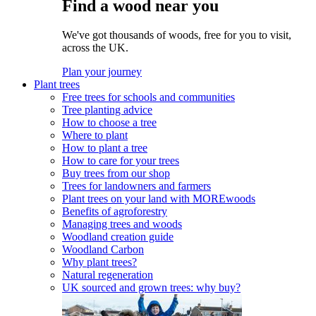
Find a wood near you
We've got thousands of woods, free for you to visit,
across the UK.
Plan your journey
Plant trees
Free trees for schools and communities
Tree planting advice
How to choose a tree
Where to plant
How to plant a tree
How to care for your trees
Buy trees from our shop
Trees for landowners and farmers
Plant trees on your land with MOREwoods
Benefits of agroforestry
Managing trees and woods
Woodland creation guide
Woodland Carbon
Why plant trees?
Natural regeneration
UK sourced and grown trees: why buy?