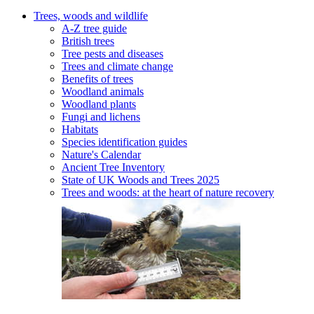
Trees, woods and wildlife
A-Z tree guide
British trees
Tree pests and diseases
Trees and climate change
Benefits of trees
Woodland animals
Woodland plants
Fungi and lichens
Habitats
Species identification guides
Nature's Calendar
Ancient Tree Inventory
State of UK Woods and Trees 2025
Trees and woods: at the heart of nature recovery