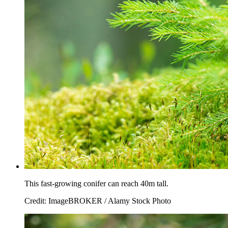
This fast-growing conifer can reach 40m tall.
Credit: ImageBROKER / Alamy Stock Photo