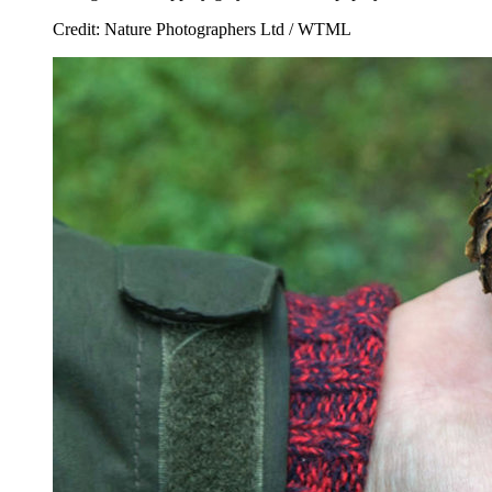
Credit: Nature Photographers Ltd / WTML