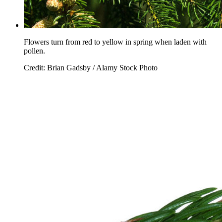
Flowers turn from red to yellow in spring when laden with
pollen.
Credit: Brian Gadsby / Alamy Stock Photo