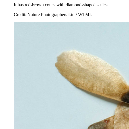
It has red-brown cones with diamond-shaped scales.
Credit: Nature Photographers Ltd / WTML