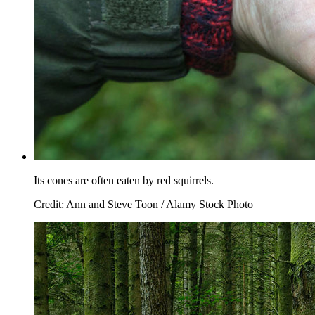
Its cones are often eaten by red squirrels.
Credit: Ann and Steve Toon / Alamy Stock Photo