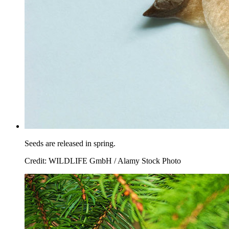
Seeds are released in spring.
Credit: WILDLIFE GmbH / Alamy Stock Photo