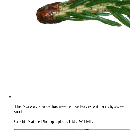
The Norway spruce has needle-like leaves with a rich, sweet
smell.
Credit: Nature Photographers Ltd / WTML