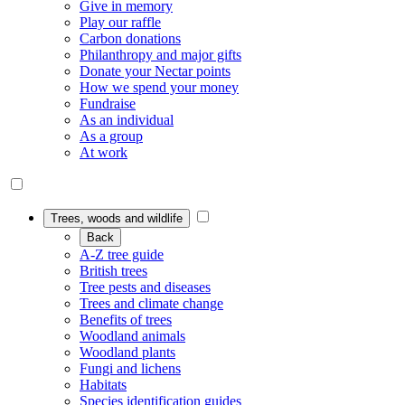
Give in memory
Play our raffle
Carbon donations
Philanthropy and major gifts
Donate your Nectar points
How we spend your money
Fundraise
As an individual
As a group
At work
Trees, woods and wildlife
Back
A-Z tree guide
British trees
Tree pests and diseases
Trees and climate change
Benefits of trees
Woodland animals
Woodland plants
Fungi and lichens
Habitats
Species identification guides