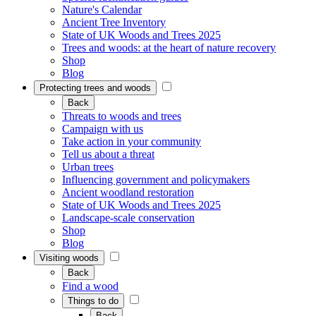
Nature's Calendar
Ancient Tree Inventory
State of UK Woods and Trees 2025
Trees and woods: at the heart of nature recovery
Shop
Blog
Protecting trees and woods
Back
Threats to woods and trees
Campaign with us
Take action in your community
Tell us about a threat
Urban trees
Influencing government and policymakers
Ancient woodland restoration
State of UK Woods and Trees 2025
Landscape-scale conservation
Shop
Blog
Visiting woods
Back
Find a wood
Things to do
Back