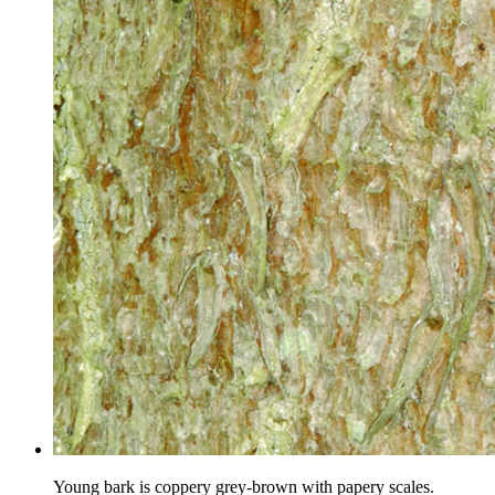
Young bark is coppery grey-brown with papery scales.