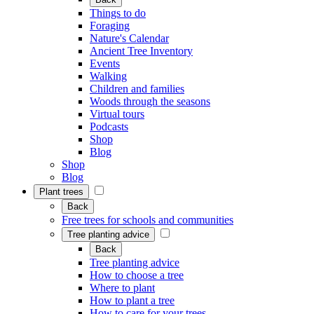
Things to do
Foraging
Nature's Calendar
Ancient Tree Inventory
Events
Walking
Children and families
Woods through the seasons
Virtual tours
Podcasts
Shop
Blog
Shop
Blog
Plant trees
Back
Free trees for schools and communities
Tree planting advice
Back
Tree planting advice
How to choose a tree
Where to plant
How to plant a tree
How to care for your trees