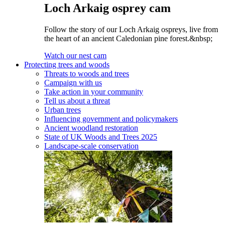
Loch Arkaig osprey cam
Follow the story of our Loch Arkaig ospreys, live from
the heart of an ancient Caledonian pine forest.&nbsp;
Watch our nest cam
Protecting trees and woods
Threats to woods and trees
Campaign with us
Take action in your community
Tell us about a threat
Urban trees
Influencing government and policymakers
Ancient woodland restoration
State of UK Woods and Trees 2025
Landscape-scale conservation