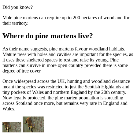
Did you know?
Male pine martens can require up to 200 hectares of woodland for
their territory.
Where do pine martens live?
As their name suggests, pine martens favour woodland habitats.
Mature trees with holes and cavities are important for the species, as
it uses these sheltered spaces to rest and raise its young. Pine
martens can survive in more open country provided there is some
degree of tree cover.
Once widespread across the UK, hunting and woodland clearance
meant the species was restricted to just the Scottish Highlands and
tiny pockets of Wales and northern England by the 20th century.
Now legally protected, the pine marten population is spreading
across Scotland once more, but remains very rare in England and
Wales.