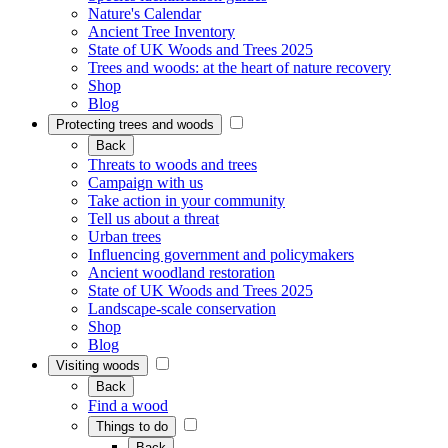
Nature's Calendar
Ancient Tree Inventory
State of UK Woods and Trees 2025
Trees and woods: at the heart of nature recovery
Shop
Blog
Protecting trees and woods
Back
Threats to woods and trees
Campaign with us
Take action in your community
Tell us about a threat
Urban trees
Influencing government and policymakers
Ancient woodland restoration
State of UK Woods and Trees 2025
Landscape-scale conservation
Shop
Blog
Visiting woods
Back
Find a wood
Things to do
Back