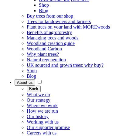
Shop
Blog
Buy trees from our shop
Trees for landowners and farmers
Plant trees on your land with MOREwoods
Benefits of agroforestry
Managing trees and woods
Woodland creation guide
Woodland Carbon
Why plant trees?
Natural regeneration
UK sourced and grown trees: why buy?
Shop
Blog
About us
Back
What we do
Our strategy
Where we work
How we are run
Our history
Working with us
Our supporter promise
Careers with us