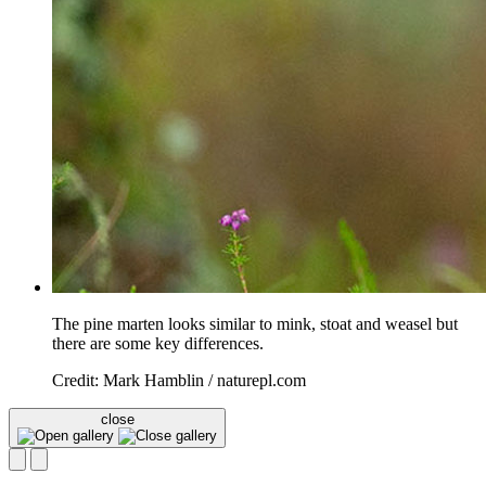
The pine marten looks similar to mink, stoat and weasel but
there are some key differences.
Credit: Mark Hamblin / naturepl.com
close