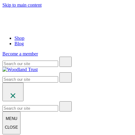
Skip to main content
Shop
Blog
Become a member
MENU
CLOSE