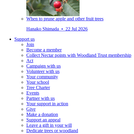
When to prune apple and other fruit trees
Hanako Shimada • 22 Jul 2026
Support us
Join
Become a member
Collect Nectar points with Woodland Trust membership
Act
Campaign with us
Volunteer with us
Your community
Your school
Tree Charter
Events
Partner with us
Your support in action
Give
Make a donation
Support an appeal
Leave a gift in your will
Dedicate trees or woodland