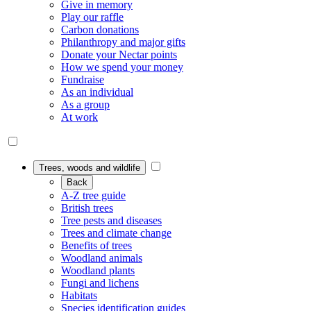
Give in memory
Play our raffle
Carbon donations
Philanthropy and major gifts
Donate your Nectar points
How we spend your money
Fundraise
As an individual
As a group
At work
Trees, woods and wildlife
Back
A-Z tree guide
British trees
Tree pests and diseases
Trees and climate change
Benefits of trees
Woodland animals
Woodland plants
Fungi and lichens
Habitats
Species identification guides