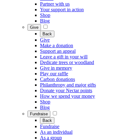
Partner with us
Your support in action
Shop
Blog
Give
Back
Give
Make a donation
Support an appeal
Leave a gift in your will
Dedicate trees or woodland
Give in memory
Play our raffle
Carbon donations
Philanthropy and major gifts
Donate your Nectar points
How we spend your money
Shop
Blog
Fundraise
Back
Fundraise
As an individual
As a group