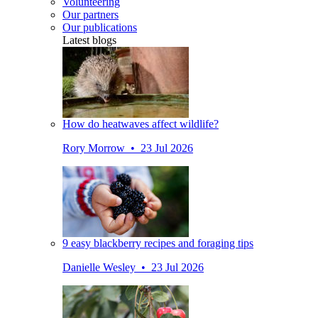
Volunteering
Our partners
Our publications
Latest blogs
How do heatwaves affect wildlife?
Rory Morrow • 23 Jul 2026
9 easy blackberry recipes and foraging tips
Danielle Wesley • 23 Jul 2026