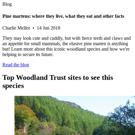
Blog
Pine martens: where they live, what they eat and other facts
Charlie Mellor • 14 Jun 2018
They may look cute and cuddly, but with fierce teeth and claws and
an appetite for small mammals, the elusive pine marten is anything
but! Learn more about this iconic woodland species and how we're
helping to secure its future.
Read the blog
Top Woodland Trust sites to see this
species