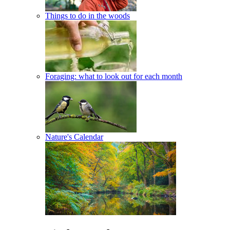
Things to do in the woods
Foraging: what to look out for each month
Nature's Calendar