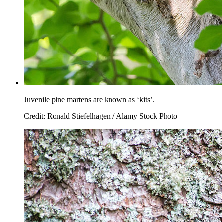
Juvenile pine martens are known as ‘kits’.
Credit: Ronald Stiefelhagen / Alamy Stock Photo