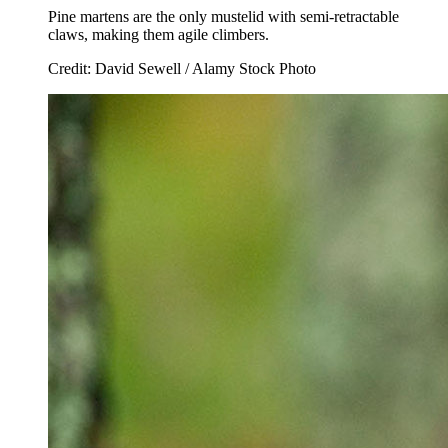
Pine martens are the only mustelid with semi-retractable
claws, making them agile climbers.
Credit: David Sewell / Alamy Stock Photo