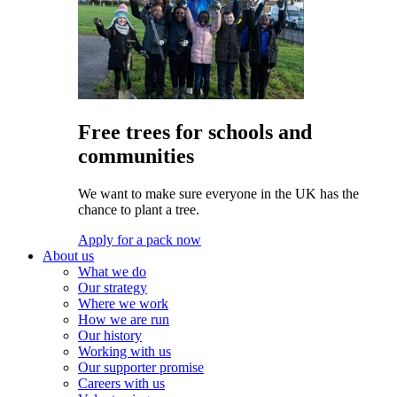
Free trees for schools and
communities
We want to make sure everyone in the UK has the
chance to plant a tree.
Apply for a pack now
About us
What we do
Our strategy
Where we work
How we are run
Our history
Working with us
Our supporter promise
Careers with us