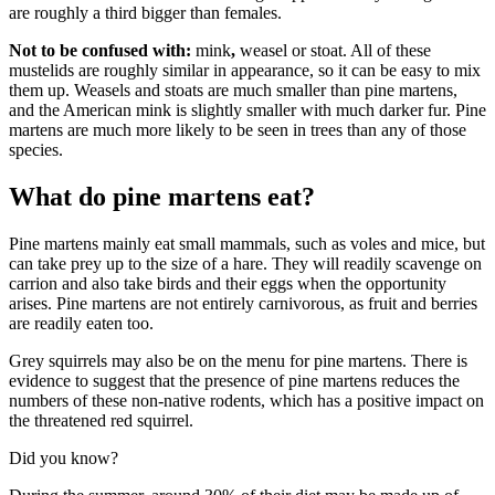
are roughly a third bigger than females.
Not to be confused with:
mink
,
weasel or stoat. All of these
mustelids are roughly similar in appearance, so it can be easy to mix
them up. Weasels and stoats are much smaller than pine martens,
and the American mink is slightly smaller with much darker fur. Pine
martens are much more likely to be seen in trees than any of those
species.
What do pine martens eat?
Pine martens mainly eat small mammals, such as voles and mice, but
can take prey up to the size of a hare. They will readily scavenge on
carrion and also take birds and their eggs when the opportunity
arises. Pine martens are not entirely carnivorous, as fruit and berries
are readily eaten too.
Grey squirrels may also be on the menu for pine martens. There is
evidence to suggest that the presence of pine martens reduces the
numbers of these non-native rodents, which has a positive impact on
the threatened red squirrel.
Did you know?