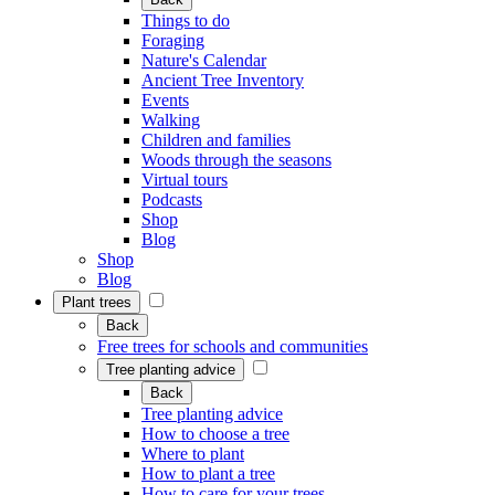
Things to do
Foraging
Nature's Calendar
Ancient Tree Inventory
Events
Walking
Children and families
Woods through the seasons
Virtual tours
Podcasts
Shop
Blog
Shop
Blog
Plant trees
Back
Free trees for schools and communities
Tree planting advice
Back
Tree planting advice
How to choose a tree
Where to plant
How to plant a tree
How to care for your trees