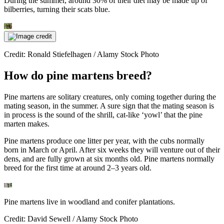
During the summer, around 30% of their diet may be made up of
bilberries, turning their scats blue.
Credit: Ronald Stiefelhagen / Alamy Stock Photo
How do pine martens breed?
Pine martens are solitary creatures, only coming together during the
mating season, in the summer. A sure sign that the mating season is
in process is the sound of the shrill, cat-like ‘yowl’ that the pine
marten makes.
Pine martens produce one litter per year, with the cubs normally
born in March or April. After six weeks they will venture out of their
dens, and are fully grown at six months old. Pine martens normally
breed for the first time at around 2–3 years old.
Pine martens live in woodland and conifer plantations.
Credit: David Sewell / Alamy Stock Photo