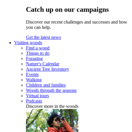
Catch up on our campaigns
Discover our recent challenges and successes and how
you can help.
Get the latest news
Visiting woods
Find a wood
Things to do
Foraging
Nature's Calendar
Ancient Tree Inventory
Events
Walking
Children and families
Woods through the seasons
Virtual tours
Podcasts
Discover more in the woods