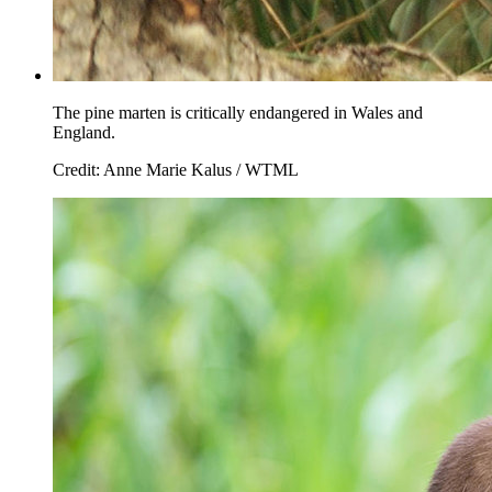
The pine marten is critically endangered in Wales and
England.
Credit: Anne Marie Kalus / WTML