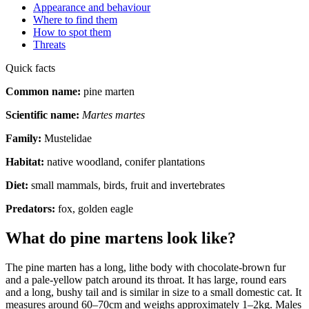
Appearance and behaviour
Where to find them
How to spot them
Threats
Quick facts
Common name:
pine marten
Scientific name:
Martes martes
Family:
Mustelidae
Habitat:
native woodland, conifer plantations
Diet:
small mammals, birds, fruit and invertebrates
Predators:
fox, golden eagle
What do pine martens look like?
The pine marten has a long, lithe body with chocolate-brown fur
and a pale-yellow patch around its throat. It has large, round ears
and a long, bushy tail and is similar in size to a small domestic cat. It
measures around 60–70cm and weighs approximately 1–2kg. Males