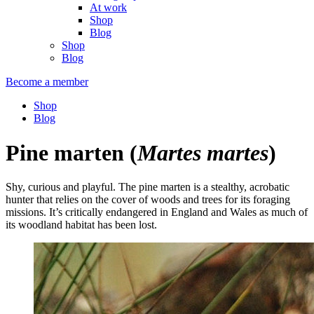
At work
Shop
Blog
Shop
Blog
Become a member
Shop
Blog
Pine marten
(
Martes martes
)
Shy, curious and playful. The pine marten is a stealthy, acrobatic
hunter that relies on the cover of woods and trees for its foraging
missions. It’s critically endangered in England and Wales as much of
its woodland habitat has been lost.