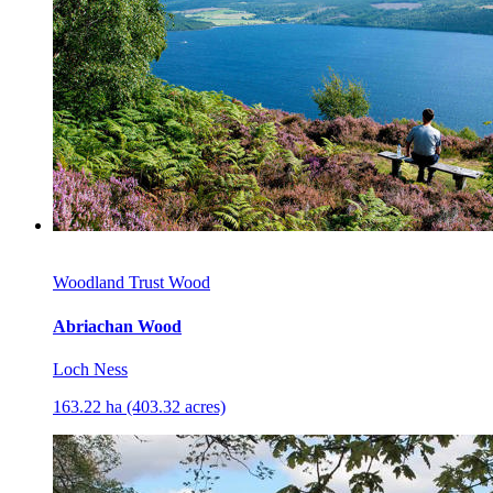
Woodland Trust Wood
Abriachan Wood
Loch Ness
163.22 ha (403.32 acres)