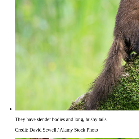
They have slender bodies and long, bushy tails.
Credit: David Sewell / Alamy Stock Photo