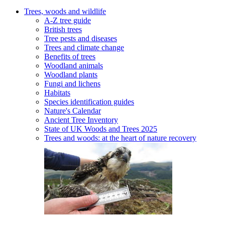
Trees, woods and wildlife
A-Z tree guide
British trees
Tree pests and diseases
Trees and climate change
Benefits of trees
Woodland animals
Woodland plants
Fungi and lichens
Habitats
Species identification guides
Nature's Calendar
Ancient Tree Inventory
State of UK Woods and Trees 2025
Trees and woods: at the heart of nature recovery