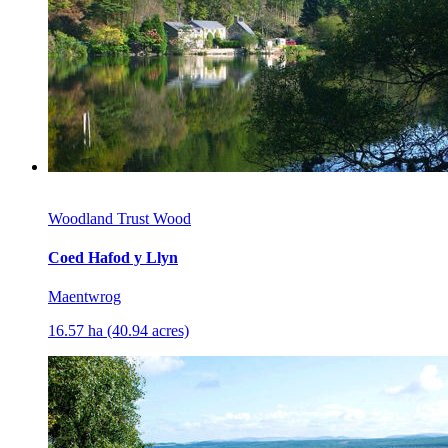
Woodland Trust Wood
Coed Hafod y Llyn
Maentwrog
16.57 ha (40.94 acres)