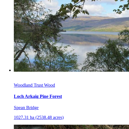
Woodland Trust Wood
Loch Arkaig Pine Forest
Spean Bridge
1027.31 ha (2538.48 acres)