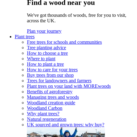
Find a wood near you
We've got thousands of woods, free for you to visit,
across the UK.
Plan your journey
Plant trees
Free trees for schools and communities
Tree planting advice
How to choose a tree
Where to plant
How to plant a tree
How to care for your trees
Buy trees from our shop
Trees for landowners and farmers
Plant trees on your land with MOREwoods
Benefits of agroforestry
Managing trees and woods
Woodland creation guide
Woodland Carbon
Why plant trees?
Natural regeneration
UK sourced and grown trees: why buy?