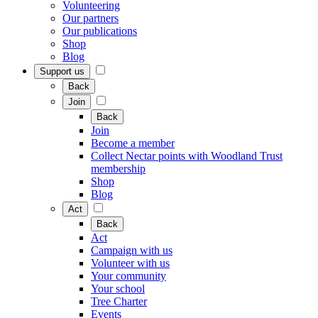
Volunteering
Our partners
Our publications
Shop
Blog
Support us
Back
Join
Back
Join
Become a member
Collect Nectar points with Woodland Trust
membership
Shop
Blog
Act
Back
Act
Campaign with us
Volunteer with us
Your community
Your school
Tree Charter
Events