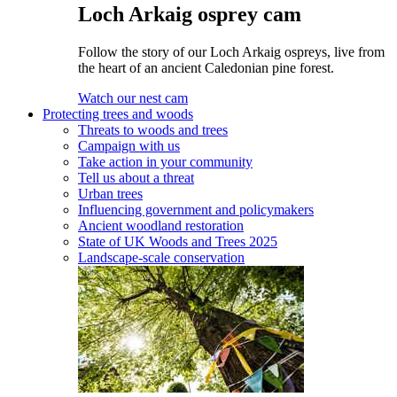
Loch Arkaig osprey cam
Follow the story of our Loch Arkaig ospreys, live from
the heart of an ancient Caledonian pine forest.
Watch our nest cam
Protecting trees and woods
Threats to woods and trees
Campaign with us
Take action in your community
Tell us about a threat
Urban trees
Influencing government and policymakers
Ancient woodland restoration
State of UK Woods and Trees 2025
Landscape-scale conservation