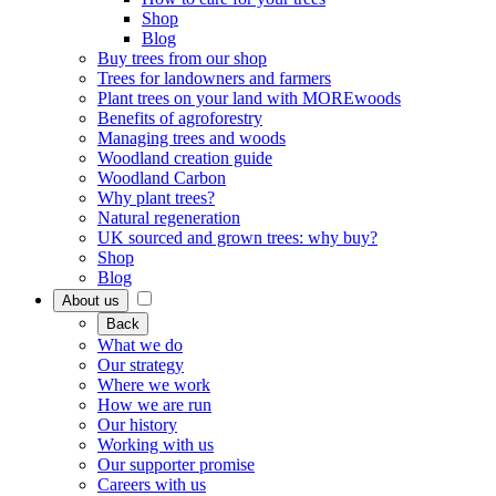
Shop
Blog
Buy trees from our shop
Trees for landowners and farmers
Plant trees on your land with MOREwoods
Benefits of agroforestry
Managing trees and woods
Woodland creation guide
Woodland Carbon
Why plant trees?
Natural regeneration
UK sourced and grown trees: why buy?
Shop
Blog
About us
Back
What we do
Our strategy
Where we work
How we are run
Our history
Working with us
Our supporter promise
Careers with us