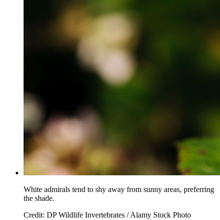
White admirals tend to shy away from sunny areas, preferring
the shade.
Credit: DP Wildlife Invertebrates / Alamy Stock Photo