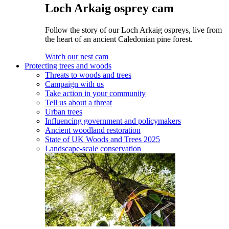
Loch Arkaig osprey cam
Follow the story of our Loch Arkaig ospreys, live from
the heart of an ancient Caledonian pine forest.
Watch our nest cam
Protecting trees and woods
Threats to woods and trees
Campaign with us
Take action in your community
Tell us about a threat
Urban trees
Influencing government and policymakers
Ancient woodland restoration
State of UK Woods and Trees 2025
Landscape-scale conservation