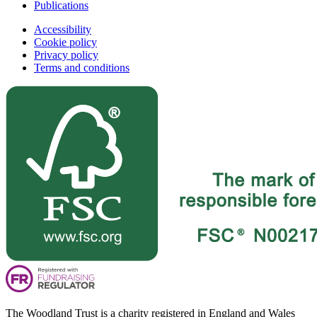
Publications
Accessibility
Cookie policy
Privacy policy
Terms and conditions
The Woodland Trust is a charity registered in England and Wales