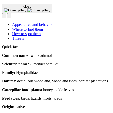
close
Appearance and behaviour
Where to find them
How to spot them
Threats
Quick facts
Common name:
white admiral
Scientific name:
Limenitis camilla
Family:
Nymphalidae
Habitat:
deciduous woodland, woodland rides, conifer plantations
Caterpillar food plants:
honeysuckle leaves
Predators:
birds, lizards, frogs, toads
Origin:
native