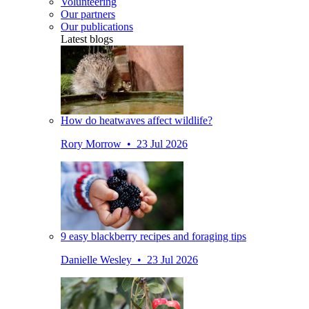
Volunteering
Our partners
Our publications
Latest blogs
How do heatwaves affect wildlife?
Rory Morrow • 23 Jul 2026
9 easy blackberry recipes and foraging tips
Danielle Wesley • 23 Jul 2026