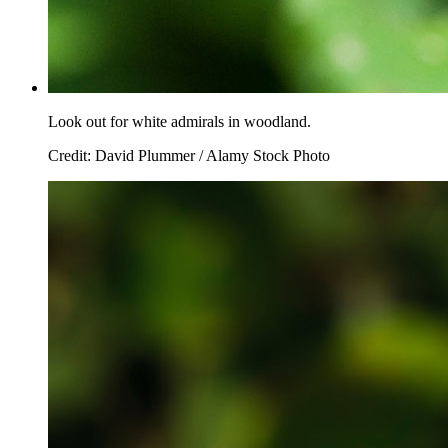
Look out for white admirals in woodland.
Credit: David Plummer / Alamy Stock Photo