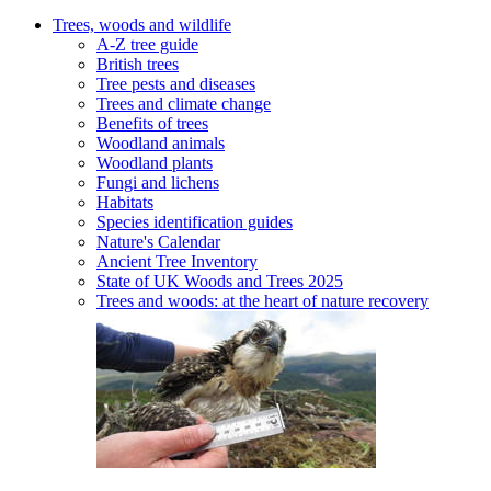
Trees, woods and wildlife
A-Z tree guide
British trees
Tree pests and diseases
Trees and climate change
Benefits of trees
Woodland animals
Woodland plants
Fungi and lichens
Habitats
Species identification guides
Nature's Calendar
Ancient Tree Inventory
State of UK Woods and Trees 2025
Trees and woods: at the heart of nature recovery