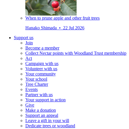
When to prune apple and other fruit trees
Hanako Shimada • 22 Jul 2026
Support us
Join
Become a member
Collect Nectar points with Woodland Trust membership
Act
Campaign with us
Volunteer with us
Your community
Your school
Tree Charter
Events
Partner with us
Your support in action
Give
Make a donation
Support an appeal
Leave a gift in your will
Dedicate trees or woodland