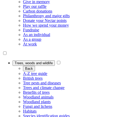
Give in memory
Play our raffle
Carbon donations
Philanthropy and major gifts
Donate your Nectar points
How we spend your money
Fundraise
As an individual
As a group
At work
Trees, woods and wildlife
Back
A-Z tree guide
British trees
Tree pests and diseases
Trees and climate change
Benefits of trees
Woodland animals
Woodland plants
Fungi and lichens
Habitats
Species identification guides