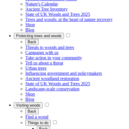
Nature's Calendar
Ancient Tree Inventory
State of UK Woods and Trees 2025
Trees and woods: at the heart of nature recovery
Shop
Blog
Protecting trees and woods
Back
Threats to woods and trees
Campaign with us
Take action in your community
Tell us about a threat
Urban trees
Influencing government and policymakers
Ancient woodland restoration
State of UK Woods and Trees 2025
Landscape-scale conservation
Shop
Blog
Visiting woods
Back
Find a wood
Things to do
Back