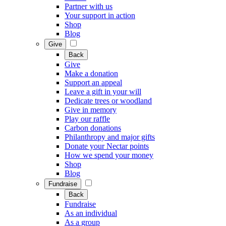
Partner with us
Your support in action
Shop
Blog
Give
Back
Give
Make a donation
Support an appeal
Leave a gift in your will
Dedicate trees or woodland
Give in memory
Play our raffle
Carbon donations
Philanthropy and major gifts
Donate your Nectar points
How we spend your money
Shop
Blog
Fundraise
Back
Fundraise
As an individual
As a group