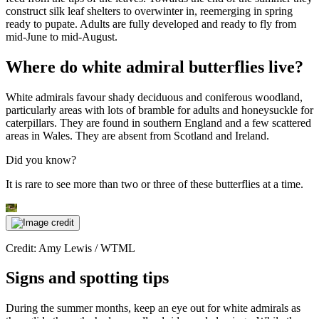
construct silk leaf shelters to overwinter in, reemerging in spring
ready to pupate. Adults are fully developed and ready to fly from
mid-June to mid-August.
Where do white admiral butterflies live?
White admirals favour shady deciduous and coniferous woodland,
particularly areas with lots of bramble for adults and honeysuckle for
caterpillars. They are found in southern England and a few scattered
areas in Wales. They are absent from Scotland and Ireland.
Did you know?
It is rare to see more than two or three of these butterflies at a time.
Credit: Amy Lewis / WTML
Signs and spotting tips
During the summer months, keep an eye out for white admirals as