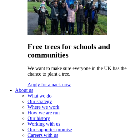
Free trees for schools and
communities
We want to make sure everyone in the UK has the
chance to plant a tree.
Apply for a pack now
About us
What we do
Our strategy
Where we work
How we are run
Our history
Working with us
Our supporter promise
Careers with us