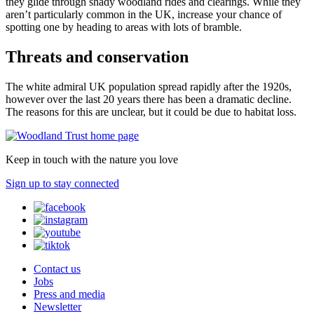
they glide through shady woodland rides and clearings. While they
aren’t particularly common in the UK, increase your chance of
spotting one by heading to areas with lots of bramble.
Threats and conservation
The white admiral UK population spread rapidly after the 1920s,
however over the last 20 years there has been a dramatic decline.
The reasons for this are unclear, but it could be due to habitat loss.
Keep in touch with the nature you love
Sign up to stay connected
Contact us
Jobs
Press and media
Newsletter