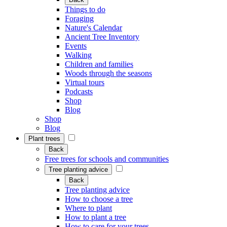
Things to do
Foraging
Nature's Calendar
Ancient Tree Inventory
Events
Walking
Children and families
Woods through the seasons
Virtual tours
Podcasts
Shop
Blog
Shop
Blog
Plant trees
Back
Free trees for schools and communities
Tree planting advice
Back
Tree planting advice
How to choose a tree
Where to plant
How to plant a tree
How to care for your trees