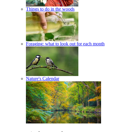
Things to do in the woods
Foraging: what to look out for each month
Nature's Calendar