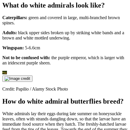
What do white admirals look like?
Caterpillars:
green and covered in large, multi-branched brown
spines.
Adults:
black upper sides broken up by striking white bands and a
brown and white mottled underwing.
Wingspan:
5-6.6cm
Not to be confused with:
the purple emperor, which is larger with
an iridescent purple sheen.
Credit: Papilio / Alamy Stock Photo
How do white admiral butterflies breed?
White admirals lay their eggs during late summer on honeysuckle
leaves, often with strands dangling down, so that the larvae have an
immediate food source when they hatch. The freshly-hatched larvae
feed from the tips of the leaves. Towards the end of the summer they