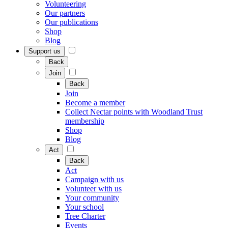
Volunteering
Our partners
Our publications
Shop
Blog
Support us
Back
Join
Back
Join
Become a member
Collect Nectar points with Woodland Trust
membership
Shop
Blog
Act
Back
Act
Campaign with us
Volunteer with us
Your community
Your school
Tree Charter
Events