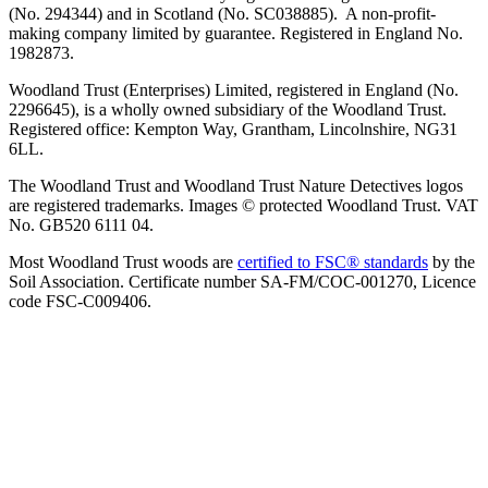
(No. 294344) and in Scotland (No. SC038885). A non-profit-
making company limited by guarantee. Registered in England No.
1982873.
Woodland Trust (Enterprises) Limited, registered in England (No.
2296645), is a wholly owned subsidiary of the Woodland Trust.
Registered office: Kempton Way, Grantham, Lincolnshire, NG31
6LL.
The Woodland Trust and Woodland Trust Nature Detectives logos
are registered trademarks. Images © protected Woodland Trust. VAT
No. GB520 6111 04.
Most Woodland Trust woods are
certified to FSC® standards
by the
Soil Association. Certificate number SA-FM/COC-001270, Licence
code FSC-C009406.