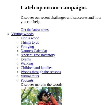
Catch up on our campaigns
Discover our recent challenges and successes and how
you can help.
Get the latest news
Visiting woods
Find a wood
Things to do
Foraging
Nature's Calendar
Ancient Tree Inventory
Events
Walking
Children and families
Woods through the seasons
Virtual tours
Podcasts
Discover more in the woods