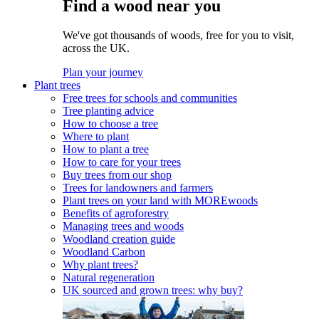
Find a wood near you
We've got thousands of woods, free for you to visit,
across the UK.
Plan your journey
Plant trees
Free trees for schools and communities
Tree planting advice
How to choose a tree
Where to plant
How to plant a tree
How to care for your trees
Buy trees from our shop
Trees for landowners and farmers
Plant trees on your land with MOREwoods
Benefits of agroforestry
Managing trees and woods
Woodland creation guide
Woodland Carbon
Why plant trees?
Natural regeneration
UK sourced and grown trees: why buy?