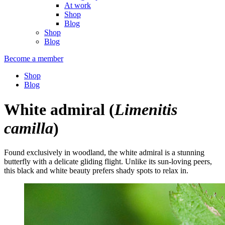
At work
Shop
Blog
Shop
Blog
Become a member
Shop
Blog
White admiral
(
Limenitis
camilla
)
Found exclusively in woodland, the white admiral is a stunning
butterfly with a delicate gliding flight. Unlike its sun-loving peers,
this black and white beauty prefers shady spots to relax in.