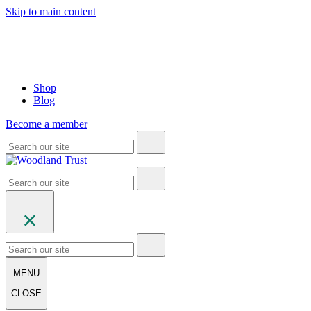
Skip to main content
Shop
Blog
Become a member
MENU
CLOSE